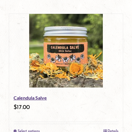
Calendula Salve
$
17.00
Select options
Details