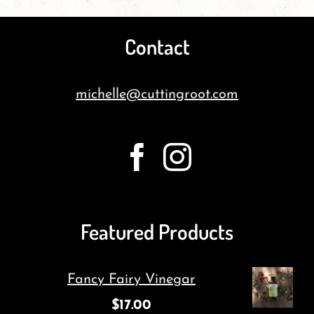
Contact
michelle@cuttingroot.com
Featured Products
Fancy Fairy Vinegar
$
17.00