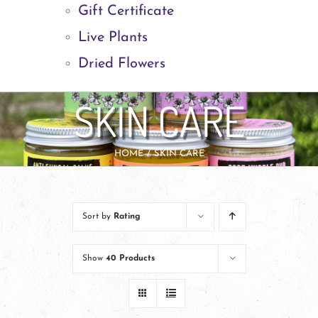
Gift Certificate
Live Plants
Dried Flowers
SKIN CARE
HOME
SKIN CARE
Sort by
Rating
Show
40 Products