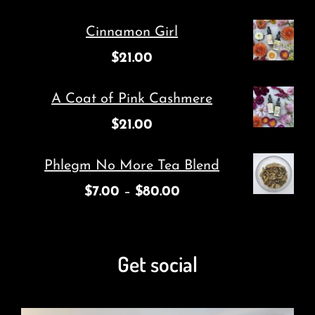
Cinnamon Girl
$
21.00
A Coat of Pink Cashmere
$
21.00
Phlegm No More Tea Blend
$
7.00
–
$
80.00
Get social