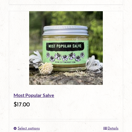
page
Most Popular Salve
$
17.00
Select options
Details
This