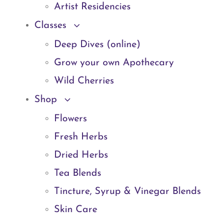
Artist Residencies
Classes
Deep Dives (online)
Grow your own Apothecary
Wild Cherries
Shop
Flowers
Fresh Herbs
Dried Herbs
Tea Blends
Tincture, Syrup & Vinegar Blends
Skin Care