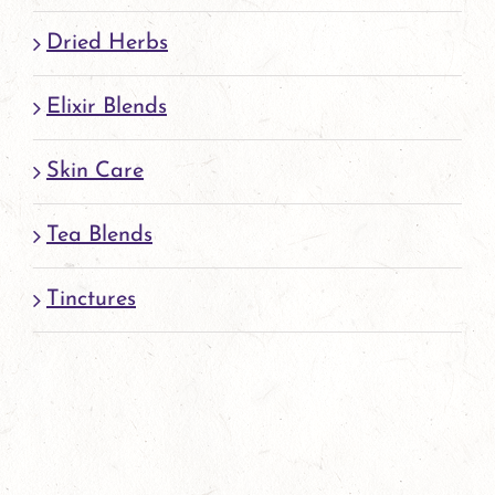
page
Dried Herbs
Elixir Blends
Skin Care
Tea Blends
Tinctures