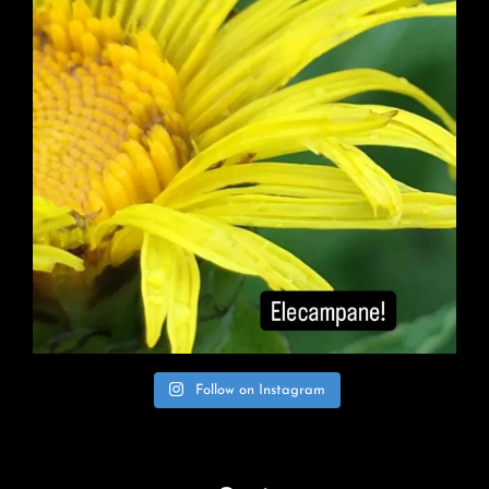
Follow on Instagram