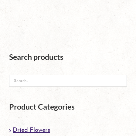
product
has
multiple
variants.
The
Search products
options
may
be
chosen
Product Categories
on
the
Dried Flowers
product