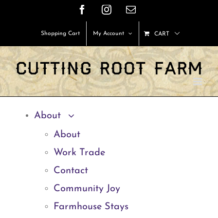
Skip
Facebook
Instagram
Email
to
Shopping Cart
My Account
CART
content
About
About
Work Trade
Contact
Community Joy
Farmhouse Stays