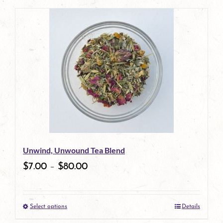
page
product
has
multiple
variants.
The
options
may
be
Unwind, Unwound Tea Blend
chosen
$
7.00
–
$
80.00
on
the
Select options
Details
product
This