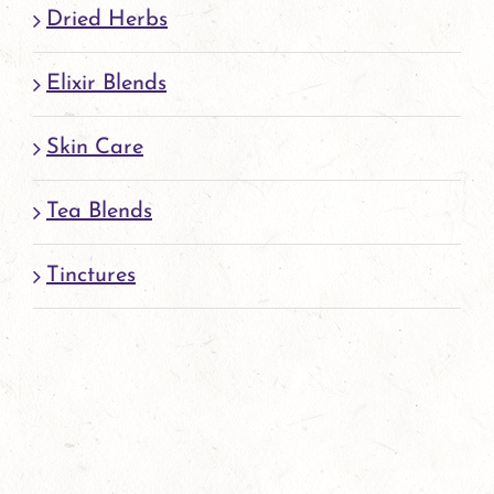
page
Dried Herbs
Elixir Blends
Skin Care
Tea Blends
Tinctures