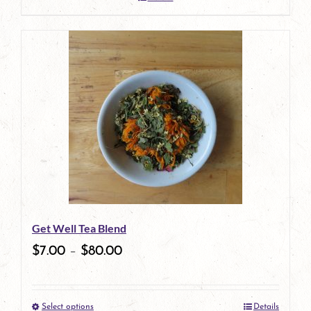
Get Well Tea Blend
$
7.00
–
$
80.00
Select options
Details