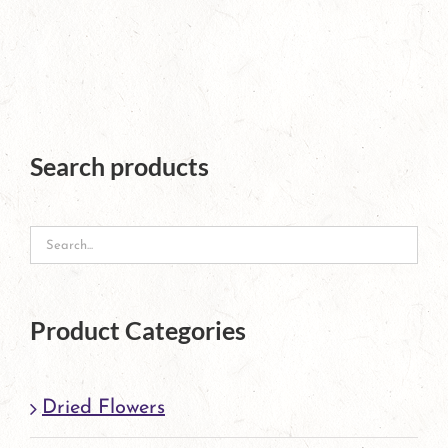
page
product
has
multiple
variants.
The
Search products
options
may
be
chosen
Product Categories
on
the
Dried Flowers
product