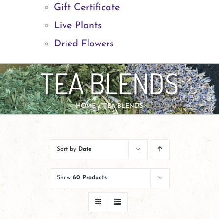
Gift Certificate
Live Plants
Dried Flowers
TEA BLENDS
HOME
TEA BLENDS
Sort by
Date
Show
60 Products