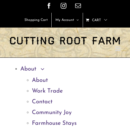
Skip
Facebook
Instagram
Email
to
Shopping Cart
My Account
CART
content
About
About
Work Trade
Contact
Community Joy
Farmhouse Stays