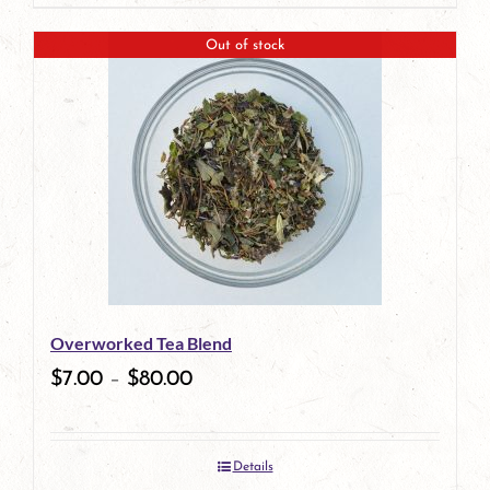
page
Out of stock
Overworked Tea Blend
$
7.00
–
$
80.00
Details