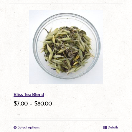
page
product
has
multiple
variants.
The
options
may
be
Bliss Tea Blend
chosen
$
7.00
–
$
80.00
on
the
Select options
Details
product
This