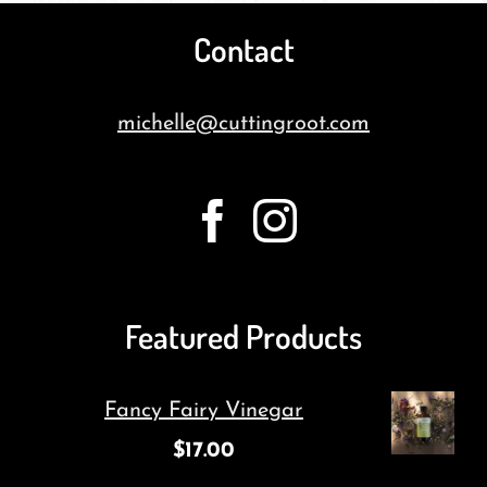
Contact
michelle@cuttingroot.com
Featured Products
Fancy Fairy Vinegar
$
17.00