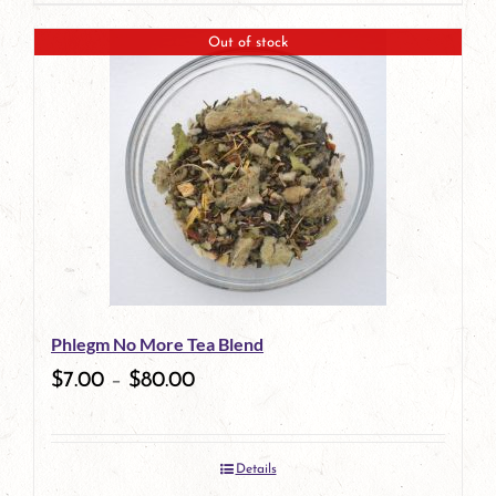
Out of stock
Phlegm No More Tea Blend
$
7.00
–
$
80.00
Details