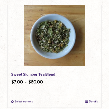
product
has
multiple
variants.
The
options
may
be
Sweet Slumber Tea Blend
chosen
$
7.00
–
$
80.00
on
the
Select options
Details
product
This