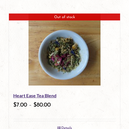
Out of stock
Heart Ease Tea Blend
$
7.00
–
$
80.00
Details