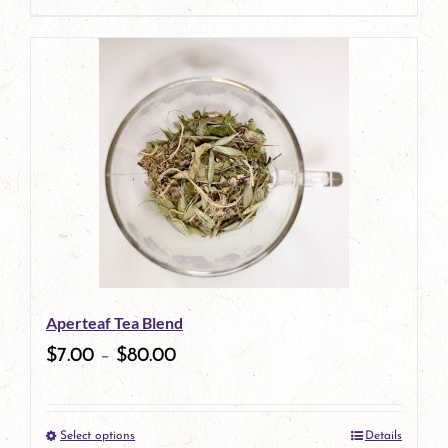
page
product
has
multiple
variants.
The
options
may
be
Aperteaf Tea Blend
chosen
$
7.00
–
$
80.00
on
the
Select options
Details
product
This