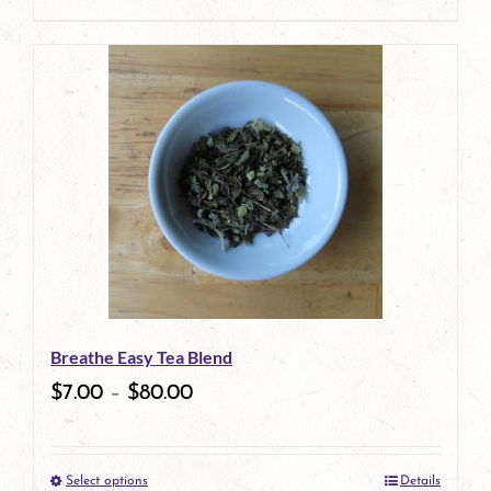
This
product
has
multiple
variants.
The
options
may
be
Breathe Easy Tea Blend
chosen
$
7.00
–
$
80.00
on
the
Select options
Details
product
This