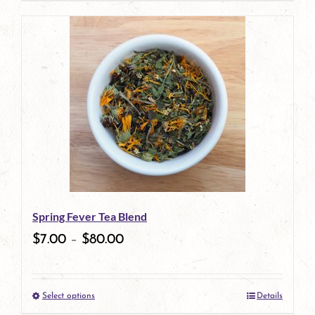
Spring Fever Tea Blend
$
7.00
–
$
80.00
Select options
Details
This