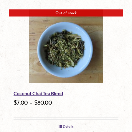
page
product
Out of stock
has
multiple
variants.
The
options
may
be
Coconut Chai Tea Blend
chosen
$
7.00
–
$
80.00
on
the
Details
product