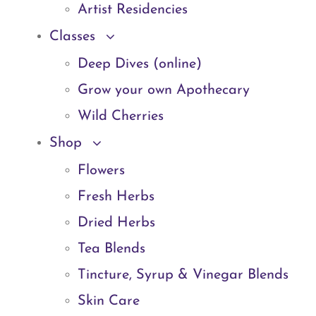
Artist Residencies
Classes
Deep Dives (online)
Grow your own Apothecary
Wild Cherries
Shop
Flowers
Fresh Herbs
Dried Herbs
Tea Blends
Tincture, Syrup & Vinegar Blends
Skin Care