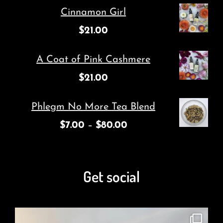
Cinnamon Girl
$
21.00
A Coat of Pink Cashmere
$
21.00
Phlegm No More Tea Blend
$
7.00
–
$
80.00
Get social