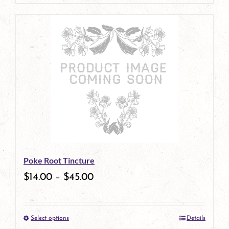
page
product
has
multiple
variants.
The
options
may
be
Poke Root Tincture
chosen
$
14.00
–
$
45.00
on
the
Select options
Details
product
This