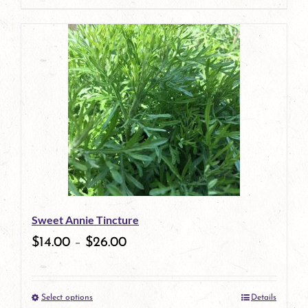
page
product
has
multiple
variants.
The
options
may
be
Sweet Annie Tincture
chosen
$
14.00
–
$
26.00
on
the
Select options
Details
product
This