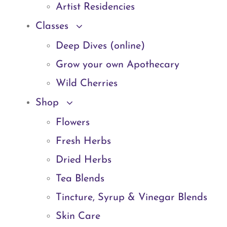
Artist Residencies
Classes
Deep Dives (online)
Grow your own Apothecary
Wild Cherries
Shop
Flowers
Fresh Herbs
Dried Herbs
Tea Blends
Tincture, Syrup & Vinegar Blends
Skin Care