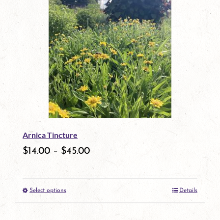
has
multiple
variants.
The
options
may
be
Arnica Tincture
chosen
$
14.00
–
$
45.00
on
the
Select options
Details
product
This
page
product