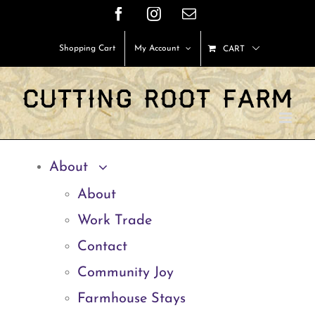
Skip
Facebook
Instagram
Email
to
Shopping Cart
My Account
CART
content
About
About
Work Trade
Contact
Community Joy
Farmhouse Stays