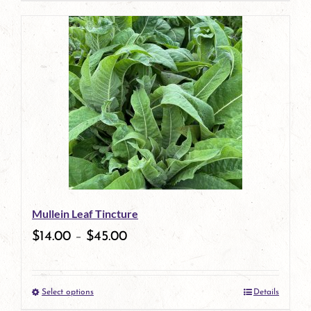
page
product
has
multiple
variants.
The
options
may
be
Mullein Leaf Tincture
chosen
$
14.00
–
$
45.00
on
the
Select options
Details
product
This