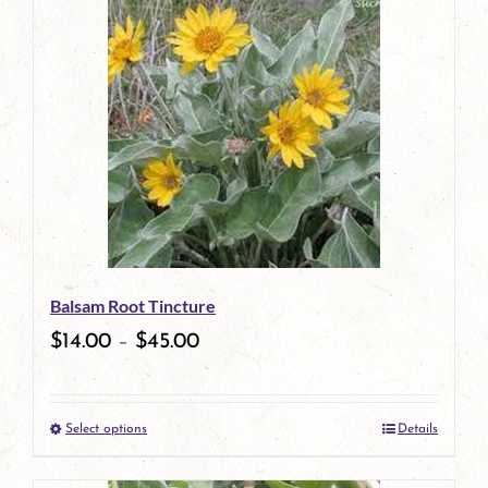
has
multiple
variants.
The
options
may
be
Balsam Root Tincture
chosen
$
14.00
–
$
45.00
on
the
Select options
Details
product
This
page
product