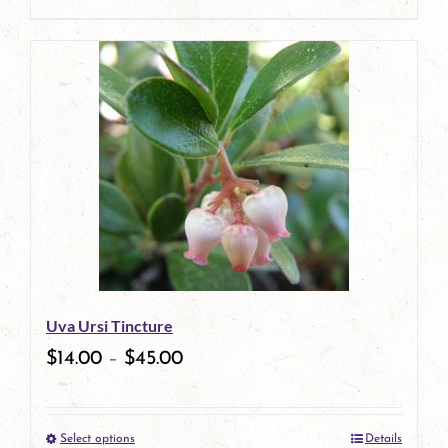
product
This
page
product
has
multiple
variants.
The
options
may
be
Uva Ursi Tincture
chosen
$
14.00
–
$
45.00
on
the
Select options
Details
product
This