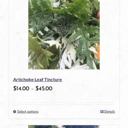
has
multiple
variants.
The
options
may
be
Artichoke Leaf Tincture
chosen
$
14.00
–
$
45.00
on
the
Select options
Details
product
This
page
product