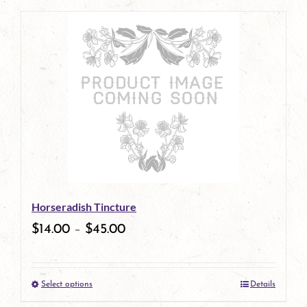
page
product
has
multiple
variants.
The
options
may
be
Horseradish Tincture
chosen
$
14.00
–
$
45.00
on
the
Select options
Details
product
This