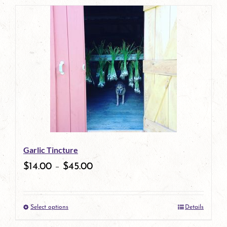
page
product
has
multiple
variants.
The
options
may
be
Garlic Tincture
chosen
$
14.00
–
$
45.00
on
the
Select options
Details
product
This