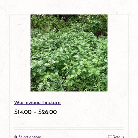
Wormwood Tincture
$
14.00
–
$
26.00
Select options
Details