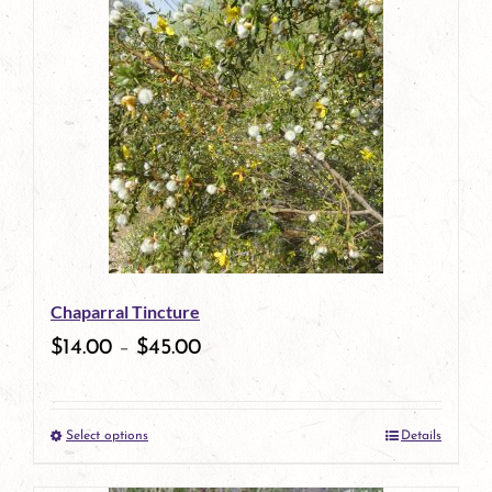
has
multiple
variants.
The
options
may
be
Chaparral Tincture
chosen
$
14.00
–
$
45.00
on
the
Select options
Details
product
This
page
product