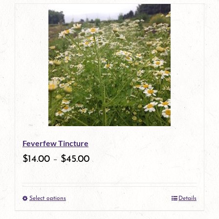
page
product
has
multiple
variants.
The
options
may
be
Feverfew Tincture
chosen
$
14.00
–
$
45.00
on
the
Select options
Details
product
This