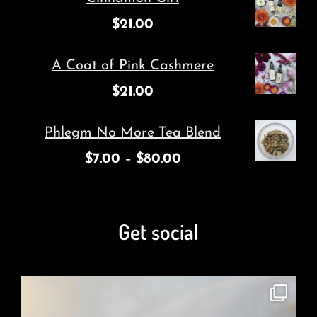
$
21.00
A Coat of Pink Cashmere
$
21.00
Phlegm No More Tea Blend
$
7.00
–
$
80.00
Get social