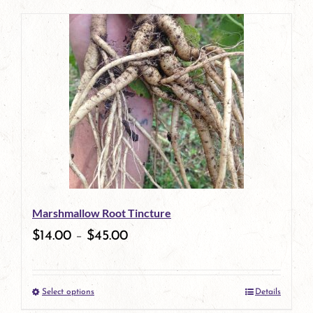
page
product
has
multiple
variants.
The
options
may
be
Marshmallow Root Tincture
chosen
$
14.00
–
$
45.00
on
the
Select options
Details
product
This