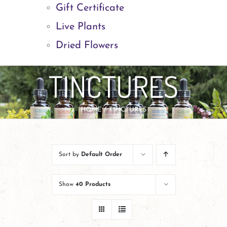
Gift Certificate
Live Plants
Dried Flowers
TINCTURES
HOME
TINCTURES
Sort by
Default Order
Show
40 Products