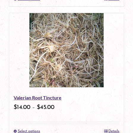
This
product
has
multiple
variants.
The
options
may
be
Valerian Root Tincture
chosen
$
14.00
–
$
45.00
on
the
Select options
Details