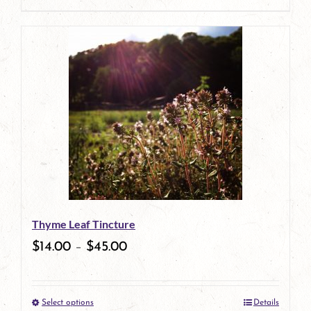
page
product
has
multiple
variants.
The
options
may
be
Thyme Leaf Tincture
chosen
$
14.00
–
$
45.00
on
the
Select options
Details
product
This