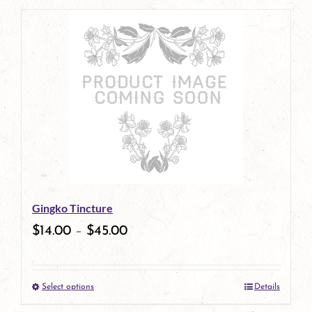
page
product
has
multiple
variants.
The
options
may
be
Gingko Tincture
chosen
$
14.00
–
$
45.00
on
the
Select options
Details
product
This