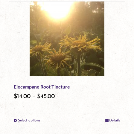
page
product
has
multiple
variants.
The
options
may
be
Elecampane Root Tincture
chosen
$
14.00
–
$
45.00
on
the
Select options
Details
product
This
page
product