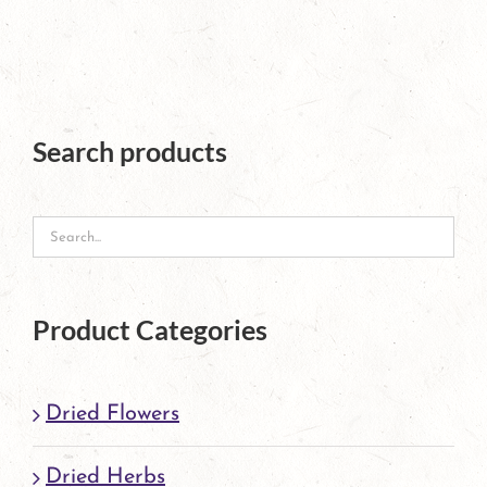
has
multiple
variants.
The
Search products
options
may
be
chosen
Product Categories
on
the
Dried Flowers
product
page
Dried Herbs