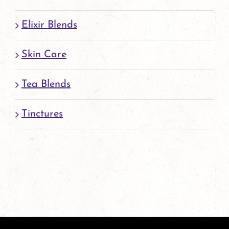
Elixir Blends
Skin Care
Tea Blends
Tinctures