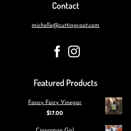
Contact
michelle@cuttingroot.com
Featured Products
Fancy Fairy Vinegar
$
17.00
Cinnamon Girl