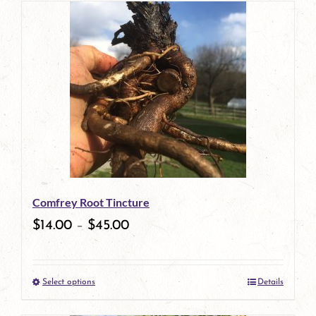
has
multiple
variants.
The
options
may
be
Comfrey Root Tincture
chosen
$
14.00
–
$
45.00
on
the
Select options
Details
product
This
page
product