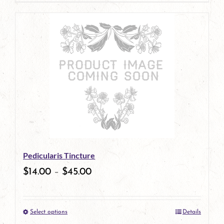
page
product
has
multiple
variants.
The
options
may
be
Pedicularis Tincture
chosen
$
14.00
–
$
45.00
on
the
Select options
Details
product
This