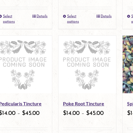
the
the
Select
Details
Select
Details
S
This
This
product
product
options
options
o
product
product
page
page
has
has
multiple
multiple
variants.
variants.
The
The
options
options
may
may
Pedicularis Tincture
Poke Root Tincture
Sp
be
be
$
14.00
–
$
45.00
$
14.00
–
$
45.00
$
1
chosen
chosen
on
on