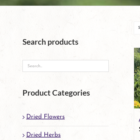
Search products
Product Categories
Dried Flowers
Dried Herbs