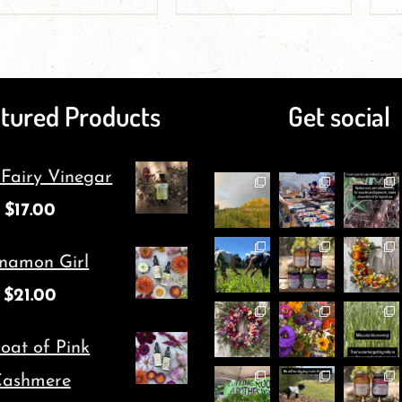
product
product
product
product
page
has
page
has
multiple
multiple
tured Products
Get social
variants.
variants.
The
The
 Fairy Vinegar
options
options
$
17.00
may
may
be
be
namon Girl
chosen
chosen
$
21.00
on
on
oat of Pink
the
the
ashmere
product
product