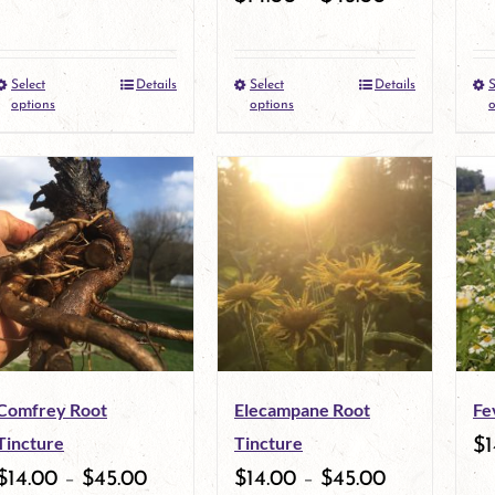
Select
Details
Select
Details
S
This
This
options
options
o
product
product
has
has
multiple
multiple
variants.
variants.
The
The
options
options
may
may
Comfrey Root
Elecampane Root
Fe
be
be
Tincture
Tincture
$
1
chosen
chosen
$
14.00
–
$
45.00
$
14.00
–
$
45.00