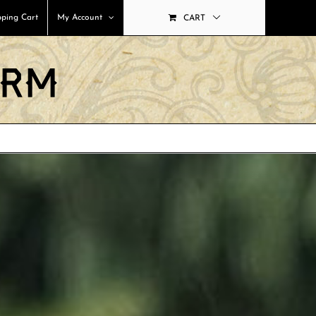
ping Cart
My Account
CART