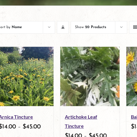
Sort by
Name
Show
20 Products
Arnica Tincture
Artichoke Leaf
Ba
Tincture
$
14.00
–
$
45.00
$
1
$
14.00
–
$
45.00