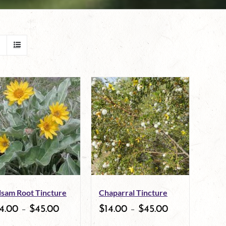
lsam Root Tincture
Chaparral Tincture
4.00
–
$
45.00
$
14.00
–
$
45.00