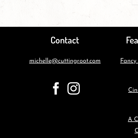
Contact
Fea
michelle@cuttingroot.com
Fancy
Cin
A C
C