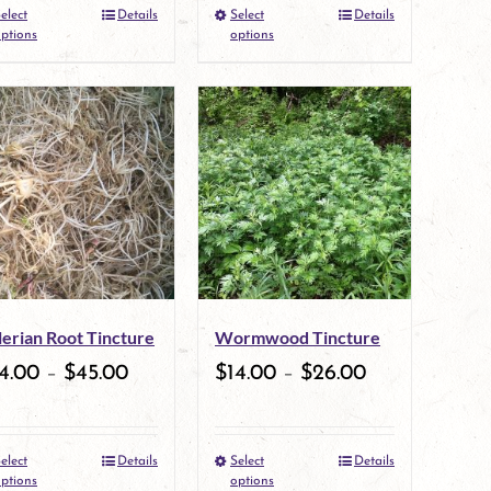
elect
Details
Select
Details
the
This
the
This
ptions
options
product
product
product
product
page
has
page
has
multiple
multiple
variants.
variants.
The
The
options
options
may
may
lerian Root Tincture
Wormwood Tincture
be
be
4.00
–
$
45.00
$
14.00
–
$
26.00
chosen
chosen
on
on
elect
Details
Select
Details
the
This
the
This
ptions
options