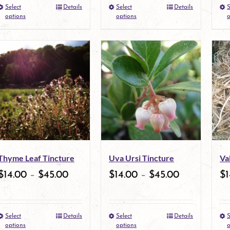
Select
Details
Select
Details
S
the
This
the
This
options
options
o
product
product
product
product
page
has
page
has
multiple
multiple
variants.
variants.
The
The
options
options
may
may
Thyme Leaf Tincture
Uva Ursi Tincture
Va
be
be
$
14.00
–
$
45.00
$
14.00
–
$
45.00
$
1
chosen
chosen
on
on
Select
Details
Select
Details
S
the
This
the
This
options
options
o