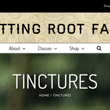
Shop
About
Classes
Shop
TINCTURES
HOME
TINCTURES