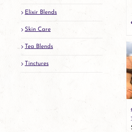
Elixir Blends
Skin Care
Tea Blends
Tinctures