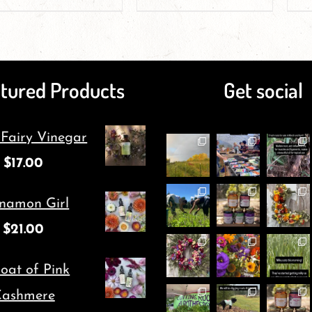
product
product
page
page
has
has
multiple
multiple
tured Products
Get social
variants.
variants.
The
The
 Fairy Vinegar
options
options
$
17.00
may
may
be
be
namon Girl
chosen
chosen
$
21.00
on
on
oat of Pink
the
the
ashmere
product
product