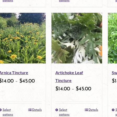
options
options
o
product
product
page
page
has
has
multiple
multiple
variants.
variants.
The
The
options
options
may
may
Arnica Tincture
Artichoke Leaf
Sw
be
be
Tincture
$
14.00
–
$
45.00
$
1
chosen
chosen
$
14.00
–
$
45.00
on
on
the
the
Select
Details
Select
Details
S
This
This
product
product
options
options
o