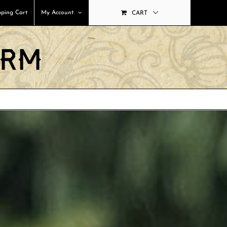
ping Cart
My Account
CART