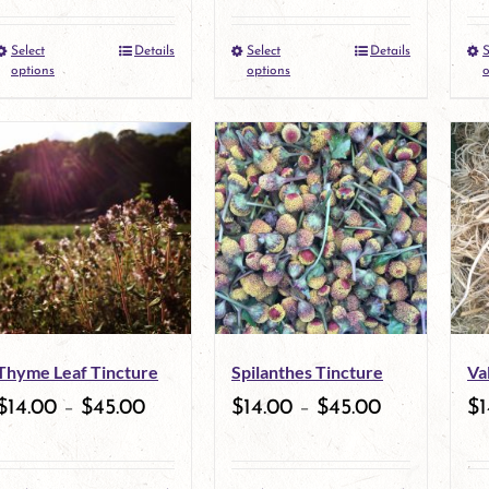
Select
Details
Select
Details
S
This
This
options
options
o
product
product
has
has
multiple
multiple
variants.
variants.
The
The
options
options
may
may
Thyme Leaf Tincture
Spilanthes Tincture
Va
be
be
$
14.00
–
$
45.00
$
14.00
–
$
45.00
$
1
chosen
chosen
on
on