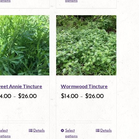
ptions
options
product
product
page
page
has
has
multiple
multiple
variants.
variants.
The
The
options
options
may
may
eet Annie Tincture
Wormwood Tincture
be
be
4.00
–
$
26.00
$
14.00
–
$
26.00
chosen
chosen
on
on
the
the
elect
Details
Select
Details
This
This
product
product
ptions
options