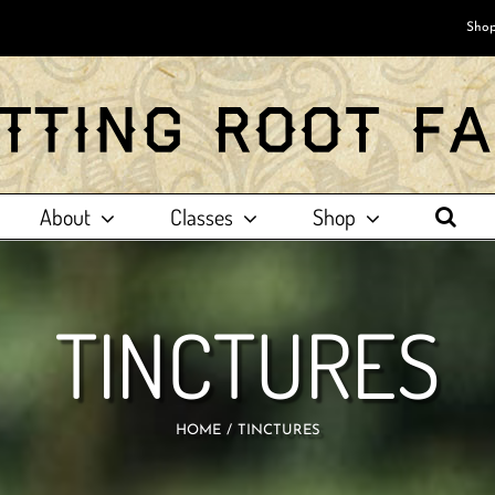
Shop
About
Classes
Shop
TINCTURES
HOME
TINCTURES