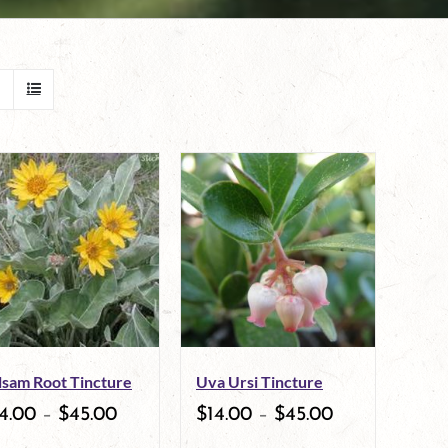
lsam Root Tincture
Uva Ursi Tincture
4.00
–
$
45.00
$
14.00
–
$
45.00