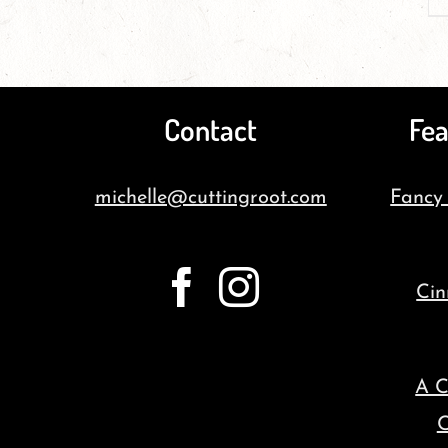
Contact
Fea
michelle@cuttingroot.com
Fancy
Cin
A C
C