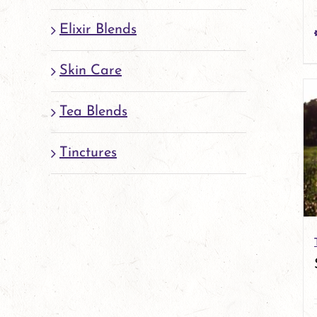
Elixir Blends
Skin Care
Tea Blends
Tinctures