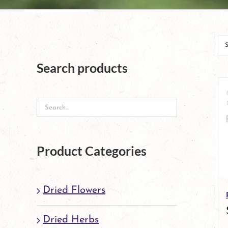
Search products
Product Categories
Dried Flowers
Dried Herbs