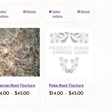
elect
Details
Select
Details
This
This
ptions
options
product
product
has
has
multiple
multiple
variants.
variants.
The
The
options
options
may
may
lerian Root Tincture
Poke Root Tincture
be
be
4.00
–
$
45.00
$
14.00
–
$
45.00
chosen
chosen
on
on