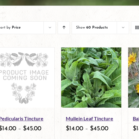
Sort by
Price
Show
60 Products
Pedicularis Tincture
Mullein Leaf Tincture
Ba
$
14.00
–
$
45.00
$
14.00
–
$
45.00
$
1