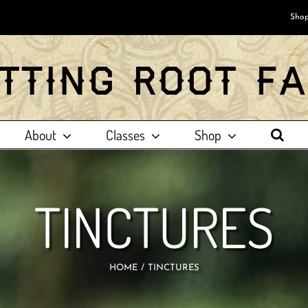
Shop
About
Classes
Shop
TINCTURES
HOME
TINCTURES