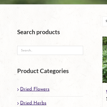
Search products
Product Categories
Dried Flowers
Dried Herbs