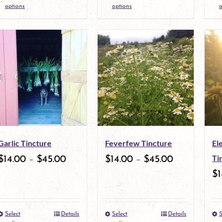
This
This
product
product
options
options
o
product
product
page
page
has
has
multiple
multiple
variants.
variants.
The
The
options
options
may
may
Garlic Tincture
Feverfew Tincture
El
be
be
Ti
$
14.00
–
$
45.00
$
14.00
–
$
45.00
chosen
chosen
$
1
on
on
the
the
Select
Details
Select
Details
S
This
This
product
product