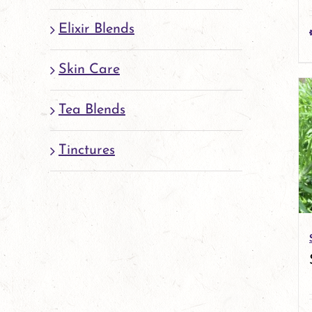
Elixir Blends
Skin Care
Tea Blends
Tinctures