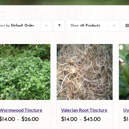
Sort by
Default Order
Show
40 Products
Wormwood Tincture
Valerian Root Tincture
Uv
$
14.00
–
$
26.00
$
14.00
–
$
45.00
$
1