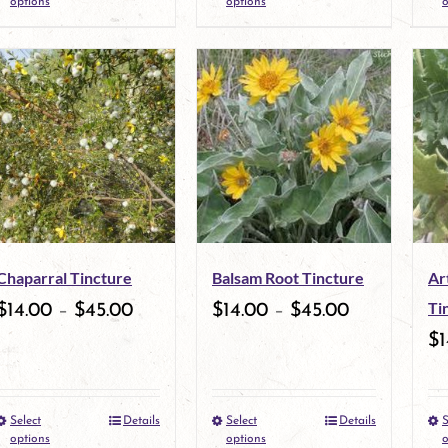
options
options
o
product
product
page
page
has
has
multiple
multiple
variants.
variants.
The
The
options
options
may
may
Chaparral Tincture
Balsam Root Tincture
Ar
be
be
Ti
$
14.00
–
$
45.00
$
14.00
–
$
45.00
chosen
chosen
$
1
on
on
the
the
Select
Details
Select
Details
S
This
This
product
product
options
options
o