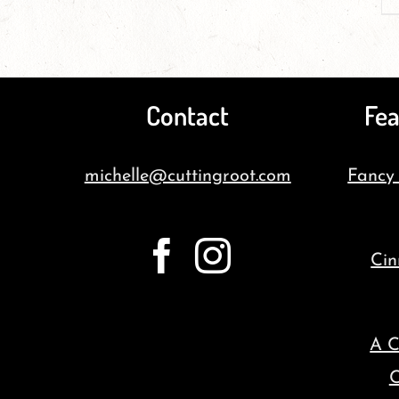
Contact
Fea
michelle@cuttingroot.com
Fancy
Cin
A C
C