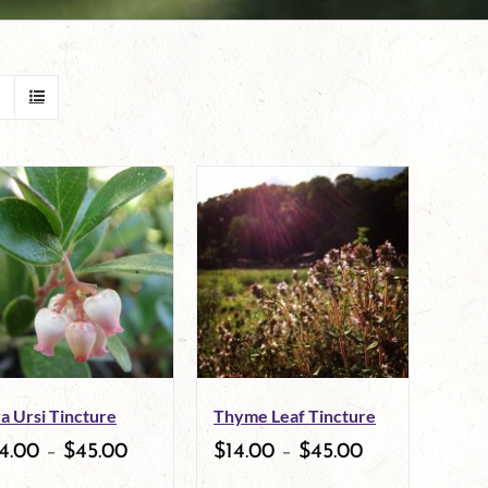
a Ursi Tincture
Thyme Leaf Tincture
4.00
–
$
45.00
$
14.00
–
$
45.00