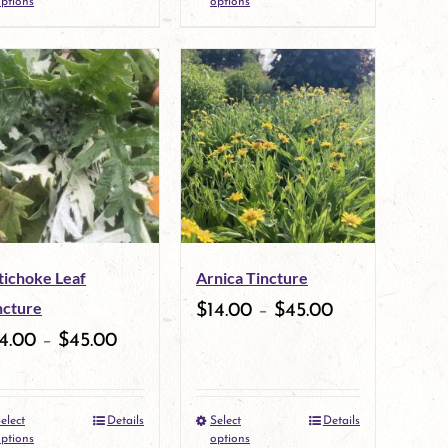
ptions
options
product
product
page
page
has
has
multiple
multiple
variants.
variants.
The
The
options
options
may
may
tichoke Leaf
Arnica Tincture
be
be
ncture
$
14.00
–
$
45.00
chosen
chosen
4.00
–
$
45.00
on
on
the
the
elect
Details
Select
Details
This
This
product
product
ptions
options