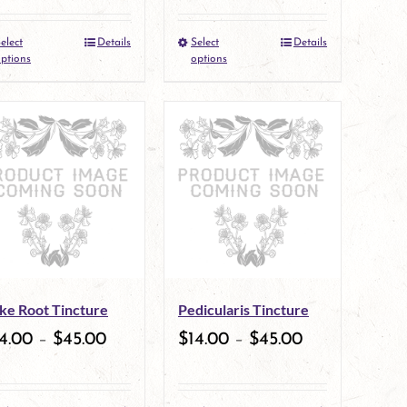
elect
Details
Select
Details
This
This
ptions
options
product
product
has
has
multiple
multiple
variants.
variants.
The
The
options
options
may
may
ke Root Tincture
Pedicularis Tincture
be
be
4.00
–
$
45.00
$
14.00
–
$
45.00
chosen
chosen
on
on