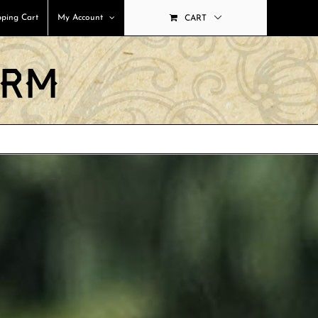
ping Cart
My Account
CART