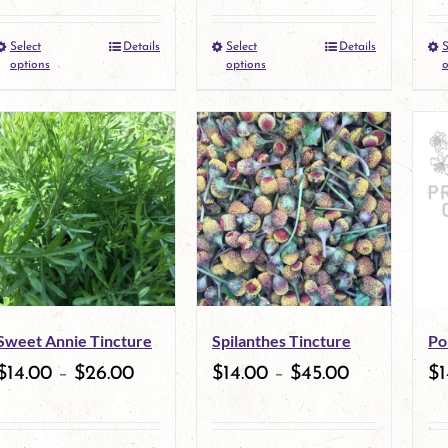
Select
Details
Select
Details
S
This
This
options
options
o
product
product
has
has
multiple
multiple
variants.
variants.
The
The
options
options
may
may
Sweet Annie Tincture
Spilanthes Tincture
Po
be
be
$
14.00
–
$
26.00
$
14.00
–
$
45.00
$
1
chosen
chosen
on
on