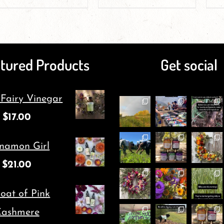
product
product
page
page
has
has
multiple
multiple
tured Products
Get social
variants.
variants.
The
The
 Fairy Vinegar
options
options
$
17.00
may
may
be
be
namon Girl
chosen
chosen
$
21.00
on
on
oat of Pink
the
the
ashmere
product
product