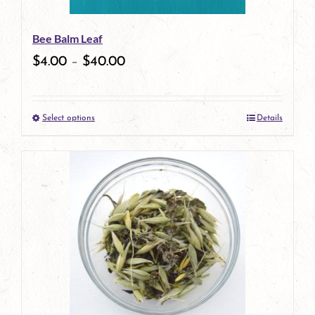
be
Bee Balm Leaf
chosen
$
4.00
–
$
40.00
on
the
Select options
Details
product
This
page
product
has
multiple
variants.
The
options
may