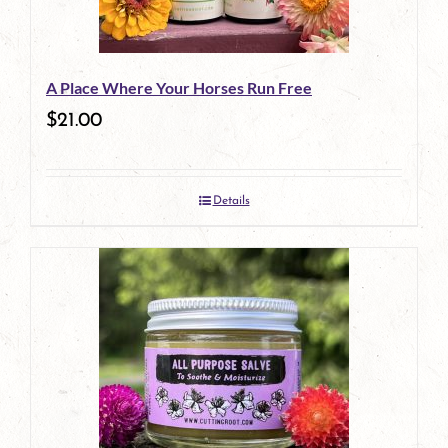
A Place Where Your Horses Run Free
$
21.00
Details