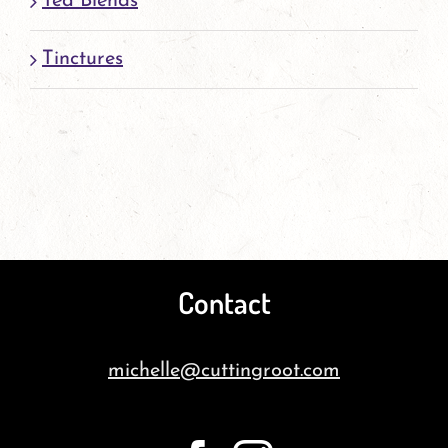
Tea Blends
Tinctures
Contact
michelle@cuttingroot.com