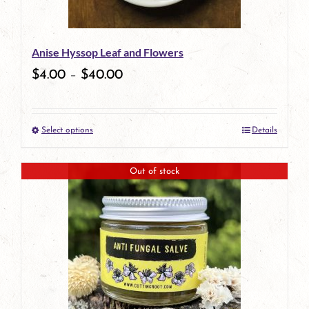
Anise Hyssop Leaf and Flowers
$
4.00
–
$
40.00
Select options
Details
This
product
Out of stock
has
multiple
variants.
The
options