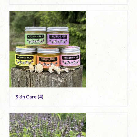
Skin Care
(4)