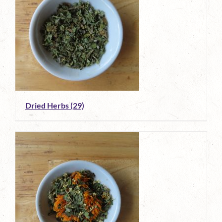
Dried Herbs
(29)