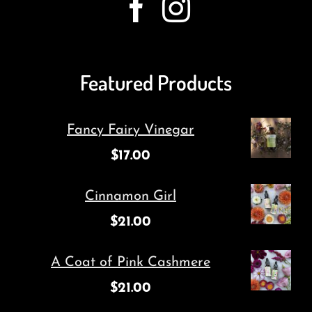
Featured Products
Fancy Fairy Vinegar
$
17.00
Cinnamon Girl
$
21.00
A Coat of Pink Cashmere
$
21.00