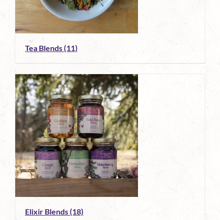
Tea Blends
(11)
Elixir Blends
(18)