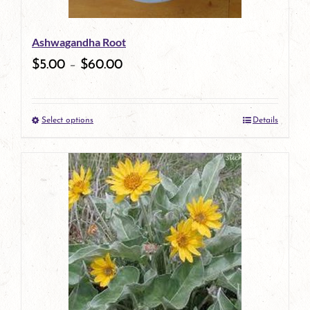
be
Ashwagandha Root
chosen
$
5.00
–
$
60.00
on
the
Select options
Details
product
This
page
product
has
multiple
variants.
The
options
may