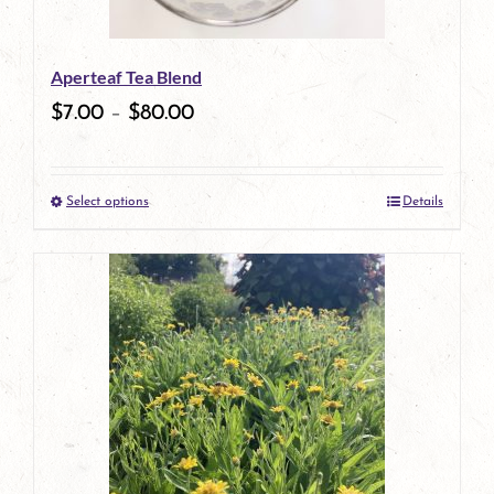
Aperteaf Tea Blend
$
7.00
–
$
80.00
Select options
Details
This
product
has
multiple
variants.
The
options