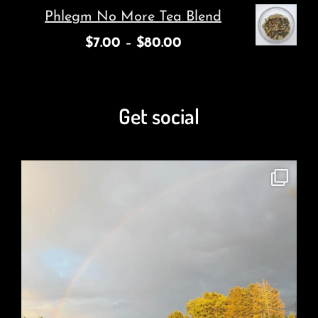
Phlegm No More Tea Blend
$
7.00
–
$
80.00
Get social