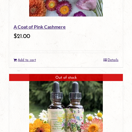
A Coat of Pink Cashmere
$
21.00
Add to cart
Details
Out of stock