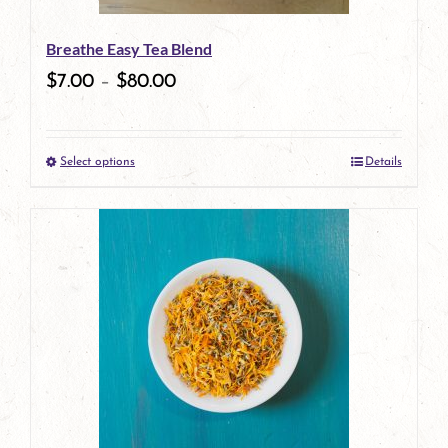
be
Breathe Easy Tea Blend
chosen
$
7.00
–
$
80.00
on
the
Select options
Details
product
This
page
product
has
multiple
variants.
The
options
may