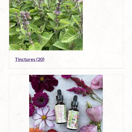
Tinctures
(20)