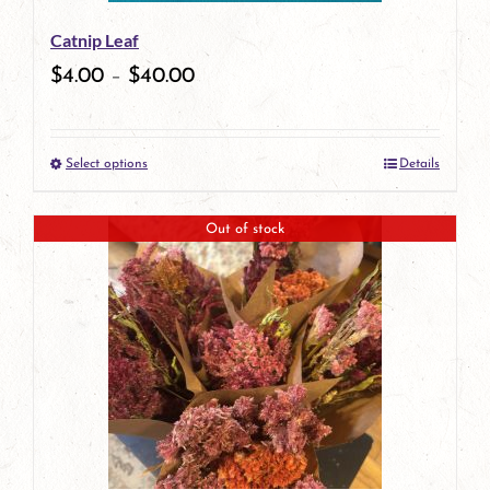
be
Catnip Leaf
chosen
$
4.00
–
$
40.00
on
the
Select options
Details
product
This
page
product
Out of stock
has
multiple
variants.
The
options
may