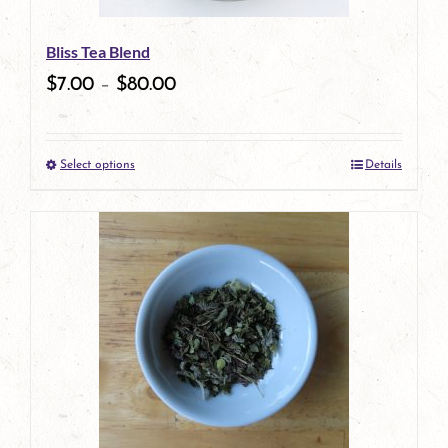
be
Bliss Tea Blend
chosen
$
7.00
–
$
80.00
on
the
Select options
Details
product
This
page
product
has
multiple
variants.
The
options
may