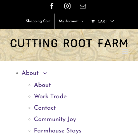
Skip
Facebook
Instagram
Email
to
Shopping Cart
My Account
CART
content
About
About
Work Trade
Contact
Community Joy
Farmhouse Stays