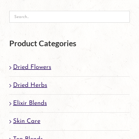
Product Categories
Dried Flowers
Dried Herbs
Elixir Blends
Skin Care