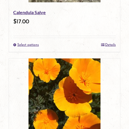
be
Calendula Salve
chosen
$
17.00
on
the
Select options
Details
product
This
page
product
has
multiple
variants.
The
options
may