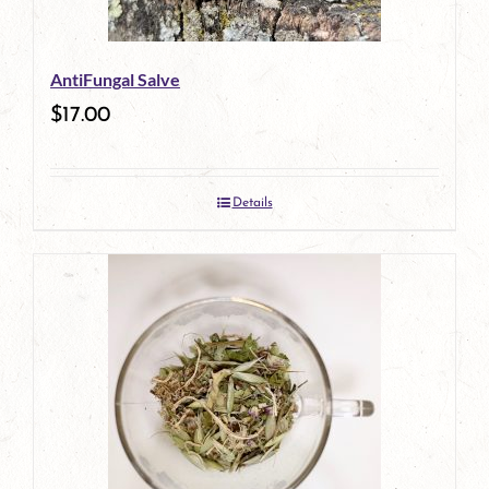
may
be
AntiFungal Salve
chosen
$
17.00
on
the
Details
product
page