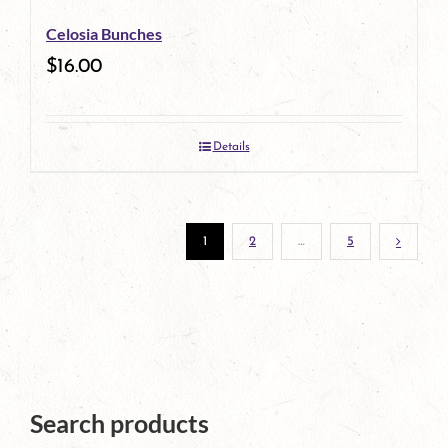
be
Celosia Bunches
chosen
$
16.00
on
the
Details
product
page
1
2
…
5
Search products