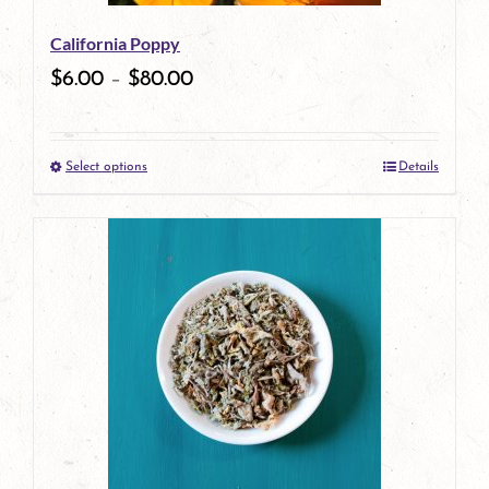
be
California Poppy
chosen
$
6.00
–
$
80.00
on
the
Select options
Details
product
This
page
product
has
multiple
variants.
The
options
may