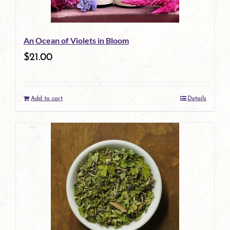
may
be
An Ocean of Violets in Bloom
chosen
$
21.00
on
the
Add to cart
Details
product
page