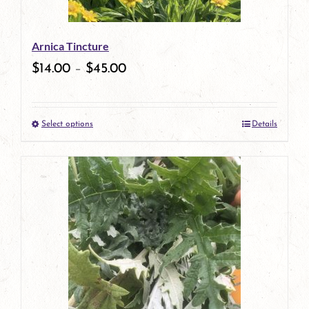
may
be
Arnica Tincture
chosen
$
14.00
–
$
45.00
on
the
Select options
Details
product
This
page
product
has
multiple
variants.
The
options
may