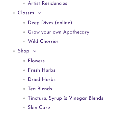
Artist Residencies
Classes
Deep Dives (online)
Grow your own Apothecary
Wild Cherries
Shop
Flowers
Fresh Herbs
Dried Herbs
Tea Blends
Tincture, Syrup & Vinegar Blends
Skin Care