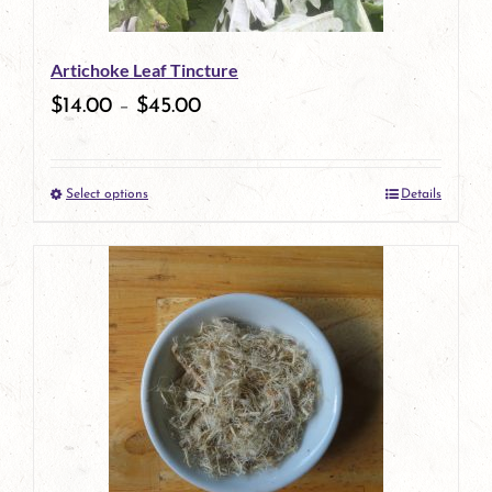
be
Artichoke Leaf Tincture
chosen
$
14.00
–
$
45.00
on
the
Select options
Details
product
This
page
product
has
multiple
variants.
The
options
may