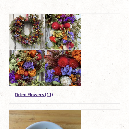
Dried Flowers
(11)