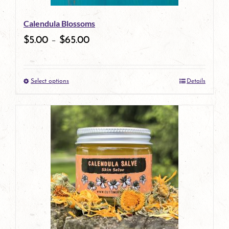
be
Calendula Blossoms
chosen
$
5.00
–
$
65.00
on
the
Select options
Details
product
This
page
product
has
multiple
variants.
The
options
may