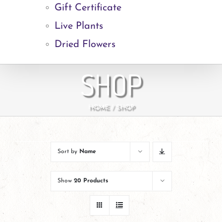
Gift Certificate
Live Plants
Dried Flowers
SHOP
HOME
SHOP
Sort by
Name
Show
20 Products