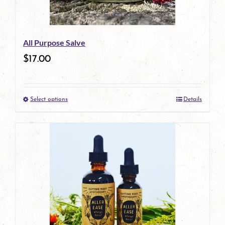
All Purpose Salve
$
17.00
Select options
Details
This
product
has
multiple
variants.
The
options