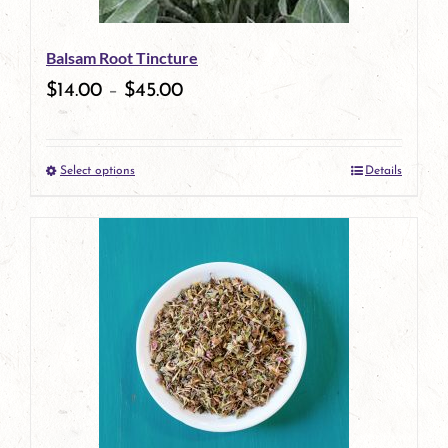
be
Balsam Root Tincture
chosen
$
14.00
–
$
45.00
on
the
Select options
Details
product
This
page
product
has
multiple
variants.
The
options
may