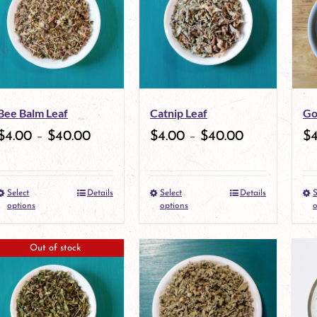
variants.
The
options
may
Bee Balm Leaf
Catnip Leaf
Go
be
$
4.00
–
$
40.00
$
4.00
–
$
40.00
$
chosen
on
Select
Details
Select
Details
S
the
This
This
options
options
o
product
product
product
Out of stock
page
has
has
multiple
multiple
variants.
variants.