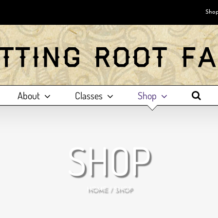
Shop
About
Classes
Shop
SHOP
HOME
SHOP