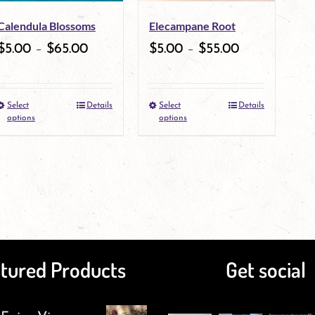
may
Calendula Blossoms
Elecampane Root
be
$
5.00
–
$
65.00
$
5.00
–
$
55.00
chosen
on
Select
Details
Select
Details
This
the
This
options
options
product
product
product
has
page
has
multiple
multiple
variants.
variants.
The
The
tured Products
Get social
options
options
may
may