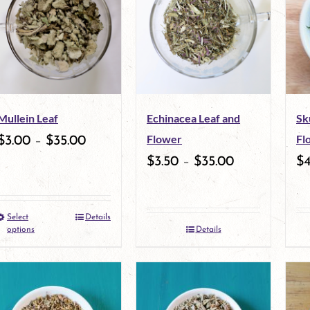
Mullein Leaf
Echinacea Leaf and
Sk
Flower
Fl
$
3.00
–
$
35.00
$
3.50
–
$
35.00
$
Select
Details
This
options
Details
product
has
multiple