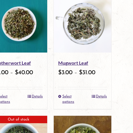
therwort Leaf
Mugwort Leaf
3.00
–
$
40.00
$
3.00
–
$
31.00
elect
Details
Select
Details
This
This
ptions
options
product
product
Out of stock
has
has
multiple
multiple