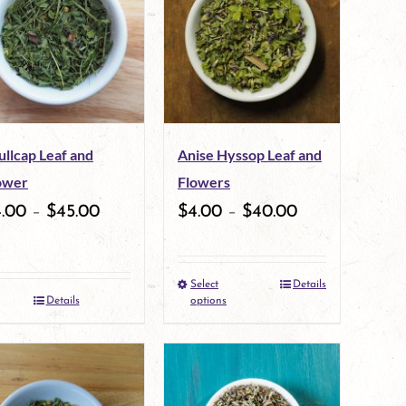
variants.
variants.
The
The
options
options
may
may
ullcap Leaf and
Anise Hyssop Leaf and
be
be
ower
Flowers
chosen
chosen
4.00
–
$
45.00
$
4.00
–
$
40.00
on
on
the
the
Select
Details
This
product
product
Details
options
product
page
page
has
multiple