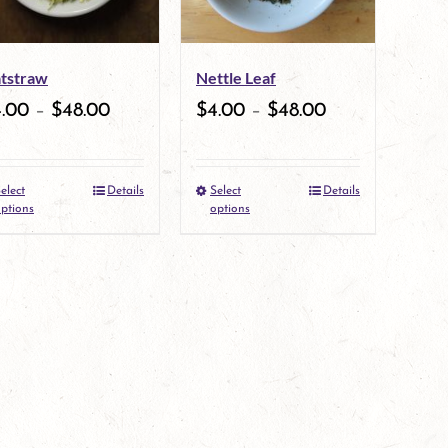
options
may
tstraw
Nettle Leaf
be
4.00
–
$
48.00
$
4.00
–
$
48.00
chosen
on
elect
Details
Select
Details
the
This
This
ptions
options
product
product
product
page
has
has
multiple
multiple
variants.
variants.
The
The
options
options