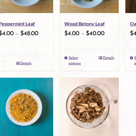
options
may
Peppermint Leaf
Wood Betony Leaf
Oa
be
$
4.00
–
$
48.00
$
4.00
–
$
40.00
$
chosen
on
Select
Details
S
the
This
Details
options
o
product
product
page
has
multiple
variants.
The
options