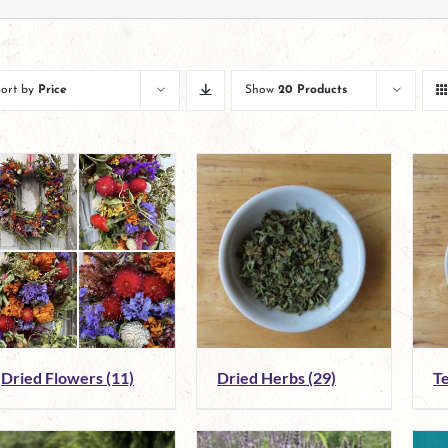
Sort by
Price
Show
20 Products
Dried Flowers
(11)
Dried Herbs
(29)
T