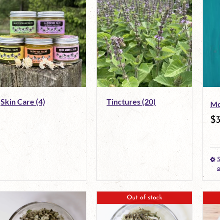
Skin Care
(4)
Tinctures
(20)
Mo
$
S
o
Out of stock