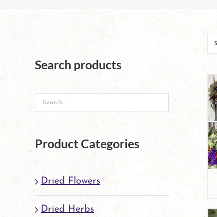
Search products
Product Categories
Dried Flowers
Dried Herbs