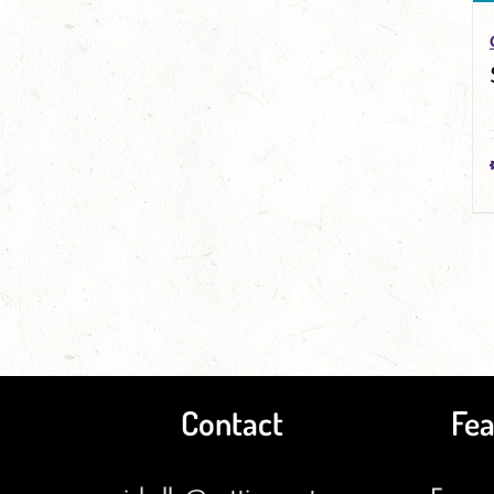
Contact
Fea