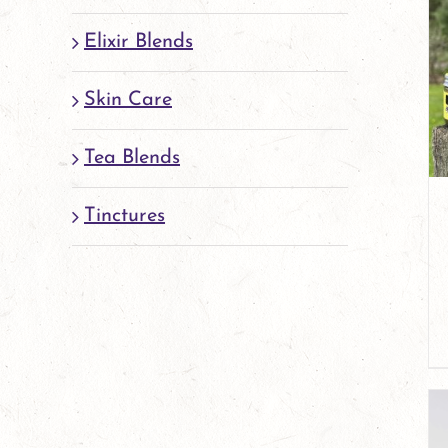
Elixir Blends
Skin Care
Tea Blends
Tinctures