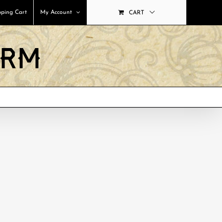
ping Cart
My Account
CART