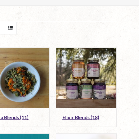
ea Blends
(11)
Elixir Blends
(18)