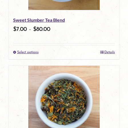
may
be
Sweet Slumber Tea Blend
chosen
$
7.00
–
$
80.00
on
the
Select options
Details
product
This
page
product
has
multiple
variants.
The
options