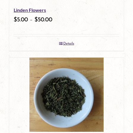
be
Linden Flowers
chosen
$
5.00
–
$
50.00
on
the
Details
product
page