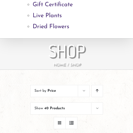
Gift Certificate
Live Plants
Dried Flowers
SHOP
HOME
SHOP
Sort by
Price
Show
40 Products