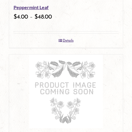
Peppermint Leaf
chosen
$
4.00
–
$
48.00
on
the
Details
product
page