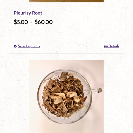
be
Pleurisy Root
chosen
$
5.00
–
$
60.00
on
the
Select options
Details
product
This
page
product
has
multiple
variants.
The
options
may