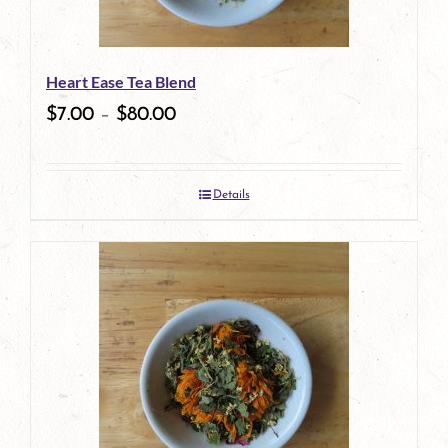
may
be
Heart Ease Tea Blend
chosen
$
7.00
–
$
80.00
on
the
Details
product
page