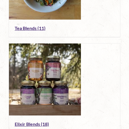
Tea Blends
(11)
Elixir Blends
(18)