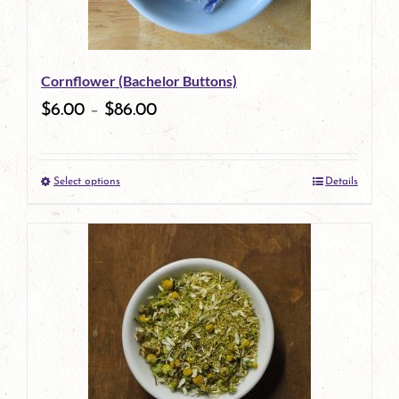
Cornflower (Bachelor Buttons)
$
6.00
–
$
86.00
Select options
Details
This
product
has
multiple
variants.
The
options