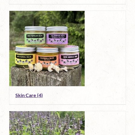
Skin Care
(4)