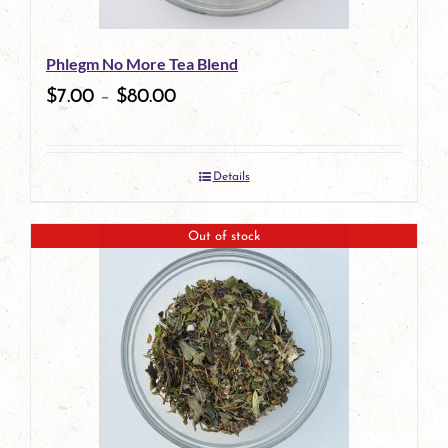
be
Phlegm No More Tea Blend
chosen
$
7.00
–
$
80.00
on
the
Details
product
page
Out of stock