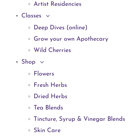
Artist Residencies
Classes
Deep Dives (online)
Grow your own Apothecary
Wild Cherries
Shop
Flowers
Fresh Herbs
Dried Herbs
Tea Blends
Tincture, Syrup & Vinegar Blends
Skin Care