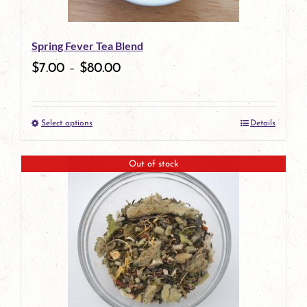
may
be
Spring Fever Tea Blend
chosen
$
7.00
–
$
80.00
on
the
Select options
Details
product
This
page
product
Out of stock
has
multiple
variants.
The
options
may