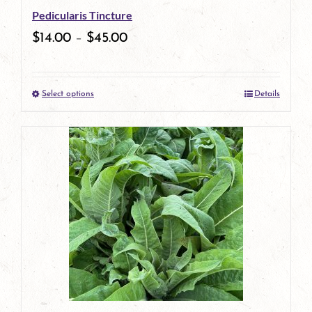
Pedicularis Tincture
$
14.00
–
$
45.00
Select options
Details
This
product
has
multiple
variants.
The
options
may
be