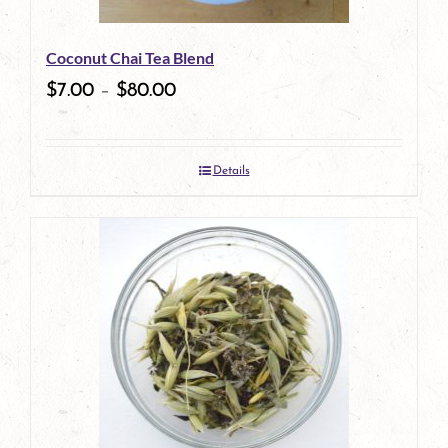
Coconut Chai Tea Blend
$
7.00
–
$
80.00
Details