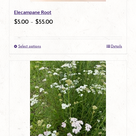
be
Elecampane Root
chosen
$
5.00
–
$
55.00
on
the
Select options
Details
product
This
page
product
has
multiple
variants.
The
options
may