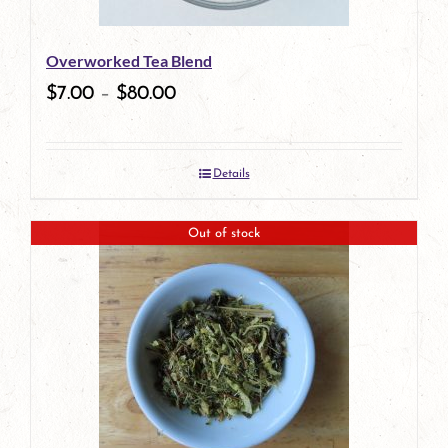
Overworked Tea Blend
$
7.00
–
$
80.00
Details
Out of stock