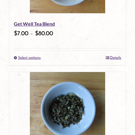
Get Well Tea Blend
$
7.00
–
$
80.00
Select options
Details
This
product
has
multiple
variants.
The
options