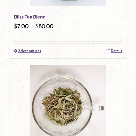
Bliss Tea Blend
$
7.00
–
$
80.00
Select options
Details
This
product
has
multiple
variants.
The
options
may