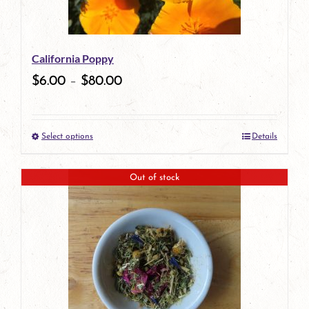
may
be
California Poppy
chosen
$
6.00
–
$
80.00
on
the
Select options
Details
product
This
page
product
Out of stock
has
multiple
variants.
The
options