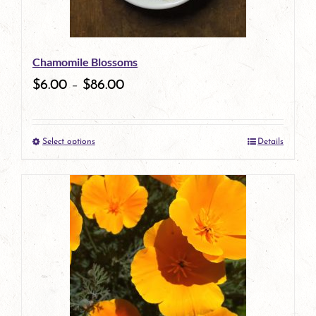
may
be
Chamomile Blossoms
chosen
$
6.00
–
$
86.00
on
the
Select options
Details
product
This
page
product
has
multiple
variants.
The
options