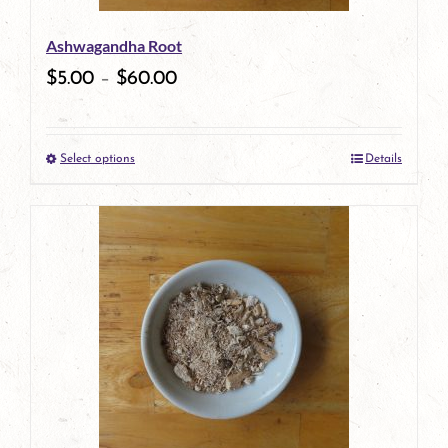
be
Ashwagandha Root
chosen
$
5.00
–
$
60.00
on
the
Select options
Details
product
This
page
product
has
multiple
variants.
The
options
may