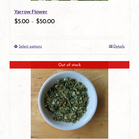
be
Yarrow Flower
chosen
$
5.00
–
$
50.00
on
the
Select options
Details
product
This
page
product
Out of stock
has
multiple
variants.
The
options
may