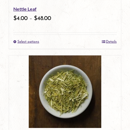
Nettle Leaf
$
4.00
–
$
48.00
Select options
Details
This
product
has
multiple
variants.
The
options
may
be