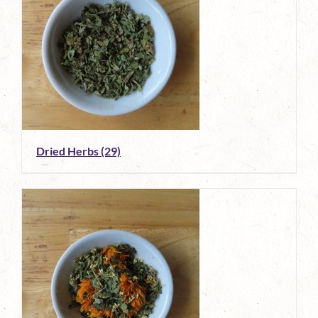
Dried Herbs
(29)