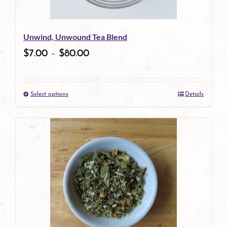
may
be
Unwind, Unwound Tea Blend
chosen
$
7.00
–
$
80.00
on
the
Select options
Details
product
This
page
product
has
multiple
variants.
The
options