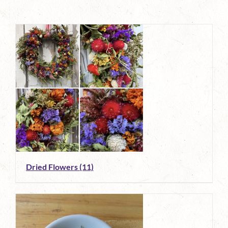
Dried Flowers
(11)