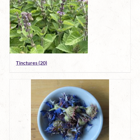
Tinctures
(20)