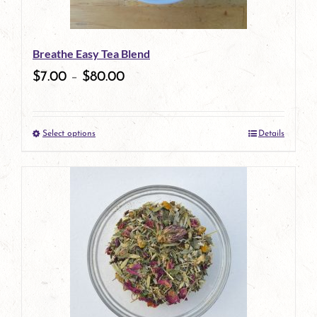
may
be
Breathe Easy Tea Blend
chosen
$
7.00
–
$
80.00
on
the
Select options
Details
product
This
page
product
has
multiple
variants.
The
options