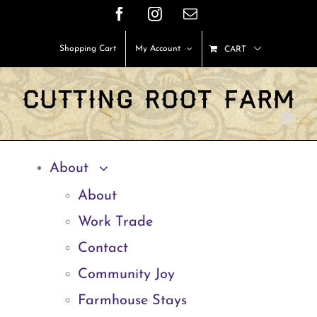
Skip
Facebook
Instagram
Email
to
Shopping Cart
My Account
CART
content
About
About
Work Trade
Contact
Community Joy
Farmhouse Stays