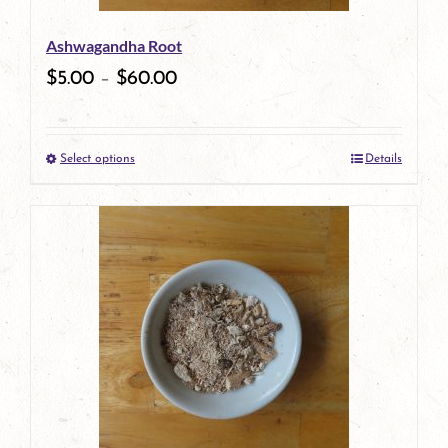
be
Ashwagandha Root
chosen
$
5.00
–
$
60.00
on
the
Select options
Details
product
This
page
product
has
multiple
variants.
The
options
may