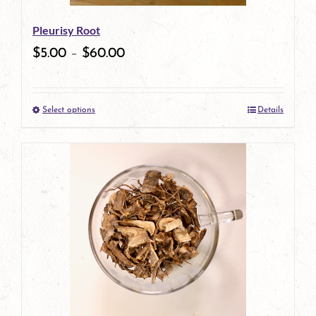
be
Pleurisy Root
chosen
$
5.00
–
$
60.00
on
the
Select options
Details
product
This
page
product
has
multiple
variants.
The
options
may