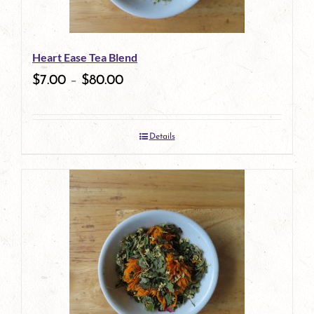
may
be
Heart Ease Tea Blend
chosen
$
7.00
–
$
80.00
on
the
Details
product
page