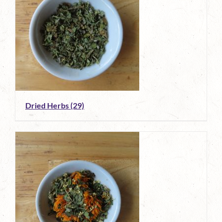
Dried Herbs
(29)