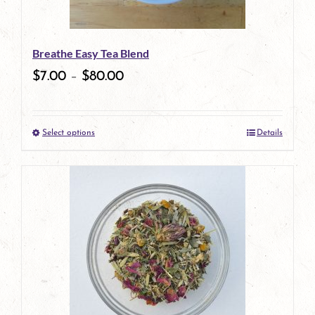
may
be
Breathe Easy Tea Blend
chosen
$
7.00
–
$
80.00
on
the
Select options
Details
product
This
page
product
has
multiple
variants.
The
options