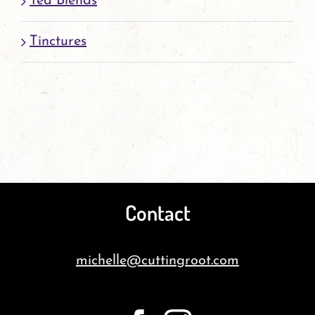
Tea Blends
Tinctures
Contact
michelle@cuttingroot.com