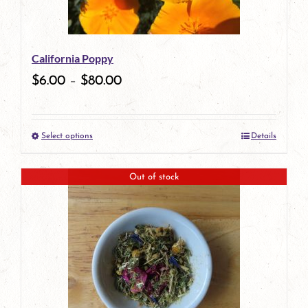
may
be
California Poppy
chosen
$
6.00
–
$
80.00
on
the
Select options
Details
product
This
page
product
Out of stock
has
multiple
variants.
The
options