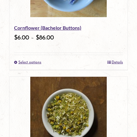
Cornflower (Bachelor Buttons)
$
6.00
–
$
86.00
Select options
Details
This
product
has
multiple
variants.
The
options