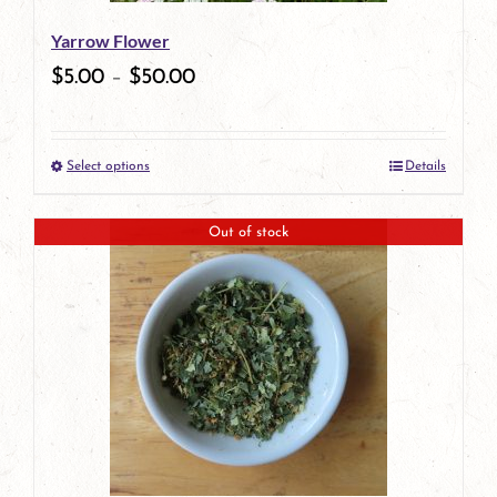
be
Yarrow Flower
chosen
$
5.00
–
$
50.00
on
the
Select options
Details
product
This
page
product
Out of stock
has
multiple
variants.
The
options
may