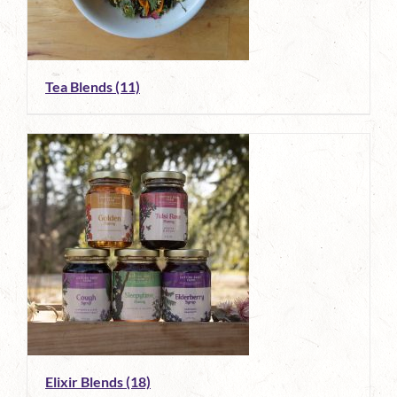
Tea Blends
(11)
Elixir Blends
(18)