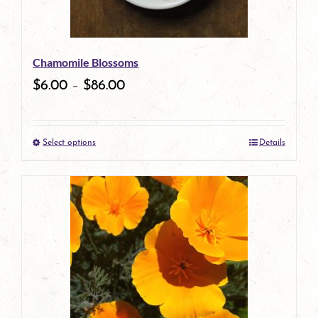
may
be
Chamomile Blossoms
chosen
$
6.00
–
$
86.00
on
the
Select options
Details
product
This
page
product
has
multiple
variants.
The
options