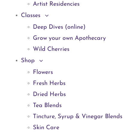
Artist Residencies
Classes
Deep Dives (online)
Grow your own Apothecary
Wild Cherries
Shop
Flowers
Fresh Herbs
Dried Herbs
Tea Blends
Tincture, Syrup & Vinegar Blends
Skin Care