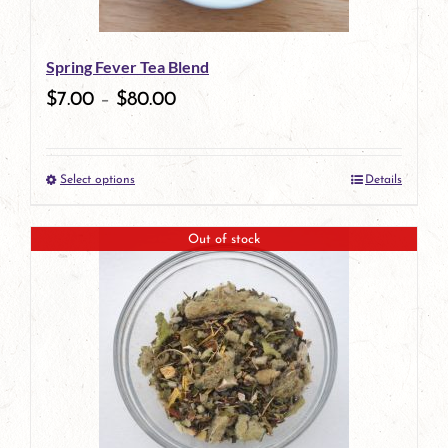
may
be
Spring Fever Tea Blend
chosen
$
7.00
–
$
80.00
on
the
Select options
Details
product
This
page
product
Out of stock
has
multiple
variants.
The
options
may