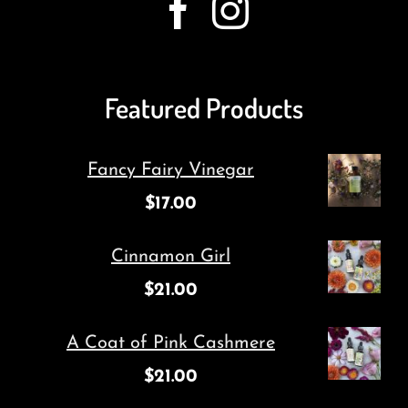
Featured Products
Fancy Fairy Vinegar
$
17.00
Cinnamon Girl
$
21.00
A Coat of Pink Cashmere
$
21.00