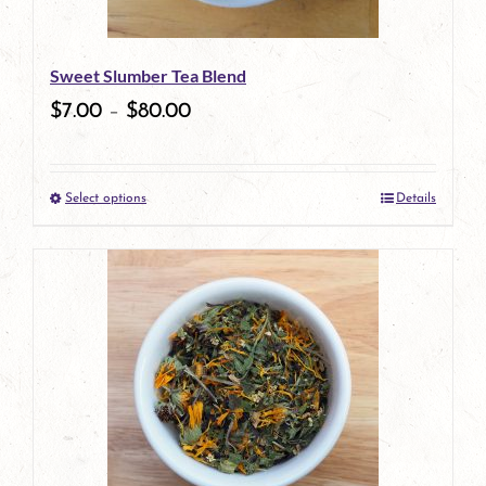
may
be
Sweet Slumber Tea Blend
chosen
$
7.00
–
$
80.00
on
the
Select options
Details
product
This
page
product
has
multiple
variants.
The
options