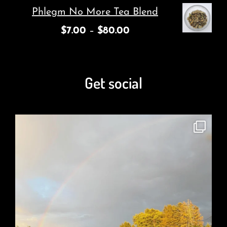
Phlegm No More Tea Blend
$
7.00
–
$
80.00
Get social