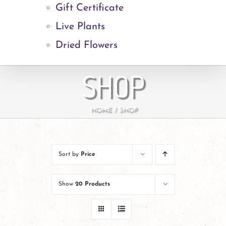
Gift Certificate
Live Plants
Dried Flowers
SHOP
HOME
SHOP
Sort by
Price
Show
20 Products