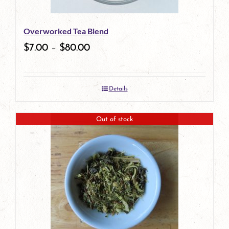
Overworked Tea Blend
$
7.00
–
$
80.00
Details
Out of stock