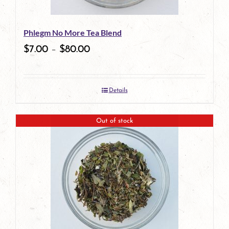
be
Phlegm No More Tea Blend
chosen
$
7.00
–
$
80.00
on
the
Details
product
page
Out of stock