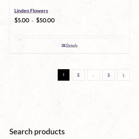
be
Linden Flowers
chosen
$
5.00
–
$
50.00
on
the
Details
product
page
1
2
…
5
Search products