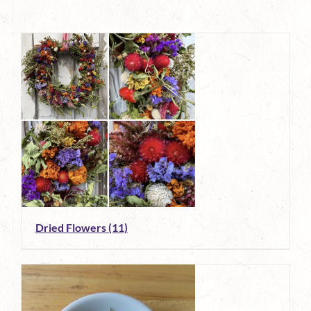
Dried Flowers
(11)