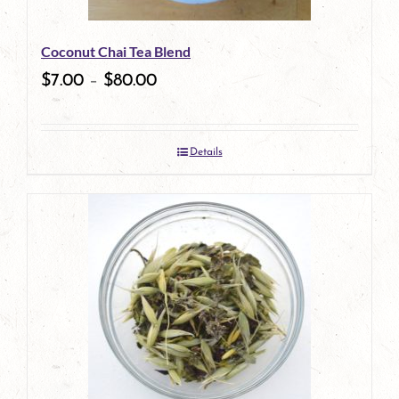
Coconut Chai Tea Blend
$
7.00
–
$
80.00
Details