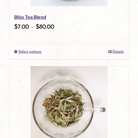
Bliss Tea Blend
$
7.00
–
$
80.00
Select options
Details
This
product
has
multiple
variants.
The
options
may