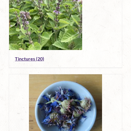
Tinctures
(20)