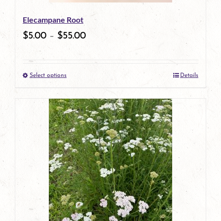
be
Elecampane Root
chosen
$
5.00
–
$
55.00
on
the
Select options
Details
product
This
page
product
has
multiple
variants.
The
options
may