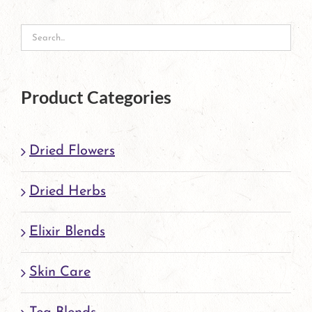
Product Categories
Dried Flowers
Dried Herbs
Elixir Blends
Skin Care