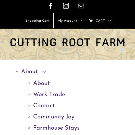
Skip
Facebook
Instagram
Email
to
Shopping Cart
My Account
CART
content
About
About
Work Trade
Contact
Community Joy
Farmhouse Stays