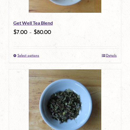
Get Well Tea Blend
$
7.00
–
$
80.00
Select options
Details
This
product
has
multiple
variants.
The
options