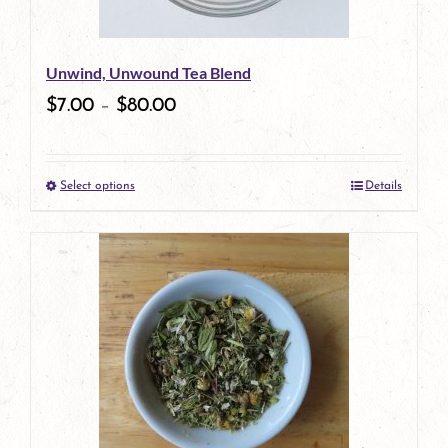
may
be
Unwind, Unwound Tea Blend
chosen
$
7.00
–
$
80.00
on
the
Select options
Details
product
This
page
product
has
multiple
variants.
The
options