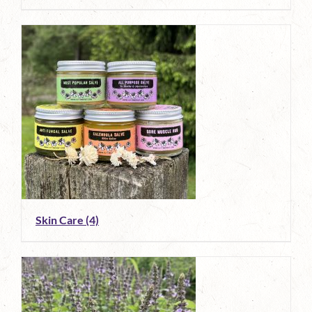
Skin Care
(4)