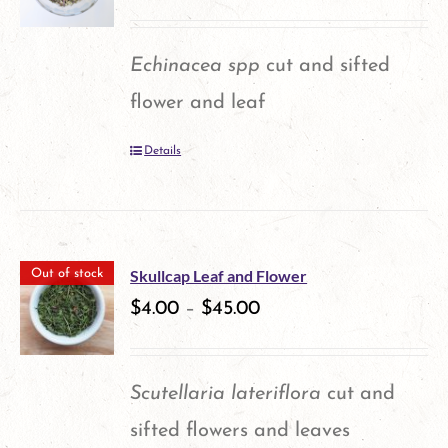
The
options
Echinacea spp
cut and sifted
may
flower and leaf
be
Details
chosen
on
the
product
Skullcap Leaf and Flower
Out of stock
$
4.00
–
$
45.00
page
Scutellaria lateriflora
cut and
sifted flowers and leaves