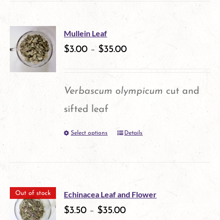
has
the
multiple
product
Mullein Leaf
variants.
$
3.00
–
$
35.00
page
The
options
Verbascum olympicum
cut and
may
sifted leaf
be
Select options
Details
This
chosen
product
on
has
the
multiple
product
Echinacea Leaf and Flower
Out of stock
variants.
$
3.50
–
$
35.00
page