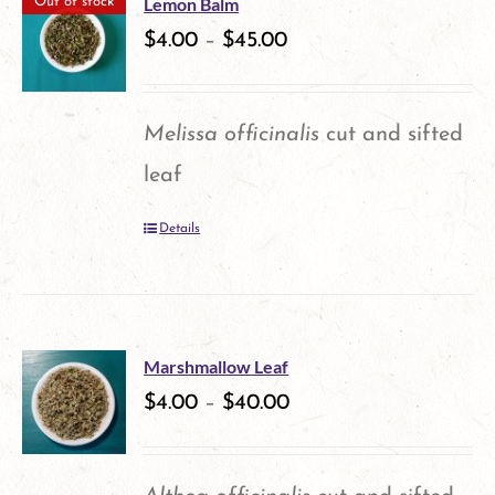
product
Lemon Balm
Out of stock
variants.
$
4.00
–
$
45.00
page
The
options
Melissa officinalis
cut and sifted
may
leaf
be
Details
chosen
on
the
product
Marshmallow Leaf
$
4.00
–
$
40.00
page