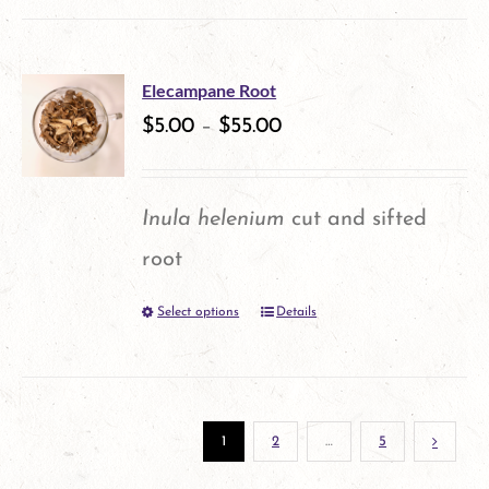
product
chosen
has
on
multiple
the
Elecampane Root
variants.
$
5.00
–
$
55.00
product
The
page
options
Inula helenium
cut and sifted
may
root
be
Select options
Details
This
chosen
product
on
has
the
multiple
1
2
…
5
product
variants.
page