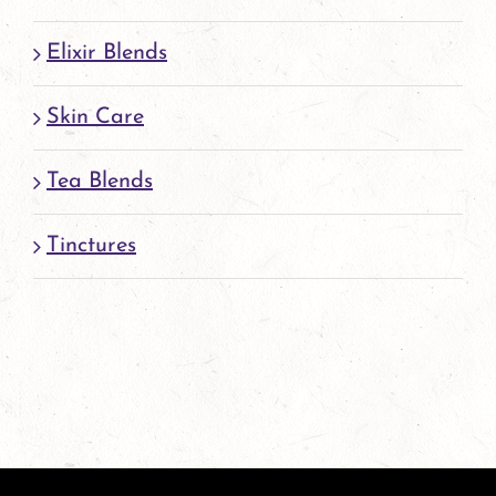
Elixir Blends
Skin Care
Tea Blends
Tinctures