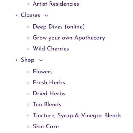
Artist Residencies
Classes
Deep Dives (online)
Grow your own Apothecary
Wild Cherries
Shop
Flowers
Fresh Herbs
Dried Herbs
Tea Blends
Tincture, Syrup & Vinegar Blends
Skin Care