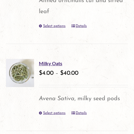
Althea officinalis
cut and sifted
leaf
Select options
Details
This
product
has
multiple
Milky Oats
variants.
$
4.00
–
$
40.00
The
options
Avena Sativa
, milky seed pods
may
Select options
Details
This
be
product
chosen