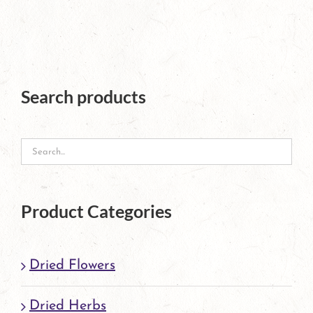
The
options
may
Search products
be
chosen
on
the
product
Product Categories
page
Dried Flowers
Dried Herbs