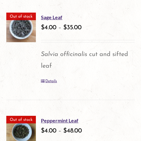
has
on
multiple
the
Sage Leaf
Out of stock
variants.
$
4.00
–
$
35.00
product
The
page
options
Salvia officinalis
cut and sifted
may
leaf
be
Details
chosen
on
the
product
Peppermint Leaf
Out of stock
$
4.00
–
$
48.00
page