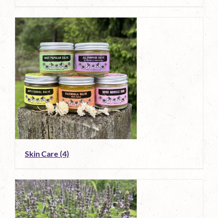
Skin Care
(4)