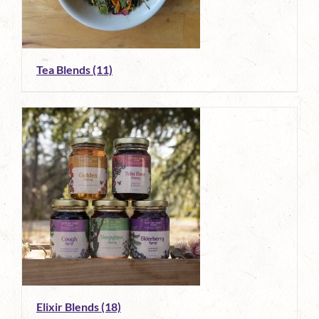
Tea Blends
(11)
Elixir Blends
(18)