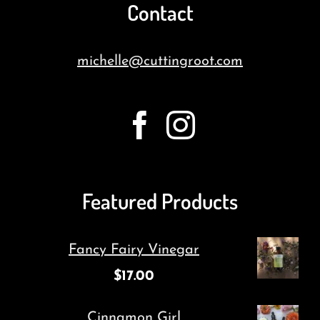
Contact
michelle@cuttingroot.com
Featured Products
Fancy Fairy Vinegar
$
17.00
Cinnamon Girl