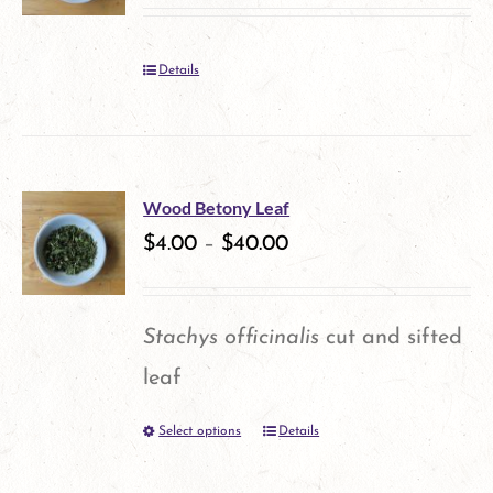
Details
Wood Betony Leaf
$
4.00
–
$
40.00
Stachys officinalis
cut and sifted
leaf
Select options
Details
This
product