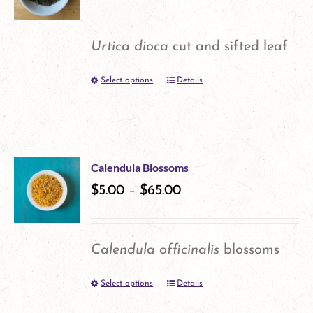
The
options
Urtica dioca
cut and sifted leaf
may
Select options
Details
This
be
product
chosen
has
on
multiple
the
Calendula Blossoms
variants.
$
5.00
–
$
65.00
product
The
page
options
Calendula officinalis
blossoms
may
Select options
Details
This
be