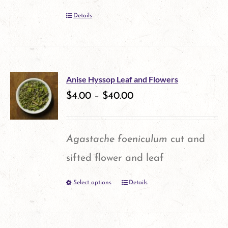
Details
Anise Hyssop Leaf and Flowers
$
4.00
–
$
40.00
Agastache foeniculum
cut and
sifted flower and leaf
Select options
Details
This
product
has