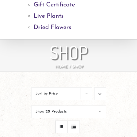
Gift Certificate
Live Plants
Dried Flowers
SHOP
HOME
SHOP
Sort by
Price
Show
20 Products