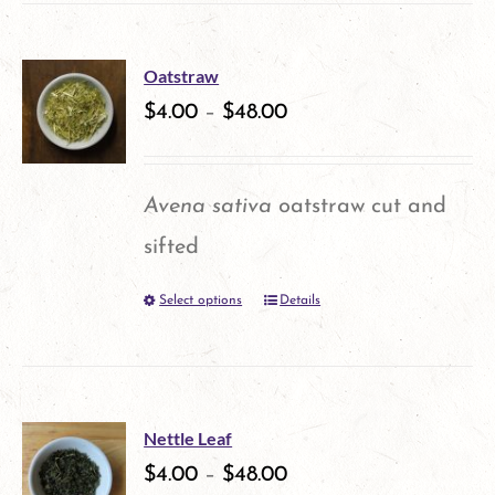
has
multiple
Oatstraw
variants.
$
4.00
–
$
48.00
The
options
Avena sativa
oatstraw cut and
may
sifted
be
Select options
Details
This
chosen
product
on
has
the
multiple
product
Nettle Leaf
variants.
$
4.00
–
$
48.00
page