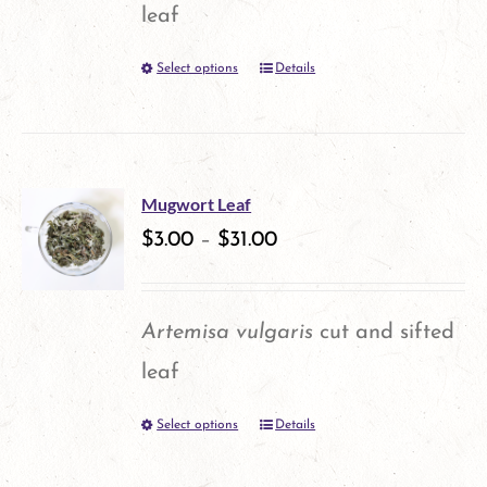
leaf
Select options
Details
This
product
has
multiple
Mugwort Leaf
variants.
$
3.00
–
$
31.00
The
options
Artemisa vulgaris
cut and sifted
may
leaf
be
Select options
Details
This
chosen
product
on