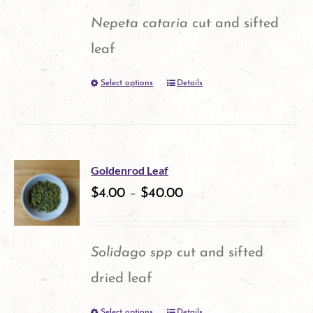
options
Nepeta cataria
cut and sifted
may
leaf
be
Select options
Details
This
chosen
product
on
has
the
multiple
product
Goldenrod Leaf
variants.
$
4.00
–
$
40.00
page
The
options
Solidago spp
cut and sifted
may
dried leaf
be
Select options
Details