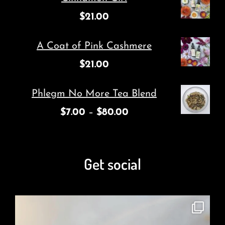
$
21.00
A Coat of Pink Cashmere
$
21.00
Phlegm No More Tea Blend
$
7.00
–
$
80.00
Get social