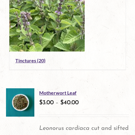
Tinctures
(20)
Motherwort Leaf
$
3.00
–
$
40.00
Leonorus cardiaca
cut and sifted