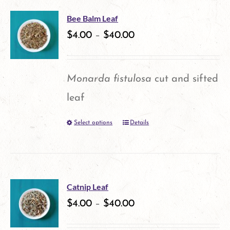
multiple
Bee Balm Leaf
variants.
$
4.00
–
$
40.00
The
options
Monarda fistulosa
cut and sifted
may
leaf
be
Select options
Details
This
chosen
product
on
has
the
multiple
product
Catnip Leaf
variants.
$
4.00
–
$
40.00
page
The