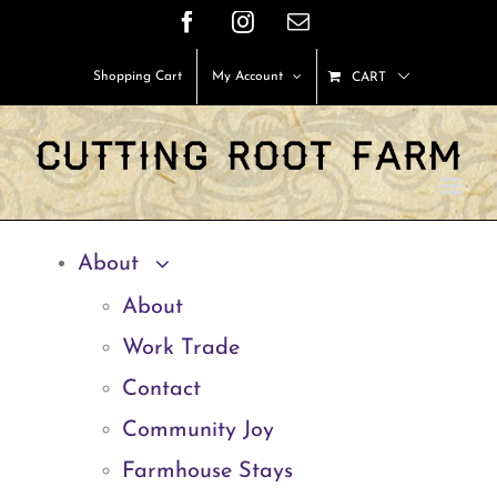
Skip
Facebook
Instagram
Email
to
Shopping Cart
My Account
CART
content
About
About
Work Trade
Contact
Community Joy
Farmhouse Stays