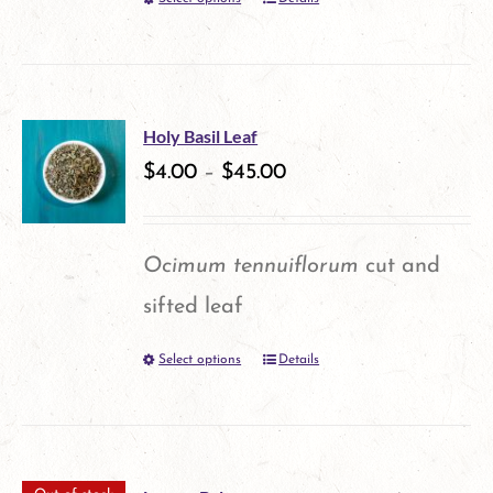
This
chosen
product
on
has
the
multiple
product
Holy Basil Leaf
variants.
$
4.00
–
$
45.00
page
The
options
Ocimum tennuiflorum
cut and
may
sifted leaf
be
Select options
Details
This
chosen
product
on
has
the
multiple