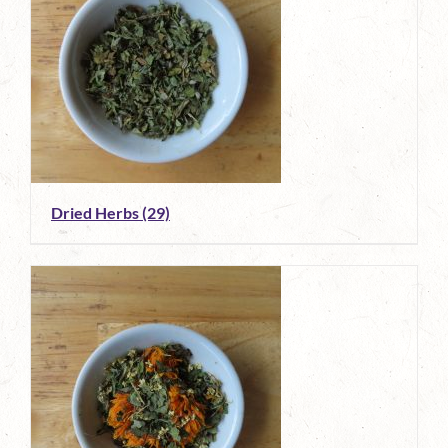
Dried Herbs
(29)