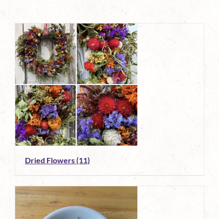
Dried Flowers
(11)