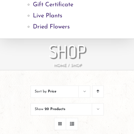
Gift Certificate
Live Plants
Dried Flowers
SHOP
HOME
SHOP
Sort by
Price
Show
20 Products