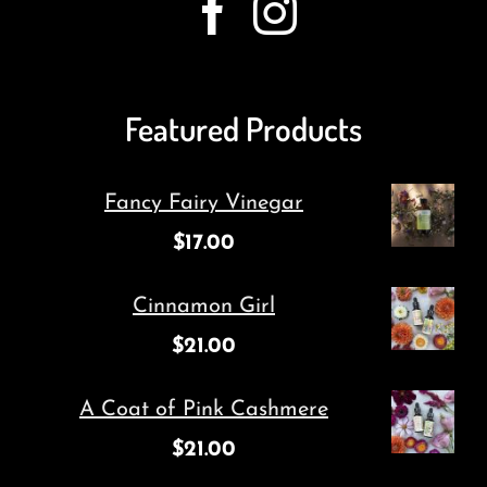
Featured Products
Fancy Fairy Vinegar
$
17.00
Cinnamon Girl
$
21.00
A Coat of Pink Cashmere
$
21.00