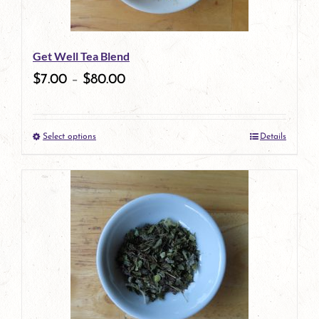
Get Well Tea Blend
$
7.00
–
$
80.00
Select options
Details
This
product
has
multiple
variants.
The
options