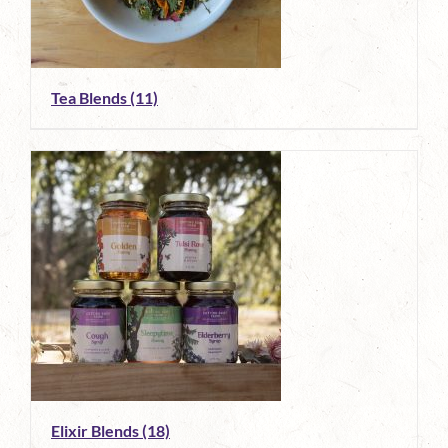
Tea Blends
(11)
Elixir Blends
(18)