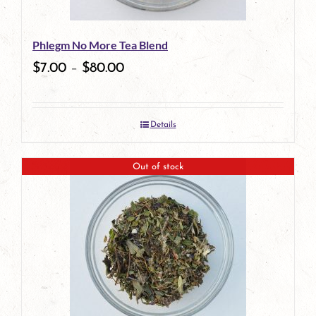
be
Phlegm No More Tea Blend
chosen
$
7.00
–
$
80.00
on
the
Details
product
page
Out of stock