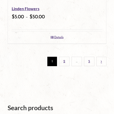
be
Linden Flowers
chosen
$
5.00
–
$
50.00
on
the
Details
product
page
1
2
…
5
Search products