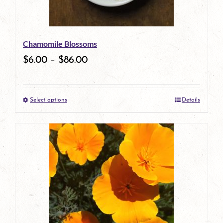
may
be
Chamomile Blossoms
chosen
$
6.00
–
$
86.00
on
the
Select options
Details
product
This
page
product
has
multiple
variants.
The
options