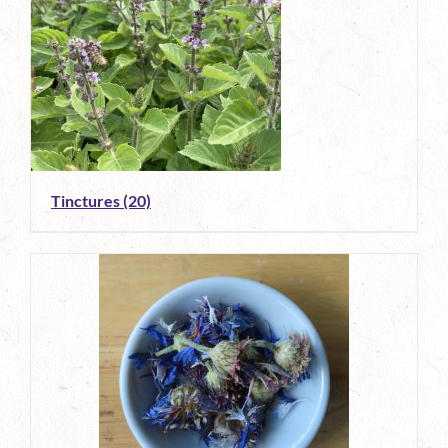
Tinctures
(20)