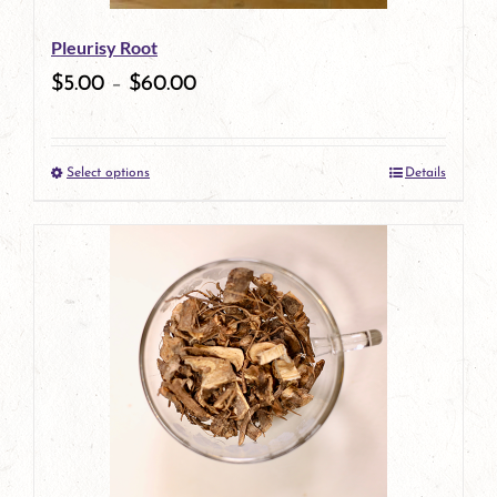
be
Pleurisy Root
chosen
$
5.00
–
$
60.00
on
the
Select options
Details
product
This
page
product
has
multiple
variants.
The
options
may