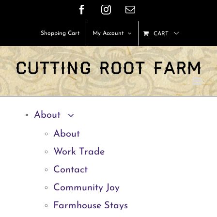
Skip
Facebook
Instagram
Email
to
Shopping Cart
My Account
CART
content
About
About
Work Trade
Contact
Community Joy
Farmhouse Stays