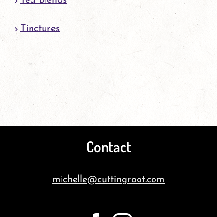
Tea Blends
Tinctures
Contact
michelle@cuttingroot.com