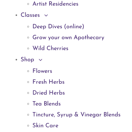
Artist Residencies
Classes
Deep Dives (online)
Grow your own Apothecary
Wild Cherries
Shop
Flowers
Fresh Herbs
Dried Herbs
Tea Blends
Tincture, Syrup & Vinegar Blends
Skin Care