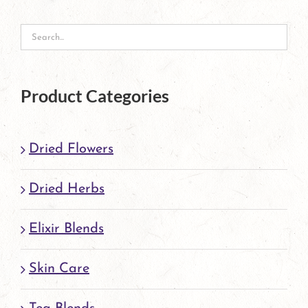
Product Categories
Dried Flowers
Dried Herbs
Elixir Blends
Skin Care