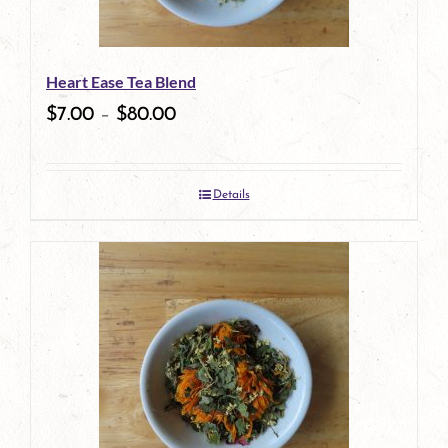
may
be
Heart Ease Tea Blend
chosen
$
7.00
–
$
80.00
on
the
Details
product
page