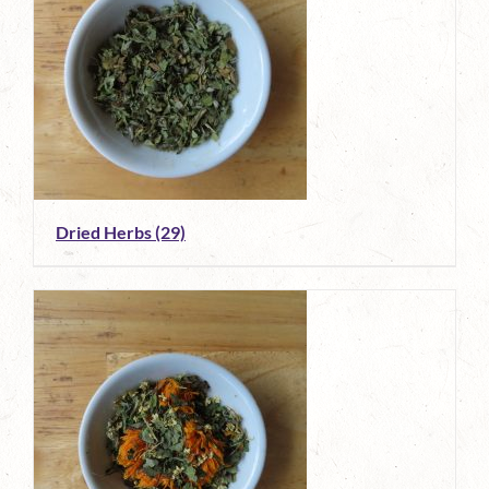
Dried Herbs
(29)