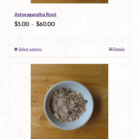
be
Ashwagandha Root
chosen
$
5.00
–
$
60.00
on
the
Select options
Details
product
This
page
product
has
multiple
variants.
The
options
may