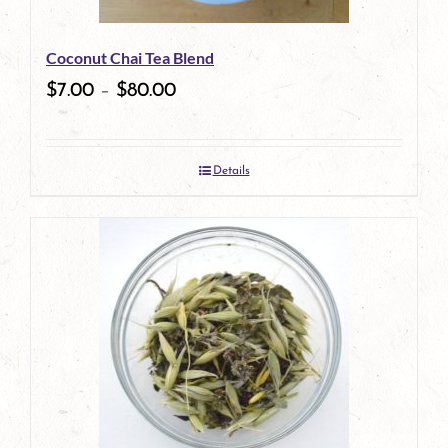
Coconut Chai Tea Blend
$
7.00
–
$
80.00
Details