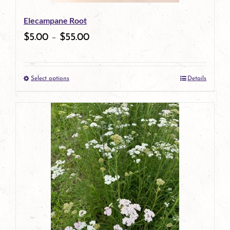
be
Elecampane Root
chosen
$
5.00
–
$
55.00
on
the
Select options
Details
product
This
page
product
has
multiple
variants.
The
options
may