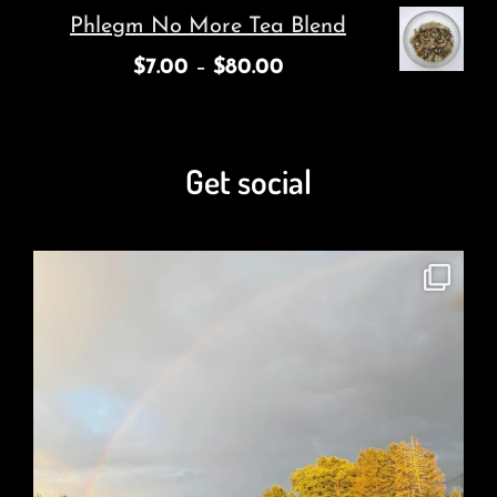
Phlegm No More Tea Blend
$
7.00
–
$
80.00
Get social