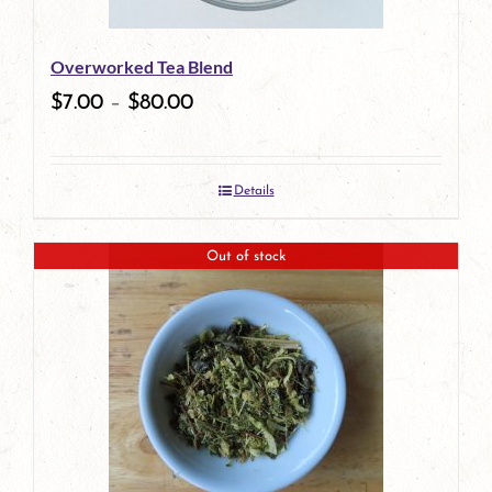
Overworked Tea Blend
$
7.00
–
$
80.00
Details
Out of stock