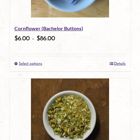
Cornflower (Bachelor Buttons)
$
6.00
–
$
86.00
Select options
Details
This
product
has
multiple
variants.
The
options