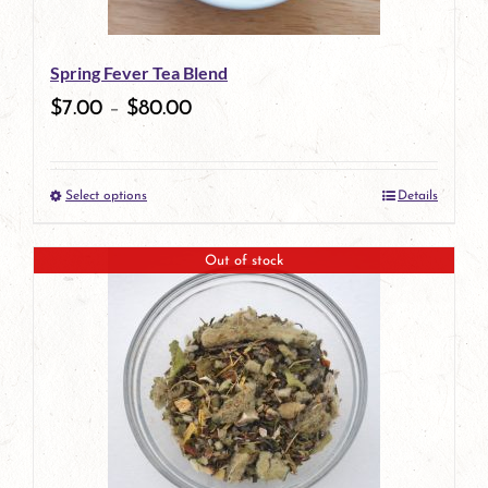
may
be
Spring Fever Tea Blend
chosen
$
7.00
–
$
80.00
on
the
Select options
Details
product
This
page
product
Out of stock
has
multiple
variants.
The
options
may