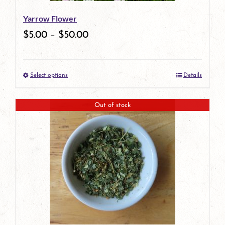
be
Yarrow Flower
chosen
$
5.00
–
$
50.00
on
the
Select options
Details
product
This
page
product
Out of stock
has
multiple
variants.
The
options
may