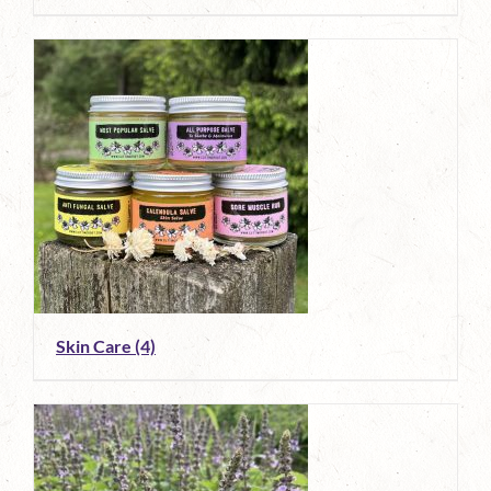
Skin Care
(4)