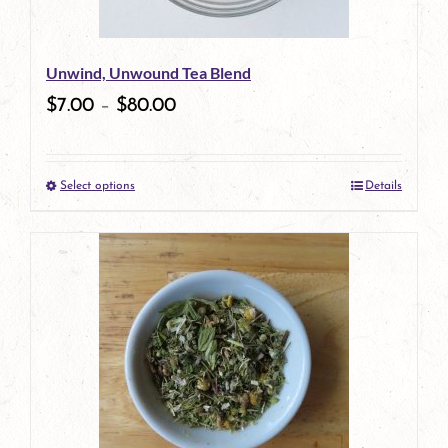
may
be
Unwind, Unwound Tea Blend
chosen
$
7.00
–
$
80.00
on
the
Select options
Details
product
This
page
product
has
multiple
variants.
The
options