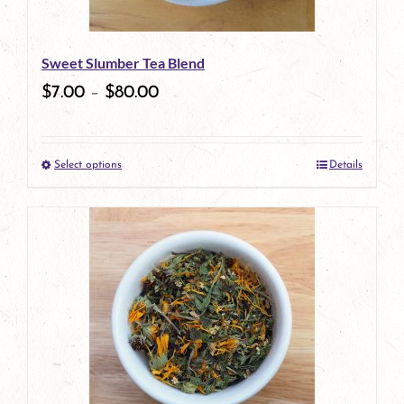
may
be
Sweet Slumber Tea Blend
chosen
$
7.00
–
$
80.00
on
the
Select options
Details
product
This
page
product
has
multiple
variants.
The
options