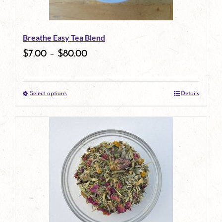
may
be
Breathe Easy Tea Blend
chosen
$
7.00
–
$
80.00
on
the
Select options
Details
product
This
page
product
has
multiple
variants.
The
options