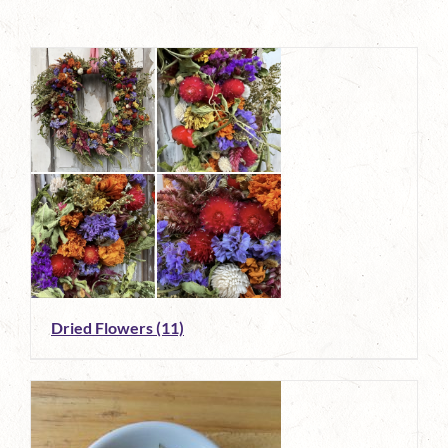
Dried Flowers
(11)