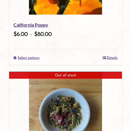
may
be
California Poppy
chosen
$
6.00
–
$
80.00
on
the
Select options
Details
product
This
page
product
Out of stock
has
multiple
variants.
The
options