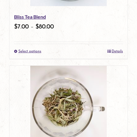
Bliss Tea Blend
$
7.00
–
$
80.00
Select options
Details
This
product
has
multiple
variants.
The
options
may