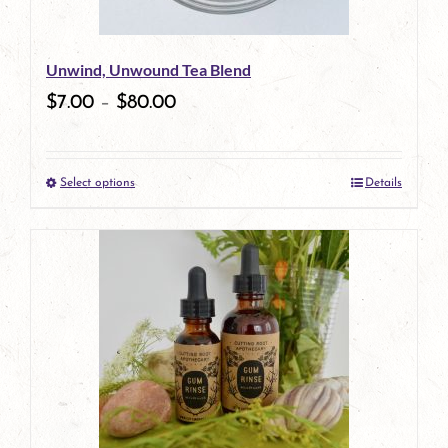
may
be
Unwind, Unwound Tea Blend
chosen
$
7.00
–
$
80.00
on
the
Select options
Details
product
This
page
product
has
multiple
variants.
The
options