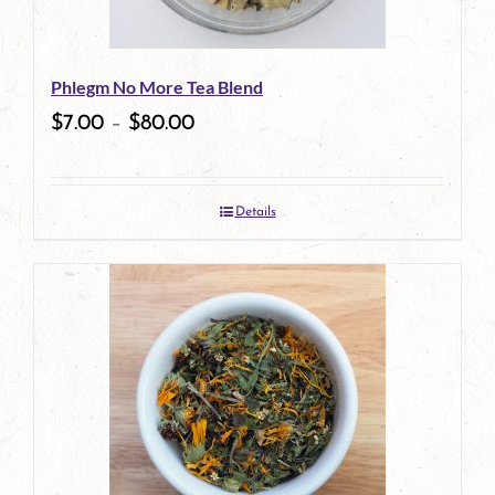
Phlegm No More Tea Blend
$
7.00
–
$
80.00
Details