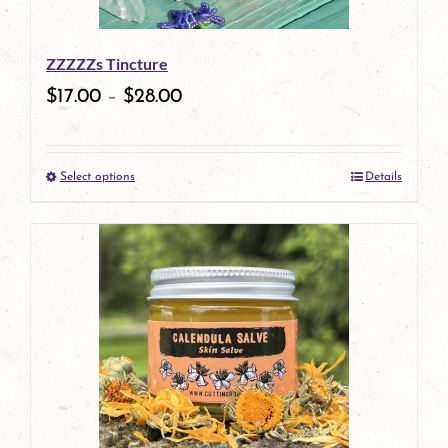
be
ZZZZZs Tincture
chosen
$
17.00
–
$
28.00
on
the
Select options
Details
product
This
page
product
has
multiple
variants.
The
options
may