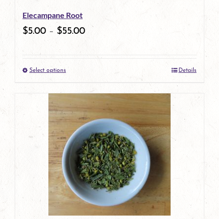
Elecampane Root
$
5.00
–
$
55.00
Select options
Details
This
product
has
multiple
variants.
The
options
may
be