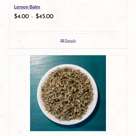
Lemon Balm
chosen
$
4.00
–
$
45.00
on
the
Details
product
page