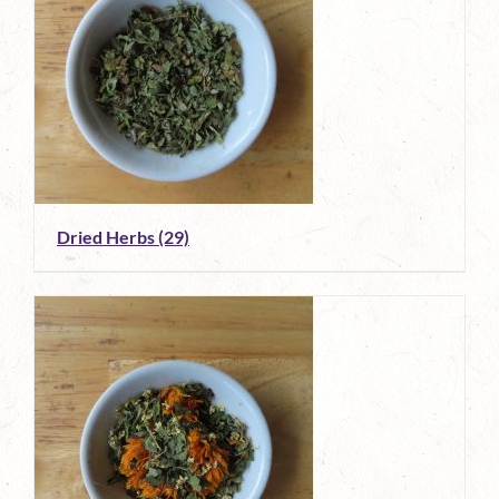
Dried Herbs
(29)