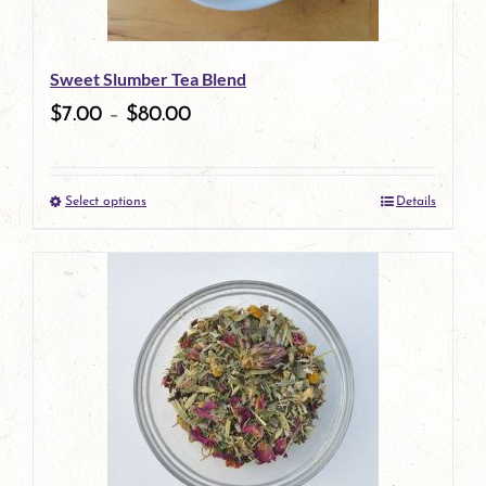
may
be
Sweet Slumber Tea Blend
chosen
$
7.00
–
$
80.00
on
the
Select options
Details
product
This
page
product
has
multiple
variants.
The
options