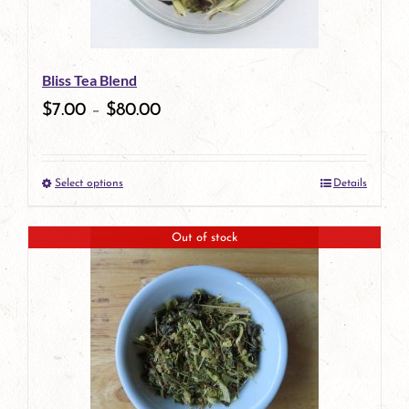
may
be
Bliss Tea Blend
chosen
$
7.00
–
$
80.00
on
the
Select options
Details
product
This
page
product
Out of stock
has
multiple
variants.
The
options