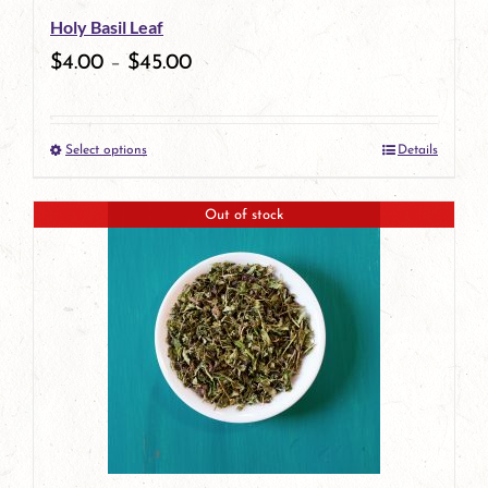
Holy Basil Leaf
chosen
$
4.00
–
$
45.00
on
the
Select options
Details
product
This
page
product
Out of stock
has
multiple
variants.
The
options
may
be