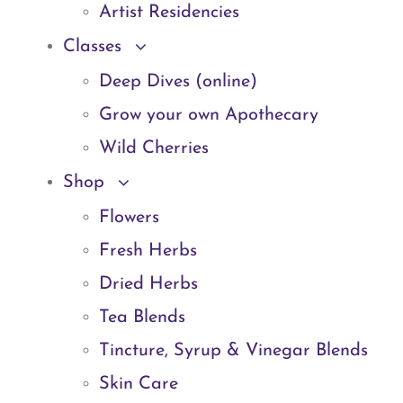
Artist Residencies
Classes
Deep Dives (online)
Grow your own Apothecary
Wild Cherries
Shop
Flowers
Fresh Herbs
Dried Herbs
Tea Blends
Tincture, Syrup & Vinegar Blends
Skin Care