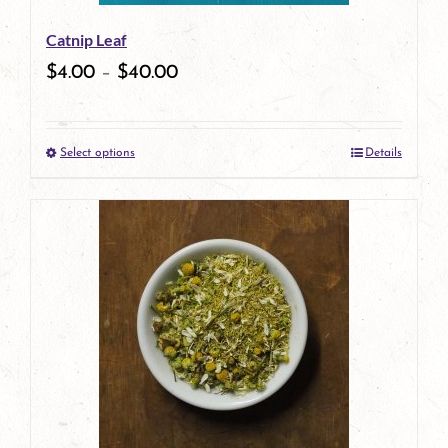
be
Catnip Leaf
chosen
$
4.00
–
$
40.00
on
the
Select options
Details
product
This
page
product
has
multiple
variants.
The
options
may