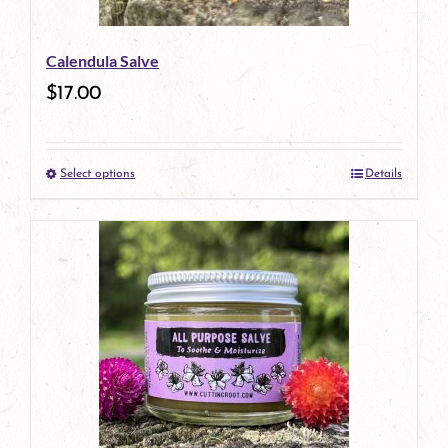
be
Calendula Salve
chosen
$
17.00
on
the
Select options
Details
product
This
page
product
has
multiple
variants.
The
options
may