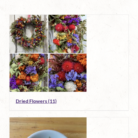
Dried Flowers
(11)