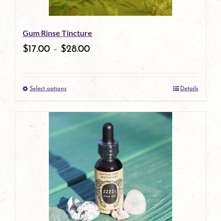
may
be
Gum Rinse Tincture
chosen
$
17.00
–
$
28.00
on
the
Select options
Details
product
This
page
product
has
multiple
variants.
The
options
may