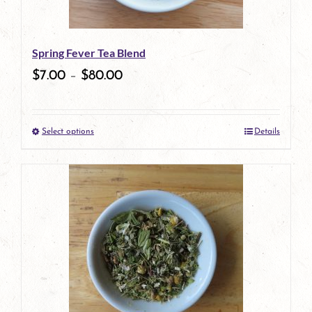
Spring Fever Tea Blend
$
7.00
–
$
80.00
Select options
Details
This
product
has
multiple
variants.
The
options