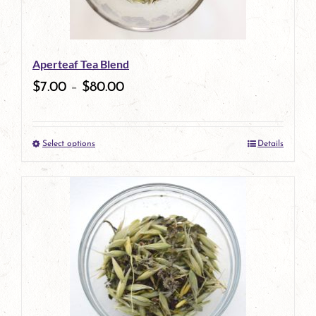
Aperteaf Tea Blend
$
7.00
–
$
80.00
Select options
Details
This
product
has
multiple
variants.
The
options