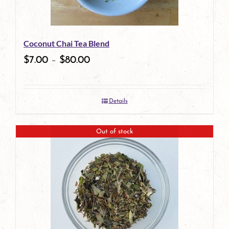
may
be
Coconut Chai Tea Blend
chosen
$
7.00
–
$
80.00
on
the
Details
product
page
Out of stock