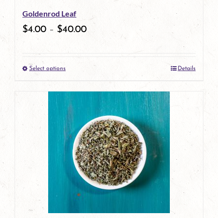
Goldenrod Leaf
chosen
$
4.00
–
$
40.00
on
the
Select options
Details
product
This
page
product
has
multiple
variants.
The
options
may
be