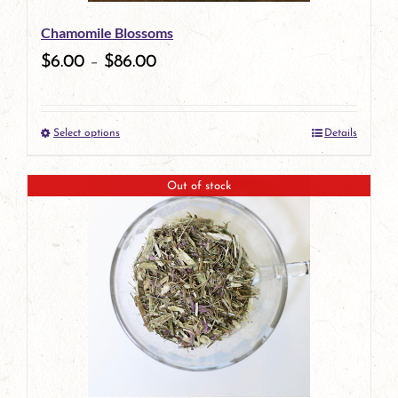
be
Chamomile Blossoms
chosen
$
6.00
–
$
86.00
on
the
Select options
Details
product
This
page
product
Out of stock
has
multiple
variants.
The
options
may