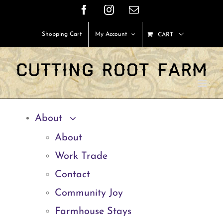
Skip
Facebook
Instagram
Email
to
Shopping Cart
My Account
CART
content
About
About
Work Trade
Contact
Community Joy
Farmhouse Stays