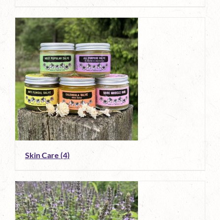
Skin Care
(4)