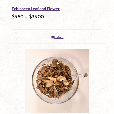
be
Echinacea Leaf and Flower
chosen
$
3.50
–
$
35.00
on
the
Details
product
page