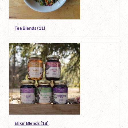
Tea Blends
(11)
Elixir Blends
(18)