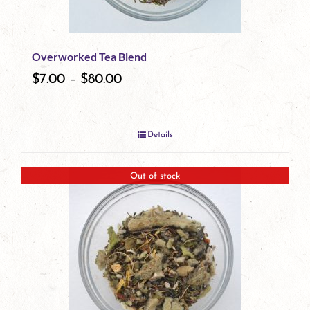
Overworked Tea Blend
$
7.00
–
$
80.00
Details
Out of stock