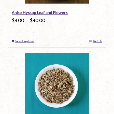
Anise Hyssop Leaf and Flowers
$
4.00
–
$
40.00
Select options
Details
This
product
has
multiple
variants.
The
options
may