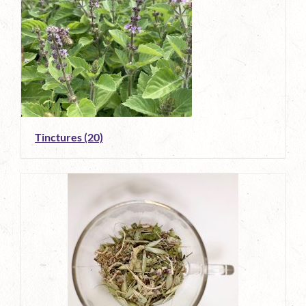
Tinctures
(20)