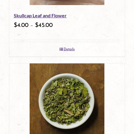
Skullcap Leaf and Flower
$
4.00
–
$
45.00
Details