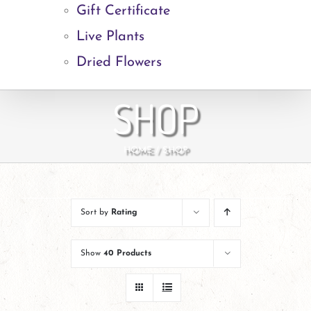
Gift Certificate
Live Plants
Dried Flowers
SHOP
HOME
SHOP
Sort by
Rating
Show
40 Products