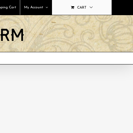
ping Cart
My Account
CART