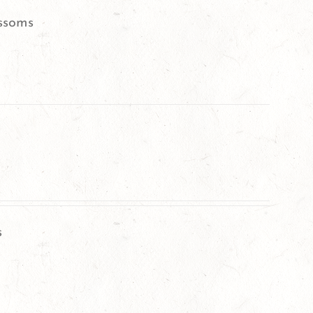
ssoms
s