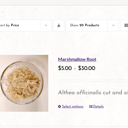
Sort by
Price
Show
20 Products
Marshmallow Root
$
5.00
–
$
30.00
Althea officinalis
cut and si
Select options
Details
This
product