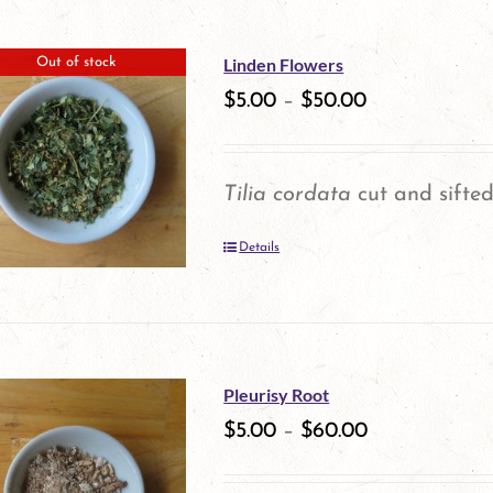
has
multiple
Linden Flowers
Out of stock
variants.
$
5.00
–
$
50.00
The
options
Tilia cordata
cut and sifted
may
Details
be
chosen
on
the
Pleurisy Root
product
$
5.00
–
$
60.00
page