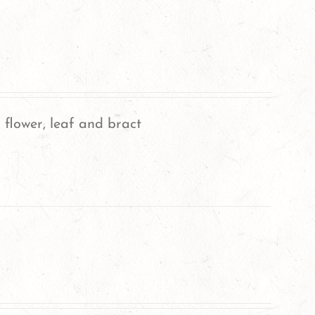
 flower, leaf and bract