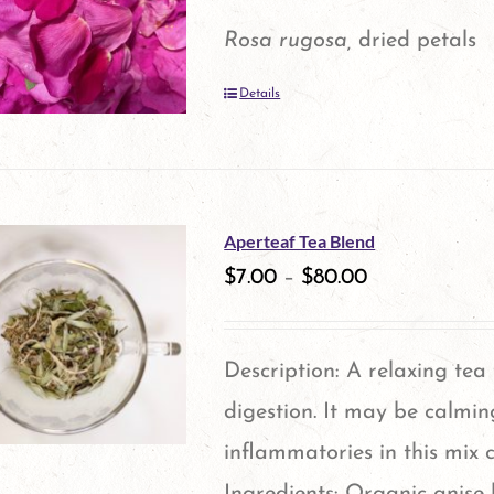
options
Rosa rugosa,
dried petals
may
Details
be
chosen
on
the
Aperteaf Tea Blend
product
$
7.00
–
$
80.00
page
Description: A relaxing tea
digestion. It may be calmin
inflammatories in this mix 