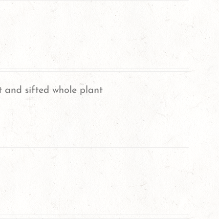
 and sifted whole plant