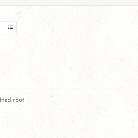
fted root