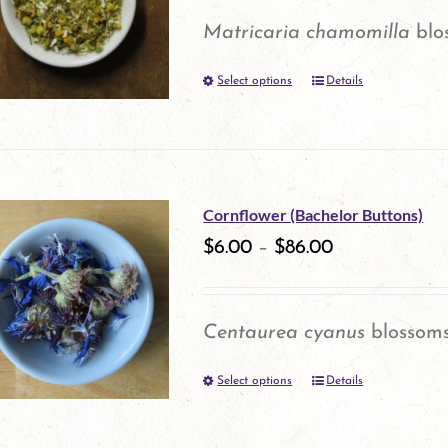
options
Matricaria chamomilla
blo
may
Select options
be
Details
This
chosen
product
on
has
the
multiple
Cornflower (Bachelor Buttons)
product
variants.
$
6.00
–
$
86.00
page
The
options
Centaurea cyanus
blossom
may
Select options
be
Details
This
chosen
product