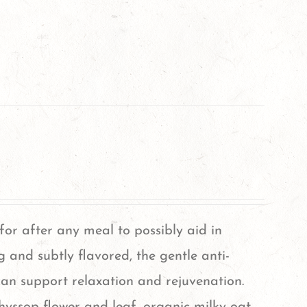
 for after any meal to possibly aid in
g and subtly flavored, the gentle anti-
can support relaxation and rejuvenation.