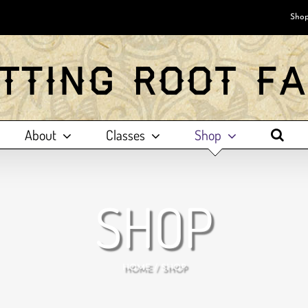
Shop
About
Classes
Shop
SHOP
HOME
SHOP