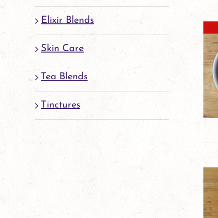
Elixir Blends
Skin Care
Tea Blends
Tinctures