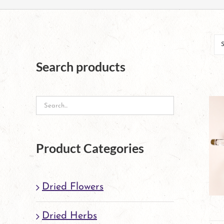
Search products
Product Categories
Dried Flowers
Dried Herbs