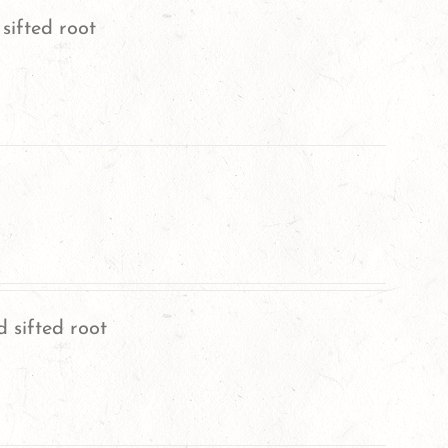
sifted root
 sifted root