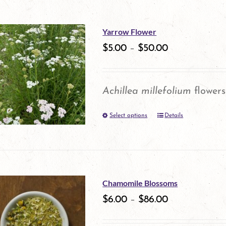
on
has
the
multiple
Yarrow Flower
product
variants.
$
5.00
–
$
50.00
page
The
options
Achillea millefolium
flowers
may
Select options
be
Details
This
chosen
product
on
has
the
multiple
Chamomile Blossoms
product
variants.
$
6.00
–
$
86.00
page
The