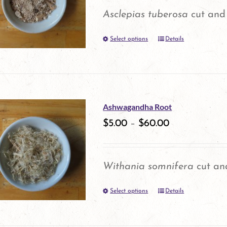
Asclepias tuberosa
cut and 
Select options
Details
This
product
has
multiple
Ashwagandha Root
variants.
$
5.00
–
$
60.00
The
options
Withania somnifera
cut and
may
Select options
be
Details
This
chosen
product