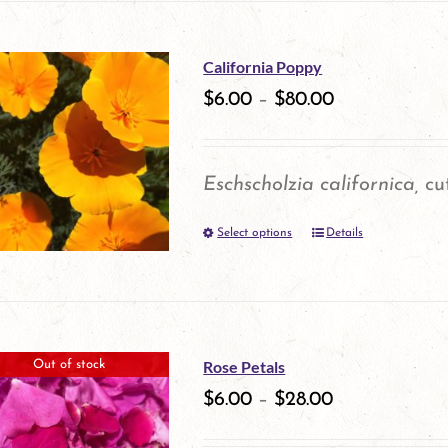
on
has
the
multiple
California Poppy
product
variants.
$
6.00
–
$
80.00
page
The
options
Eschscholzia californica,
cut
may
Select options
be
Details
This
chosen
product
on
has
the
multiple
Rose Petals
Out of stock
product
variants.
$
6.00
–
$
28.00
page
The