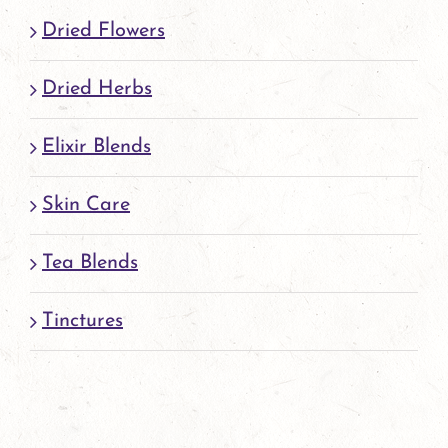
page
Dried Flowers
Dried Herbs
Elixir Blends
Skin Care
Tea Blends
Tinctures