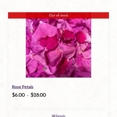
Out of stock
Rose Petals
$
6.00
–
$
28.00
Details