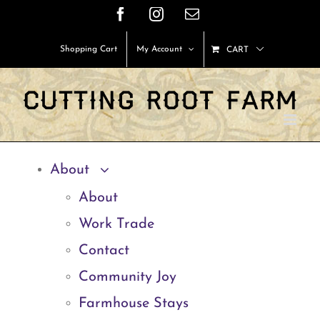
Skip
Facebook
Instagram
Email
to
Shopping Cart
My Account
CART
content
About
About
Work Trade
Contact
Community Joy
Farmhouse Stays