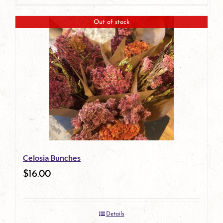
Out of stock
Celosia Bunches
$
16.00
Details