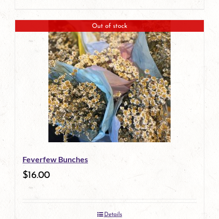
Out of stock
Feverfew Bunches
$
16.00
Details