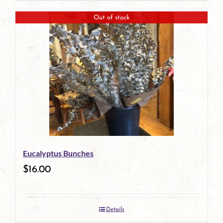
Out of stock
Eucalyptus Bunches
$
16.00
Details