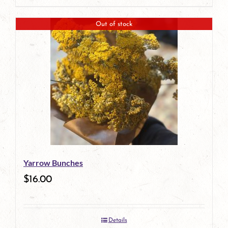
Out of stock
Yarrow Bunches
$
16.00
Details