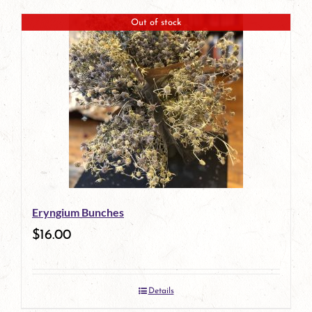
Out of stock
Eryngium Bunches
$
16.00
Details