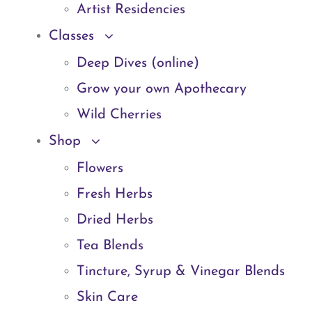
Artist Residencies
Classes
Deep Dives (online)
Grow your own Apothecary
Wild Cherries
Shop
Flowers
Fresh Herbs
Dried Herbs
Tea Blends
Tincture, Syrup & Vinegar Blends
Skin Care