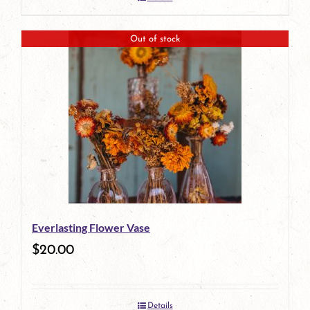
Out of stock
Everlasting Flower Vase
$
20.00
Details