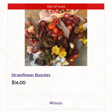
Out of stock
Strawflower Bunches
$
16.00
Details