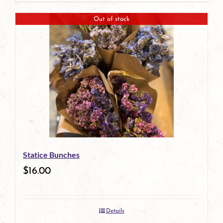
Out of stock
Statice Bunches
$
16.00
Details