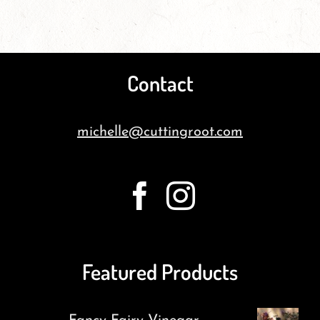
Contact
michelle@cuttingroot.com
Featured Products