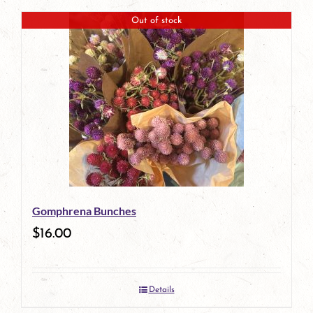
Out of stock
Gomphrena Bunches
$
16.00
Details