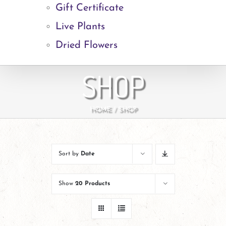
Gift Certificate
Live Plants
Dried Flowers
SHOP
HOME
SHOP
Sort by
Date
Show
20 Products