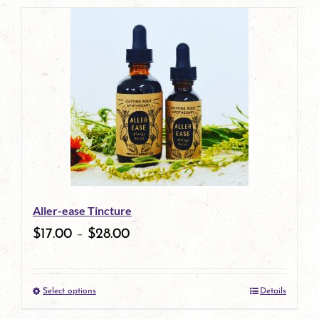
Aller-ease Tincture
$
17.00
–
$
28.00
Select options
Details
This