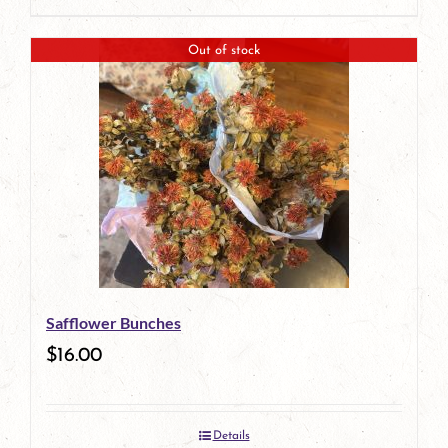
Out of stock
Safflower Bunches
$
16.00
Details