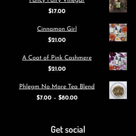
Fancy Fairy Vinegar
$
17.00
Cinnamon Girl
$
21.00
A Coat of Pink Cashmere
$
21.00
Phlegm No More Tea Blend
$
7.00
–
$
80.00
Get social