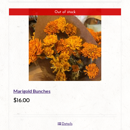
Out of stock
Marigold Bunches
$
16.00
Details