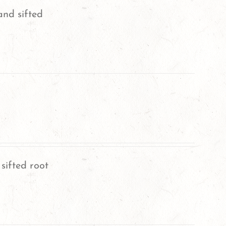
and sifted
sifted root