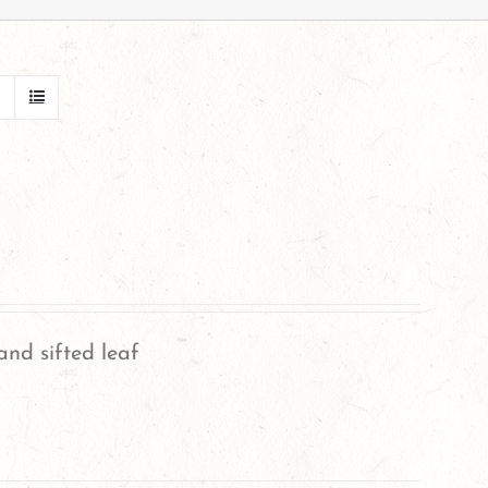
and sifted leaf