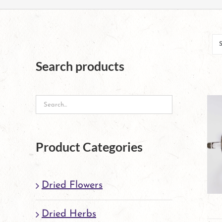
Search products
Product Categories
Dried Flowers
Dried Herbs