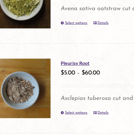
options
Avena sativa
oatstraw cut 
may
Select options
be
Details
This
chosen
product
on
has
the
multiple
Pleurisy Root
product
variants.
$
5.00
–
$
60.00
page
The
options
Asclepias tuberosa
cut and 
may
Select options
be
Details
This
chosen
product