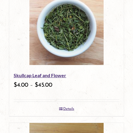
Skullcap Leaf and Flower
$
4.00
–
$
45.00
Details