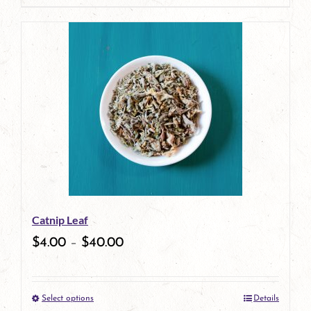
page
product
has
multiple
variants.
The
options
may
be
Catnip Leaf
chosen
$
4.00
–
$
40.00
on
the
Select options
Details
product
This