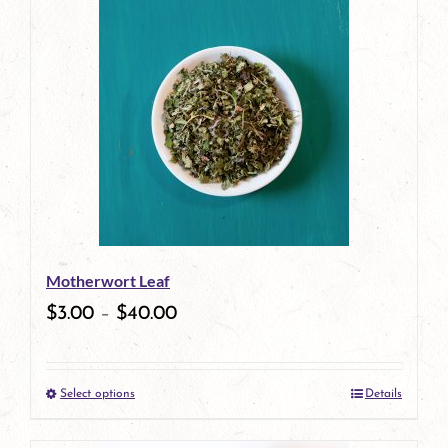
has
multiple
variants.
The
options
may
be
Motherwort Leaf
chosen
$
3.00
–
$
40.00
on
the
Select options
Details
product
This
page
product