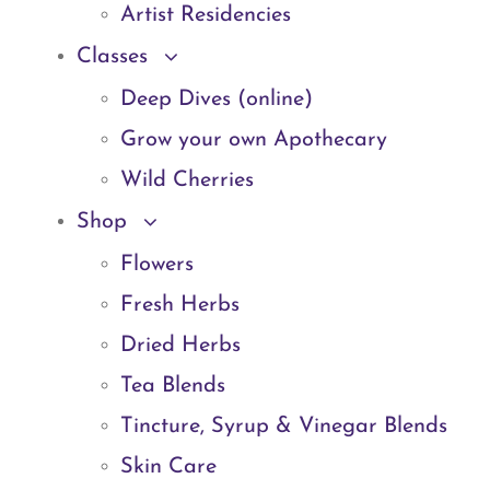
Artist Residencies
Classes
Deep Dives (online)
Grow your own Apothecary
Wild Cherries
Shop
Flowers
Fresh Herbs
Dried Herbs
Tea Blends
Tincture, Syrup & Vinegar Blends
Skin Care