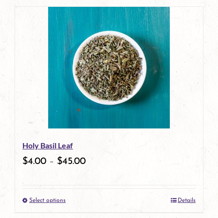
page
product
has
multiple
variants.
The
options
may
be
Holy Basil Leaf
chosen
$
4.00
–
$
45.00
on
the
Select options
Details
product
This