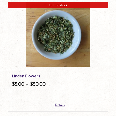
page
Out of stock
Linden Flowers
$
5.00
–
$
50.00
Details