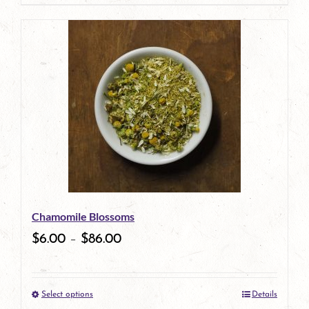
page
product
has
multiple
variants.
The
options
may
be
Chamomile Blossoms
chosen
$
6.00
–
$
86.00
on
the
Select options
Details
product
This