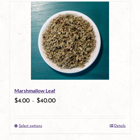
Marshmallow Leaf
$
4.00
–
$
40.00
Select options
Details
This
product