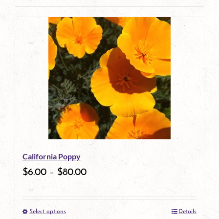
page
product
has
multiple
variants.
The
options
may
be
California Poppy
chosen
$
6.00
–
$
80.00
on
the
Select options
Details
product
This