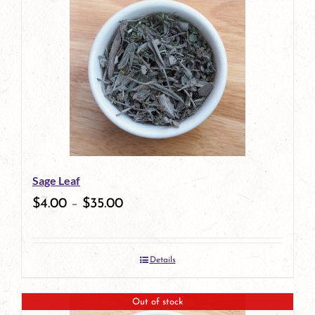
Sage Leaf
$
4.00
–
$
35.00
Details
Out of stock