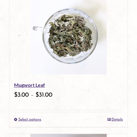
has
multiple
variants.
The
options
may
be
Mugwort Leaf
chosen
$
3.00
–
$
31.00
on
the
Select options
Details
product
This
page
product