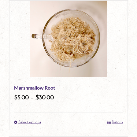
has
multiple
variants.
The
options
may
be
Marshmallow Root
chosen
$
5.00
–
$
30.00
on
the
Select options
Details
product
This
page
product