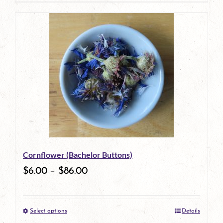
page
product
has
multiple
variants.
The
options
may
be
Cornflower (Bachelor Buttons)
chosen
$
6.00
–
$
86.00
on
the
Select options
Details
product
This