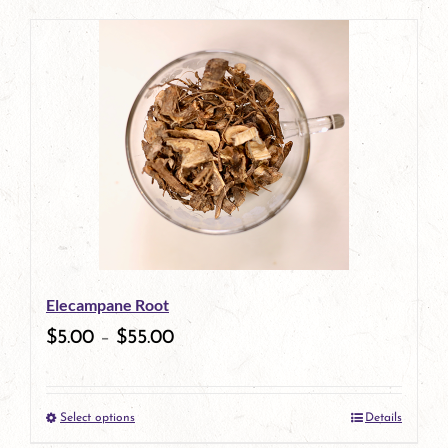
page
Elecampane Root
$
5.00
–
$
55.00
Select options
Details
This