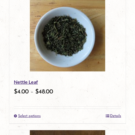
has
multiple
variants.
The
options
may
be
Nettle Leaf
chosen
$
4.00
–
$
48.00
on
the
Select options
Details
product
This
page
product