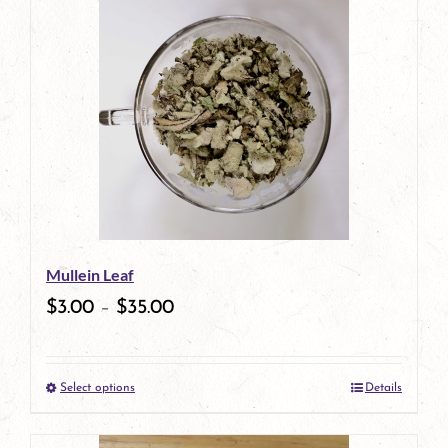
has
multiple
variants.
The
options
may
be
Mullein Leaf
chosen
$
3.00
–
$
35.00
on
the
Select options
Details
product
This
page
product