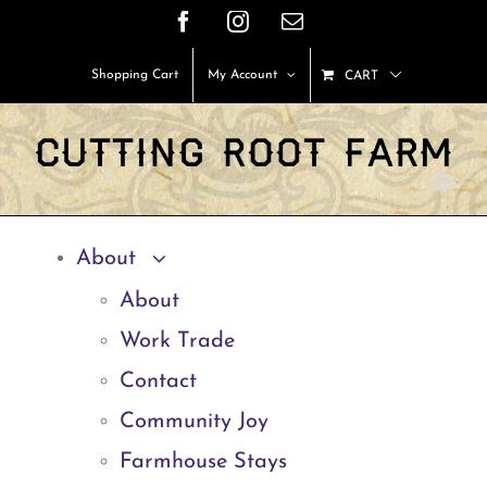
Skip
Facebook
Instagram
Email
to
Shopping Cart
My Account
CART
content
About
About
Work Trade
Contact
Community Joy
Farmhouse Stays