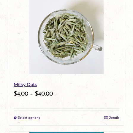
has
multiple
variants.
The
options
may
be
Milky Oats
chosen
$
4.00
–
$
40.00
on
the
Select options
Details
product
This
page
product