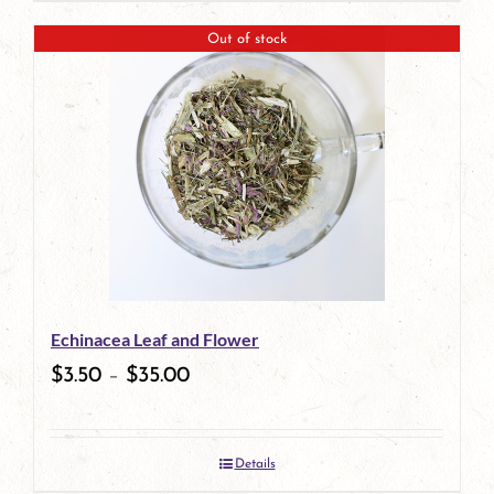
page
product
Out of stock
has
multiple
variants.
The
options
may
be
Echinacea Leaf and Flower
chosen
$
3.50
–
$
35.00
on
the
Details
product