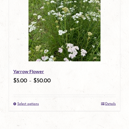
multiple
variants.
The
options
may
be
Yarrow Flower
chosen
$
5.00
–
$
50.00
on
the
Select options
Details
product
This
page
product
has