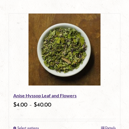
Anise Hyssop Leaf and Flowers
$
4.00
–
$
40.00
Select options
Details