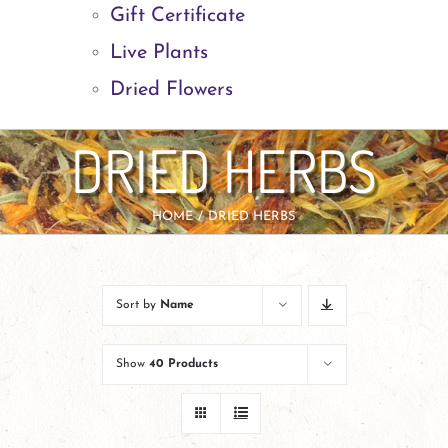
Gift Certificate
Live Plants
Dried Flowers
DRIED HERBS
HOME
DRIED HERBS
Sort by
Name
Show
40 Products