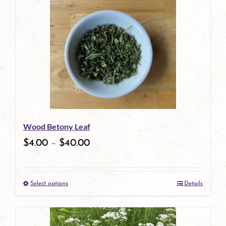
Wood Betony Leaf
$
4.00
–
$
40.00
Select options
Details
This
product
has