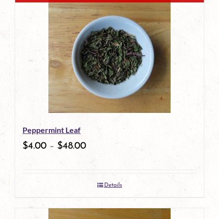
has
multiple
variants.
The
options
may
be
Peppermint Leaf
chosen
$
4.00
–
$
48.00
on
the
Details
product
page