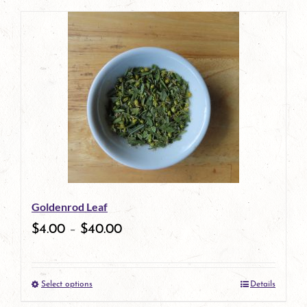
product
has
multiple
variants.
The
options
may
be
Goldenrod Leaf
chosen
$
4.00
–
$
40.00
on
the
Select options
Details
product
This