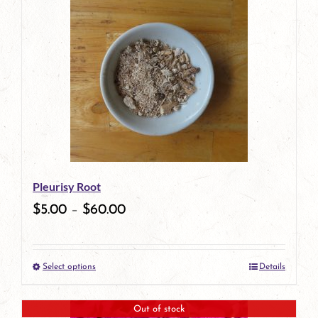
Pleurisy Root
$
5.00
–
$
60.00
Select options
Details
This
product
Out of stock