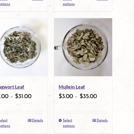
the
This
the
This
ptions
options
product
product
product
product
page
has
page
has
multiple
multiple
variants.
variants.
The
The
options
options
may
may
gwort Leaf
Mullein Leaf
be
be
3.00
–
$
31.00
$
3.00
–
$
35.00
chosen
chosen
on
on
elect
Details
Select
Details
the
This
the
This
ptions
options