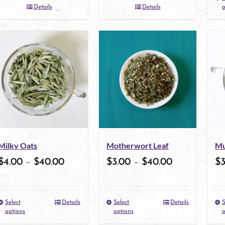
the
Details
Details
o
product
page
Milky Oats
Motherwort Leaf
Mu
$
4.00
–
$
40.00
$
3.00
–
$
40.00
$
Select
Details
Select
Details
S
This
This
options
options
o