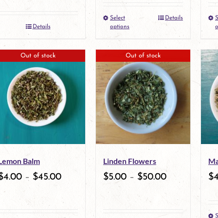
the
the
Select
Details
S
This
Details
options
o
product
product
product
page
page
Out of stock
Out of stock
has
multiple
variants.
The
options
may
Lemon Balm
Linden Flowers
Ma
be
$
4.00
–
$
45.00
$
5.00
–
$
50.00
$
chosen
on
S