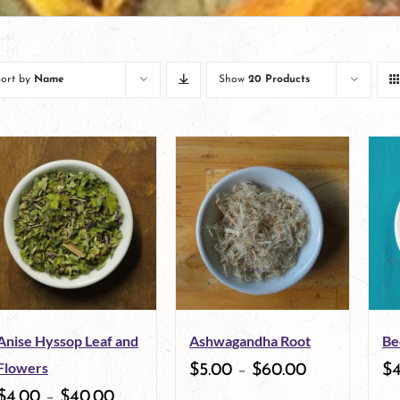
Sort by
Name
Show
20 Products
Anise Hyssop Leaf and
Ashwagandha Root
Be
Flowers
$
5.00
–
$
60.00
$
$
4.00
–
$
40.00