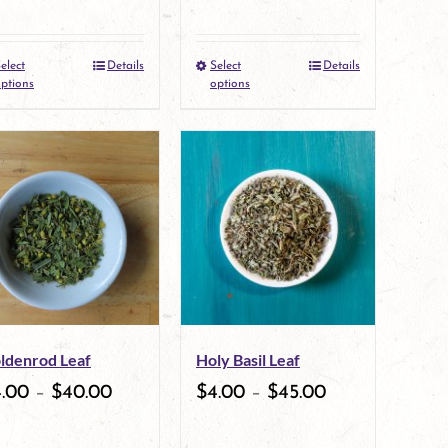
on
on
the
the
elect
Details
Select
Details
This
This
product
product
ptions
options
product
product
page
page
has
has
multiple
multiple
variants.
variants.
The
The
options
options
may
may
ldenrod Leaf
Holy Basil Leaf
be
be
4.00
–
$
40.00
$
4.00
–
$
45.00
chosen
chosen
on
on