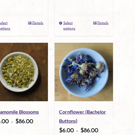
elect
Details
Select
Details
This
This
ptions
options
product
product
has
has
multiple
multiple
variants.
variants.
The
The
options
options
may
may
amomile Blossoms
Cornflower (Bachelor
be
be
Buttons)
6.00
–
$
86.00
chosen
chosen
$
6.00
–
$
86.00