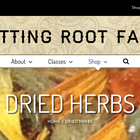
Shop
About
Classes
Shop
DRIED HERBS
HOME
DRIED HERBS