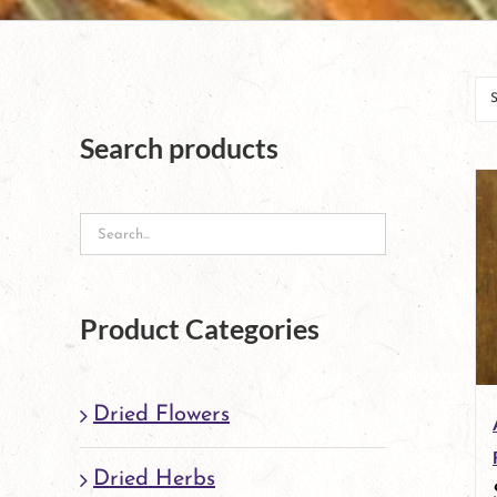
Search products
Product Categories
Dried Flowers
Dried Herbs