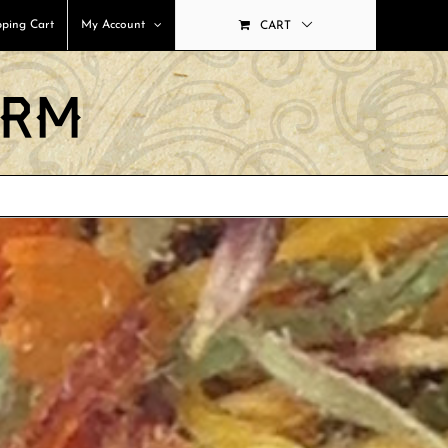
ping Cart
My Account
CART