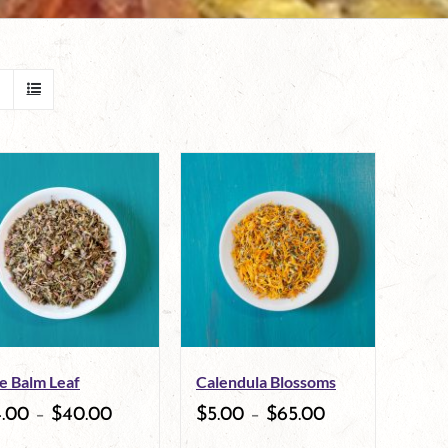
e Balm Leaf
Calendula Blossoms
4.00
–
$
40.00
$
5.00
–
$
65.00