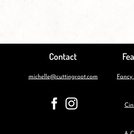
Contact
Fea
michelle@cuttingroot.com
Fancy
Cin
A C