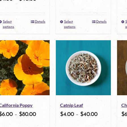
Select
Details
Select
Details
S
This
This
options
options
o
product
product
has
has
multiple
multiple
variants.
variants.
The
The
options
options
may
may
California Poppy
Catnip Leaf
Ch
be
be
$
6.00
–
$
80.00
$
4.00
–
$
40.00
$
chosen
chosen