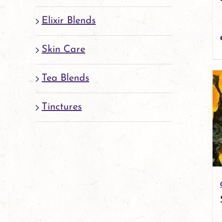
Elixir Blends
Skin Care
Tea Blends
Tinctures