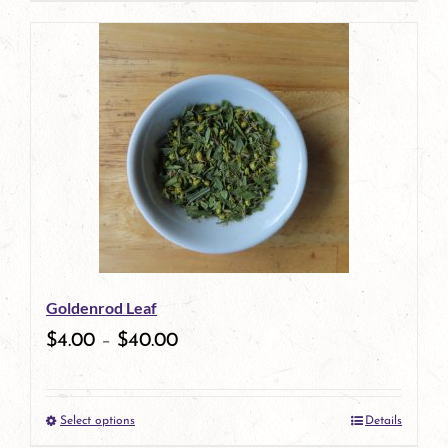
product
has
multiple
variants.
The
options
may
be
Goldenrod Leaf
chosen
$
4.00
–
$
40.00
on
the
Select options
Details
product
This