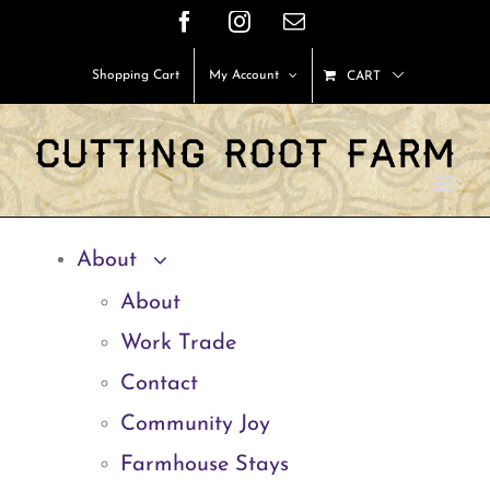
Skip
Facebook
Instagram
Email
to
Shopping Cart
My Account
CART
content
About
About
Work Trade
Contact
Community Joy
Farmhouse Stays