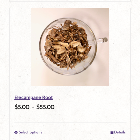
page
Elecampane Root
$
5.00
–
$
55.00
Select options
Details
This