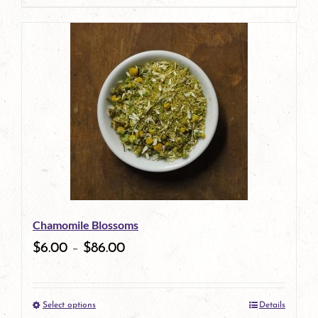
page
product
has
multiple
variants.
The
options
may
be
Chamomile Blossoms
chosen
$
6.00
–
$
86.00
on
the
Select options
Details
product
This