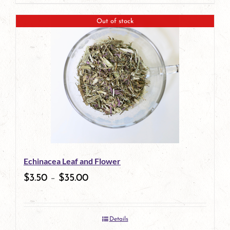
page
product
Out of stock
has
multiple
variants.
The
options
may
be
Echinacea Leaf and Flower
chosen
$
3.50
–
$
35.00
on
the
Details
product