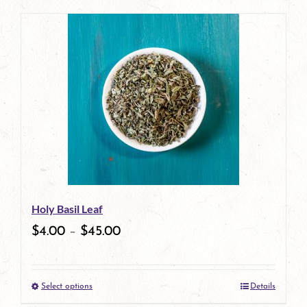
page
product
has
multiple
variants.
The
options
may
be
Holy Basil Leaf
chosen
$
4.00
–
$
45.00
on
the
Select options
Details
product
This