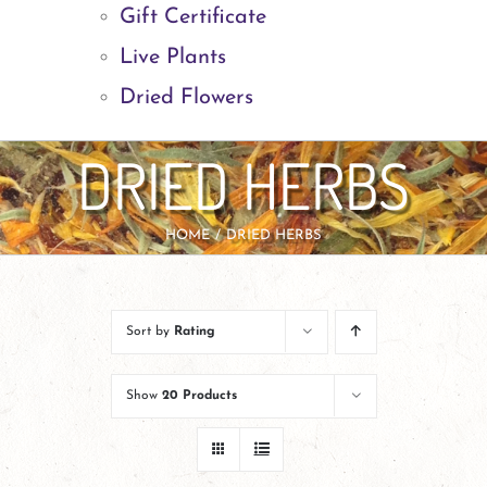
Gift Certificate
Live Plants
Dried Flowers
DRIED HERBS
HOME
DRIED HERBS
Sort by
Rating
Show
20 Products