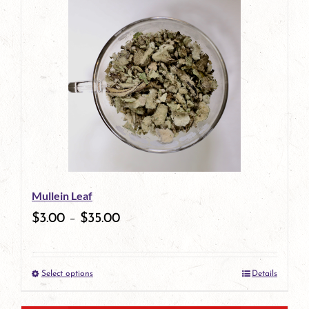
has
multiple
variants.
The
options
may
be
Mullein Leaf
chosen
$
3.00
–
$
35.00
on
the
Select options
Details
product
This
page
product