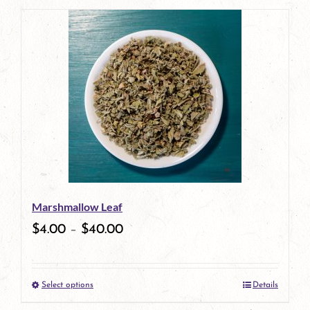
page
Marshmallow Leaf
$
4.00
–
$
40.00
Select options
Details
This