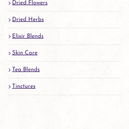
Dried Flowers
Dried Herbs
Elixir Blends
Skin Care
Tea Blends
Tinctures