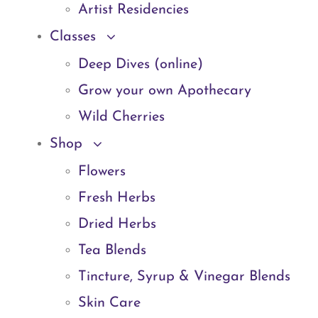
Artist Residencies
Classes
Deep Dives (online)
Grow your own Apothecary
Wild Cherries
Shop
Flowers
Fresh Herbs
Dried Herbs
Tea Blends
Tincture, Syrup & Vinegar Blends
Skin Care