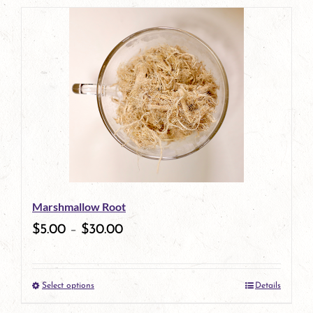
product
has
multiple
variants.
The
options
may
be
Marshmallow Root
chosen
$
5.00
–
$
30.00
on
the
Select options
Details
product
This