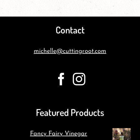
Contact
michelle@cuttingroot.com
Featured Products
Fancy Fairy Vinegar