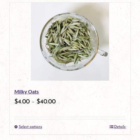
page
product
has
multiple
variants.
The
options
may
be
Milky Oats
chosen
$
4.00
–
$
40.00
on
the
Select options
Details
product
This