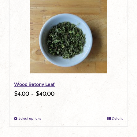
Wood Betony Leaf
$
4.00
–
$
40.00
Select options
Details
This
product