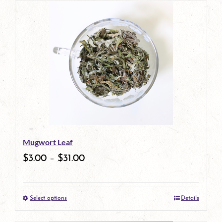
has
multiple
variants.
The
options
may
be
Mugwort Leaf
chosen
$
3.00
–
$
31.00
on
the
Select options
Details
product
This
page
product