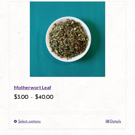
page
product
has
multiple
variants.
The
options
may
be
Motherwort Leaf
chosen
$
3.00
–
$
40.00
on
the
Select options
Details
product
This
page
product