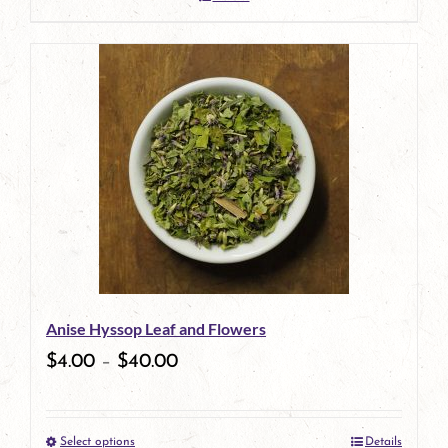
Anise Hyssop Leaf and Flowers
$
4.00
–
$
40.00
Select options
Details