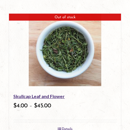
Out of stock
Skullcap Leaf and Flower
$
4.00
–
$
45.00
Details