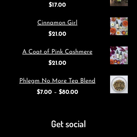
$
17.00
Cinnamon Girl
$
21.00
A Coat of Pink Cashmere
$
21.00
Phlegm No More Tea Blend
$
7.00
–
$
80.00
Get social