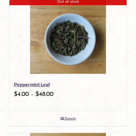
Out of stock
Peppermint Leaf
$
4.00
–
$
48.00
Details