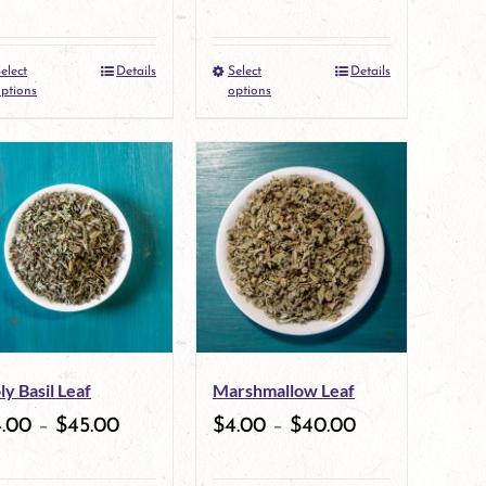
on
on
the
the
elect
Details
Select
Details
This
This
product
product
ptions
options
product
product
page
page
has
has
multiple
multiple
variants.
variants.
The
The
options
options
may
may
ly Basil Leaf
Marshmallow Leaf
be
be
4.00
–
$
45.00
$
4.00
–
$
40.00
chosen
chosen
on
on