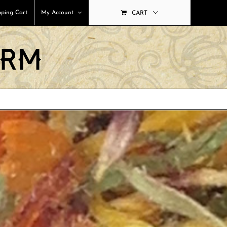
ping Cart
My Account
CART