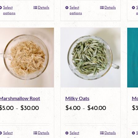
Select
Details
Select
Details
S
the
This
the
This
options
options
o
product
product
product
product
page
has
page
has
multiple
multiple
variants.
variants.
The
The
options
options
may
may
Marshmallow Root
Milky Oats
Mo
be
be
$
5.00
–
$
30.00
$
4.00
–
$
40.00
$
chosen
chosen
on
on
Select
Details
Select
Details
S
the
This
the
This