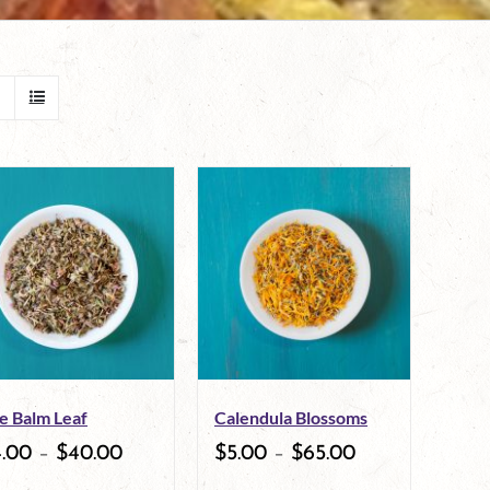
e Balm Leaf
Calendula Blossoms
4.00
–
$
40.00
$
5.00
–
$
65.00