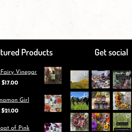
page
has
page
has
multiple
multiple
variants.
variants.
The
The
tured Products
Get social
options
options
may
may
 Fairy Vinegar
be
be
$
17.00
chosen
chosen
on
on
namon Girl
the
the
$
21.00
product
product
page
page
oat of Pink