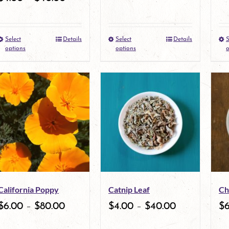
Select
Details
Select
Details
S
This
This
options
options
o
product
product
has
has
multiple
multiple
variants.
variants.
The
The
options
options
may
may
California Poppy
Catnip Leaf
Ch
be
be
$
6.00
–
$
80.00
$
4.00
–
$
40.00
$
chosen
chosen