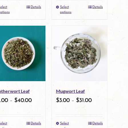
elect
Details
Select
Details
the
This
the
This
ptions
options
product
product
product
product
page
has
page
has
multiple
multiple
variants.
variants.
The
The
options
options
may
may
therwort Leaf
Mugwort Leaf
be
be
3.00
–
$
40.00
$
3.00
–
$
31.00
chosen
chosen
on
on
elect
Details
Select
Details
the
This
the
This