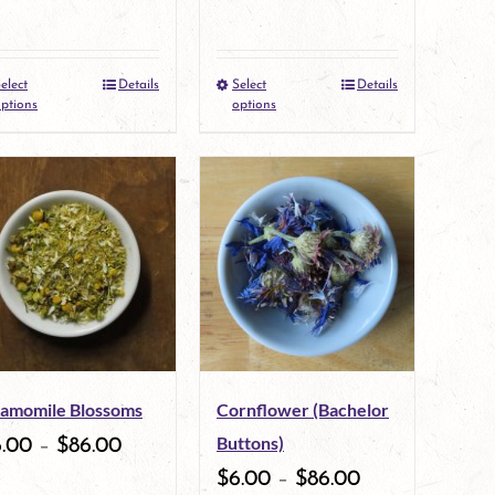
elect
Details
Select
Details
This
This
ptions
options
product
product
has
has
multiple
multiple
variants.
variants.
The
The
options
options
may
may
amomile Blossoms
Cornflower (Bachelor
be
be
Buttons)
6.00
–
$
86.00
chosen
chosen
$
6.00
–
$
86.00