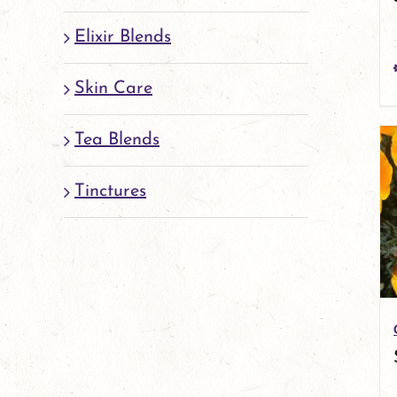
Elixir Blends
Skin Care
Tea Blends
Tinctures