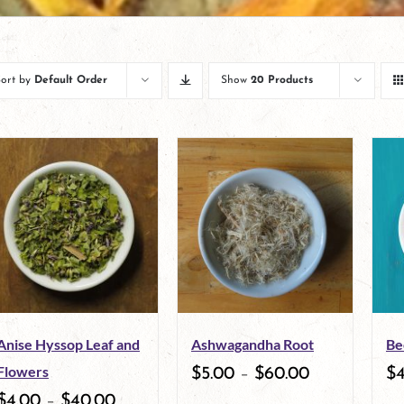
Sort by
Default Order
Show
20 Products
Anise Hyssop Leaf and
Ashwagandha Root
Be
Flowers
$
5.00
–
$
60.00
$
$
4.00
–
$
40.00