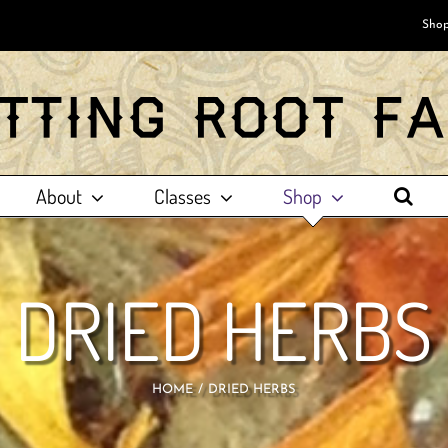
Shop
About
Classes
Shop
DRIED HERBS
HOME
DRIED HERBS