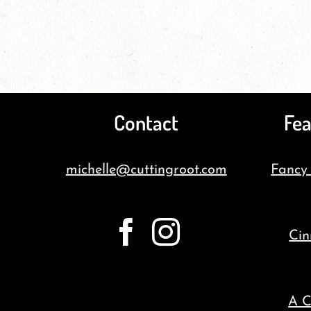
Contact
Fea
michelle@cuttingroot.com
Fancy
Cin
A C