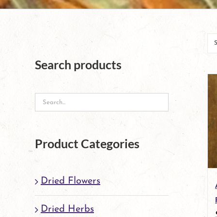
Search products
Product Categories
Dried Flowers
Dried Herbs