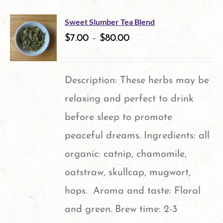
has
multiple
Sweet Slumber Tea Blend
variants.
$
7.00
–
$
80.00
The
options
Description: These herbs may be
may
relaxing and perfect to drink
be
before sleep to promote
chosen
peaceful dreams. Ingredients: all
on
organic: catnip, chamomile,
the
oatstraw, skullcap, mugwort,
product
hops. Aroma and taste: Floral
page
and green. Brew time: 2-3