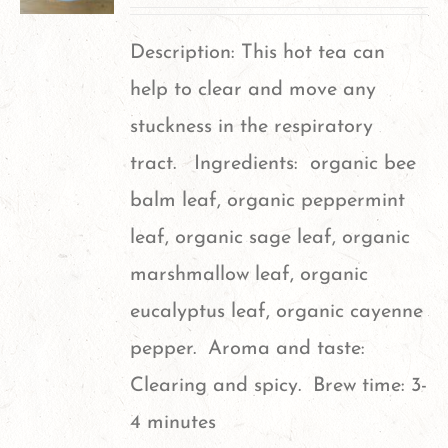
The
options
Description: This hot tea can
may
help to clear and move any
be
stuckness in the respiratory
chosen
tract. Ingredients: organic bee
on
balm leaf, organic peppermint
the
leaf, organic sage leaf, organic
product
marshmallow leaf, organic
page
eucalyptus leaf, organic cayenne
pepper. Aroma and taste:
Clearing and spicy. Brew time: 3-
4 minutes