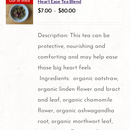
Heart Ease Tea Blend
Out of stock
$
7.00
–
$
80.00
Description: This tea can be
protective, nourishing and
comforting and may help ease
those big heart feels
Ingredients: organic oatstraw,
organic linden flower and bract
and leaf, organic chamomile
flower, organic ashwagandha
root, organic morthwort leaf,