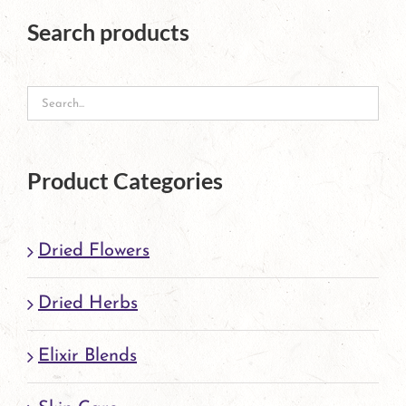
The
Search products
options
may
be
chosen
on
Product Categories
the
product
Dried Flowers
page
Dried Herbs
Elixir Blends