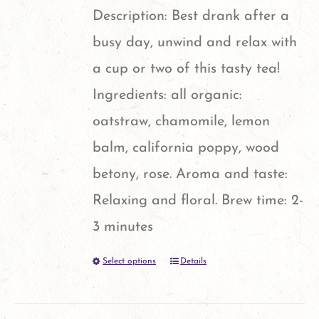
Description: Best drank after a
busy day, unwind and relax with
a cup or two of this tasty tea!
Ingredients: all organic:
oatstraw, chamomile, lemon
balm, california poppy, wood
betony, rose. Aroma and taste:
Relaxing and floral. Brew time: 2-
3 minutes
Select options
Details
This
product