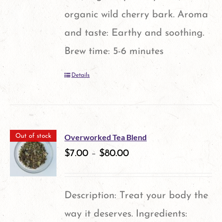
organic wild cherry bark. Aroma
and taste: Earthy and soothing.
Brew time: 5-6 minutes
Details
Overworked Tea Blend
Out of stock
$
7.00
–
$
80.00
Description: Treat your body the
way it deserves. Ingredients: