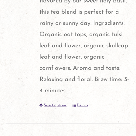
flavored by our sweet holy basil,
product
this tea blend is perfect for a
page
rainy or sunny day. Ingredients:
Organic oat tops, organic tulsi
leaf and flower, organic skullcap
leaf and flower, organic
cornflowers. Aroma and taste:
Relaxing and floral. Brew time: 3-
4 minutes
Select options
Details
This
product
has