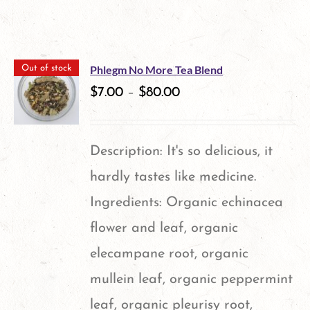
Phlegm No More Tea Blend
Out of stock
$
7.00
–
$
80.00
Description: It's so delicious, it
hardly tastes like medicine.
Ingredients: Organic echinacea
flower and leaf, organic
elecampane root, organic
mullein leaf, organic peppermint
leaf, organic pleurisy root,