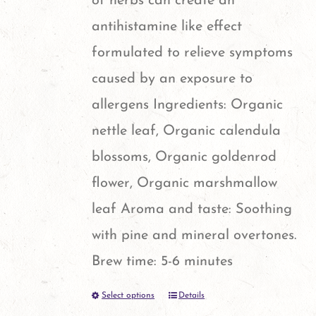
of herbs can create an
the
antihistamine like effect
product
formulated to relieve symptoms
page
caused by an exposure to
allergens Ingredients: Organic
nettle leaf, Organic calendula
blossoms, Organic goldenrod
flower, Organic marshmallow
leaf Aroma and taste: Soothing
with pine and mineral overtones.
Brew time: 5-6 minutes
Select options
Details
This