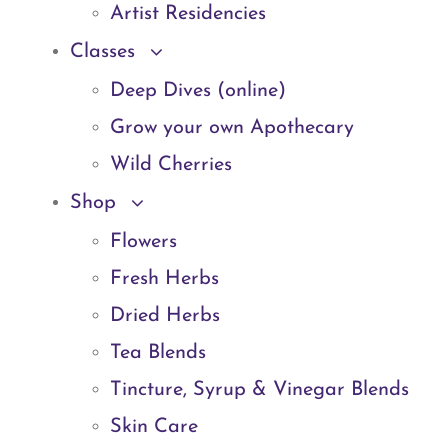
Artist Residencies
Classes
Deep Dives (online)
Grow your own Apothecary
Wild Cherries
Shop
Flowers
Fresh Herbs
Dried Herbs
Tea Blends
Tincture, Syrup & Vinegar Blends
Skin Care