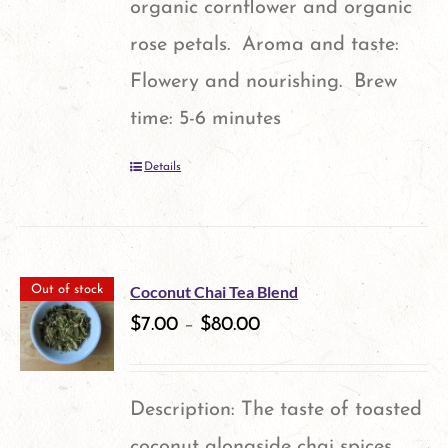
organic cornflower and organic
rose petals. Aroma and taste:
Flowery and nourishing. Brew
time: 5-6 minutes
Details
Coconut Chai Tea Blend
Out of stock
$
7.00
–
$
80.00
Description: The taste of toasted
coconut alongside chai spices