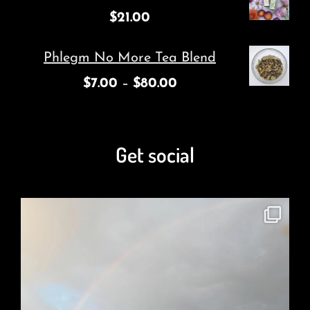
$
21.00
Phlegm No More Tea Blend
$
7.00
–
$
80.00
Get social