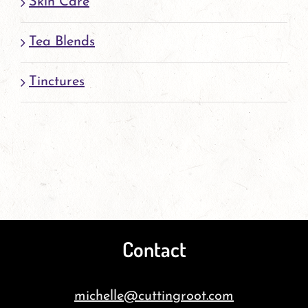
Skin Care
Tea Blends
Tinctures
Contact
michelle@cuttingroot.com