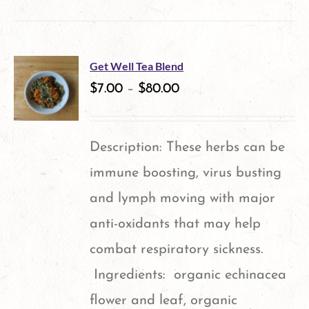
product
has
multiple
Get Well Tea Blend
variants.
$
7.00
–
$
80.00
The
options
Description: These herbs can be
may
immune boosting, virus busting
be
and lymph moving with major
chosen
anti-oxidants that may help
on
combat respiratory sickness.
the
Ingredients: organic echinacea
product
flower and leaf, organic