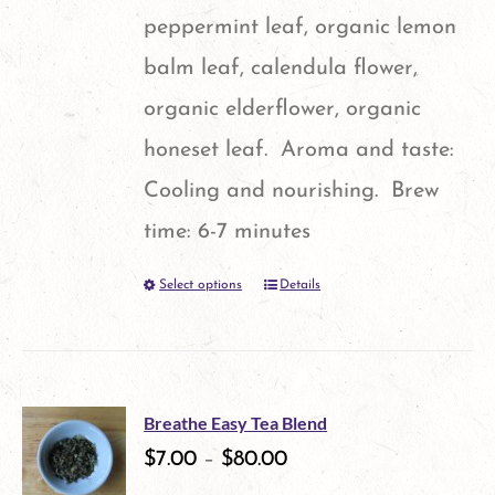
page
peppermint leaf, organic lemon
balm leaf, calendula flower,
organic elderflower, organic
honeset leaf. Aroma and taste:
Cooling and nourishing. Brew
time: 6-7 minutes
Select options
Details
This
product
has
multiple
Breathe Easy Tea Blend
variants.
$
7.00
–
$
80.00