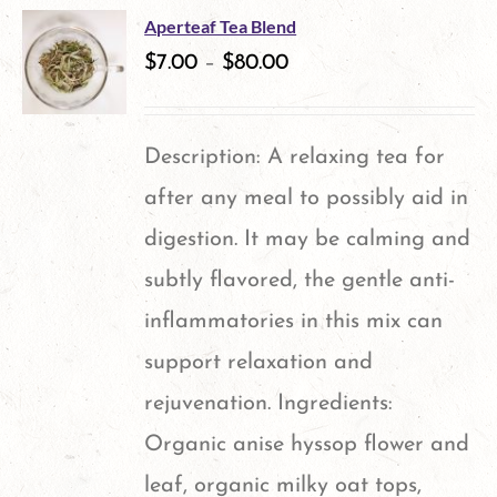
multiple
Aperteaf Tea Blend
variants.
$
7.00
–
$
80.00
The
options
Description: A relaxing tea for
may
after any meal to possibly aid in
be
digestion. It may be calming and
chosen
subtly flavored, the gentle anti-
on
inflammatories in this mix can
the
support relaxation and
product
rejuvenation. Ingredients:
page
Organic anise hyssop flower and
leaf, organic milky oat tops,