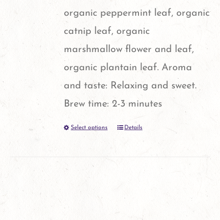
organic peppermint leaf, organic
catnip leaf, organic
marshmallow flower and leaf,
organic plantain leaf. Aroma
and taste: Relaxing and sweet.
Brew time: 2-3 minutes
Select options
Details
This
product
has
multiple
variants.