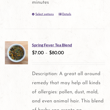
minutes
Select options
Details
This
product
has
multiple
Spring Fever Tea Blend
variants.
$
7.00
–
$
80.00
The
options
Description: A great all around
may
remedy that may help all kinds
be
of allergies: pollen, dust, mold,
chosen
and even animal hair. This blend
on