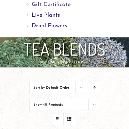
Gift Certificate
Live Plants
Dried Flowers
TEA BLENDS
HOME
TEA BLENDS
Sort by
Default Order
Show
40 Products