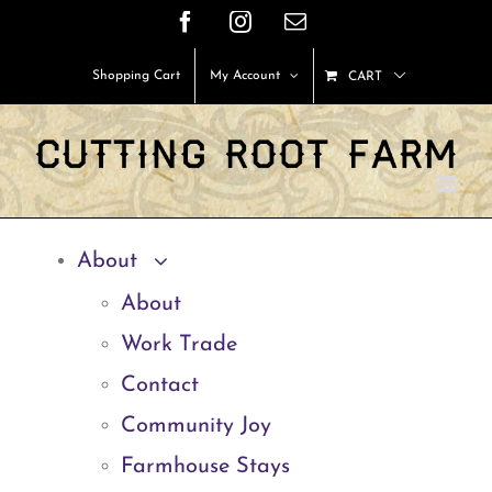
Skip
Facebook
Instagram
Email
to
Shopping Cart
My Account
CART
content
About
About
Work Trade
Contact
Community Joy
Farmhouse Stays