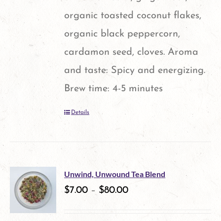
organic toasted coconut flakes,
organic black peppercorn,
cardamon seed, cloves. Aroma
and taste: Spicy and energizing.
Brew time: 4-5 minutes
Details
Unwind, Unwound Tea Blend
$
7.00
–
$
80.00