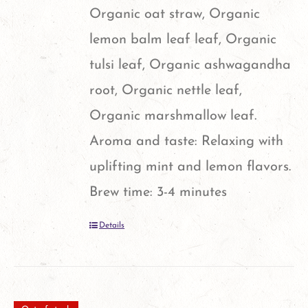
Organic oat straw, Organic
lemon balm leaf leaf, Organic
tulsi leaf, Organic ashwagandha
root, Organic nettle leaf,
Organic marshmallow leaf.
Aroma and taste: Relaxing with
uplifting mint and lemon flavors.
Brew time: 3-4 minutes
Details