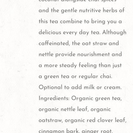
and the gentle nutritive herbs of
this tea combine to bring you a
delicious every day tea. Although
caffeinated, the oat straw and
nettle provide nourishment and
a more steady feeling than just
a green tea or regular chai.
Optional to add milk or cream.
Ingredients: Organic green tea,
organic nettle leaf, organic
oatstraw, organic red clover leaf,
cinnamon bark, ginger root,