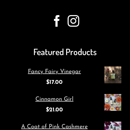
Featured Products
Fancy Fairy Vinegar
$
17.00
Cinnamon Girl
$
21.00
A Coat of Pink Cashmere