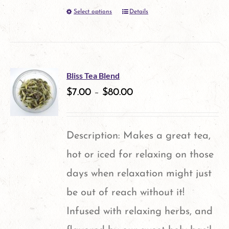
Select options
Details
This
product
has
multiple
Bliss Tea Blend
variants.
$
7.00
–
$
80.00
The
options
Description: Makes a great tea,
may
hot or iced for relaxing on those
be
days when relaxation might just
chosen
be out of reach without it!
on
Infused with relaxing herbs, and
the