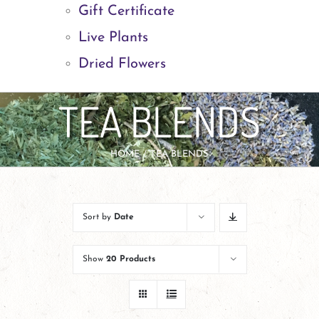
Gift Certificate
Live Plants
Dried Flowers
TEA BLENDS
HOME
TEA BLENDS
Sort by
Date
Show
20 Products