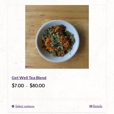
page
product
has
multiple
variants.
The
options
may
be
Get Well Tea Blend
chosen
$
7.00
–
$
80.00
on
the
Select options
Details
product
This