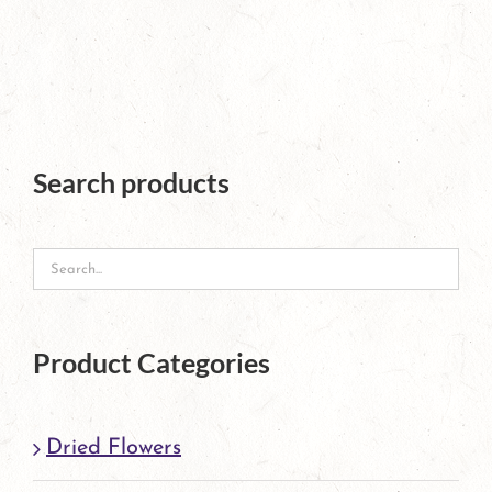
page
Search products
Product Categories
Dried Flowers