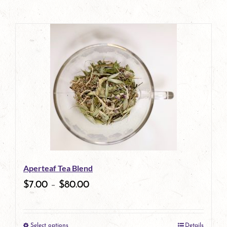
Aperteaf Tea Blend
$
7.00
–
$
80.00
Select options
Details