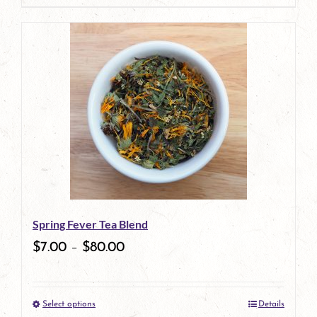
Spring Fever Tea Blend
$
7.00
–
$
80.00
Select options
Details
This