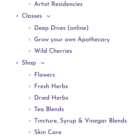
Artist Residencies
Classes
Deep Dives (online)
Grow your own Apothecary
Wild Cherries
Shop
Flowers
Fresh Herbs
Dried Herbs
Tea Blends
Tincture, Syrup & Vinegar Blends
Skin Care