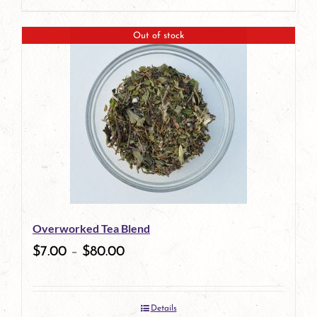
page
Out of stock
Overworked Tea Blend
$
7.00
–
$
80.00
Details