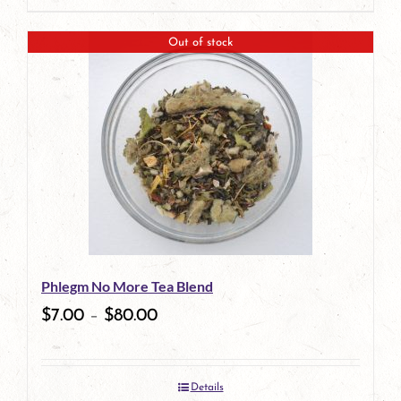
Out of stock
Phlegm No More Tea Blend
$
7.00
–
$
80.00
Details