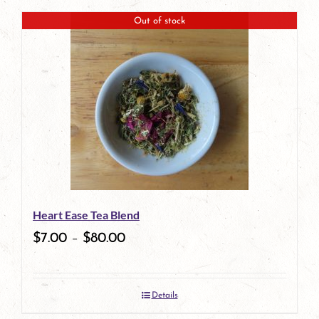
page
product
Out of stock
has
multiple
variants.
The
options
may
be
Heart Ease Tea Blend
chosen
$
7.00
–
$
80.00
on
the
Details
product