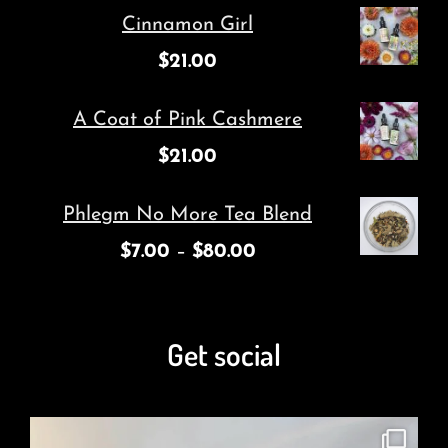
Cinnamon Girl
$
21.00
A Coat of Pink Cashmere
$
21.00
Phlegm No More Tea Blend
$
7.00
–
$
80.00
Get social