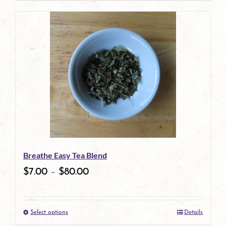
page
product
has
multiple
variants.
The
options
may
be
Breathe Easy Tea Blend
chosen
$
7.00
–
$
80.00
on
the
Select options
Details
product
This