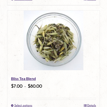
This
product
has
multiple
variants.
The
options
may
be
Bliss Tea Blend
chosen
$
7.00
–
$
80.00
on
the
Select options
Details