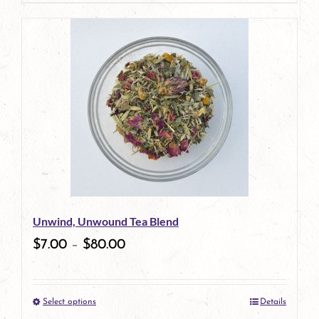
page
product
has
multiple
variants.
The
options
may
be
Unwind, Unwound Tea Blend
chosen
$
7.00
–
$
80.00
on
the
Select options
Details
product
This