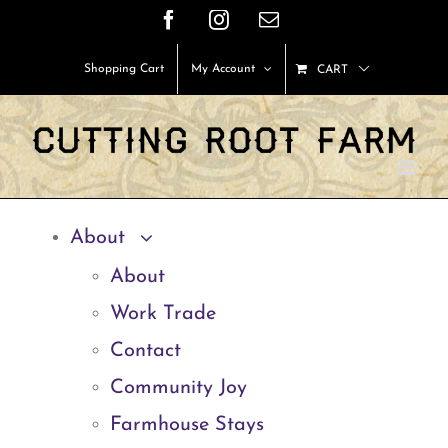
Skip
Facebook
Instagram
Email
to
Shopping Cart
My Account
CART
content
About
About
Work Trade
Contact
Community Joy
Farmhouse Stays