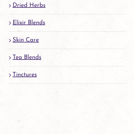
Dried Herbs
Elixir Blends
Skin Care
Tea Blends
Tinctures