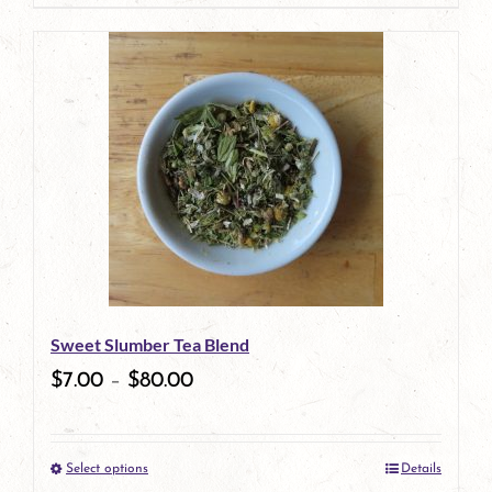
product
has
multiple
variants.
The
options
may
be
Sweet Slumber Tea Blend
chosen
$
7.00
–
$
80.00
on
the
Select options
Details
product
This