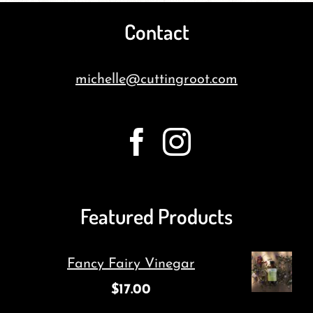
Contact
michelle@cuttingroot.com
Featured Products
Fancy Fairy Vinegar
$
17.00