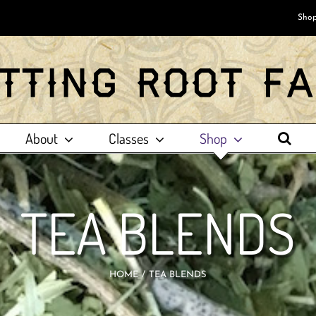
Shop
About
Classes
Shop
TEA BLENDS
HOME
TEA BLENDS