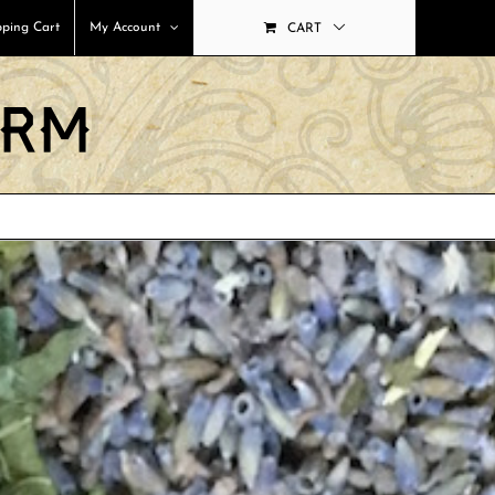
ping Cart
My Account
CART