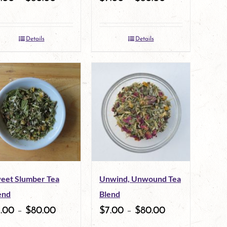
Details
Details
eet Slumber Tea
Unwind, Unwound Tea
end
Blend
7.00
–
$
80.00
$
7.00
–
$
80.00