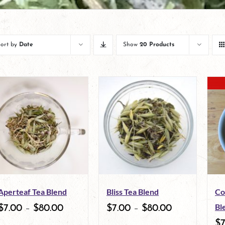
Sort by
Date
Show
20 Products
Aperteaf Tea Blend
Bliss Tea Blend
Co
Bl
$
7.00
–
$
80.00
$
7.00
–
$
80.00
$