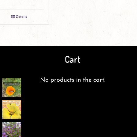
the
the
product
product
Details
page
page
Cart
No products in the cart.