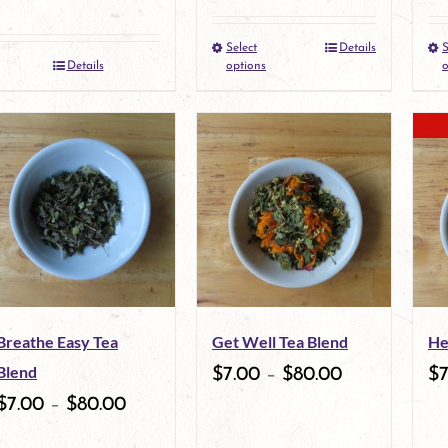
the
the
Select
Details
S
This
product
product
Details
options
o
product
page
page
has
multiple
variants.
The
options
may
Breathe Easy Tea
Get Well Tea Blend
He
be
Blend
$
7.00
–
$
80.00
$
chosen
$
7.00
–
$
80.00
on