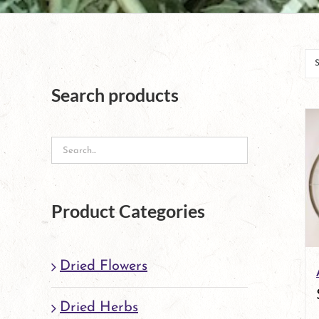
Search products
Product Categories
Dried Flowers
Dried Herbs