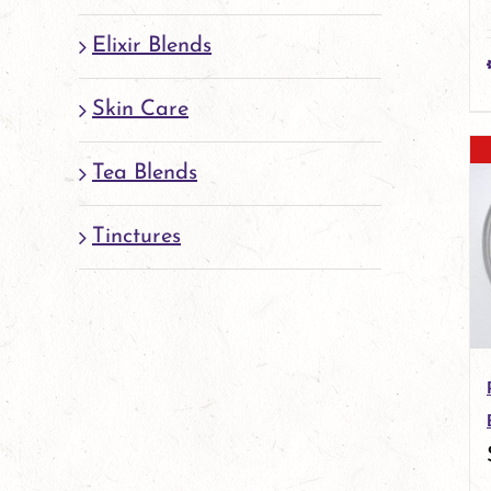
Elixir Blends
Skin Care
Tea Blends
Tinctures