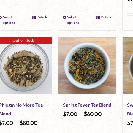
Select
Details
Select
Details
This
This
options
options
product
product
Out of stock
has
has
multiple
multiple
variants.
variants.
The
The
options
options
may
may
Phlegm No More Tea
Spring Fever Tea Blend
Sw
be
be
Blend
Bl
$
7.00
–
$
80.00
chosen
chosen
$
7.00
–
$
80.00
$
on
on