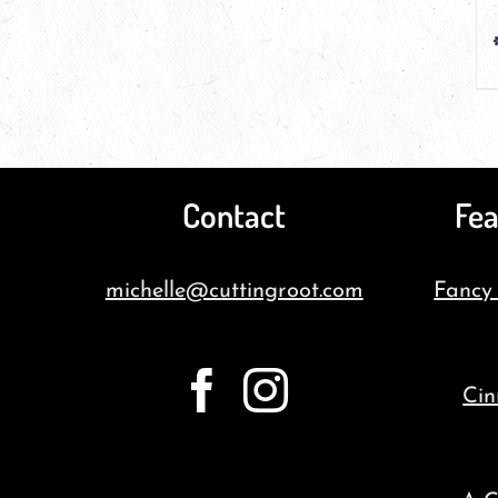
Contact
Fea
michelle@cuttingroot.com
Fancy
Cin