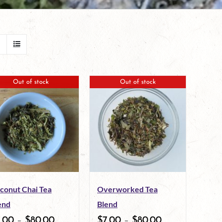
Out of stock
Out of stock
conut Chai Tea
Overworked Tea
end
Blend
7.00
–
$
80.00
$
7.00
–
$
80.00