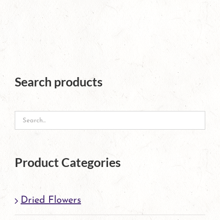
product
has
multiple
variants.
The
Search products
options
may
be
chosen
Product Categories
on
the
Dried Flowers
product