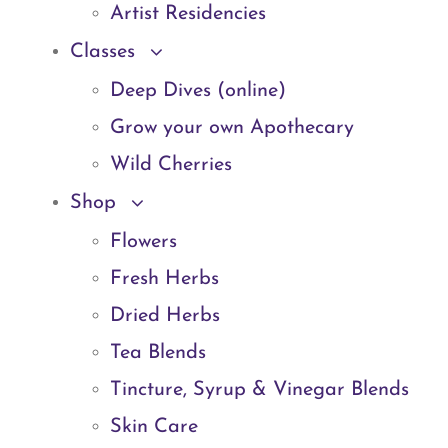
Artist Residencies
Classes
Deep Dives (online)
Grow your own Apothecary
Wild Cherries
Shop
Flowers
Fresh Herbs
Dried Herbs
Tea Blends
Tincture, Syrup & Vinegar Blends
Skin Care