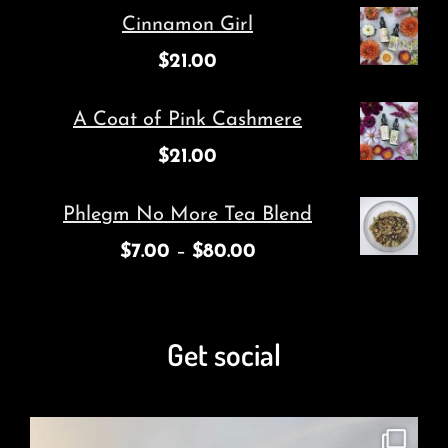
Cinnamon Girl
$
21.00
A Coat of Pink Cashmere
$
21.00
Phlegm No More Tea Blend
$
7.00
–
$
80.00
Get social