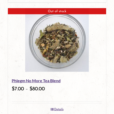
product
Out of stock
has
multiple
variants.
The
options
may
be
Phlegm No More Tea Blend
chosen
$
7.00
–
$
80.00
on
the
Details
product