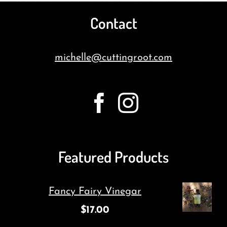
Contact
michelle@cuttingroot.com
Featured Products
Fancy Fairy Vinegar
$
17.00