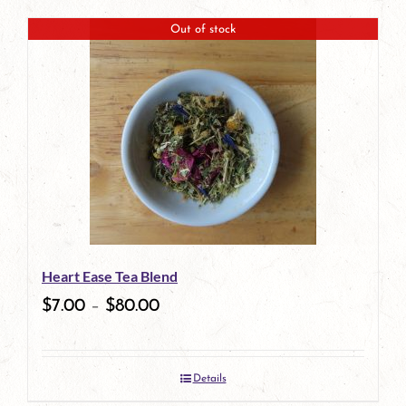
product
Out of stock
has
multiple
variants.
The
options
may
be
Heart Ease Tea Blend
chosen
$
7.00
–
$
80.00
on
the
Details
product