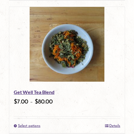
page
Get Well Tea Blend
$
7.00
–
$
80.00
Select options
Details
This