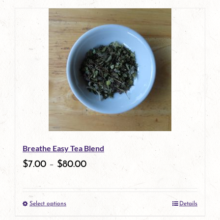
page
Breathe Easy Tea Blend
$
7.00
–
$
80.00
Select options
Details
This