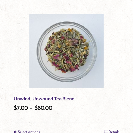
Unwind, Unwound Tea Blend
$
7.00
–
$
80.00
Select options
Details