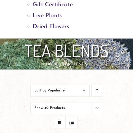
Gift Certificate
Live Plants
Dried Flowers
TEA BLENDS
HOME
TEA BLENDS
Sort by
Popularity
Show
40 Products