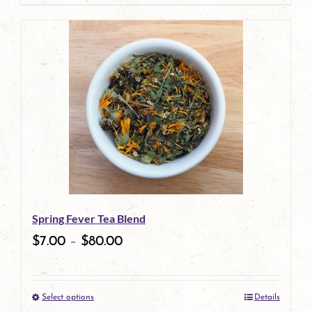
page
Spring Fever Tea Blend
$
7.00
–
$
80.00
Select options
Details
This