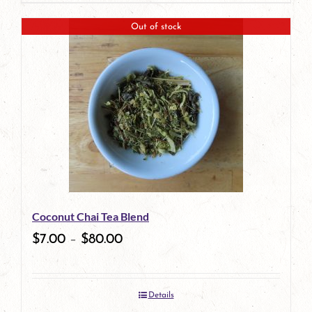
product
Out of stock
has
multiple
variants.
The
options
may
be
Coconut Chai Tea Blend
chosen
$
7.00
–
$
80.00
on
the
Details
product