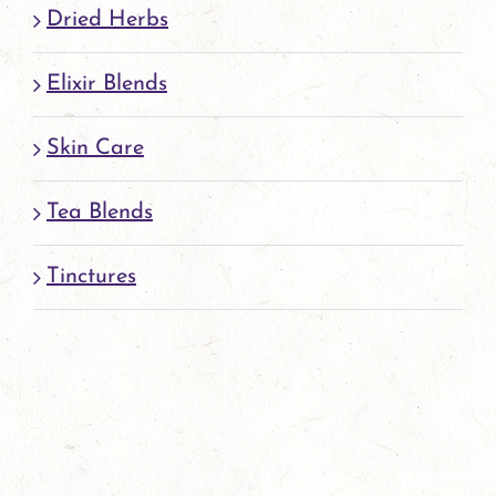
page
Dried Herbs
Elixir Blends
Skin Care
Tea Blends
Tinctures