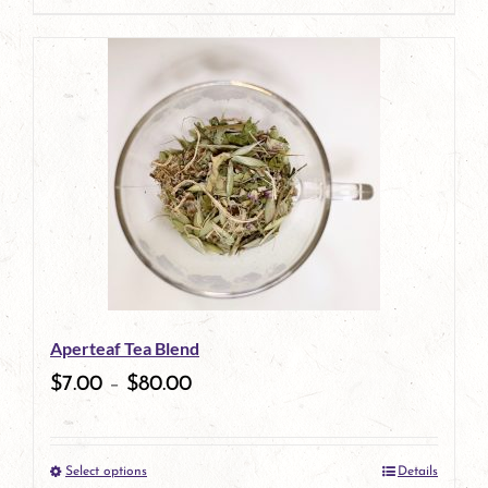
page
Aperteaf Tea Blend
$
7.00
–
$
80.00
Select options
Details
This