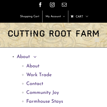
Skip
Facebook
Instagram
Email
to
Shopping Cart
My Account
CART
content
About
About
Work Trade
Contact
Community Joy
Farmhouse Stays