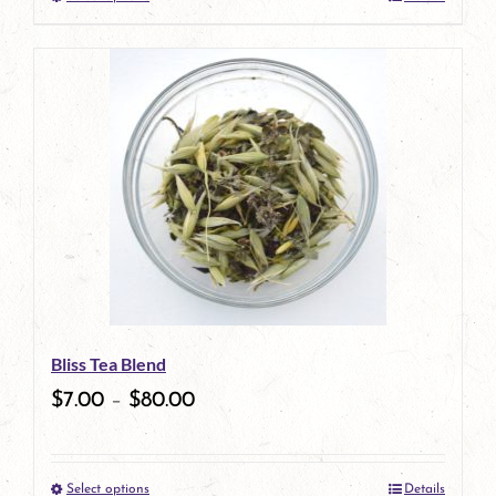
This
product
has
multiple
variants.
The
options
may
be
Bliss Tea Blend
chosen
$
7.00
–
$
80.00
on
the
Select options
Details