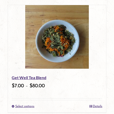
page
product
has
multiple
variants.
The
options
may
be
Get Well Tea Blend
chosen
$
7.00
–
$
80.00
on
the
Select options
Details
product
This