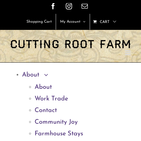
Skip
Facebook
Instagram
Email
to
Shopping Cart
My Account
CART
content
About
About
Work Trade
Contact
Community Joy
Farmhouse Stays