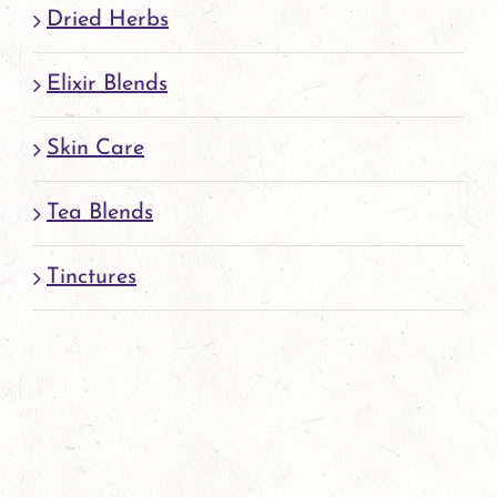
Dried Herbs
Elixir Blends
Skin Care
Tea Blends
Tinctures