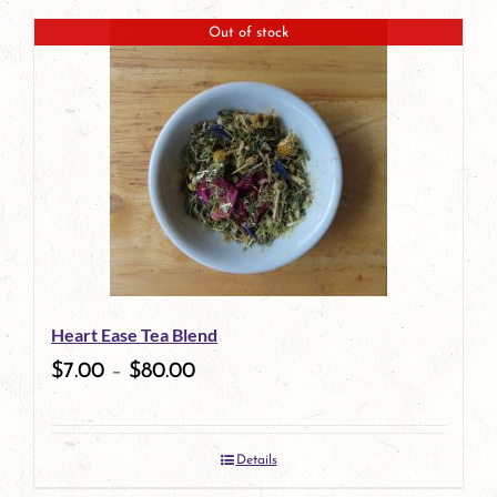
page
product
Out of stock
has
multiple
variants.
The
options
may
be
Heart Ease Tea Blend
chosen
$
7.00
–
$
80.00
on
the
Details
product