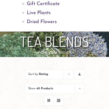
Gift Certificate
Live Plants
Dried Flowers
TEA BLENDS
HOME
TEA BLENDS
Sort by
Rating
Show
40 Products