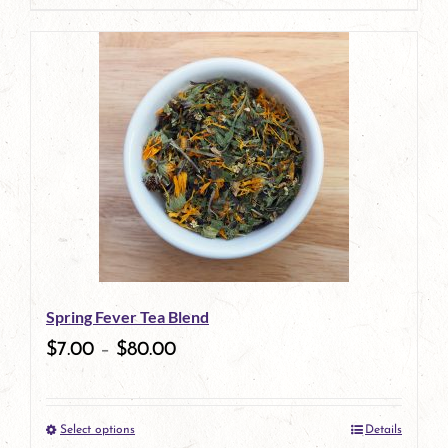
Spring Fever Tea Blend
$
7.00
–
$
80.00
Select options
Details
This