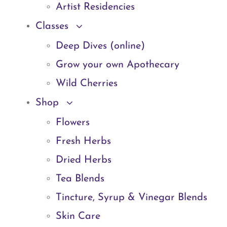
Artist Residencies
Classes
Deep Dives (online)
Grow your own Apothecary
Wild Cherries
Shop
Flowers
Fresh Herbs
Dried Herbs
Tea Blends
Tincture, Syrup & Vinegar Blends
Skin Care