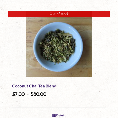
product
This
page
product
Out of stock
has
multiple
variants.
The
options
may
be
Coconut Chai Tea Blend
chosen
$
7.00
–
$
80.00
on
the
Details
product