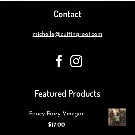
Contact
michelle@cuttingroot.com
Featured Products
Fancy Fairy Vinegar
$
17.00