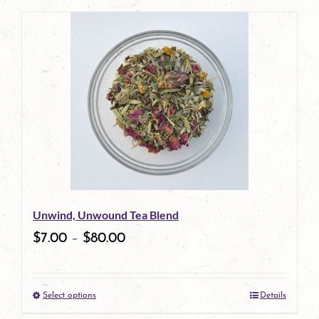
page
product
has
multiple
variants.
The
options
may
be
Unwind, Unwound Tea Blend
chosen
$
7.00
–
$
80.00
on
the
Select options
Details
product
This