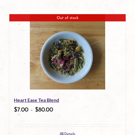
Out of stock
Heart Ease Tea Blend
$
7.00
–
$
80.00
Details