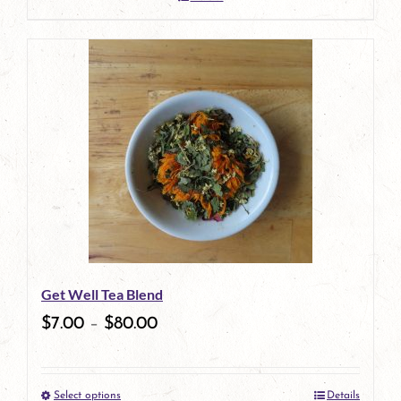
Get Well Tea Blend
$
7.00
–
$
80.00
Select options
Details