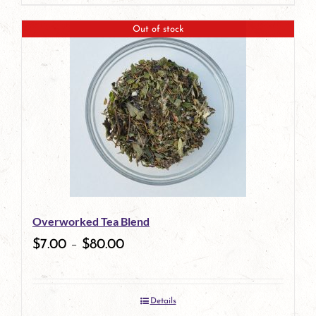
page
Out of stock
Overworked Tea Blend
$
7.00
–
$
80.00
Details