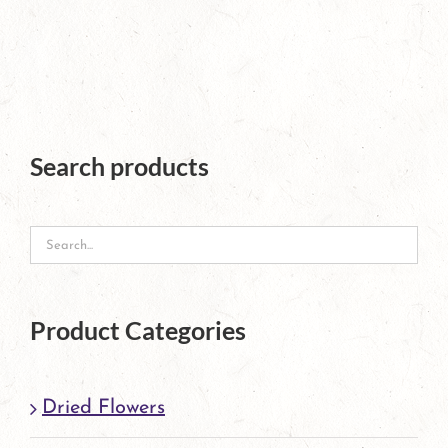
page
product
has
multiple
variants.
The
Search products
options
may
be
chosen
Product Categories
on
the
Dried Flowers
product