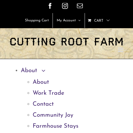
Skip
Facebook
Instagram
Email
to
Shopping Cart
My Account
CART
content
About
About
Work Trade
Contact
Community Joy
Farmhouse Stays