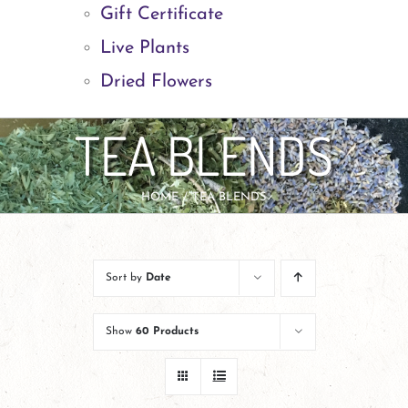
Gift Certificate
Live Plants
Dried Flowers
TEA BLENDS
HOME
TEA BLENDS
Sort by
Date
Show
60 Products