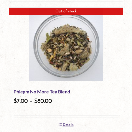
Out of stock
Phlegm No More Tea Blend
$
7.00
–
$
80.00
Details