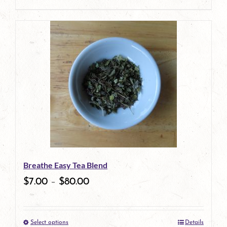
This
product
has
multiple
variants.
The
options
may
be
Breathe Easy Tea Blend
chosen
$
7.00
–
$
80.00
on
the
Select options
Details
product
This