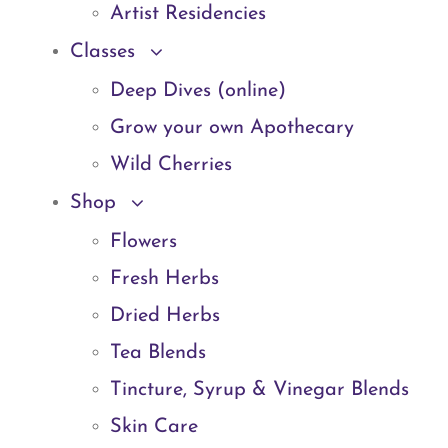
Artist Residencies
Classes
Deep Dives (online)
Grow your own Apothecary
Wild Cherries
Shop
Flowers
Fresh Herbs
Dried Herbs
Tea Blends
Tincture, Syrup & Vinegar Blends
Skin Care