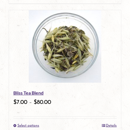
page
product
has
multiple
variants.
The
options
may
be
Bliss Tea Blend
chosen
$
7.00
–
$
80.00
on
the
Select options
Details
product
This