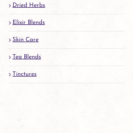
page
Dried Herbs
Elixir Blends
Skin Care
Tea Blends
Tinctures