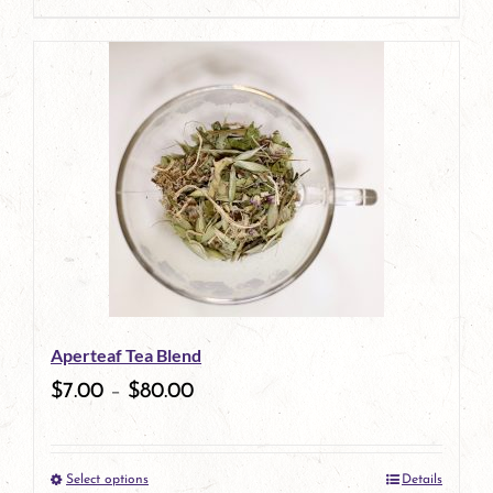
page
product
has
multiple
variants.
The
options
may
be
Aperteaf Tea Blend
chosen
$
7.00
–
$
80.00
on
the
Select options
Details
product
This