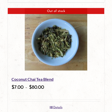
page
product
Out of stock
has
multiple
variants.
The
options
may
be
Coconut Chai Tea Blend
chosen
$
7.00
–
$
80.00
on
the
Details
product