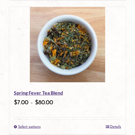
Spring Fever Tea Blend
$
7.00
–
$
80.00
Select options
Details
This