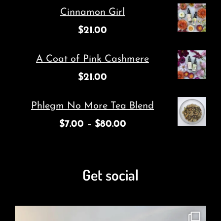
Cinnamon Girl
$
21.00
A Coat of Pink Cashmere
$
21.00
Phlegm No More Tea Blend
$
7.00
–
$
80.00
Get social