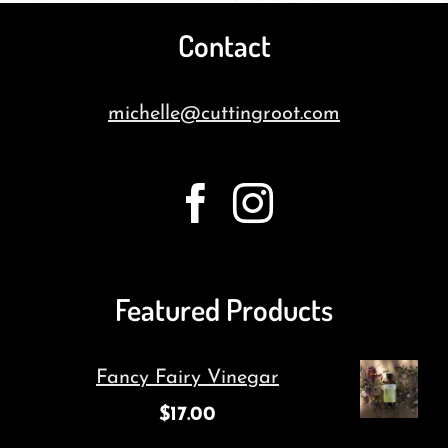
Contact
michelle@cuttingroot.com
Featured Products
Fancy Fairy Vinegar
$
17.00