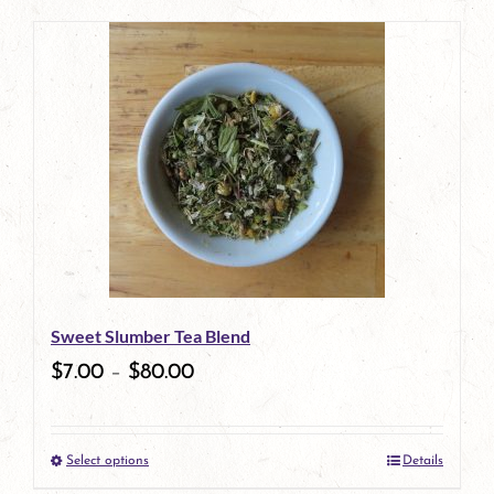
product
has
multiple
variants.
The
options
may
be
Sweet Slumber Tea Blend
chosen
$
7.00
–
$
80.00
on
the
Select options
Details
product
This