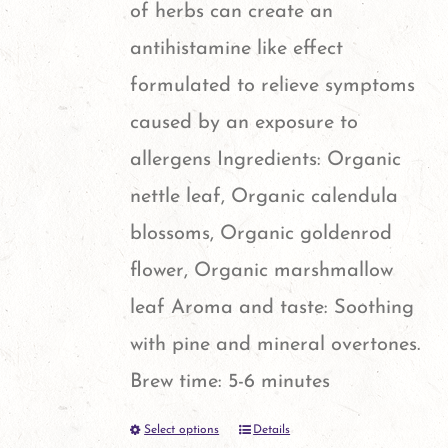
of herbs can create an
antihistamine like effect
formulated to relieve symptoms
caused by an exposure to
allergens Ingredients: Organic
nettle leaf, Organic calendula
blossoms, Organic goldenrod
flower, Organic marshmallow
leaf Aroma and taste: Soothing
with pine and mineral overtones.
Brew time: 5-6 minutes
Select options
Details
This