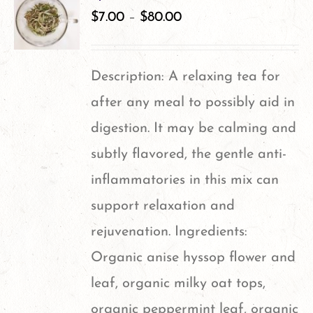
variants.
$
7.00
–
$
80.00
The
options
Description: A relaxing tea for
may
after any meal to possibly aid in
be
digestion. It may be calming and
chosen
subtly flavored, the gentle anti-
on
inflammatories in this mix can
the
support relaxation and
product
rejuvenation. Ingredients:
page
Organic anise hyssop flower and
leaf, organic milky oat tops,
organic peppermint leaf, organic