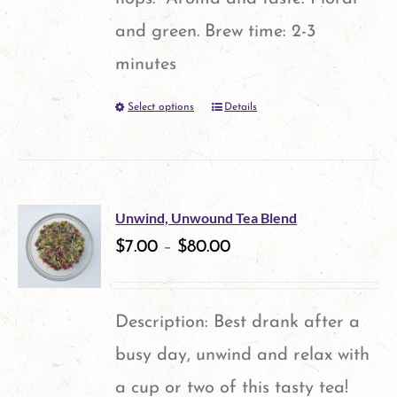
page
and green. Brew time: 2-3
minutes
Select options
Details
This
product
has
multiple
Unwind, Unwound Tea Blend
variants.
$
7.00
–
$
80.00
The
options
Description: Best drank after a
may
busy day, unwind and relax with
be
a cup or two of this tasty tea!