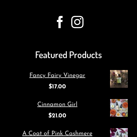
Featured Products
Fancy Fairy Vinegar
$
17.00
Cinnamon Girl
$
21.00
A Coat of Pink Cashmere