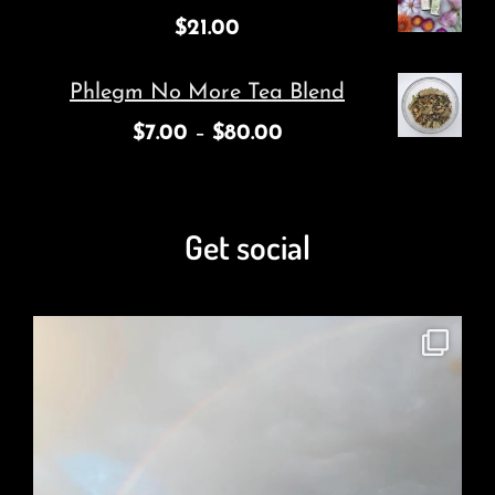
$
21.00
Phlegm No More Tea Blend
$
7.00
–
$
80.00
Get social