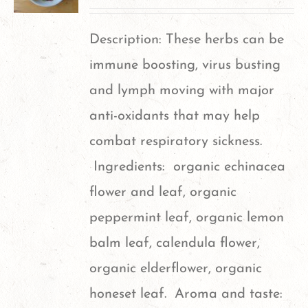
Description: These herbs can be
immune boosting, virus busting
and lymph moving with major
anti-oxidants that may help
combat respiratory sickness.
Ingredients: organic echinacea
flower and leaf, organic
peppermint leaf, organic lemon
balm leaf, calendula flower,
organic elderflower, organic
honeset leaf. Aroma and taste: