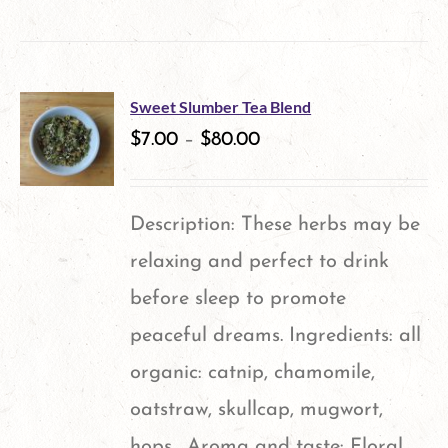
product
has
multiple
Sweet Slumber Tea Blend
variants.
$
7.00
–
$
80.00
The
options
Description: These herbs may be
may
relaxing and perfect to drink
be
before sleep to promote
chosen
peaceful dreams. Ingredients: all
on
organic: catnip, chamomile,
the
oatstraw, skullcap, mugwort,
product
hops. Aroma and taste: Floral