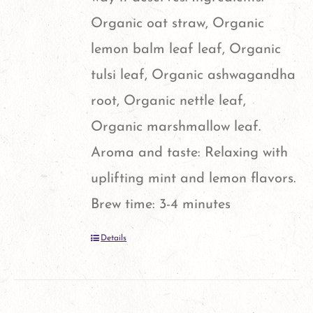
Organic oat straw, Organic
lemon balm leaf leaf, Organic
tulsi leaf, Organic ashwagandha
root, Organic nettle leaf,
Organic marshmallow leaf.
Aroma and taste: Relaxing with
uplifting mint and lemon flavors.
Brew time: 3-4 minutes
Details