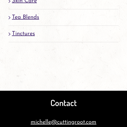
Skin Care
Tea Blends
Tinctures
Contact
michelle@cuttingroot.com