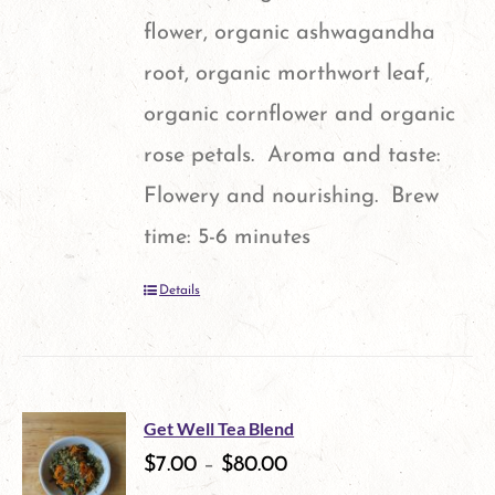
flower, organic ashwagandha
root, organic morthwort leaf,
organic cornflower and organic
rose petals. Aroma and taste:
Flowery and nourishing. Brew
time: 5-6 minutes
Details
Get Well Tea Blend
$
7.00
–
$
80.00