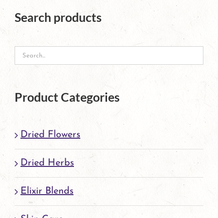
The
Search products
options
may
be
chosen
on
Product Categories
the
product
Dried Flowers
page
Dried Herbs
Elixir Blends