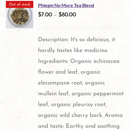
Phlegm No More Tea Blend
Out of stock
$
7.00
–
$
80.00
Description: It's so delicious, it
hardly tastes like medicine.
Ingredients: Organic echinacea
flower and leaf, organic
elecampane root, organic
mullein leaf, organic peppermint
leaf, organic pleurisy root,
organic wild cherry bark. Aroma
and taste: Earthy and soothing.