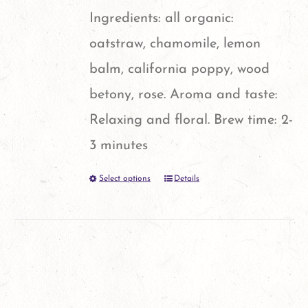
chosen
Ingredients: all organic:
on
oatstraw, chamomile, lemon
the
balm, california poppy, wood
product
betony, rose. Aroma and taste:
page
Relaxing and floral. Brew time: 2-
3 minutes
Select options
Details
This
product
has
multiple
variants.