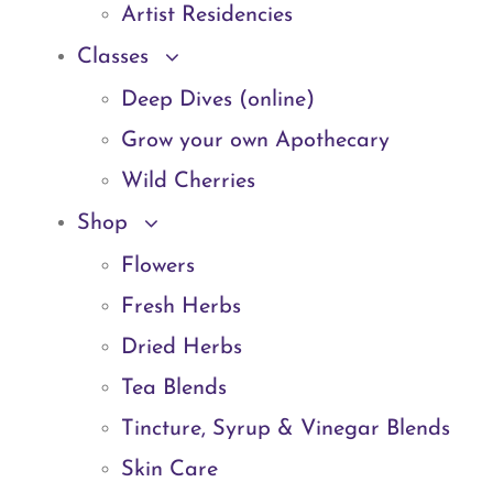
Artist Residencies
Classes
Deep Dives (online)
Grow your own Apothecary
Wild Cherries
Shop
Flowers
Fresh Herbs
Dried Herbs
Tea Blends
Tincture, Syrup & Vinegar Blends
Skin Care