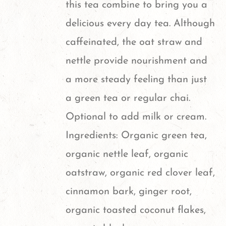
this tea combine to bring you a
on
delicious every day tea. Although
the
caffeinated, the oat straw and
product
nettle provide nourishment and
page
a more steady feeling than just
a green tea or regular chai.
Optional to add milk or cream.
Ingredients: Organic green tea,
organic nettle leaf, organic
oatstraw, organic red clover leaf,
cinnamon bark, ginger root,
organic toasted coconut flakes,