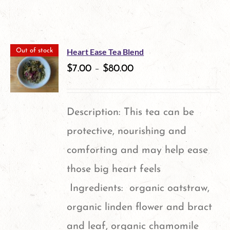
Heart Ease Tea Blend
Out of stock
$
7.00
–
$
80.00
Description: This tea can be
protective, nourishing and
comforting and may help ease
those big heart feels
Ingredients: organic oatstraw,
organic linden flower and bract
and leaf, organic chamomile