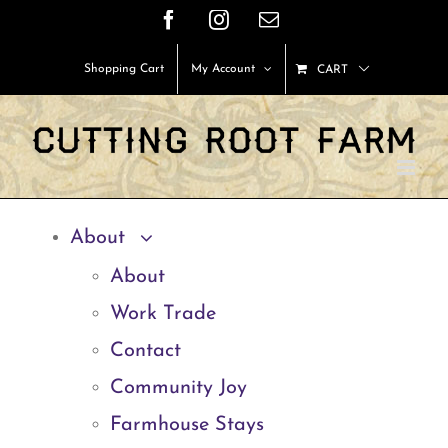
Skip
Facebook
Instagram
Email
to
Shopping Cart
My Account
CART
content
About
About
Work Trade
Contact
Community Joy
Farmhouse Stays