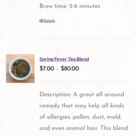
Brew time: 5-6 minutes
Details
Spring Fever Tea Blend
$
7.00
–
$
80.00
Description: A great all around
remedy that may help all kinds
of allergies: pollen, dust, mold,
and even animal hair. This blend