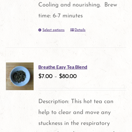
Cooling and nourishing. Brew
time: 6-7 minutes
Select options
Details
This
product
has
multiple
Breathe Easy Tea Blend
variants.
$
7.00
–
$
80.00
The
options
Description: This hot tea can
may
help to clear and move any
be
stuckness in the respiratory
chosen