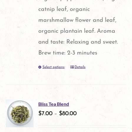
catnip leaf, organic
marshmallow flower and leaf,
organic plantain leaf. Aroma
and taste: Relaxing and sweet.
Brew time: 2-3 minutes
Select options
Details
This
product
has
multiple
Bliss Tea Blend
variants.
$
7.00
–
$
80.00
The