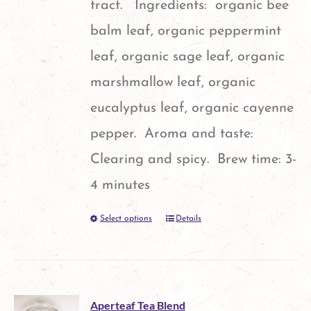
tract. Ingredients: organic bee
on
balm leaf, organic peppermint
the
leaf, organic sage leaf, organic
product
marshmallow leaf, organic
page
eucalyptus leaf, organic cayenne
pepper. Aroma and taste:
Clearing and spicy. Brew time: 3-
4 minutes
Select options
Details
This
product
has
multiple
Aperteaf Tea Blend