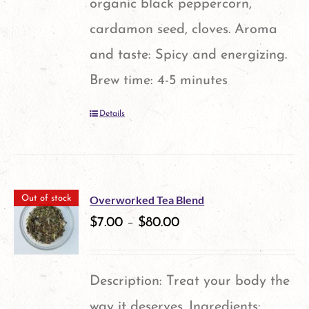
organic black peppercorn,
cardamon seed, cloves. Aroma
and taste: Spicy and energizing.
Brew time: 4-5 minutes
Details
Overworked Tea Blend
Out of stock
$
7.00
–
$
80.00
Description: Treat your body the
way it deserves. Ingredients: