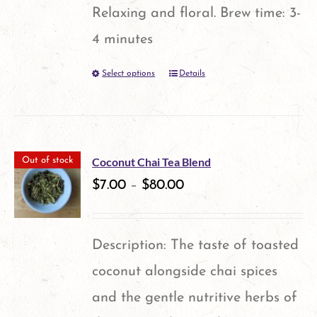
Relaxing and floral. Brew time: 3-
4 minutes
Select options
Details
This
product
has
multiple
Coconut Chai Tea Blend
Out of stock
variants.
$
7.00
–
$
80.00
The
options
Description: The taste of toasted
may
coconut alongside chai spices
be
and the gentle nutritive herbs of
chosen