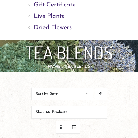
Gift Certificate
Live Plants
Dried Flowers
TEA BLENDS
HOME
TEA BLENDS
Sort by
Date
Show
60 Products