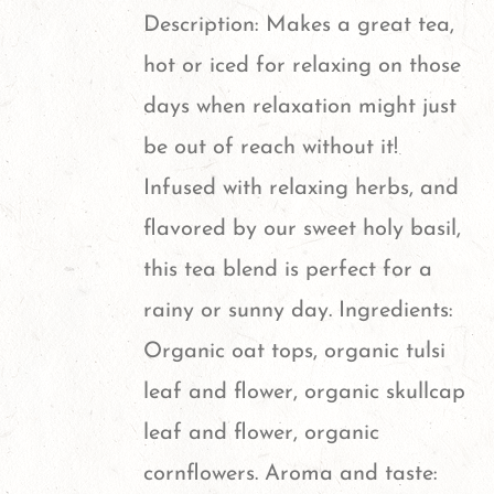
options
Description: Makes a great tea,
may
hot or iced for relaxing on those
be
days when relaxation might just
chosen
be out of reach without it!
on
Infused with relaxing herbs, and
the
flavored by our sweet holy basil,
product
this tea blend is perfect for a
page
rainy or sunny day. Ingredients:
Organic oat tops, organic tulsi
leaf and flower, organic skullcap
leaf and flower, organic
cornflowers. Aroma and taste: