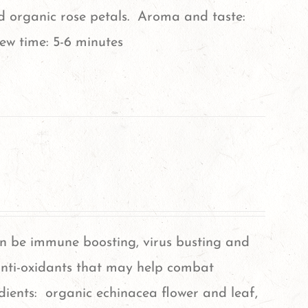
nd organic rose petals. Aroma and taste:
ew time: 5-6 minutes
an be immune boosting, virus busting and
nti-oxidants that may help combat
dients: organic echinacea flower and leaf,