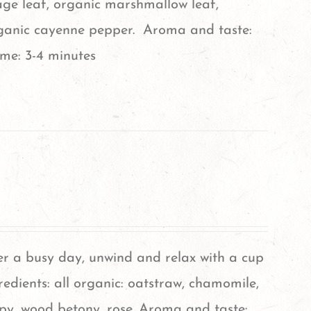
age leaf, organic marshmallow leaf,
rganic cayenne pepper. Aroma and taste:
ime: 3-4 minutes
er a busy day, unwind and relax with a cup
gredients: all organic: oatstraw, chamomile,
py, wood betony, rose. Aroma and taste: