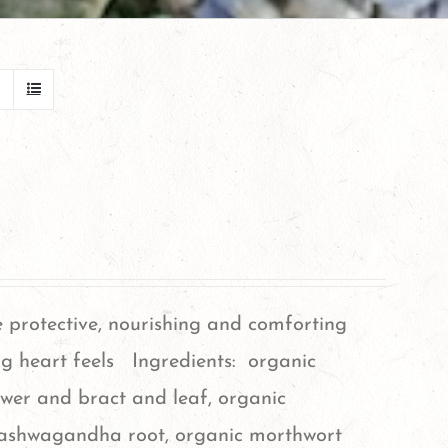
e protective, nourishing and comforting
g heart feels Ingredients: organic
ower and bract and leaf, organic
 ashwagandha root, organic morthwort