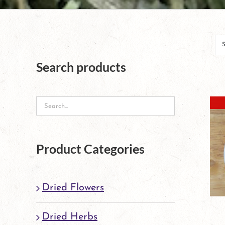
Search products
Product Categories
Dried Flowers
Dried Herbs