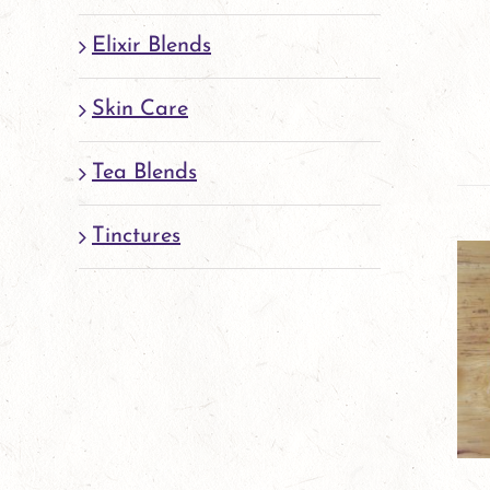
Elixir Blends
Skin Care
Tea Blends
Tinctures