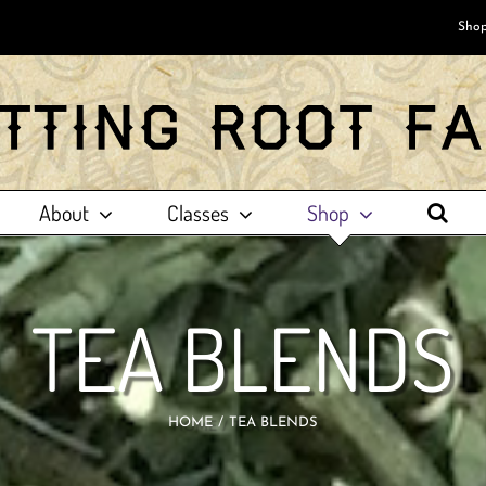
Shop
About
Classes
Shop
TEA BLENDS
HOME
TEA BLENDS