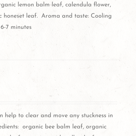
rganic lemon balm leaf, calendula flower,
ic honeset leaf. Aroma and taste: Cooling
 6-7 minutes
an help to clear and move any stuckness in
edients: organic bee balm leaf, organic