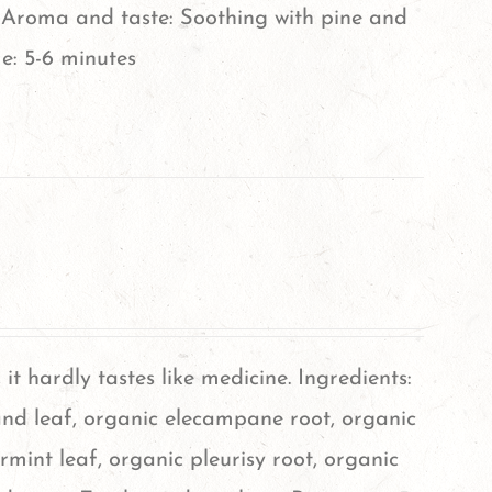
Aroma and taste: Soothing with pine and
e: 5-6 minutes
, it hardly tastes like medicine. Ingredients:
nd leaf, organic elecampane root, organic
rmint leaf, organic pleurisy root, organic