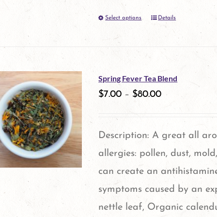
on
Select options
Details
This
the
product
product
has
page
multiple
Spring Fever Tea Blend
variants.
$
7.00
–
$
80.00
The
options
Description: A great all ar
may
allergies: pollen, dust, mol
be
can create an antihistamine
chosen
symptoms caused by an expo
on
nettle leaf, Organic calen