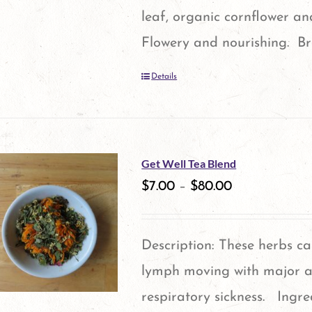
leaf, organic cornflower a
Flowery and nourishing. Br
Details
Get Well Tea Blend
$
7.00
–
$
80.00
Description: These herbs c
lymph moving with major a
respiratory sickness. Ingre