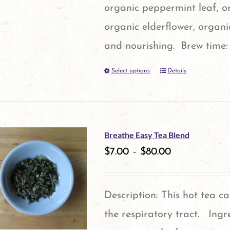
organic peppermint leaf, o
organic elderflower, organ
and nourishing. Brew time:
Select options
Details
This
product
has
multiple
Breathe Easy Tea Blend
variants.
$
7.00
–
$
80.00
The
options
Description: This hot tea c
may
the respiratory tract. Ingr
be