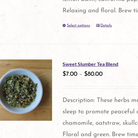
chosen
Relaxing and floral. Brew t
on
Select options
Details
This
the
product
product
has
page
multiple
Sweet Slumber Tea Blend
variants.
$
7.00
–
$
80.00
The
options
Description: These herbs m
may
sleep to promote peaceful d
be
chamomile, oatstraw, skull
chosen
Floral and green. Brew time