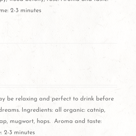
ime: 2-3 minutes
ay be relaxing and perfect to drink before
reams. Ingredients: all organic: catnip,
cap, mugwort, hops. Aroma and taste:
: 2-3 minutes