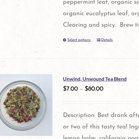
peppermint leaf, organic s
chosen
organic eucalyptus leaf, o
on
Clearing and spicy. Brew t
the
Select options
Details
This
product
product
page
has
multiple
Unwind, Unwound Tea Blend
variants.
$
7.00
–
$
80.00
The
options
Description: Best drank aft
may
or two of this tasty tea! In
be
lemon balm, california pop