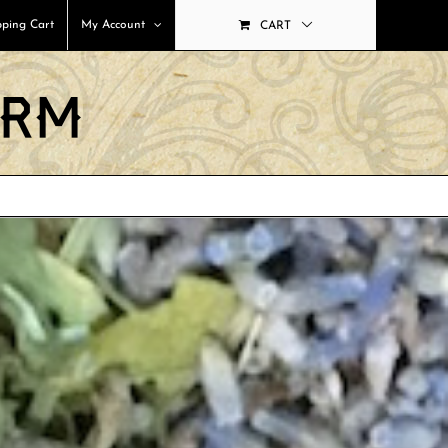
ping Cart
My Account
CART