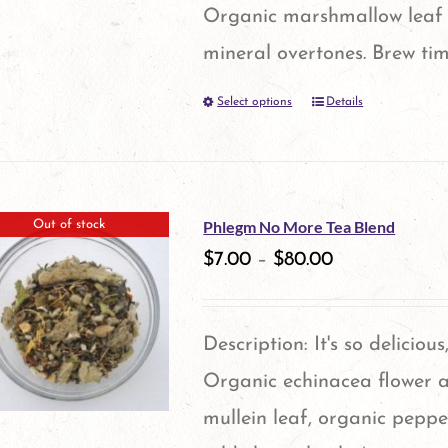
the
Organic marshmallow leaf 
product
mineral overtones. Brew tim
page
Select options
Details
This
product
has
multiple
Phlegm No More Tea Blend
Out of stock
variants.
$
7.00
–
$
80.00
The
options
Description: It's so delicious
may
Organic echinacea flower a
be
mullein leaf, organic peppe
chosen