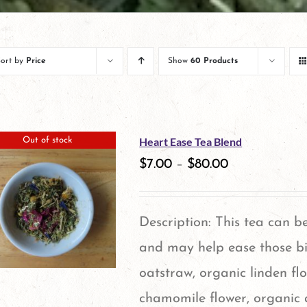
Sort by
Price
Show
60 Products
Heart Ease Tea Blend
Out of stock
$
7.00
–
$
80.00
Description: This tea can b
and may help ease those bi
oatstraw, organic linden fl
chamomile flower, organic