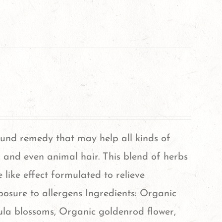
ound remedy that may help all kinds of
d, and even animal hair. This blend of herbs
 like effect formulated to relieve
sure to allergens Ingredients: Organic
dula blossoms, Organic goldenrod flower,