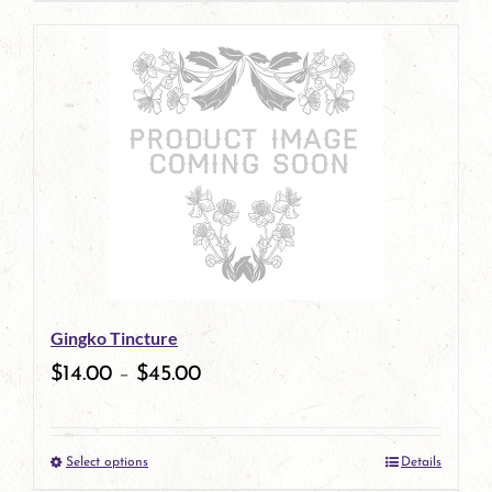
page
product
has
multiple
variants.
The
options
may
be
Gingko Tincture
chosen
$
14.00
–
$
45.00
on
the
Select options
Details
product
This