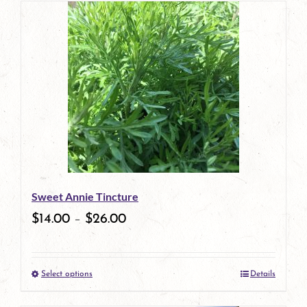
has
multiple
variants.
The
options
may
be
Sweet Annie Tincture
chosen
$
14.00
–
$
26.00
on
the
Select options
Details
product
This
page
product