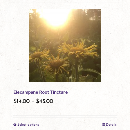
page
product
has
multiple
variants.
The
options
may
be
Elecampane Root Tincture
chosen
$
14.00
–
$
45.00
on
the
Select options
Details
product
This