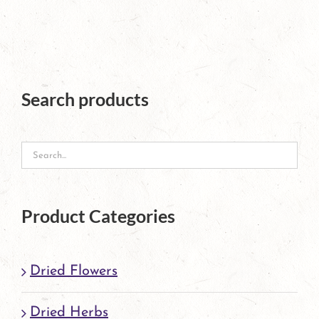
has
multiple
variants.
The
Search products
options
may
be
chosen
Product Categories
on
the
Dried Flowers
product
page
Dried Herbs