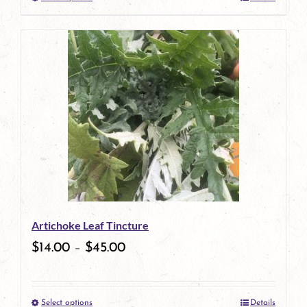
This
product
has
multiple
variants.
The
options
may
be
Artichoke Leaf Tincture
chosen
$
14.00
–
$
45.00
on
the
Select options
Details