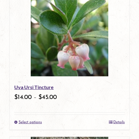
has
multiple
variants.
The
options
may
be
Uva Ursi Tincture
chosen
$
14.00
–
$
45.00
on
the
Select options
Details
product
This
page
product