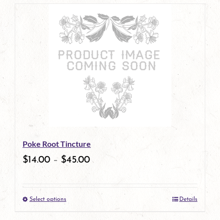
page
product
has
multiple
variants.
The
options
may
be
Poke Root Tincture
chosen
$
14.00
–
$
45.00
on
the
Select options
Details
product
This