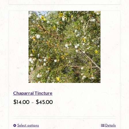
page
product
has
multiple
variants.
The
options
may
be
Chaparral Tincture
chosen
$
14.00
–
$
45.00
on
the
Select options
Details
product
This