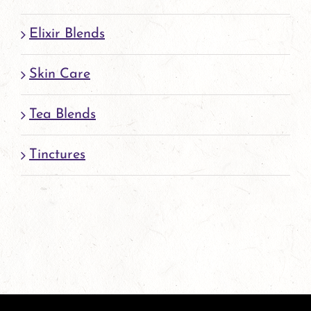
Elixir Blends
Skin Care
Tea Blends
Tinctures