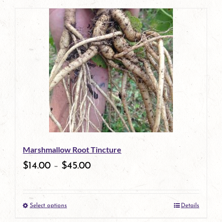
page
product
has
multiple
variants.
The
options
may
be
Marshmallow Root Tincture
chosen
$
14.00
–
$
45.00
on
the
Select options
Details
product
This