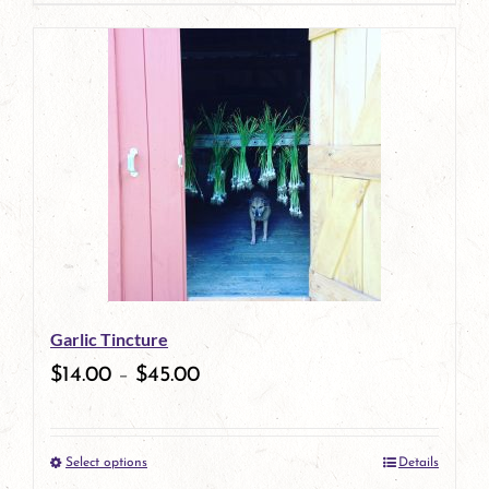
page
product
has
multiple
variants.
The
options
may
be
Garlic Tincture
chosen
$
14.00
–
$
45.00
on
the
Select options
Details
product
This