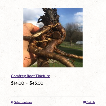
page
product
has
multiple
variants.
The
options
may
be
Comfrey Root Tincture
chosen
$
14.00
–
$
45.00
on
the
Select options
Details
product
This