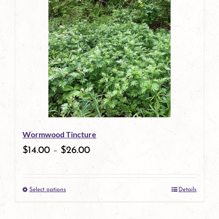
has
multiple
variants.
The
options
may
be
Wormwood Tincture
chosen
$
14.00
–
$
26.00
on
the
Select options
Details
product
This
page
product