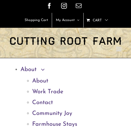
Skip
Facebook
Instagram
Email
to
Shopping Cart
My Account
CART
content
About
About
Work Trade
Contact
Community Joy
Farmhouse Stays