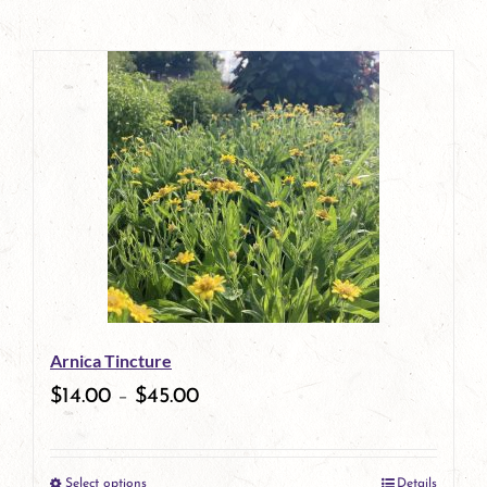
Arnica Tincture
$
14.00
–
$
45.00
Select options
Details