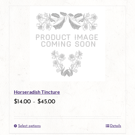
page
product
has
multiple
variants.
The
options
may
be
Horseradish Tincture
chosen
$
14.00
–
$
45.00
on
the
Select options
Details
product
This