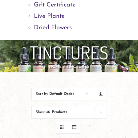
Gift Certificate
Live Plants
Dried Flowers
TINCTURES
HOME
TINCTURES
Sort by
Default Order
Show
40 Products