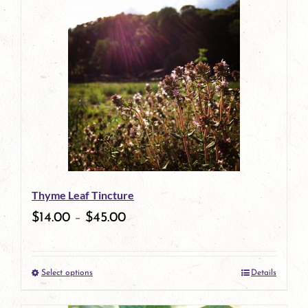
has
multiple
variants.
The
options
may
be
Thyme Leaf Tincture
chosen
$
14.00
–
$
45.00
on
the
Select options
Details
product
This
page
product