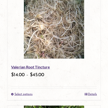
has
multiple
variants.
The
options
may
be
Valerian Root Tincture
chosen
$
14.00
–
$
45.00
on
the
Select options
Details
product
This
page
product