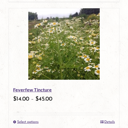
page
product
has
multiple
variants.
The
options
may
be
Feverfew Tincture
chosen
$
14.00
–
$
45.00
on
the
Select options
Details
product
This