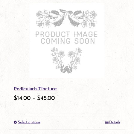
page
product
has
multiple
variants.
The
options
may
be
Pedicularis Tincture
chosen
$
14.00
–
$
45.00
on
the
Select options
Details
product
This