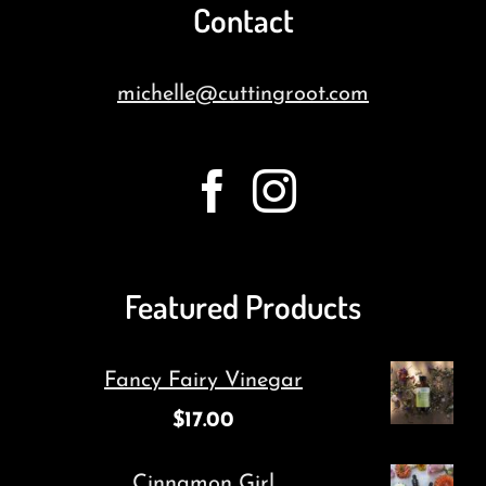
Contact
michelle@cuttingroot.com
Featured Products
Fancy Fairy Vinegar
$
17.00
Cinnamon Girl