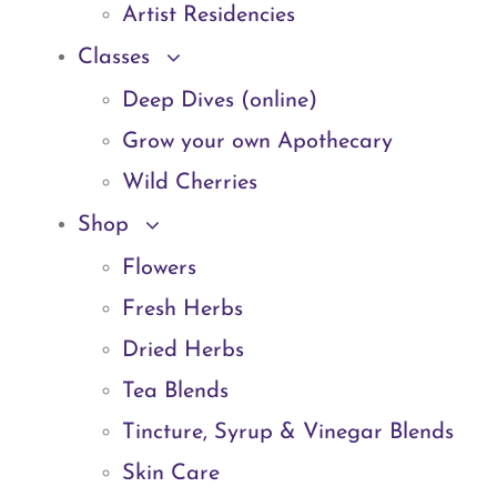
Artist Residencies
Classes
Deep Dives (online)
Grow your own Apothecary
Wild Cherries
Shop
Flowers
Fresh Herbs
Dried Herbs
Tea Blends
Tincture, Syrup & Vinegar Blends
Skin Care