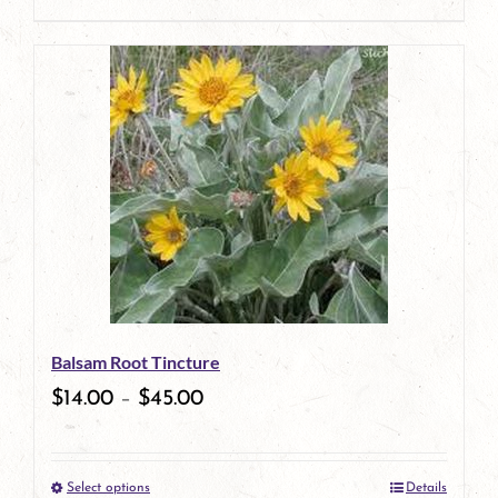
product
This
page
product
has
multiple
variants.
The
options
may
be
Balsam Root Tincture
chosen
$
14.00
–
$
45.00
on
the
Select options
Details
product
This