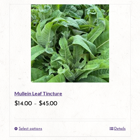
page
product
has
multiple
variants.
The
options
may
be
Mullein Leaf Tincture
chosen
$
14.00
–
$
45.00
on
the
Select options
Details
product
This