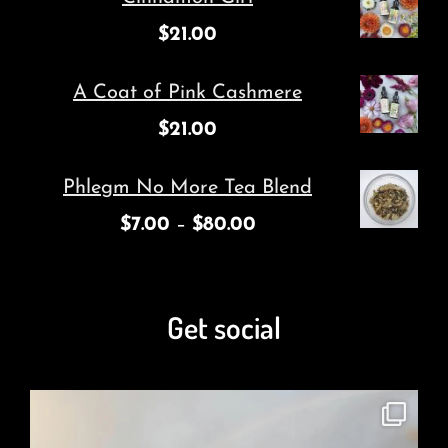
$
21.00
A Coat of Pink Cashmere
$
21.00
Phlegm No More Tea Blend
$
7.00
–
$
80.00
Get social