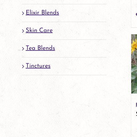
Elixir Blends
Skin Care
Tea Blends
Tinctures