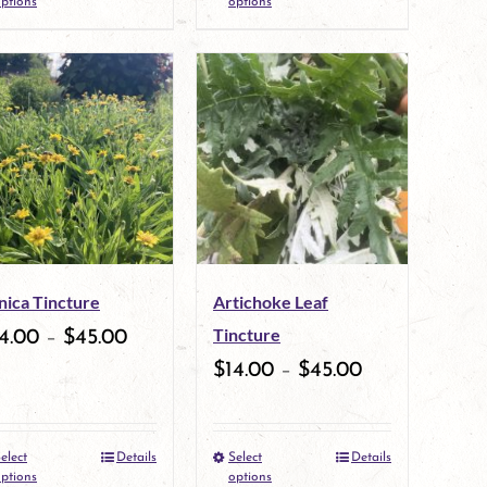
ptions
options
product
product
page
page
has
has
multiple
multiple
variants.
variants.
The
The
options
options
may
may
nica Tincture
Artichoke Leaf
be
be
Tincture
4.00
–
$
45.00
chosen
chosen
$
14.00
–
$
45.00
on
on
the
the
elect
Details
Select
Details
This
This
product
product
ptions
options