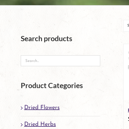
Search products
Product Categories
Dried Flowers
Dried Herbs