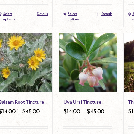
Select
Details
Select
Details
S
This
This
options
options
o
product
product
has
has
multiple
multiple
variants.
variants.
The
The
options
options
may
may
Balsam Root Tincture
Uva Ursi Tincture
Th
be
be
$
14.00
–
$
45.00
$
14.00
–
$
45.00
$
1
chosen
chosen
on
on