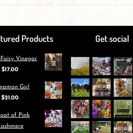
product
product
page
page
has
has
multiple
multiple
tured Products
Get social
variants.
variants.
The
The
 Fairy Vinegar
options
options
$
17.00
may
may
be
be
namon Girl
chosen
chosen
$
21.00
on
on
oat of Pink
the
the
ashmere
product
product