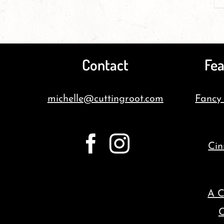
Contact
Fea
michelle@cuttingroot.com
Fancy
Cin
A C
C