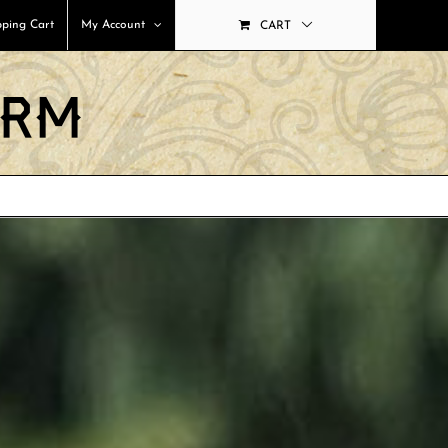
ping Cart
My Account
CART