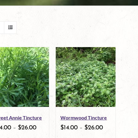
eet Annie Tincture
Wormwood Tincture
4.00
–
$
26.00
$
14.00
–
$
26.00