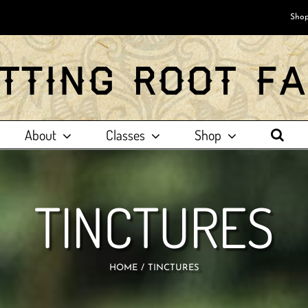
Shop
About
Classes
Shop
TINCTURES
HOME
TINCTURES