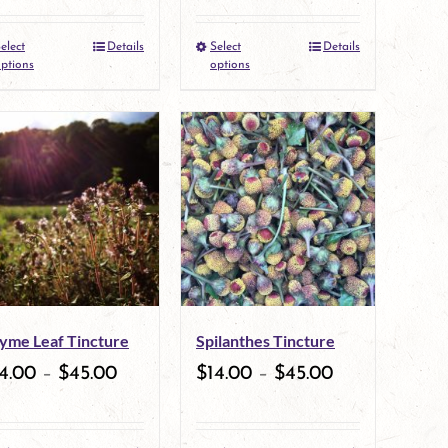
elect
Details
Select
Details
This
This
ptions
options
product
product
has
has
multiple
multiple
variants.
variants.
The
The
options
options
may
may
yme Leaf Tincture
Spilanthes Tincture
be
be
4.00
–
$
45.00
$
14.00
–
$
45.00
chosen
chosen
on
on