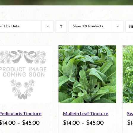
Sort by
Date
Show
20 Products
Pedicularis Tincture
Mullein Leaf Tincture
Sw
$
14.00
–
$
45.00
$
14.00
–
$
45.00
$
1