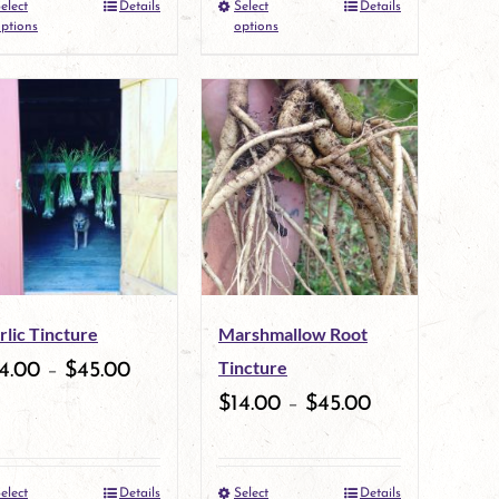
elect
Details
Select
Details
the
This
the
This
ptions
options
product
product
product
product
page
has
page
has
multiple
multiple
variants.
variants.
The
The
options
options
may
may
rlic Tincture
Marshmallow Root
be
be
Tincture
4.00
–
$
45.00
chosen
chosen
$
14.00
–
$
45.00
on
on
the
the
elect
Details
Select
Details