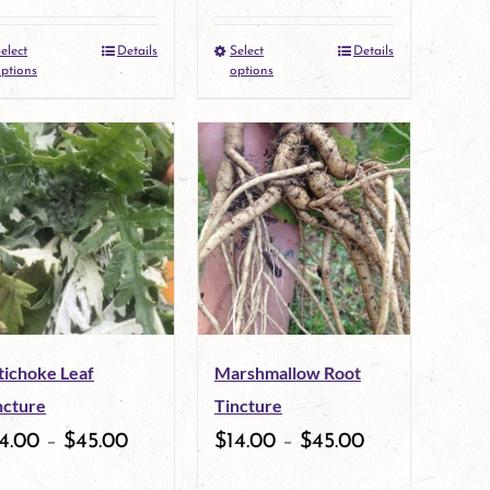
elect
Details
Select
Details
This
This
ptions
options
product
product
has
has
multiple
multiple
variants.
variants.
The
The
options
options
may
may
tichoke Leaf
Marshmallow Root
be
be
ncture
Tincture
chosen
chosen
4.00
–
$
45.00
$
14.00
–
$
45.00
on
on