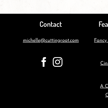
Contact
Fea
michelle@cuttingroot.com
Fancy
Cin
A C
C