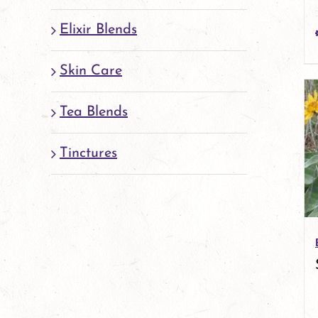
Elixir Blends
Skin Care
Tea Blends
Tinctures