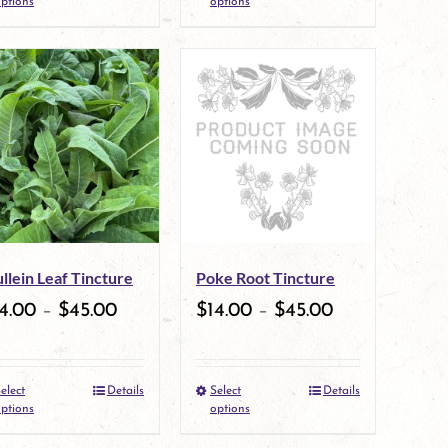
ptions
options
product
product
page
page
has
has
multiple
multiple
variants.
variants.
The
The
options
options
may
may
llein Leaf Tincture
Poke Root Tincture
be
be
4.00
–
$
45.00
$
14.00
–
$
45.00
chosen
chosen
on
on
elect
Details
Select
Details
the
This
the
This
ptions
options
product
product
product
product