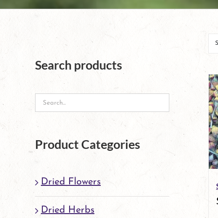
Search products
Product Categories
Dried Flowers
Dried Herbs