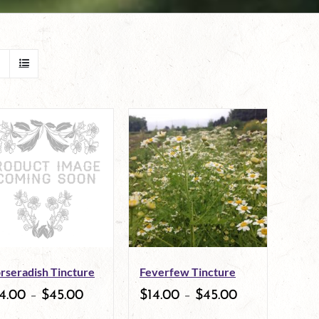
rseradish Tincture
Feverfew Tincture
4.00
–
$
45.00
$
14.00
–
$
45.00