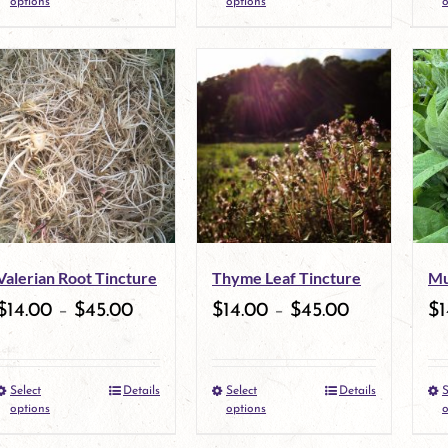
options
options
o
product
product
page
page
has
has
multiple
multiple
variants.
variants.
The
The
options
options
may
may
Valerian Root Tincture
Thyme Leaf Tincture
Mu
be
be
$
14.00
–
$
45.00
$
14.00
–
$
45.00
$
1
chosen
chosen
on
on
Select
Details
Select
Details
S
the
This
the
This
options
options
o
product
product
product
product