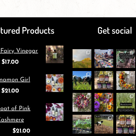
page
has
page
has
multiple
multiple
tured Products
Get social
variants.
variants.
The
The
 Fairy Vinegar
options
options
$
17.00
may
may
be
be
namon Girl
chosen
chosen
$
21.00
on
on
oat of Pink
the
the
ashmere
product
product
$
21.00
page
page