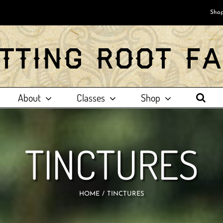
Shop
About
Classes
Shop
TINCTURES
HOME
TINCTURES