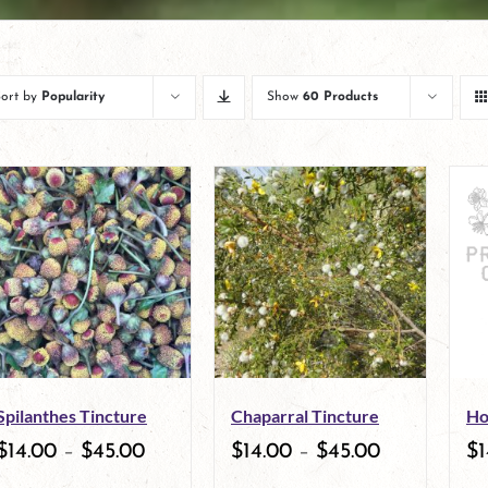
Sort by
Popularity
Show
60 Products
Spilanthes Tincture
Chaparral Tincture
Ho
$
14.00
–
$
45.00
$
14.00
–
$
45.00
$
1