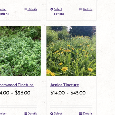
the
the
elect
Details
Select
Details
This
This
product
product
ptions
options
product
product
page
page
has
has
multiple
multiple
variants.
variants.
The
The
options
options
may
may
rmwood Tincture
Arnica Tincture
be
be
4.00
–
$
26.00
$
14.00
–
$
45.00
chosen
chosen
on
on
elect
Details
Select
Details