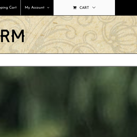
ping Cart
My Account
CART