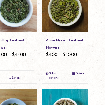
variants.
variants.
The
The
options
options
may
may
ullcap Leaf and
Anise Hyssop Leaf and
be
be
ower
Flowers
chosen
chosen
4.00
–
$
45.00
$
4.00
–
$
40.00
on
on
the
the
Select
Details
This
product
product
Details
options
product
page
page
has
multiple