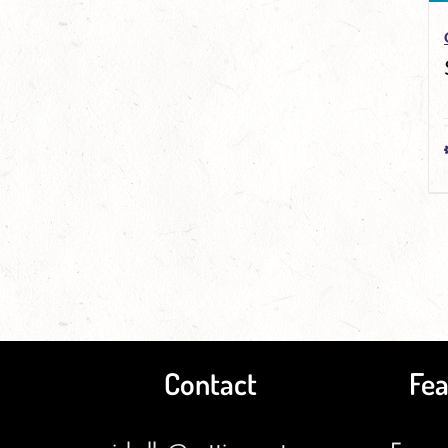
Contact
Fea