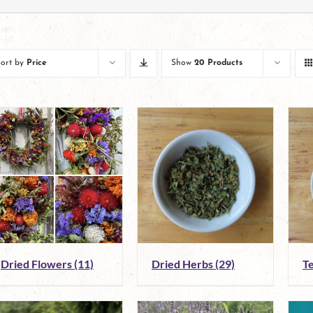
Sort by
Price
Show
20 Products
Dried Flowers
(11)
Dried Herbs
(29)
T