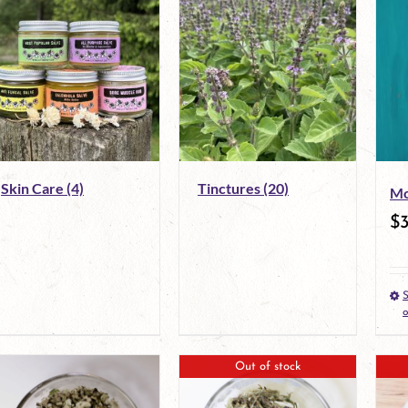
Skin Care
(4)
Tinctures
(20)
Mo
$
S
o
Out of stock