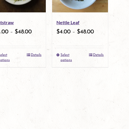
options
may
tstraw
Nettle Leaf
be
4.00
–
$
48.00
$
4.00
–
$
48.00
chosen
on
elect
Details
Select
Details
the
This
This
ptions
options
product
product
product
page
has
has
multiple
multiple
variants.
variants.
The
The
options
options