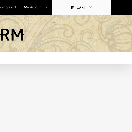
ping Cart
My Account
CART