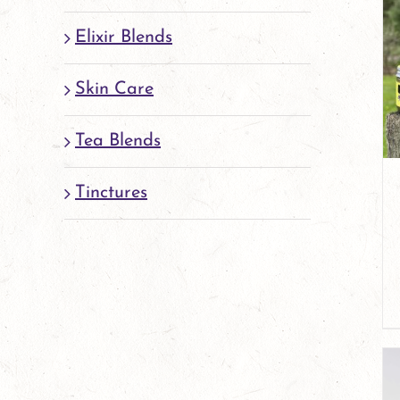
Elixir Blends
Skin Care
Tea Blends
Tinctures