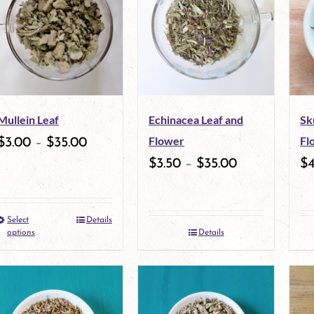
Mullein Leaf
Echinacea Leaf and
Sk
Flower
Fl
$
3.00
–
$
35.00
$
3.50
–
$
35.00
$
Select
Details
This
options
Details
product
has
multiple