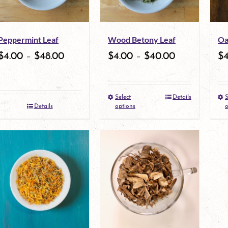
options
may
Peppermint Leaf
Wood Betony Leaf
Oa
be
$
4.00
–
$
48.00
$
4.00
–
$
40.00
$
chosen
on
Select
Details
S
the
This
Details
options
o
product
product
page
has
multiple
variants.
The
options