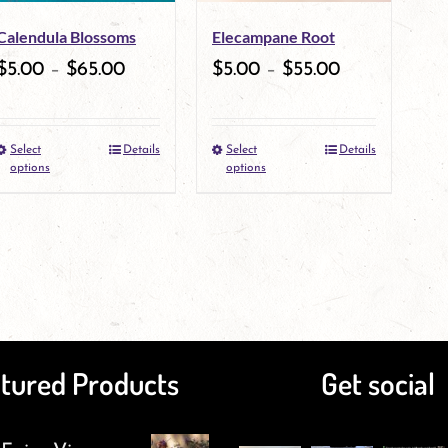
may
Calendula Blossoms
Elecampane Root
be
$
5.00
–
$
65.00
$
5.00
–
$
55.00
chosen
on
Select
Details
Select
Details
This
the
This
options
options
product
product
product
has
page
has
multiple
multiple
variants.
variants.
The
The
tured Products
Get social
options
options
may
may