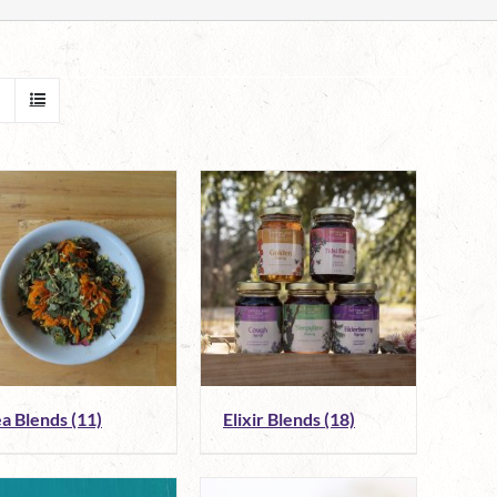
ea Blends
(11)
Elixir Blends
(18)