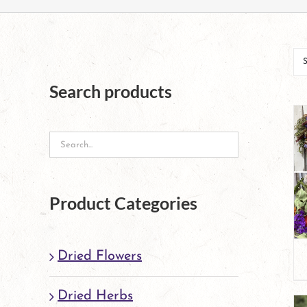
Search products
Product Categories
Dried Flowers
Dried Herbs