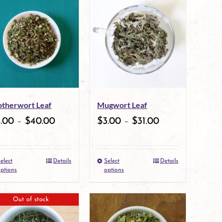
therwort Leaf
Mugwort Leaf
3.00
–
$
40.00
$
3.00
–
$
31.00
elect
Details
Select
Details
This
This
ptions
options
product
product
Out of stock
has
has
multiple
multiple