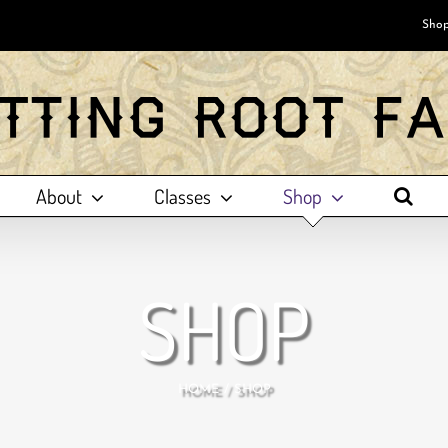
Shop
About
Classes
Shop
SHOP
HOME
SHOP