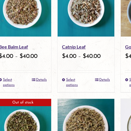
variants.
The
options
may
Bee Balm Leaf
Catnip Leaf
Go
be
$
4.00
–
$
40.00
$
4.00
–
$
40.00
$
chosen
on
Select
Details
Select
Details
S
the
This
This
options
options
o
product
product
product
Out of stock
page
has
has
multiple
multiple
variants.
variants.