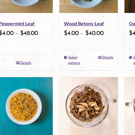
options
may
Peppermint Leaf
Wood Betony Leaf
Oa
be
$
4.00
–
$
48.00
$
4.00
–
$
40.00
$
chosen
on
Select
Details
S
the
This
Details
options
o
product
product
page
has
multiple
variants.
The
options