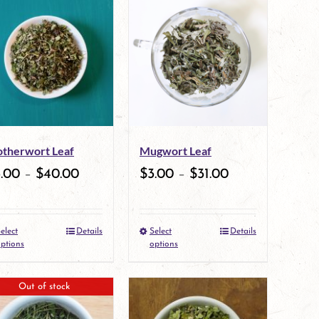
therwort Leaf
Mugwort Leaf
3.00
–
$
40.00
$
3.00
–
$
31.00
elect
Details
Select
Details
This
This
ptions
options
product
product
Out of stock
has
has
multiple
multiple