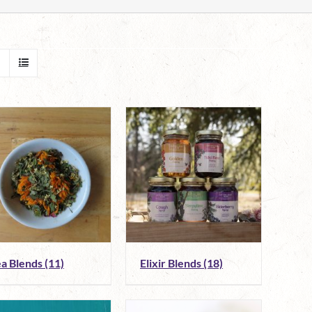
ea Blends
(11)
Elixir Blends
(18)