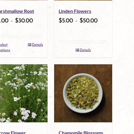
may
may
rshmallow Root
Linden Flowers
be
be
5.00
–
$
30.00
$
5.00
–
$
50.00
chosen
chosen
on
on
elect
Details
the
This
the
ptions
Details
product
product
product
page
has
page
multiple
variants.
The
options
may
rrow Flower
Chamomile Blossoms