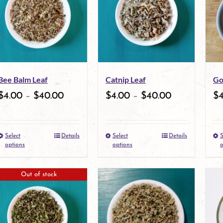
variants.
The
options
may
Bee Balm Leaf
Catnip Leaf
Go
be
$
4.00
–
$
40.00
$
4.00
–
$
40.00
$
chosen
on
Select
Details
Select
Details
S
the
This
This
options
options
o
product
product
product
Out of stock
page
has
has
multiple
multiple
variants.
variants.