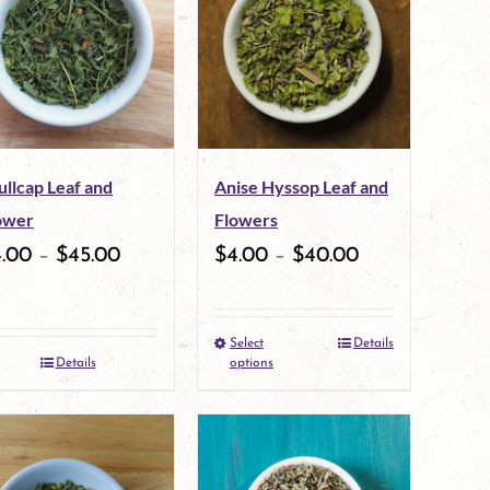
variants.
variants.
The
The
options
options
may
may
ullcap Leaf and
Anise Hyssop Leaf and
be
be
ower
Flowers
chosen
chosen
4.00
–
$
45.00
$
4.00
–
$
40.00
on
on
the
the
Select
Details
This
product
product
Details
options
product
page
page
has
multiple