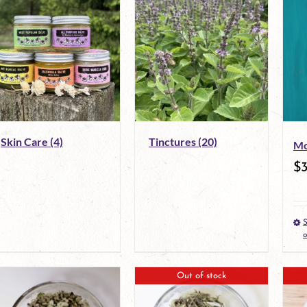
Skin Care
(4)
Tinctures
(20)
Mo
$
S
o
Out of stock