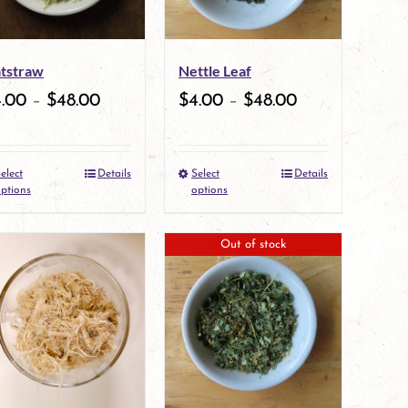
options
may
tstraw
Nettle Leaf
be
4.00
–
$
48.00
$
4.00
–
$
48.00
chosen
on
elect
Details
Select
Details
the
This
This
ptions
options
product
product
product
Out of stock
page
has
has
multiple
multiple
variants.
variants.
The
The
options
options