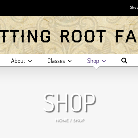
Shop
About
Classes
Shop
SHOP
HOME
SHOP