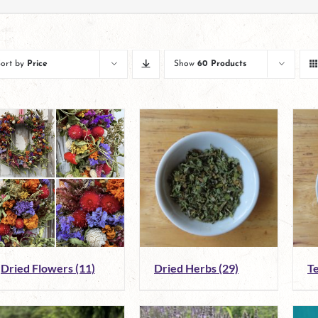
Sort by
Price
Show
60 Products
Dried Flowers
(11)
Dried Herbs
(29)
T