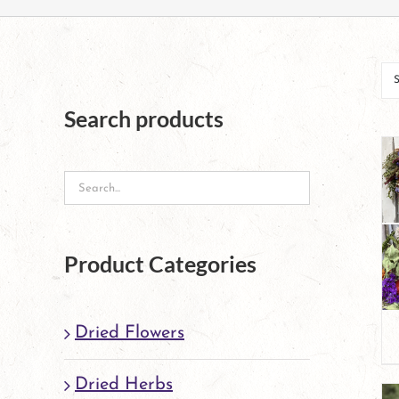
Search products
Product Categories
Dried Flowers
Dried Herbs