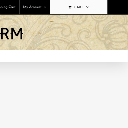
ping Cart
My Account
CART