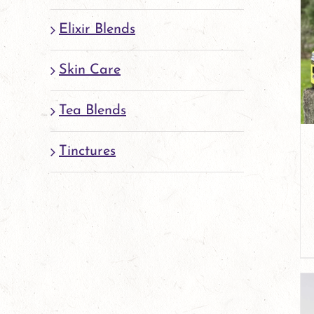
Elixir Blends
Skin Care
Tea Blends
Tinctures