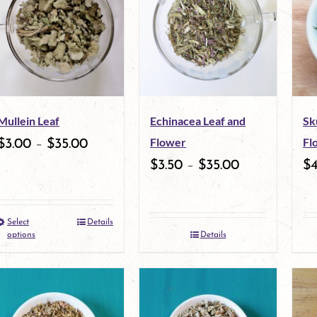
Mullein Leaf
Echinacea Leaf and
Sk
Flower
Fl
$
3.00
–
$
35.00
$
3.50
–
$
35.00
$
Select
Details
This
options
Details
product
has
multiple