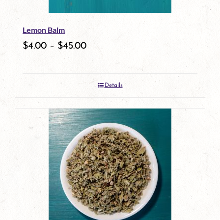
be
Lemon Balm
chosen
$
4.00
–
$
45.00
on
the
Details
product
page