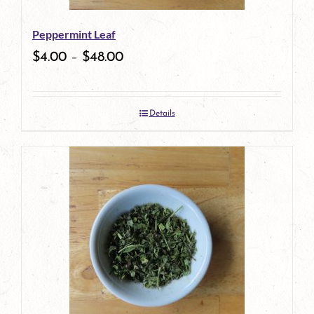
Peppermint Leaf
$
4.00
–
$
48.00
Details