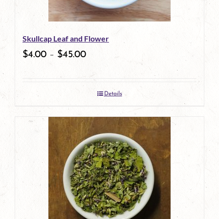
may
be
Skullcap Leaf and Flower
chosen
$
4.00
–
$
45.00
on
the
Details
product
page