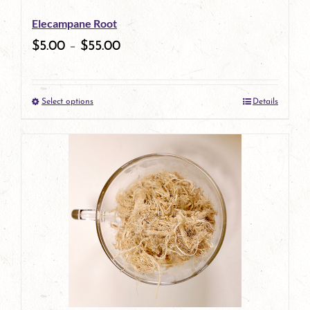
be
Elecampane Root
chosen
$
5.00
–
$
55.00
on
the
Select options
Details
product
This
page
product
has
multiple
variants.
The
options
may