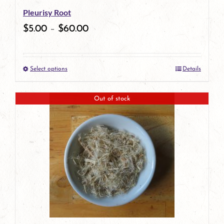
Pleurisy Root
$
5.00
–
$
60.00
Select options
Details
This
product
Out of stock
has
multiple
variants.
The
options
may
be