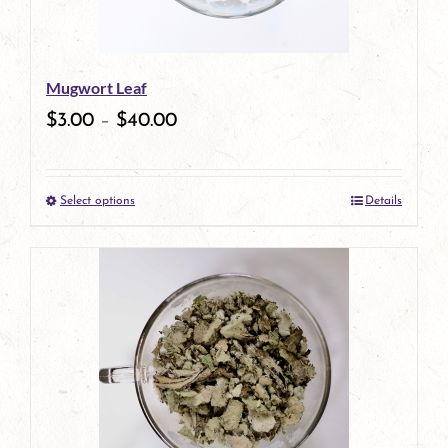
may
be
Mugwort Leaf
chosen
$
3.00
–
$
40.00
on
the
Select options
Details
product
This
page
product
has
multiple
variants.
The
options