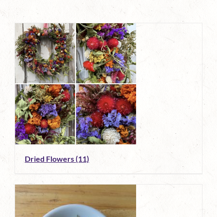
Dried Flowers
(11)