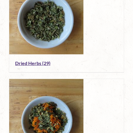
Dried Herbs
(29)