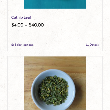
may
be
Catnip Leaf
chosen
$
4.00
–
$
40.00
on
the
Select options
Details
product
This
page
product
has
multiple
variants.
The
options