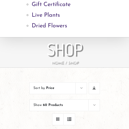
Gift Certificate
Live Plants
Dried Flowers
SHOP
HOME
SHOP
Sort by
Price
Show
60 Products