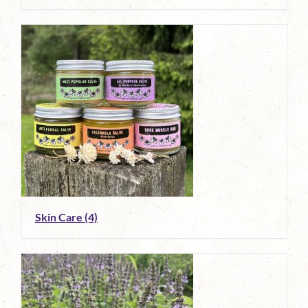
Skin Care
(4)