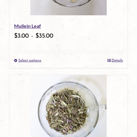
may
be
Mullein Leaf
chosen
$
3.00
–
$
35.00
on
the
Select options
Details
product
This
page
product
has
multiple
variants.
The
options