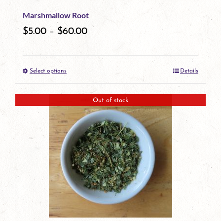
be
Marshmallow Root
chosen
$
5.00
–
$
60.00
on
the
Select options
Details
product
This
page
product
Out of stock
has
multiple
variants.
The
options
may
be