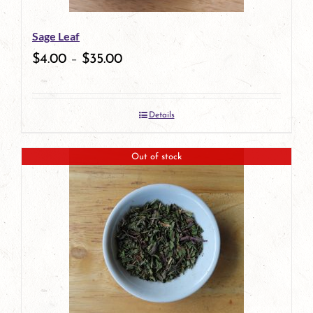
be
Sage Leaf
chosen
$
4.00
–
$
35.00
on
the
Details
product
page
Out of stock