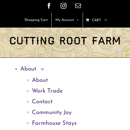
Skip
Facebook
Instagram
Email
to
Shopping Cart
My Account
CART
content
About
About
Work Trade
Contact
Community Joy
Farmhouse Stays