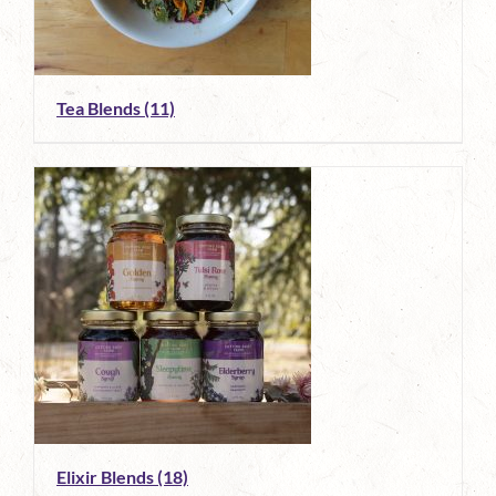
Tea Blends
(11)
Elixir Blends
(18)