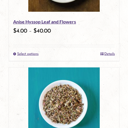
Anise Hyssop Leaf and Flowers
$
4.00
–
$
40.00
Select options
Details
This
product
has
multiple
variants.
The
options