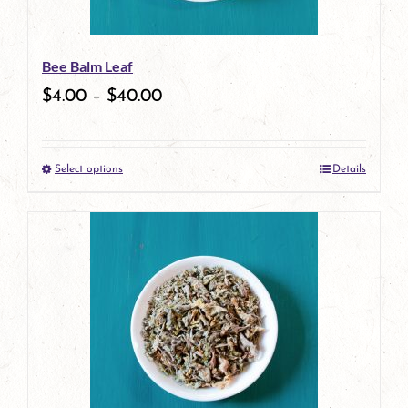
may
be
Bee Balm Leaf
chosen
$
4.00
–
$
40.00
on
the
Select options
Details
product
This
page
product
has
multiple
variants.
The
options