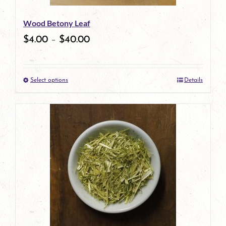
Wood Betony Leaf
$
4.00
–
$
40.00
Select options
Details
This
product
has
multiple
variants.
The
options
may