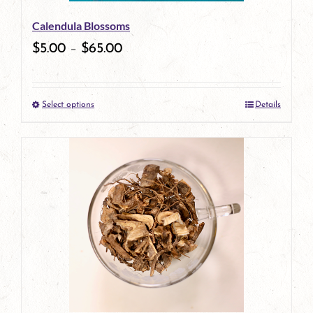
be
Calendula Blossoms
chosen
$
5.00
–
$
65.00
on
the
Select options
Details
product
This
page
product
has
multiple
variants.
The
options
may