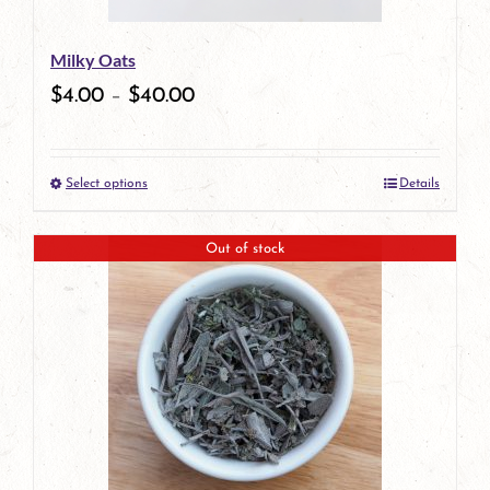
be
Milky Oats
chosen
$
4.00
–
$
40.00
on
the
Select options
Details
product
This
page
product
Out of stock
has
multiple
variants.
The
options
may