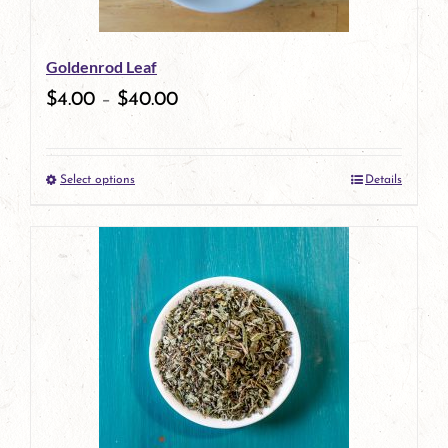
may
be
Goldenrod Leaf
chosen
$
4.00
–
$
40.00
on
the
Select options
Details
product
This
page
product
has
multiple
variants.
The
options
may