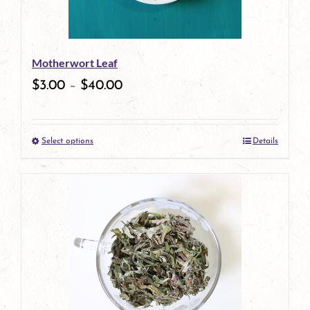
Motherwort Leaf
$
3.00
–
$
40.00
Select options
Details
This
product
has
multiple
variants.
The
options