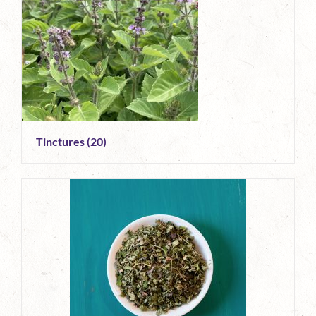
Tinctures
(20)