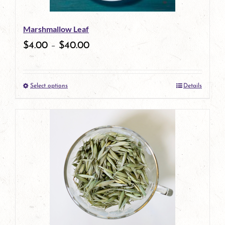
Marshmallow Leaf
$
4.00
–
$
40.00
Select options
Details
This
product
has
multiple
variants.
The
options
may