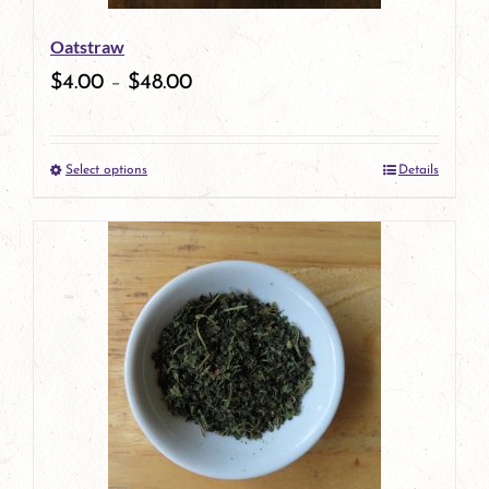
be
Oatstraw
chosen
$
4.00
–
$
48.00
on
the
Select options
Details
product
This
page
product
has
multiple
variants.
The
options
may