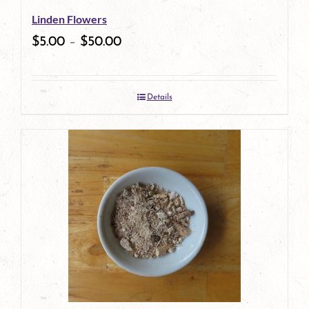
Linden Flowers
chosen
$
5.00
–
$
50.00
on
the
Details
product
page