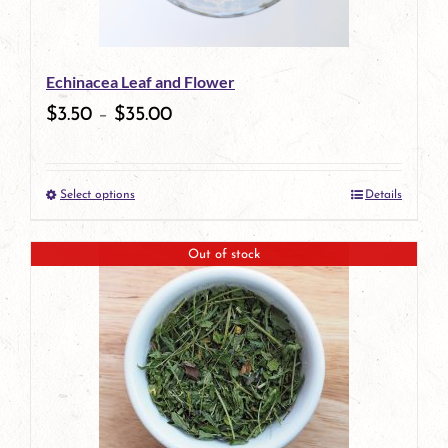
may
be
Echinacea Leaf and Flower
chosen
$
3.50
–
$
35.00
on
the
Select options
Details
product
This
page
product
Out of stock
has
multiple
variants.
The
options