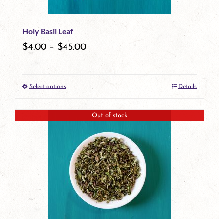
be
Holy Basil Leaf
chosen
$
4.00
–
$
45.00
on
the
Select options
Details
product
This
page
product
Out of stock
has
multiple
variants.
The
options
may