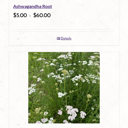
Ashwagandha Root
chosen
$
5.00
–
$
60.00
on
the
Details
product
page