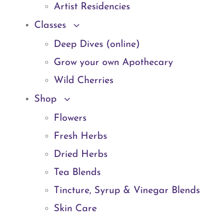
Artist Residencies
Classes
Deep Dives (online)
Grow your own Apothecary
Wild Cherries
Shop
Flowers
Fresh Herbs
Dried Herbs
Tea Blends
Tincture, Syrup & Vinegar Blends
Skin Care