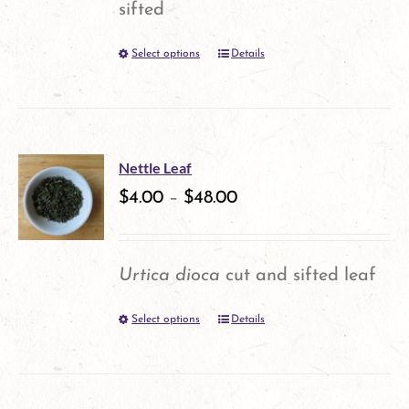
sifted
be
Select options
Details
This
chosen
product
on
has
the
multiple
product
Nettle Leaf
variants.
$
4.00
–
$
48.00
page
The
options
Urtica dioca
cut and sifted leaf
may
Select options
Details
This
be
product
chosen
has
on