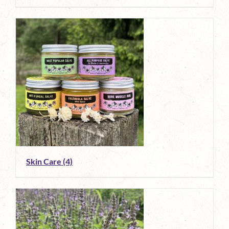
Skin Care
(4)