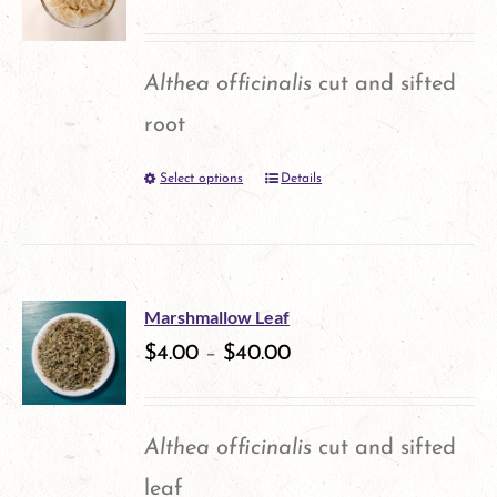
The
page
options
Althea officinalis
cut and sifted
may
root
be
Select options
Details
This
chosen
product
on
has
the
multiple
product
Marshmallow Leaf
variants.
$
4.00
–
$
40.00
page
The
options
Althea officinalis
cut and sifted
may
leaf