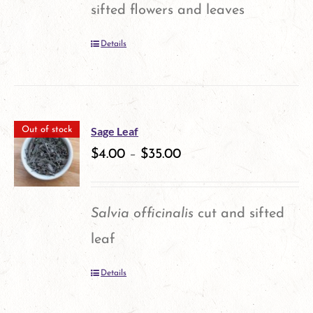
sifted flowers and leaves
Details
Sage Leaf
Out of stock
$
4.00
–
$
35.00
Salvia officinalis
cut and sifted
leaf
Details