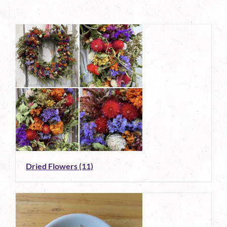
Dried Flowers
(11)