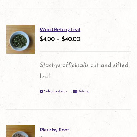
product
has
multiple
Wood Betony Leaf
variants.
$
4.00
–
$
40.00
The
options
Stachys officinalis
cut and sifted
may
leaf
be
Select options
Details
This
chosen
product
on
has
the
multiple
product
Pleurisy Root