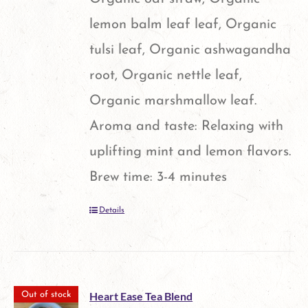
lemon balm leaf leaf, Organic
tulsi leaf, Organic ashwagandha
root, Organic nettle leaf,
Organic marshmallow leaf.
Aroma and taste: Relaxing with
uplifting mint and lemon flavors.
Brew time: 3-4 minutes
Details
Heart Ease Tea Blend
Out of stock