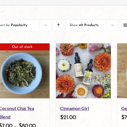
Sort by
Popularity
Show
40 Products
Out of stock
Coconut Chai Tea
Cinnamon Girl
Ge
Blend
$
21.00
$
$
7.00
–
$
80.00