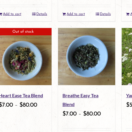
Add to cart
Details
Add to cart
Details
A
Out of stock
Heart Ease Tea Blend
Breathe Easy Tea
Ya
Blend
$
7.00
–
$
80.00
$
$
7.00
–
$
80.00