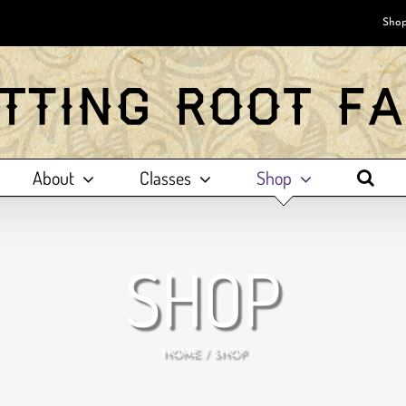
Shop
About
Classes
Shop
SHOP
HOME
SHOP