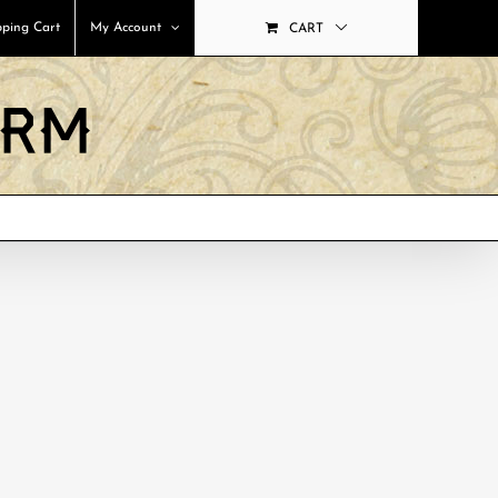
ping Cart
My Account
CART