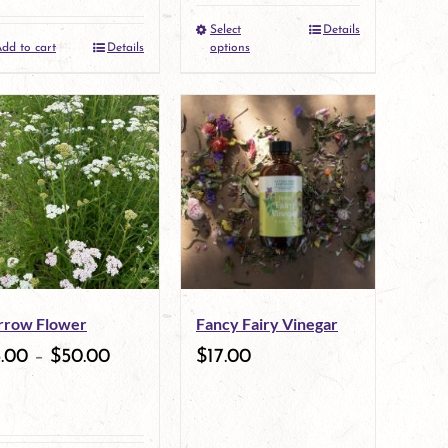
the
Select
Details
This
dd to cart
Details
options
product
product
page
has
multiple
variants.
The
options
may
rrow Flower
Fancy Fairy Vinegar
be
5.00
–
$
50.00
$
17.00
chosen
on
the