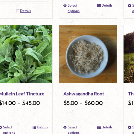
Select
Details
S
This
Details
options
o
product
has
multiple
variants.
The
options
may
Mullein Leaf Tincture
Ashwagandha Root
Th
be
$
14.00
–
$
45.00
$
5.00
–
$
60.00
$
1
chosen
on
Select
Details
Select
Details
S
This
the
This
options
options
o