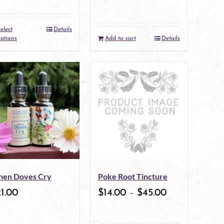
elect
Details
This
ptions
Add to cart
Details
product
has
multiple
variants.
The
options
may
en Doves Cry
Poke Root Tincture
be
1.00
$
14.00
–
$
45.00
chosen
on