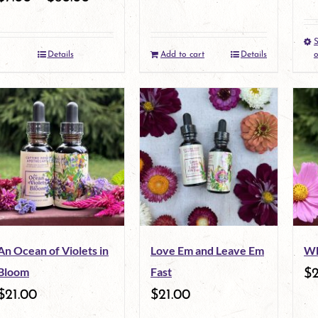
S
Details
Add to cart
Details
o
An Ocean of Violets in
Love Em and Leave Em
Wh
Bloom
Fast
$
2
$
21.00
$
21.00