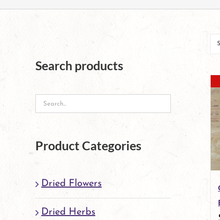
Search products
Product Categories
Dried Flowers
Dried Herbs