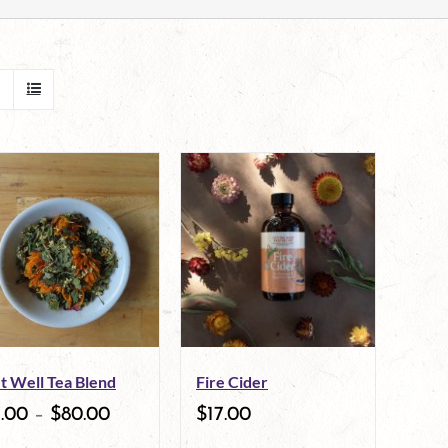
t Well Tea Blend
Fire Cider
7.00
–
$
80.00
$
17.00