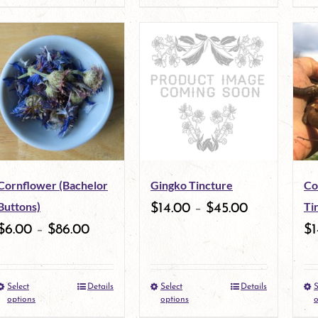
product
product
page
page
has
has
multiple
multiple
variants.
variants.
The
The
options
options
may
may
Cornflower (Bachelor
Gingko Tincture
Co
be
be
Buttons)
Ti
$
14.00
–
$
45.00
chosen
chosen
$
6.00
–
$
86.00
$
1
on
on
the
the
Select
Details
Select
Details
S
This
This
product
product
options
options
o