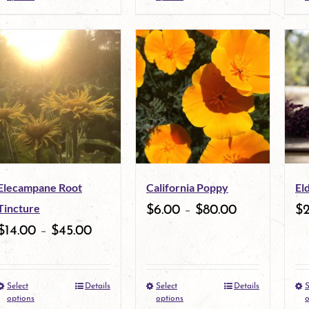
product
product
product
has
page
has
multiple
multiple
variants.
variants.
The
The
options
options
may
may
Elecampane Root
California Poppy
El
be
be
Tincture
$
6.00
–
$
80.00
$
chosen
chosen
$
14.00
–
$
45.00
on
on
the
the
Select
Details
Select
Details
S
This
This
product
product
options
options
o