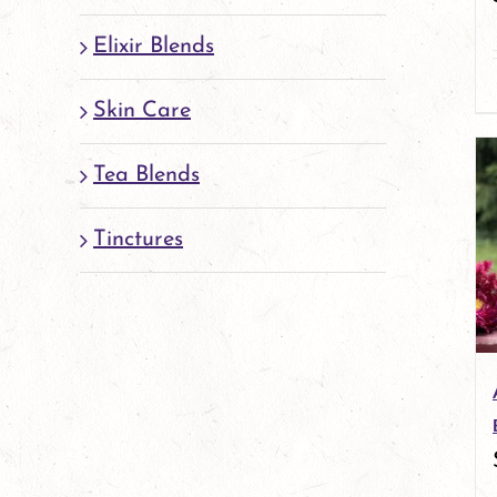
Elixir Blends
Skin Care
Tea Blends
Tinctures