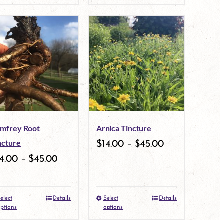
product
product
page
page
has
has
multiple
multiple
variants.
variants.
The
The
options
options
may
may
mfrey Root
Arnica Tincture
be
be
ncture
$
14.00
–
$
45.00
chosen
chosen
4.00
–
$
45.00
on
on
the
the
elect
Details
Select
Details
This
This
product
product
ptions
options