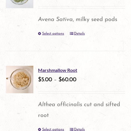
The
options
Avena Sativa
, milky seed pods
may
Select options
Details
This
be
product
chosen
has
on
multiple
the
Marshmallow Root
variants.
$
5.00
–
$
60.00
product
The
page
options
Althea officinalis
cut and sifted
may
root
be
Select options
Details