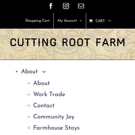
Skip
Facebook
Instagram
Email
to
Shopping Cart
My Account
CART
content
About
About
Work Trade
Contact
Community Joy
Farmhouse Stays