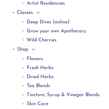
Artist Residencies
Classes
Deep Dives (online)
Grow your own Apothecary
Wild Cherries
Shop
Flowers
Fresh Herbs
Dried Herbs
Tea Blends
Tincture, Syrup & Vinegar Blends
Skin Care