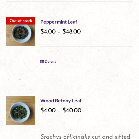
has
multiple
Peppermint Leaf
Out of stock
variants.
$
4.00
–
$
48.00
The
options
Details
may
be
chosen
on
Wood Betony Leaf
$
4.00
–
$
40.00
the
product
page
Stachys officinalis
cut and sifted