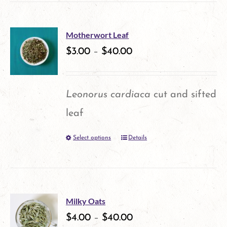
has
the
multiple
product
Motherwort Leaf
variants.
$
3.00
–
$
40.00
page
The
options
Leonorus cardiaca
cut and sifted
may
leaf
be
Select options
Details
This
chosen
product
on
has
the
multiple
product
Milky Oats
variants.
$
4.00
–
$
40.00
page