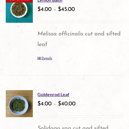
variants.
$
4.00
–
$
45.00
page
The
options
Melissa officinalis
cut and sifted
may
leaf
be
Details
chosen
on
the
product
Goldenrod Leaf
$
4.00
–
$
40.00
page
Solidago spp
cut and sifted