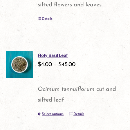
may
sifted flowers and leaves
be
Details
chosen
on
the
product
Holy Basil Leaf
$
4.00
–
$
45.00
page
Ocimum tennuiflorum
cut and
sifted leaf
Select options
Details
This
product