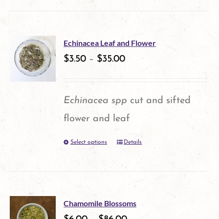
product
on
has
the
multiple
product
Echinacea Leaf and Flower
variants.
$
3.50
–
$
35.00
page
The
options
Echinacea spp
cut and sifted
may
flower and leaf
be
Select options
Details
This
chosen
product
on
has
the
multiple
product
Chamomile Blossoms
variants.