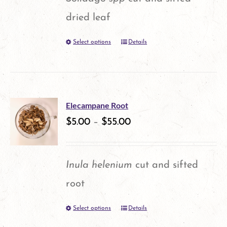
dried leaf
Select options
Details
This
product
has
multiple
Elecampane Root
variants.
$
5.00
–
$
55.00
The
options
Inula helenium
cut and sifted
may
root
be
Select options
Details
This
chosen