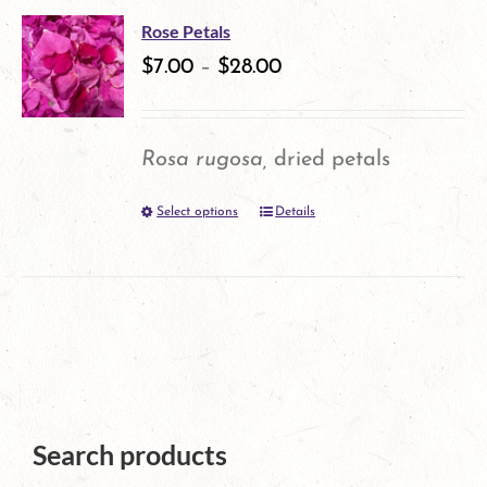
multiple
product
Rose Petals
variants.
$
7.00
–
$
28.00
page
The
options
Rosa rugosa,
dried petals
may
Select options
Details
This
be
product
chosen
has
on
multiple
the
variants.
product
The
page
Search products
options