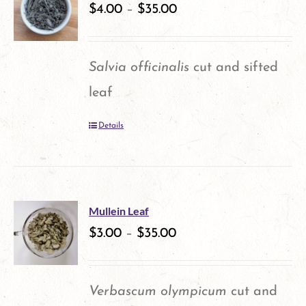
variants.
$
4.00
–
$
35.00
The
options
Salvia officinalis
cut and sifted
may
leaf
be
Details
chosen
on
the
product
Mullein Leaf
$
3.00
–
$
35.00
page
Verbascum olympicum
cut and