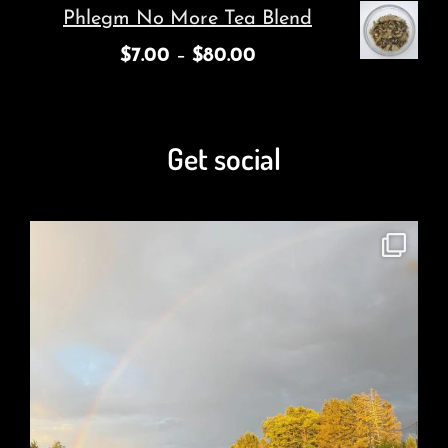
Phlegm No More Tea Blend
$
7.00
–
$
80.00
Get social