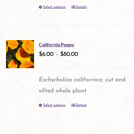
Select options
Details
This
product
has
multiple
California Poppy
variants.
$
6.00
–
$
80.00
The
options
Eschscholzia californica,
cut and
may
sifted whole plant
be
Select options
Details
This
chosen
product
on
has
the