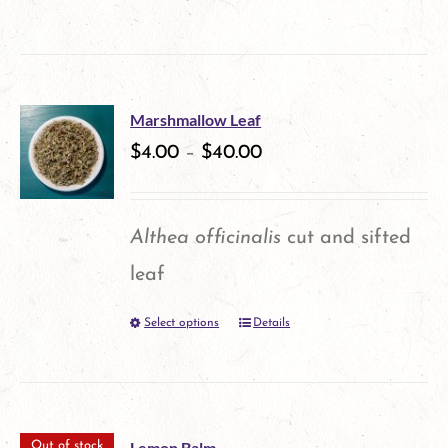
This
chosen
product
on
has
the
multiple
product
Marshmallow Leaf
variants.
$
4.00
–
$
40.00
page
The
options
Althea officinalis
cut and sifted
may
leaf
be
Select options
Details
This
chosen
product
on
has
the
multiple
product
Lemon Balm
Out of stock