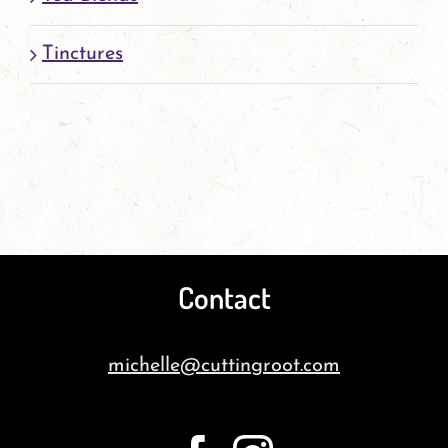
Tinctures
Contact
michelle@cuttingroot.com