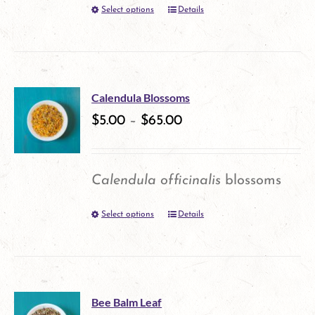
Select options
Details
This
chosen
product
on
has
the
multiple
product
Calendula Blossoms
variants.
$
5.00
–
$
65.00
page
The
options
Calendula officinalis
blossoms
may
Select options
Details
This
be
product
chosen
has
on
multiple
the
Bee Balm Leaf