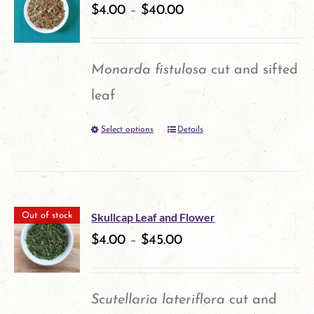
variants.
$
4.00
–
$
40.00
product
The
page
options
Monarda fistulosa
cut and sifted
may
leaf
be
Select options
Details
This
chosen
product
on
has
the
multiple
product
Skullcap Leaf and Flower
Out of stock
variants.
$
4.00
–
$
45.00
page
The
options
Scutellaria lateriflora
cut and