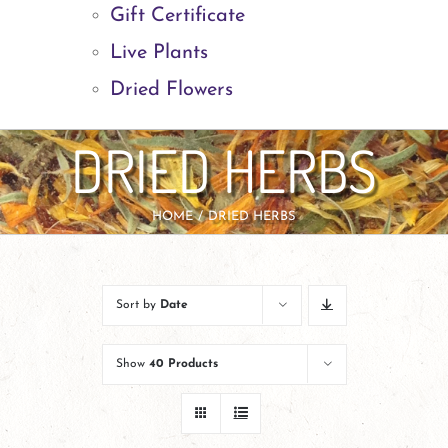
Gift Certificate
Live Plants
Dried Flowers
DRIED HERBS
HOME
DRIED HERBS
Sort by
Date
Show
40 Products