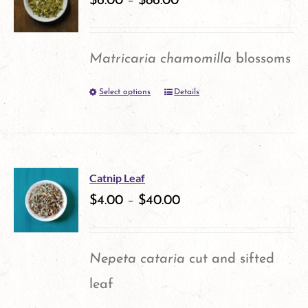
$
6.00
–
$
86.00
page
The
options
Matricaria chamomilla
blossoms
may
Select options
Details
This
be
product
chosen
has
on
multiple
the
Catnip Leaf
variants.
$
4.00
–
$
40.00
product
The
page
options
Nepeta cataria
cut and sifted
may
leaf
be