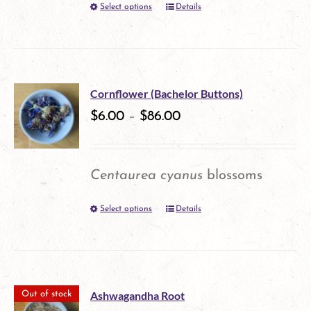
Select options
Details
This
chosen
product
on
has
the
multiple
product
Cornflower (Bachelor Buttons)
variants.
$
6.00
–
$
86.00
page
The
options
Centaurea cyanus
blossoms
may
Select options
Details
This
be
product
chosen
has
on
multiple
the
Ashwagandha Root
Out of stock