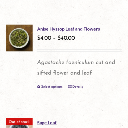
Anise Hyssop Leaf and Flowers
$
4.00
–
$
40.00
Agastache foeniculum
cut and
sifted flower and leaf
Select options
Details
This
product
has
multiple
Sage Leaf
Out of stock