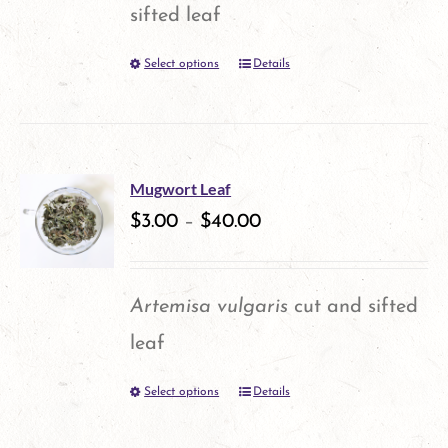
sifted leaf
Select options
Details
This
product
has
multiple
Mugwort Leaf
variants.
$
3.00
–
$
40.00
The
options
Artemisa vulgaris
cut and sifted
may
leaf
be
Select options
Details
This
chosen
product
on