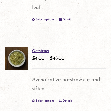
leaf
Select options
Details
This
product
has
multiple
Oatstraw
variants.
$
4.00
–
$
48.00
The
options
Avena sativa
oatstraw cut and
may
sifted
be
Select options
Details
This
chosen