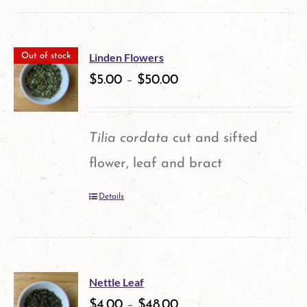
product
on
has
the
multiple
product
Linden Flowers
Out of stock
variants.
$
5.00
–
$
50.00
page
The
options
Tilia cordata
cut and sifted
may
flower, leaf and bract
be
Details
chosen
on
the
product
Nettle Leaf
$
4.00
–
$
48.00
page