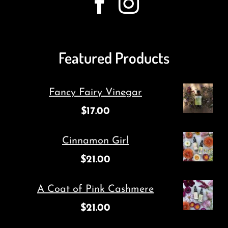
Featured Products
Fancy Fairy Vinegar
$
17.00
Cinnamon Girl
$
21.00
A Coat of Pink Cashmere
$
21.00