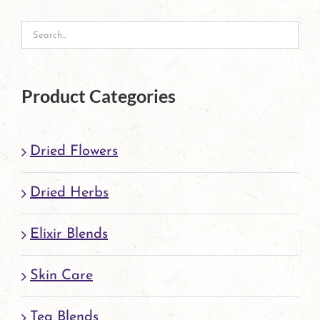
may
be
chosen
on
Product Categories
the
product
Dried Flowers
page
Dried Herbs
Elixir Blends
Skin Care
Tea Blends