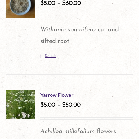
variants.
$
5.00
–
$
60.00
product
The
page
options
Withania somnifera
cut and
may
sifted root
be
Details
chosen
on
the
product
Yarrow Flower
$
5.00
–
$
50.00
page
Achillea millefolium
flowers