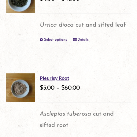
Urtica dioca
cut and sifted leaf
Select options
Details
This
product
has
multiple
Pleurisy Root
variants.
$
5.00
–
$
60.00
The
options
Asclepias tuberosa
cut and
may
sifted root
be