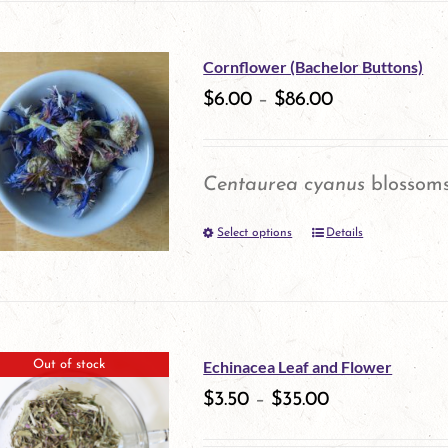
on
has
the
multiple
Cornflower (Bachelor Buttons)
product
variants.
$
6.00
–
$
86.00
page
The
options
Centaurea cyanus
blossom
may
Select options
be
Details
This
chosen
product
on
has
the
multiple
Echinacea Leaf and Flower
Out of stock
product
variants.
$
3.50
–
$
35.00
page
The