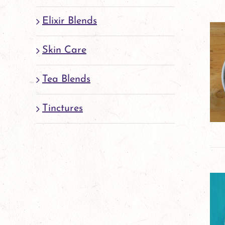
Elixir Blends
Skin Care
Tea Blends
Tinctures