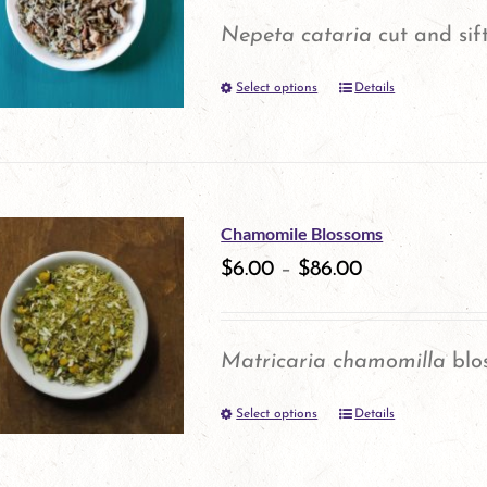
options
Nepeta cataria
cut and sif
may
Select options
be
Details
This
chosen
product
on
has
the
multiple
Chamomile Blossoms
product
variants.
$
6.00
–
$
86.00
page
The
options
Matricaria chamomilla
blo
may
Select options
be
Details
This
chosen
product