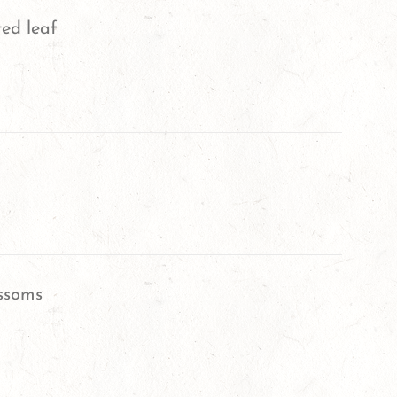
ted leaf
ssoms