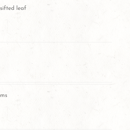
sifted leaf
oms