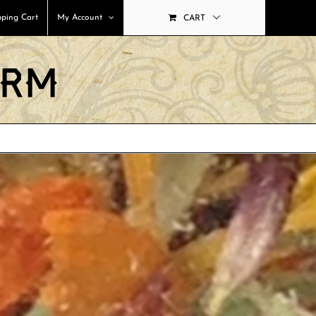
ping Cart
My Account
CART