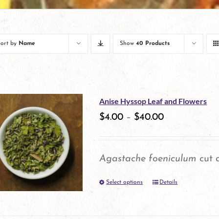
Sort by
Name
Show
40 Products
Anise Hyssop Leaf and Flowers
$
4.00
–
$
40.00
Agastache foeniculum
cut a
Select options
Details
This
product