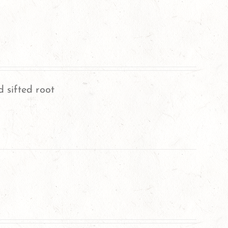
 sifted root