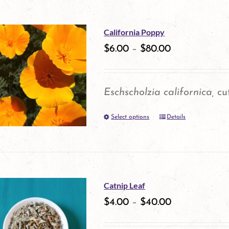
on
has
the
multiple
California Poppy
product
variants.
$
6.00
–
$
80.00
page
The
options
Eschscholzia californica,
cut
may
Select options
be
Details
This
chosen
product
on
has
the
multiple
Catnip Leaf
product
variants.
$
4.00
–
$
40.00
page
The