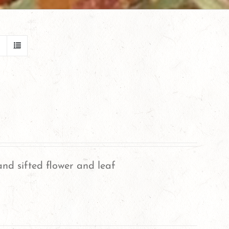
nd sifted flower and leaf