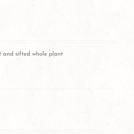
 and sifted whole plant