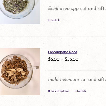
options
Echinacea spp
cut and sift
may
Details
be
chosen
on
the
Elecampane Root
product
$
5.00
–
$
55.00
page
Inula helenium
cut and sift
Select options
Details
This
product