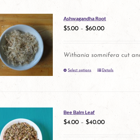
has
multiple
Ashwagandha Root
variants.
$
5.00
–
$
60.00
The
options
Withania somnifera
cut and
may
Select options
be
Details
This
chosen
product
on
has
the
multiple
Bee Balm Leaf
product
variants.
$
4.00
–
$
40.00
page
The