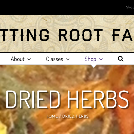
Shop
About
Classes
Shop
DRIED HERBS
HOME
DRIED HERBS