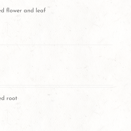
ed flower and leaf
ed root