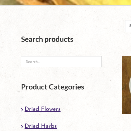
Search products
Product Categories
Dried Flowers
Dried Herbs