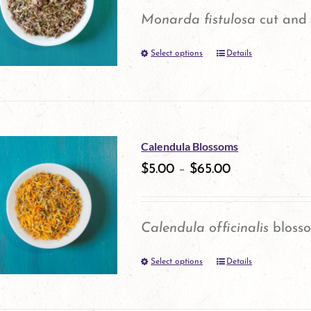
options
Monarda fistulosa
cut and 
may
Select options
be
Details
This
chosen
product
on
has
the
multiple
Calendula Blossoms
product
variants.
$
5.00
–
$
65.00
page
The
options
Calendula officinalis
bloss
may
Select options
be
Details
This
chosen
product