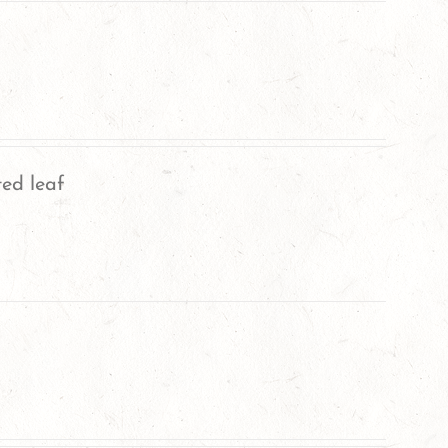
ted leaf