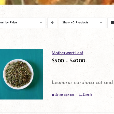
Sort by
Price
Show
40 Products
Motherwort Leaf
$
3.00
–
$
40.00
Leonorus cardiaca
cut and 
Select options
Details
This
product