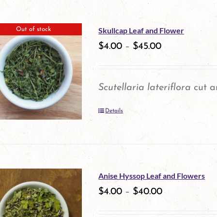
on
the
Skullcap Leaf and Flower
Out of stock
product
$
4.00
–
$
45.00
page
Scutellaria lateriflora
cut a
Details
Anise Hyssop Leaf and Flowers
$
4.00
–
$
40.00