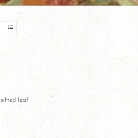
sifted leaf