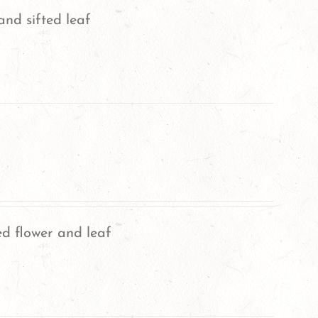
and sifted leaf
ed flower and leaf