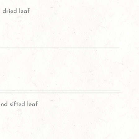
 dried leaf
nd sifted leaf