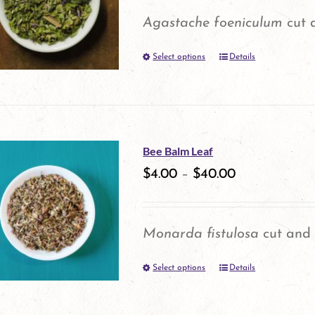
Agastache foeniculum
cut a
Select options
Details
This
product
has
multiple
Bee Balm Leaf
variants.
$
4.00
–
$
40.00
The
options
Monarda fistulosa
cut and 
may
Select options
be
Details
This
chosen
product