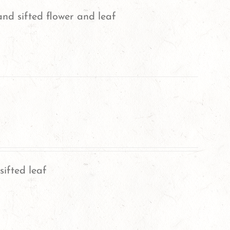
nd sifted flower and leaf
sifted leaf