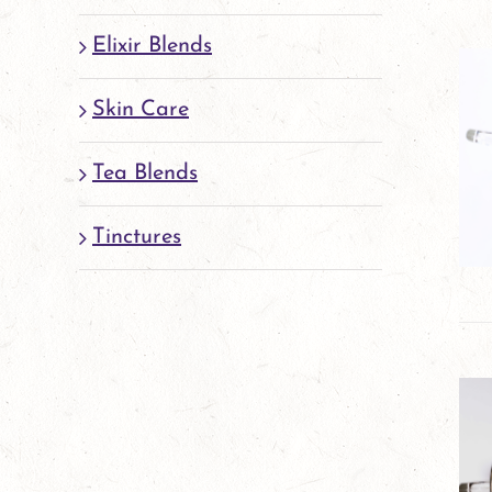
Elixir Blends
Skin Care
Tea Blends
Tinctures