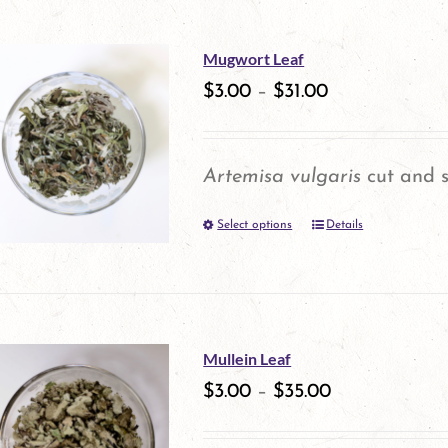
has
multiple
Mugwort Leaf
variants.
$
3.00
–
$
31.00
The
options
Artemisa vulgaris
cut and s
may
Select options
be
Details
This
chosen
product
on
has
the
multiple
Mullein Leaf
product
variants.
$
3.00
–
$
35.00
page
The