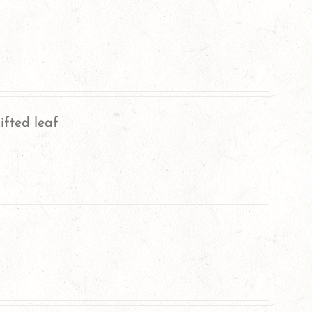
ifted leaf