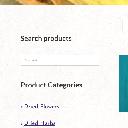
Search products
Product Categories
Dried Flowers
Dried Herbs