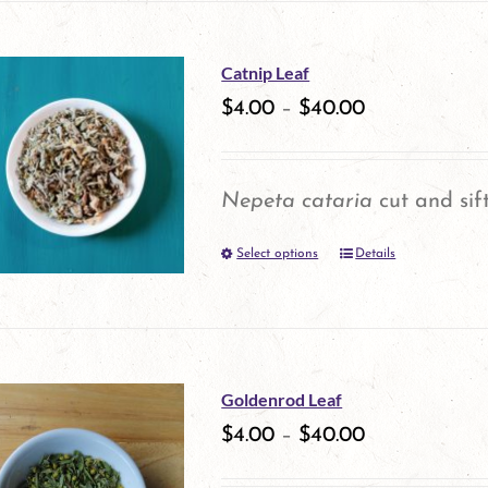
on
has
the
multiple
Catnip Leaf
product
variants.
$
4.00
–
$
40.00
page
The
options
Nepeta cataria
cut and sif
may
Select options
be
Details
This
chosen
product
on
has
the
multiple
Goldenrod Leaf
product
variants.
$
4.00
–
$
40.00
page
The