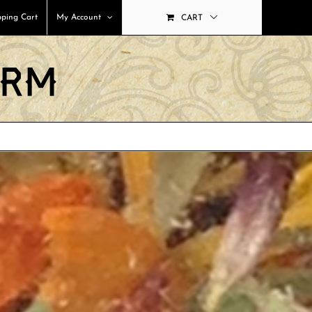
ping Cart
My Account
CART