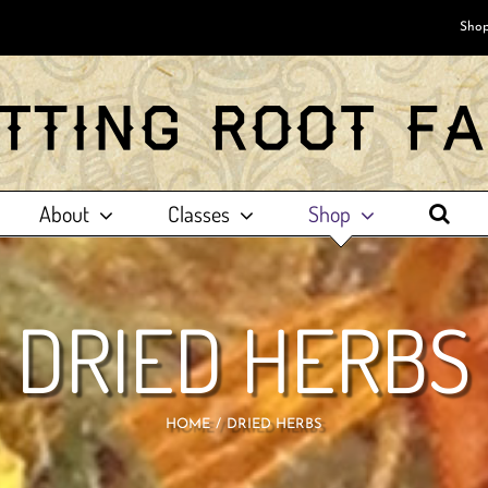
Shop
About
Classes
Shop
DRIED HERBS
HOME
DRIED HERBS