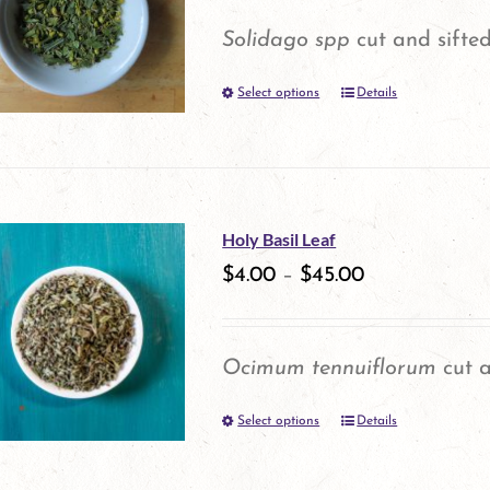
options
Solidago spp
cut and sifted
may
Select options
be
Details
This
chosen
product
on
has
the
multiple
Holy Basil Leaf
product
variants.
$
4.00
–
$
45.00
page
The
options
Ocimum tennuiflorum
cut a
may
Select options
be
Details
This
chosen
product