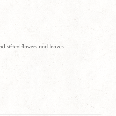
nd sifted flowers and leaves