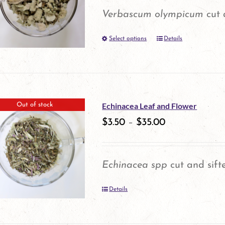
options
Verbascum olympicum
cut 
may
Select options
be
Details
This
chosen
product
on
has
the
multiple
Echinacea Leaf and Flower
Out of stock
product
variants.
$
3.50
–
$
35.00
page
The
options
Echinacea spp
cut and sift
may
Details
be
chosen