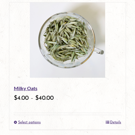
page
product
has
multiple
variants.
The
options
may
be
Milky Oats
chosen
$
4.00
–
$
40.00
on
the
Select options
Details
product
This