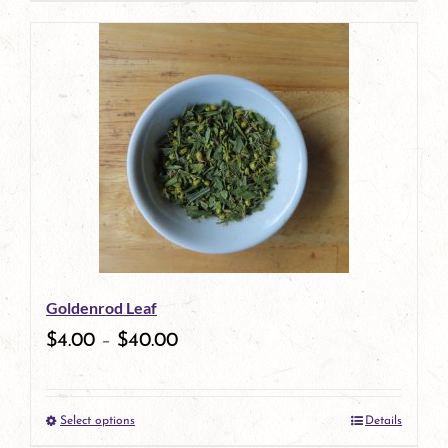
product
has
multiple
variants.
The
options
may
be
Goldenrod Leaf
chosen
$
4.00
–
$
40.00
on
the
Select options
Details
product
This