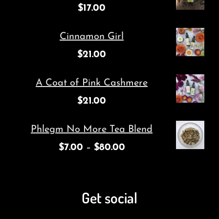
$
17.00
Cinnamon Girl
$
21.00
A Coat of Pink Cashmere
$
21.00
Phlegm No More Tea Blend
$
7.00
–
$
80.00
Get social