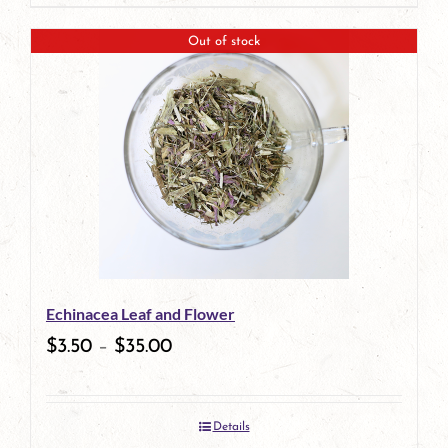
page
product
Out of stock
has
multiple
variants.
The
options
may
be
Echinacea Leaf and Flower
chosen
$
3.50
–
$
35.00
on
the
Details
product