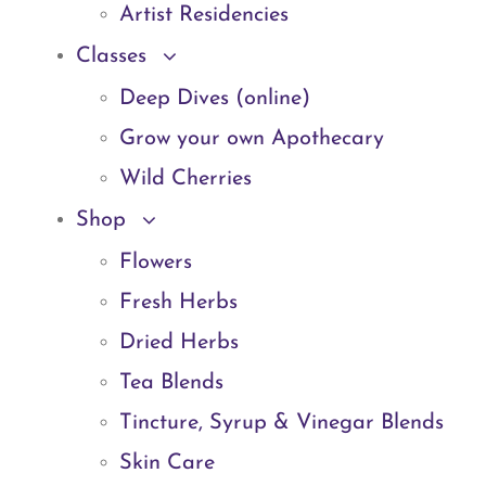
Artist Residencies
Classes
Deep Dives (online)
Grow your own Apothecary
Wild Cherries
Shop
Flowers
Fresh Herbs
Dried Herbs
Tea Blends
Tincture, Syrup & Vinegar Blends
Skin Care