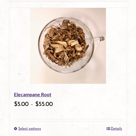
page
Elecampane Root
$
5.00
–
$
55.00
Select options
Details
This