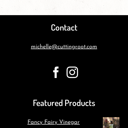
Contact
michelle@cuttingroot.com
Featured Products
Fancy Fairy Vinegar