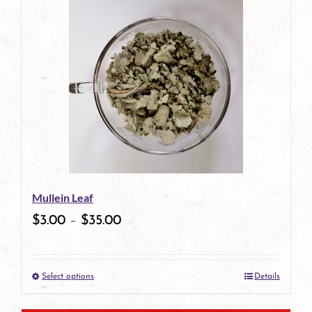
has
multiple
variants.
The
options
may
be
Mullein Leaf
chosen
$
3.00
–
$
35.00
on
the
Select options
Details
product
This
page
product