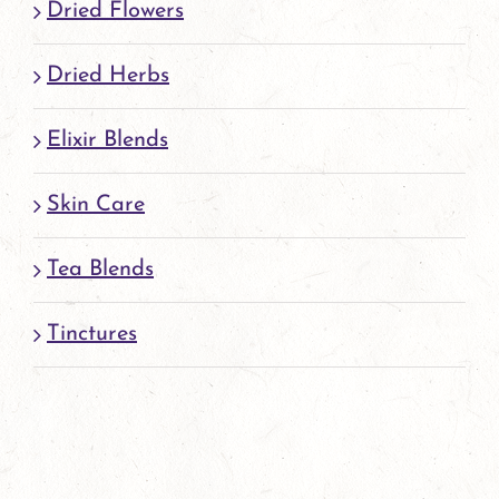
Dried Flowers
Dried Herbs
Elixir Blends
Skin Care
Tea Blends
Tinctures