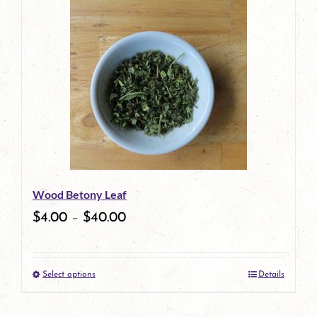
Wood Betony Leaf
$
4.00
–
$
40.00
Select options
Details
This
product