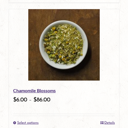
page
product
has
multiple
variants.
The
options
may
be
Chamomile Blossoms
chosen
$
6.00
–
$
86.00
on
the
Select options
Details
product
This