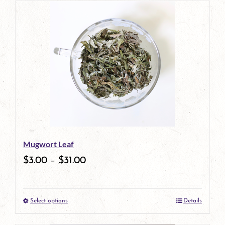
has
multiple
variants.
The
options
may
be
Mugwort Leaf
chosen
$
3.00
–
$
31.00
on
the
Select options
Details
product
This
page
product