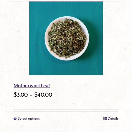
page
product
has
multiple
variants.
The
options
may
be
Motherwort Leaf
chosen
$
3.00
–
$
40.00
on
the
Select options
Details
product
This
page
product