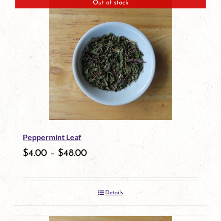
Out of stock
Peppermint Leaf
$
4.00
–
$
48.00
Details