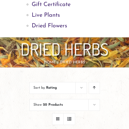
Gift Certificate
Live Plants
Dried Flowers
DRIED HERBS
HOME
DRIED HERBS
Sort by
Rating
Show
20 Products