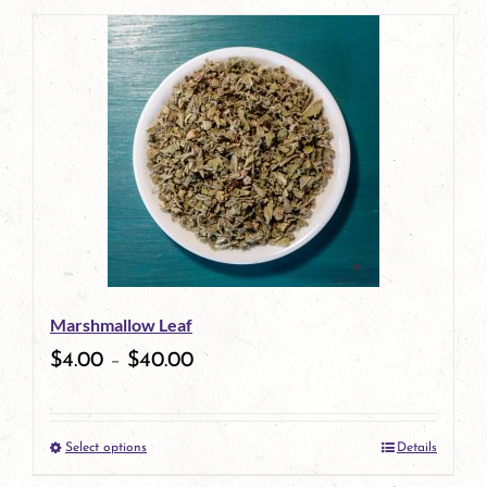
page
Marshmallow Leaf
$
4.00
–
$
40.00
Select options
Details
This