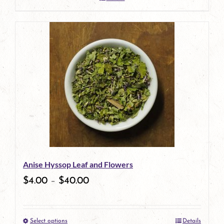
Anise Hyssop Leaf and Flowers
$
4.00
–
$
40.00
Select options
Details