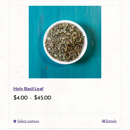
page
product
has
multiple
variants.
The
options
may
be
Holy Basil Leaf
chosen
$
4.00
–
$
45.00
on
the
Select options
Details
product
This