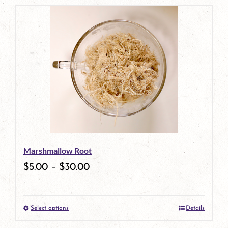
product
has
multiple
variants.
The
options
may
be
Marshmallow Root
chosen
$
5.00
–
$
30.00
on
the
Select options
Details
product
This