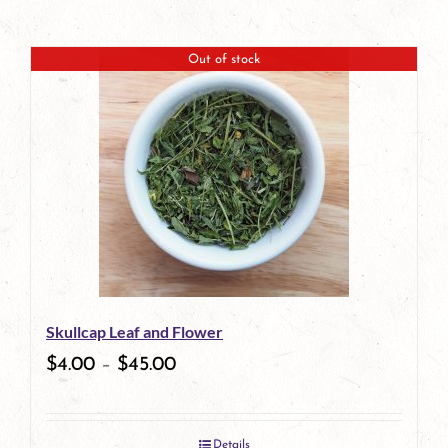
Out of stock
Skullcap Leaf and Flower
$
4.00
–
$
45.00
Details