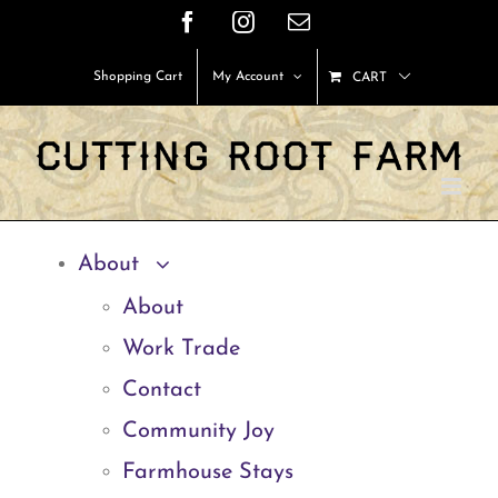
Skip
Facebook
Instagram
Email
to
Shopping Cart
My Account
CART
content
About
About
Work Trade
Contact
Community Joy
Farmhouse Stays