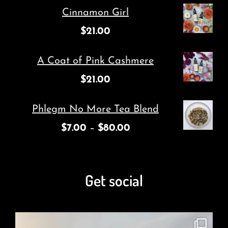
Cinnamon Girl
$
21.00
A Coat of Pink Cashmere
$
21.00
Phlegm No More Tea Blend
$
7.00
–
$
80.00
Get social