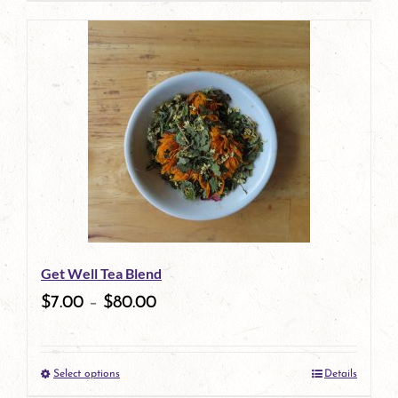
page
Get Well Tea Blend
$
7.00
–
$
80.00
Select options
Details
This