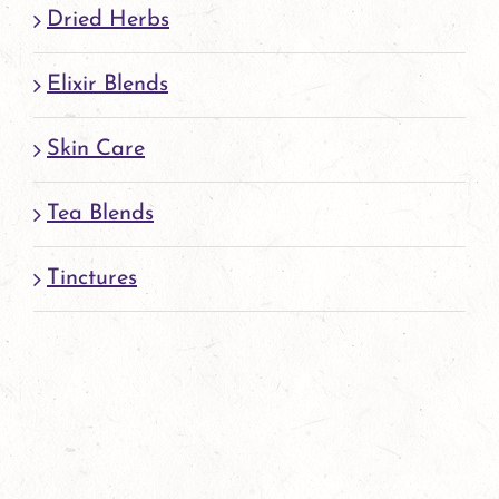
page
Dried Herbs
Elixir Blends
Skin Care
Tea Blends
Tinctures