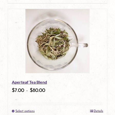
page
Aperteaf Tea Blend
$
7.00
–
$
80.00
Select options
Details
This