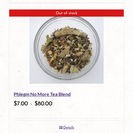
product
Out of stock
has
multiple
variants.
The
options
may
be
Phlegm No More Tea Blend
chosen
$
7.00
–
$
80.00
on
the
Details
product