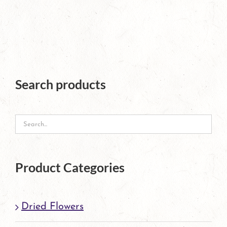
product
has
multiple
variants.
The
Search products
options
may
be
chosen
Product Categories
on
the
Dried Flowers
product