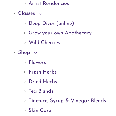
Artist Residencies
Classes
Deep Dives (online)
Grow your own Apothecary
Wild Cherries
Shop
Flowers
Fresh Herbs
Dried Herbs
Tea Blends
Tincture, Syrup & Vinegar Blends
Skin Care