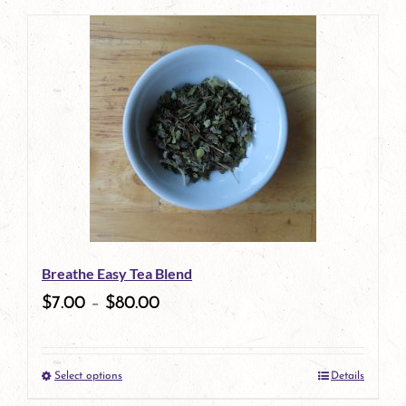
page
Breathe Easy Tea Blend
$
7.00
–
$
80.00
Select options
Details
This