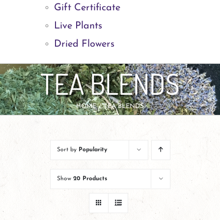
Gift Certificate
Live Plants
Dried Flowers
TEA BLENDS
HOME
TEA BLENDS
Sort by
Popularity
Show
20 Products