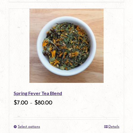
page
Spring Fever Tea Blend
$
7.00
–
$
80.00
Select options
Details
This