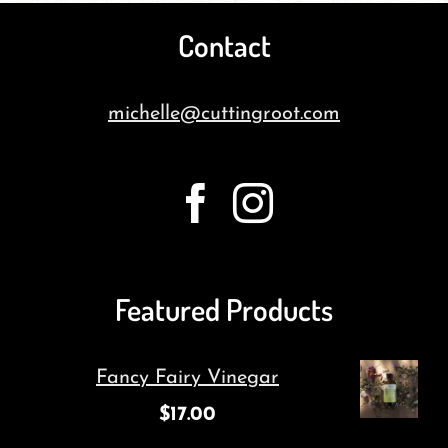
Contact
michelle@cuttingroot.com
Featured Products
Fancy Fairy Vinegar
$
17.00