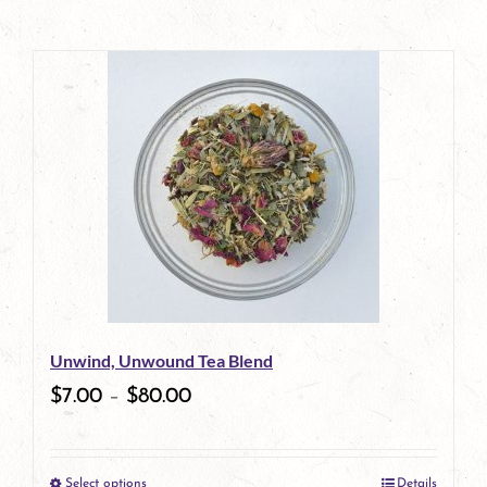
Unwind, Unwound Tea Blend
$
7.00
–
$
80.00
Select options
Details