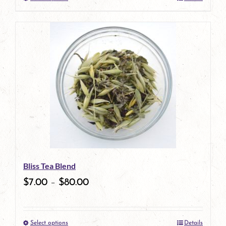
This
product
has
multiple
variants.
The
options
may
be
Bliss Tea Blend
chosen
$
7.00
–
$
80.00
on
the
Select options
Details