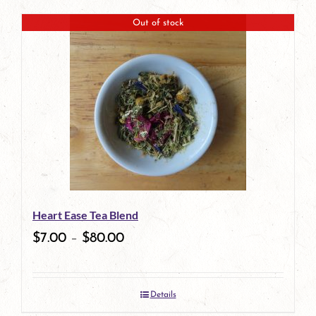
product
Out of stock
has
multiple
variants.
The
options
may
be
Heart Ease Tea Blend
chosen
$
7.00
–
$
80.00
on
the
Details
product