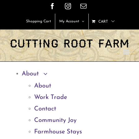
Skip
Facebook
Instagram
Email
to
Shopping Cart
My Account
CART
content
About
About
Work Trade
Contact
Community Joy
Farmhouse Stays