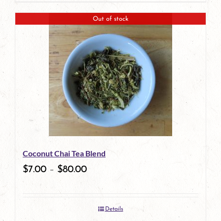
product
Out of stock
has
multiple
variants.
The
options
may
be
Coconut Chai Tea Blend
chosen
$
7.00
–
$
80.00
on
the
Details
product