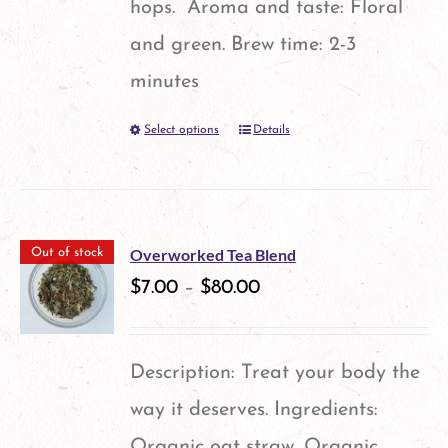
hops. Aroma and taste: Floral
page
and green. Brew time: 2-3
minutes
Select options
Details
This
product
has
multiple
Overworked Tea Blend
Out of stock
variants.
$
7.00
–
$
80.00
The
options
Description: Treat your body the
may
way it deserves. Ingredients:
be
Organic oat straw, Organic