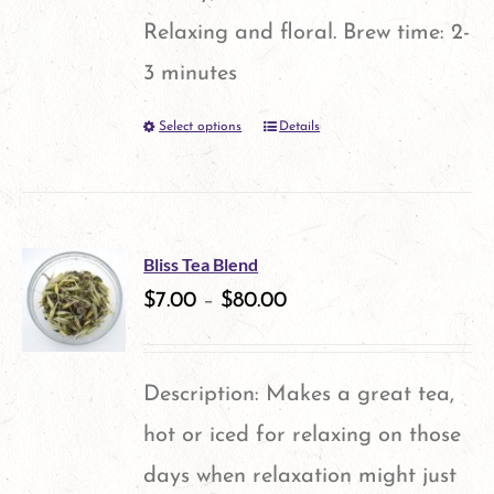
Relaxing and floral. Brew time: 2-
3 minutes
Select options
Details
This
product
has
multiple
Bliss Tea Blend
variants.
$
7.00
–
$
80.00
The
options
Description: Makes a great tea,
may
hot or iced for relaxing on those
be
days when relaxation might just