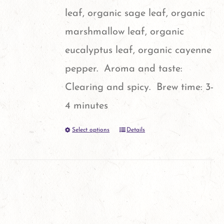
leaf, organic sage leaf, organic
marshmallow leaf, organic
eucalyptus leaf, organic cayenne
pepper. Aroma and taste:
Clearing and spicy. Brew time: 3-
4 minutes
Select options
Details
This
product
has
multiple
variants.