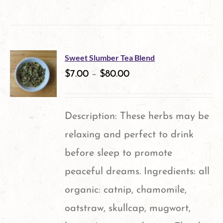
product
has
multiple
Sweet Slumber Tea Blend
variants.
$
7.00
–
$
80.00
The
options
Description: These herbs may be
may
relaxing and perfect to drink
be
before sleep to promote
chosen
peaceful dreams. Ingredients: all
on
organic: catnip, chamomile,
the
oatstraw, skullcap, mugwort,
product