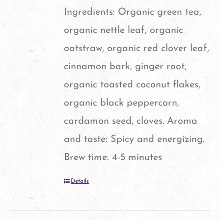
Ingredients: Organic green tea,
organic nettle leaf, organic
oatstraw, organic red clover leaf,
cinnamon bark, ginger root,
organic toasted coconut flakes,
organic black peppercorn,
cardamon seed, cloves. Aroma
and taste: Spicy and energizing.
Brew time: 4-5 minutes
Details