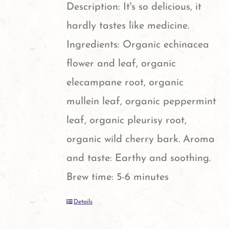
options
Description: It's so delicious, it
may
hardly tastes like medicine.
be
Ingredients: Organic echinacea
chosen
flower and leaf, organic
on
elecampane root, organic
the
mullein leaf, organic peppermint
product
leaf, organic pleurisy root,
page
organic wild cherry bark. Aroma
and taste: Earthy and soothing.
Brew time: 5-6 minutes
Details