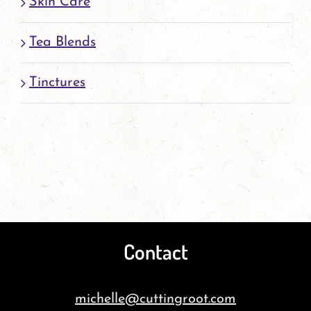
Skin Care
Tea Blends
Tinctures
Contact
michelle@cuttingroot.com