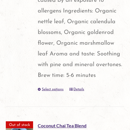
caused by an exposure to
allergens Ingredients: Organic
nettle leaf, Organic calendula
blossoms, Organic goldenrod
flower, Organic marshmallow
leaf Aroma and taste: Soothing
with pine and mineral overtones.
Brew time: 5-6 minutes
Select options
Details
This
product
has
multiple
Coconut Chai Tea Blend
Out of stock