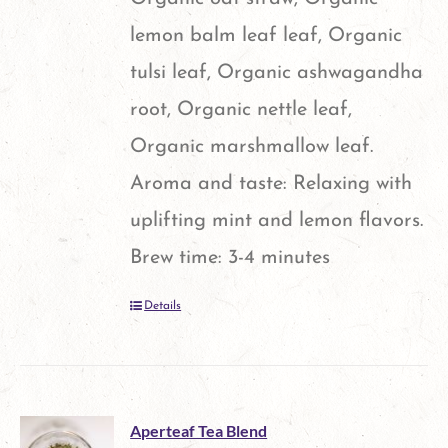
chosen
lemon balm leaf leaf, Organic
on
tulsi leaf, Organic ashwagandha
the
root, Organic nettle leaf,
product
Organic marshmallow leaf.
page
Aroma and taste: Relaxing with
uplifting mint and lemon flavors.
Brew time: 3-4 minutes
Details
Aperteaf Tea Blend