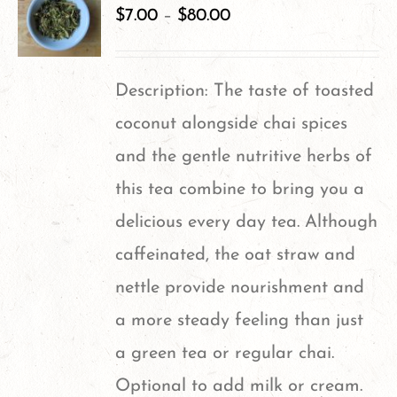
variants.
$
7.00
–
$
80.00
The
options
Description: The taste of toasted
may
coconut alongside chai spices
be
and the gentle nutritive herbs of
chosen
this tea combine to bring you a
on
delicious every day tea. Although
the
caffeinated, the oat straw and
product
nettle provide nourishment and
page
a more steady feeling than just
a green tea or regular chai.
Optional to add milk or cream.