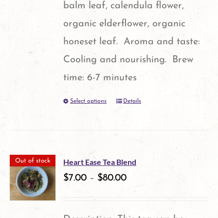
balm leaf, calendula flower,
organic elderflower, organic
honeset leaf. Aroma and taste:
Cooling and nourishing. Brew
time: 6-7 minutes
Select options
Details
This
product
has
multiple
Heart Ease Tea Blend
Out of stock
variants.
$
7.00
–
$
80.00
The
options