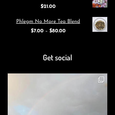
$
21.00
Phlegm No More Tea Blend
$
7.00
–
$
80.00
Get social