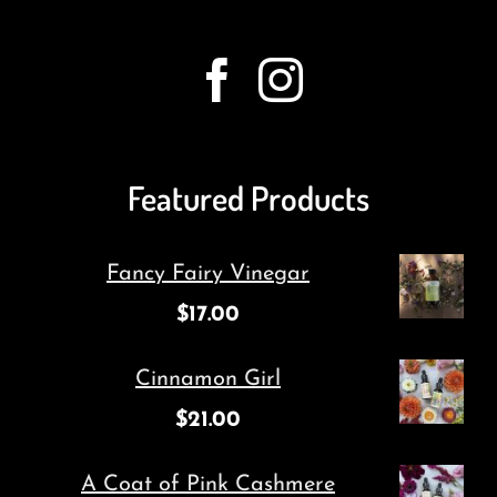
Featured Products
Fancy Fairy Vinegar
$
17.00
Cinnamon Girl
$
21.00
A Coat of Pink Cashmere