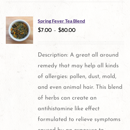
Spring Fever Tea Blend
$
7.00
–
$
80.00
Description: A great all around
remedy that may help all kinds
of allergies: pollen, dust, mold,
and even animal hair. This blend
of herbs can create an
antihistamine like effect
formulated to relieve symptoms