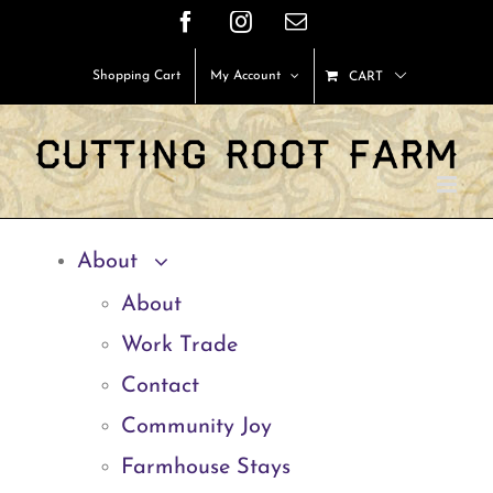
Skip
Facebook
Instagram
Email
to
Shopping Cart
My Account
CART
content
About
About
Work Trade
Contact
Community Joy
Farmhouse Stays