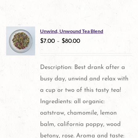
Unwind, Unwound Tea Blend
$
7.00
–
$
80.00
Description: Best drank after a
busy day, unwind and relax with
a cup or two of this tasty tea!
Ingredients: all organic:
oatstraw, chamomile, lemon
balm, california poppy, wood
betony, rose. Aroma and taste: