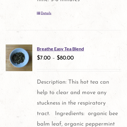
Details
Breathe Easy Tea Blend
$
7.00
–
$
80.00
Description: This hot tea can
help to clear and move any
stuckness in the respiratory
tract. Ingredients: organic bee
balm leaf, organic peppermint