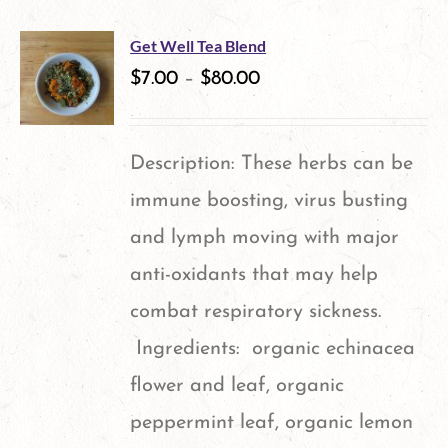
Get Well Tea Blend
$
7.00
–
$
80.00
Description: These herbs can be
immune boosting, virus busting
and lymph moving with major
anti-oxidants that may help
combat respiratory sickness.
Ingredients: organic echinacea
flower and leaf, organic
peppermint leaf, organic lemon