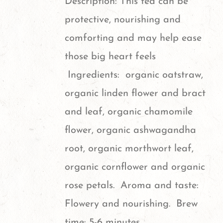
Description: This tea can be
may
protective, nourishing and
be
comforting and may help ease
chosen
those big heart feels
on
Ingredients: organic oatstraw,
the
organic linden flower and bract
product
and leaf, organic chamomile
page
flower, organic ashwagandha
root, organic morthwort leaf,
organic cornflower and organic
rose petals. Aroma and taste:
Flowery and nourishing. Brew
time: 5-6 minutes