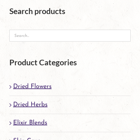
The
Search products
options
may
be
chosen
on
Product Categories
the
product
Dried Flowers
page
Dried Herbs
Elixir Blends