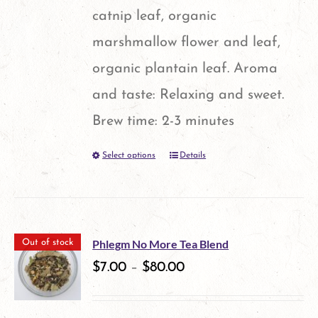
catnip leaf, organic
marshmallow flower and leaf,
organic plantain leaf. Aroma
and taste: Relaxing and sweet.
Brew time: 2-3 minutes
Select options
Details
This
product
has
multiple
Phlegm No More Tea Blend
Out of stock
variants.
$
7.00
–
$
80.00
The