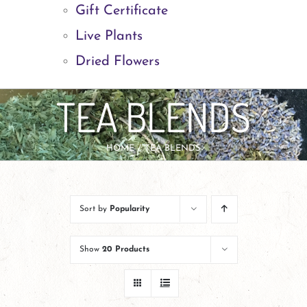
Gift Certificate
Live Plants
Dried Flowers
TEA BLENDS
HOME
TEA BLENDS
Sort by
Popularity
Show
20 Products