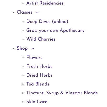
Artist Residencies
Classes
Deep Dives (online)
Grow your own Apothecary
Wild Cherries
Shop
Flowers
Fresh Herbs
Dried Herbs
Tea Blends
Tincture, Syrup & Vinegar Blends
Skin Care