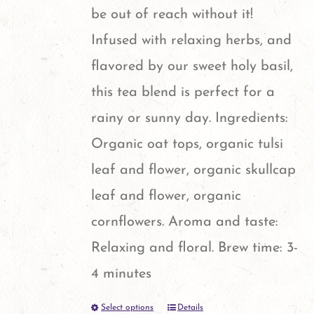
chosen
be out of reach without it!
on
Infused with relaxing herbs, and
the
flavored by our sweet holy basil,
product
this tea blend is perfect for a
page
rainy or sunny day. Ingredients:
Organic oat tops, organic tulsi
leaf and flower, organic skullcap
leaf and flower, organic
cornflowers. Aroma and taste:
Relaxing and floral. Brew time: 3-
4 minutes
Select options
Details
This