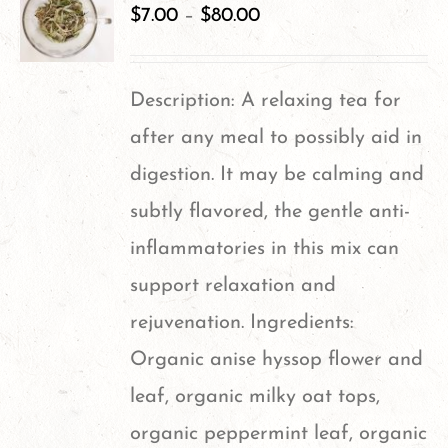
$
7.00
–
$
80.00
Description: A relaxing tea for
after any meal to possibly aid in
digestion. It may be calming and
subtly flavored, the gentle anti-
inflammatories in this mix can
support relaxation and
rejuvenation. Ingredients:
Organic anise hyssop flower and
leaf, organic milky oat tops,
organic peppermint leaf, organic