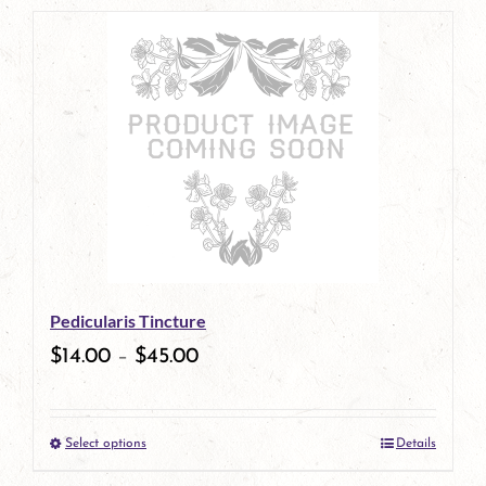
page
product
has
multiple
variants.
The
options
may
be
Pedicularis Tincture
chosen
$
14.00
–
$
45.00
on
the
Select options
Details
product
This