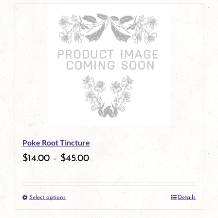
page
product
has
multiple
variants.
The
options
may
be
Poke Root Tincture
chosen
$
14.00
–
$
45.00
on
the
Select options
Details
product
This