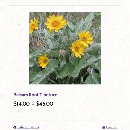
product
This
page
product
has
multiple
variants.
The
options
may
be
Balsam Root Tincture
chosen
$
14.00
–
$
45.00
on
the
Select options
Details
product
This