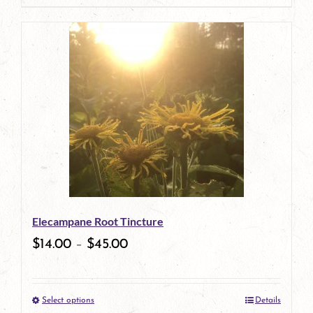
page
product
has
multiple
variants.
The
options
may
be
Elecampane Root Tincture
chosen
$
14.00
–
$
45.00
on
the
Select options
Details
product
This