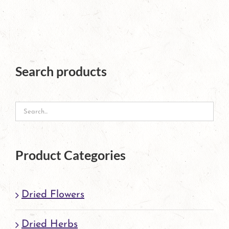
has
multiple
variants.
The
Search products
options
may
be
chosen
Product Categories
on
the
Dried Flowers
product
page
Dried Herbs