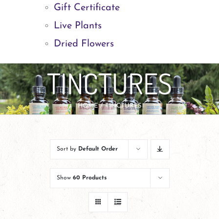
Gift Certificate
Live Plants
Dried Flowers
TINCTURES
HOME
TINCTURES
Sort by
Default Order
Show
60 Products