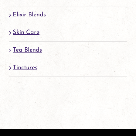
Elixir Blends
Skin Care
Tea Blends
Tinctures