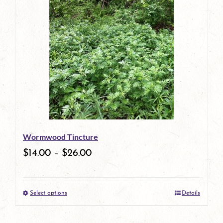
has
multiple
variants.
The
options
may
be
Wormwood Tincture
chosen
$
14.00
–
$
26.00
on
the
Select options
Details
product
This
page
product