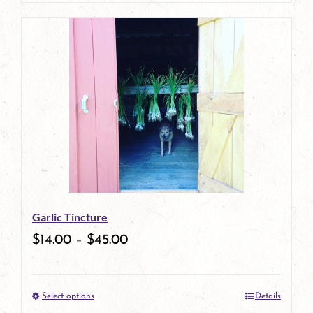
page
product
has
multiple
variants.
The
options
may
be
Garlic Tincture
chosen
$
14.00
–
$
45.00
on
the
Select options
Details
product
This