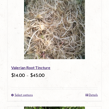
has
multiple
variants.
The
options
may
be
Valerian Root Tincture
chosen
$
14.00
–
$
45.00
on
the
Select options
Details
product
This
page
product