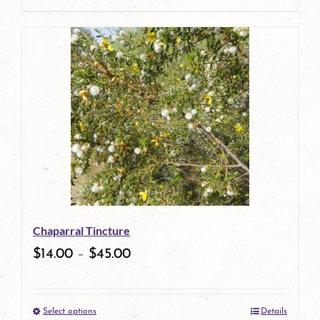
page
product
has
multiple
variants.
The
options
may
be
Chaparral Tincture
chosen
$
14.00
–
$
45.00
on
the
Select options
Details
product
This