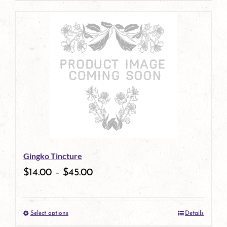
page
product
has
multiple
variants.
The
options
may
be
Gingko Tincture
chosen
$
14.00
–
$
45.00
on
the
Select options
Details
product
This