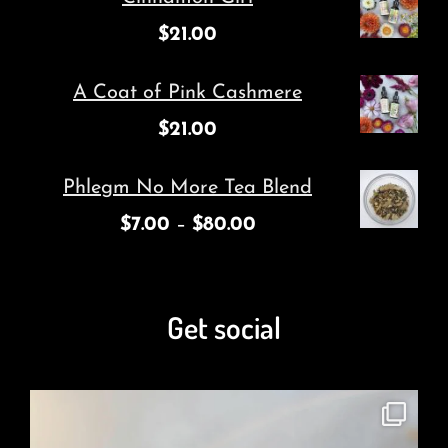
$
21.00
A Coat of Pink Cashmere
$
21.00
Phlegm No More Tea Blend
$
7.00
–
$
80.00
Get social