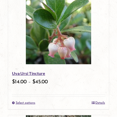
has
multiple
variants.
The
options
may
be
Uva Ursi Tincture
chosen
$
14.00
–
$
45.00
on
the
Select options
Details
product
This
page
product