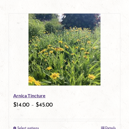
Arnica Tincture
$
14.00
–
$
45.00
Select options
Details