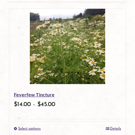
page
product
has
multiple
variants.
The
options
may
be
Feverfew Tincture
chosen
$
14.00
–
$
45.00
on
the
Select options
Details
product
This