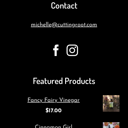
Contact
michelle@cuttingroot.com
Featured Products
Fancy Fairy Vinegar
$
17.00
Cinnamon Girl