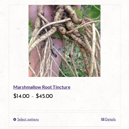
page
product
has
multiple
variants.
The
options
may
be
Marshmallow Root Tincture
chosen
$
14.00
–
$
45.00
on
the
Select options
Details
product
This