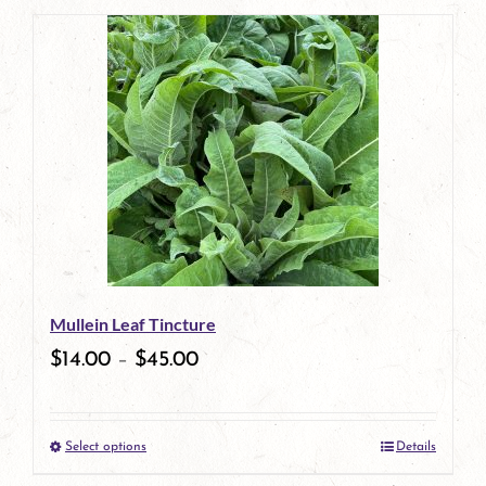
page
product
has
multiple
variants.
The
options
may
be
Mullein Leaf Tincture
chosen
$
14.00
–
$
45.00
on
the
Select options
Details
product
This