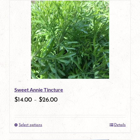
has
multiple
variants.
The
options
may
be
Sweet Annie Tincture
chosen
$
14.00
–
$
26.00
on
the
Select options
Details
product
This
page
product