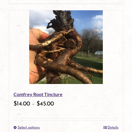
page
product
has
multiple
variants.
The
options
may
be
Comfrey Root Tincture
chosen
$
14.00
–
$
45.00
on
the
Select options
Details
product
This