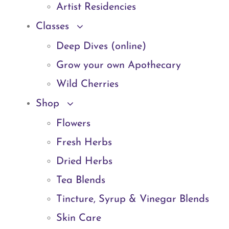
Artist Residencies
Classes
Deep Dives (online)
Grow your own Apothecary
Wild Cherries
Shop
Flowers
Fresh Herbs
Dried Herbs
Tea Blends
Tincture, Syrup & Vinegar Blends
Skin Care