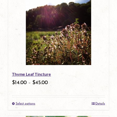
has
multiple
variants.
The
options
may
be
Thyme Leaf Tincture
chosen
$
14.00
–
$
45.00
on
the
Select options
Details
product
This
page
product