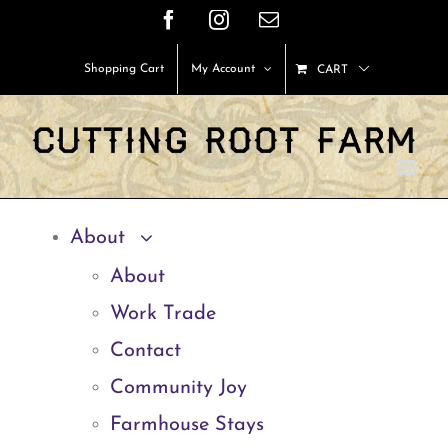
Skip
Facebook
Instagram
Email
to
Shopping Cart
My Account
CART
content
About
About
Work Trade
Contact
Community Joy
Farmhouse Stays