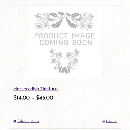
page
product
has
multiple
variants.
The
options
may
be
Horseradish Tincture
chosen
$
14.00
–
$
45.00
on
the
Select options
Details
product
This