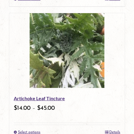
This
product
has
multiple
variants.
The
options
may
be
Artichoke Leaf Tincture
chosen
$
14.00
–
$
45.00
on
the
Select options
Details