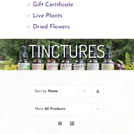
Gift Certificate
Live Plants
Dried Flowers
TINCTURES
HOME
TINCTURES
Sort by
Name
Show
60 Products