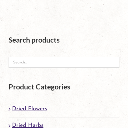
has
multiple
variants.
The
Search products
options
may
be
chosen
Product Categories
on
the
Dried Flowers
product
page
Dried Herbs