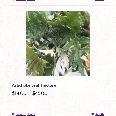
This
product
has
multiple
variants.
The
options
may
be
Artichoke Leaf Tincture
chosen
$
14.00
–
$
45.00
on
the
Select options
Details