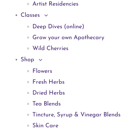
Artist Residencies
Classes
Deep Dives (online)
Grow your own Apothecary
Wild Cherries
Shop
Flowers
Fresh Herbs
Dried Herbs
Tea Blends
Tincture, Syrup & Vinegar Blends
Skin Care