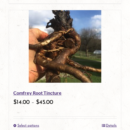
page
product
has
multiple
variants.
The
options
may
be
Comfrey Root Tincture
chosen
$
14.00
–
$
45.00
on
the
Select options
Details
product
This