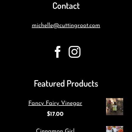
Contact
michelle@cuttingroot.com
Featured Products
Fancy Fairy Vinegar
$
17.00
Cinnamon Girl