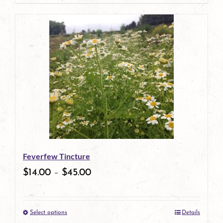
page
product
has
multiple
variants.
The
options
may
be
Feverfew Tincture
chosen
$
14.00
–
$
45.00
on
the
Select options
Details
product
This