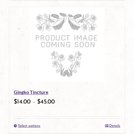
page
product
has
multiple
variants.
The
options
may
be
Gingko Tincture
chosen
$
14.00
–
$
45.00
on
the
Select options
Details
product
This