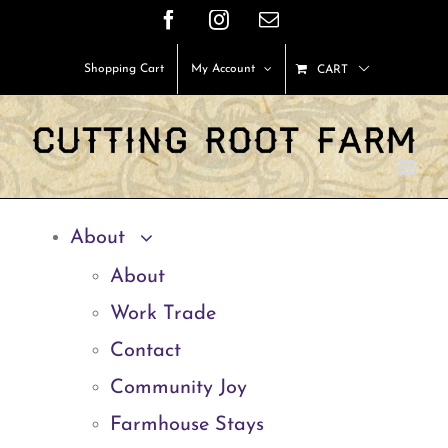
Skip
Facebook
Instagram
Email
to
Shopping Cart
My Account
CART
content
About
About
Work Trade
Contact
Community Joy
Farmhouse Stays