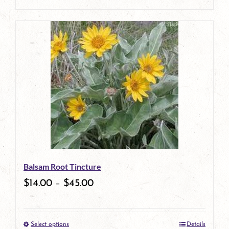
product
This
page
product
has
multiple
variants.
The
options
may
be
Balsam Root Tincture
chosen
$
14.00
–
$
45.00
on
the
Select options
Details
product
This