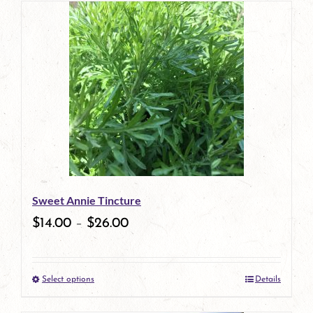
has
multiple
variants.
The
options
may
be
Sweet Annie Tincture
chosen
$
14.00
–
$
26.00
on
the
Select options
Details
product
This
page
product