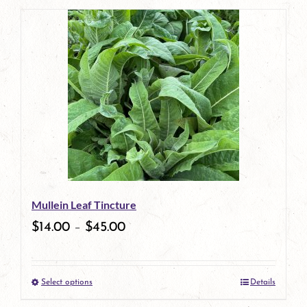
page
product
has
multiple
variants.
The
options
may
be
Mullein Leaf Tincture
chosen
$
14.00
–
$
45.00
on
the
Select options
Details
product
This