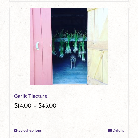
page
product
has
multiple
variants.
The
options
may
be
Garlic Tincture
chosen
$
14.00
–
$
45.00
on
the
Select options
Details
product
This