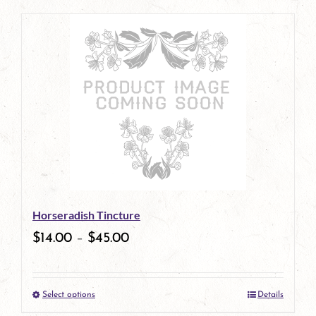
page
product
has
multiple
variants.
The
options
may
be
Horseradish Tincture
chosen
$
14.00
–
$
45.00
on
the
Select options
Details
product
This