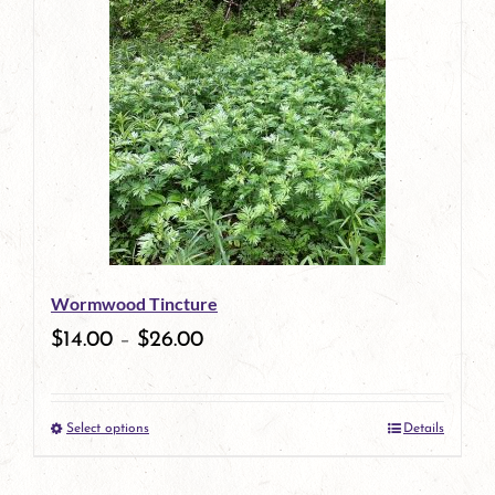
has
multiple
variants.
The
options
may
be
Wormwood Tincture
chosen
$
14.00
–
$
26.00
on
the
Select options
Details
product
This
page
product