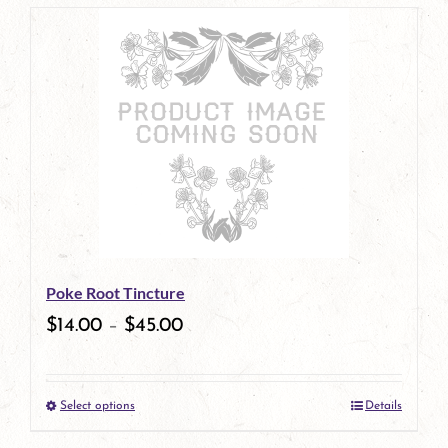
page
product
has
multiple
variants.
The
options
may
be
Poke Root Tincture
chosen
$
14.00
–
$
45.00
on
the
Select options
Details
product
This