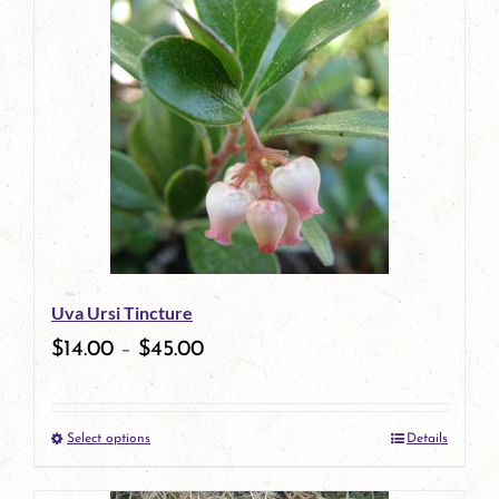
has
multiple
variants.
The
options
may
be
Uva Ursi Tincture
chosen
$
14.00
–
$
45.00
on
the
Select options
Details
product
This
page
product