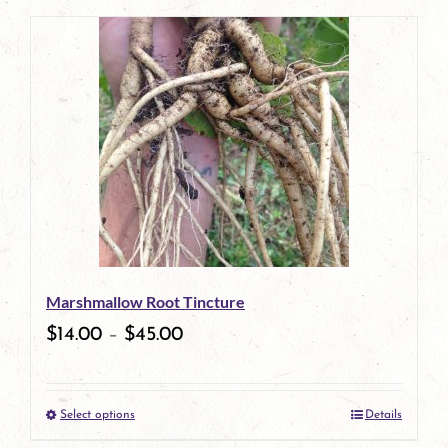
page
product
has
multiple
variants.
The
options
may
be
Marshmallow Root Tincture
chosen
$
14.00
–
$
45.00
on
the
Select options
Details
product
This