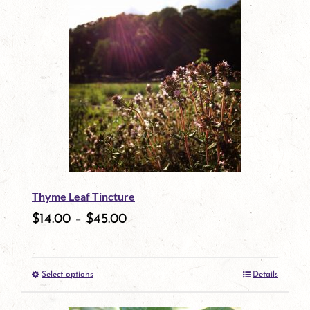
has
multiple
variants.
The
options
may
be
Thyme Leaf Tincture
chosen
$
14.00
–
$
45.00
on
the
Select options
Details
product
This
page
product