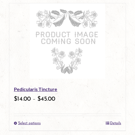
page
product
has
multiple
variants.
The
options
may
be
Pedicularis Tincture
chosen
$
14.00
–
$
45.00
on
the
Select options
Details
product
This