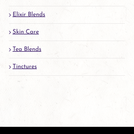
Elixir Blends
Skin Care
Tea Blends
Tinctures