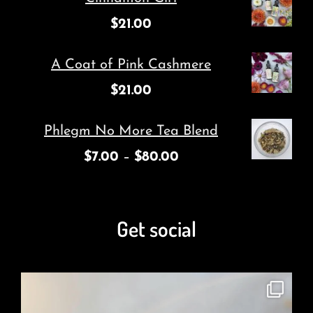
$
21.00
A Coat of Pink Cashmere
$
21.00
Phlegm No More Tea Blend
$
7.00
–
$
80.00
Get social