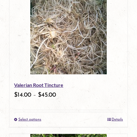
has
multiple
variants.
The
options
may
be
Valerian Root Tincture
chosen
$
14.00
–
$
45.00
on
the
Select options
Details
product
This
page
product