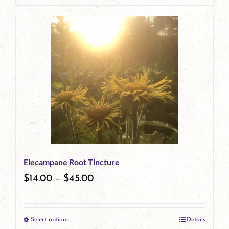
page
product
has
multiple
variants.
The
options
may
be
Elecampane Root Tincture
chosen
$
14.00
–
$
45.00
on
the
Select options
Details
product
This