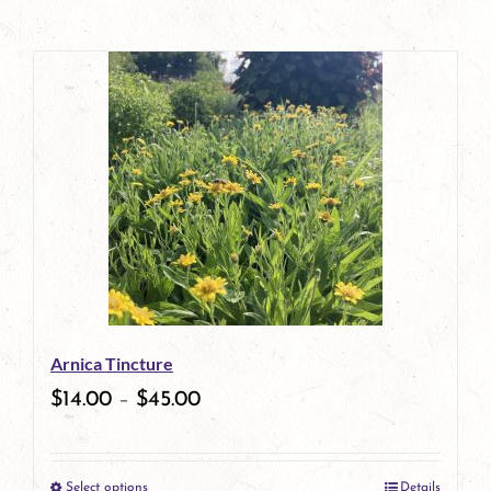
Arnica Tincture
$
14.00
–
$
45.00
Select options
Details