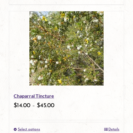
page
product
has
multiple
variants.
The
options
may
be
Chaparral Tincture
chosen
$
14.00
–
$
45.00
on
the
Select options
Details
product
This