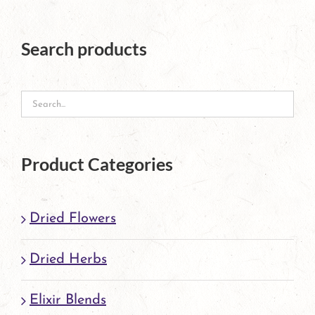
Search products
Product Categories
Dried Flowers
Dried Herbs
Elixir Blends