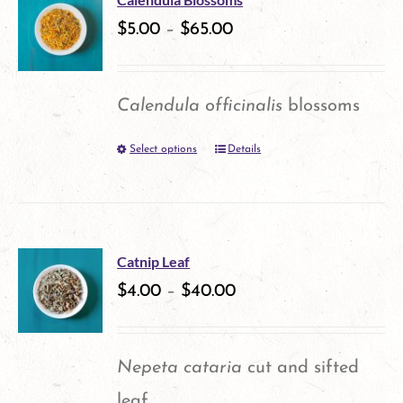
variants.
$
5.00
–
$
65.00
page
The
options
Calendula officinalis
blossoms
may
Select options
Details
This
be
product
chosen
has
on
multiple
the
Catnip Leaf
variants.
$
4.00
–
$
40.00
product
The
page
options
Nepeta cataria
cut and sifted
may
leaf