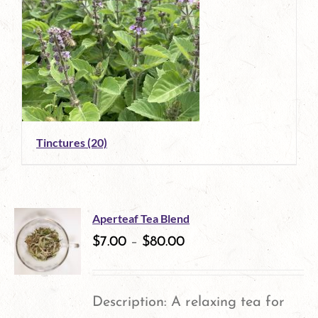
Tinctures
(20)
Aperteaf Tea Blend
$
7.00
–
$
80.00
Description: A relaxing tea for