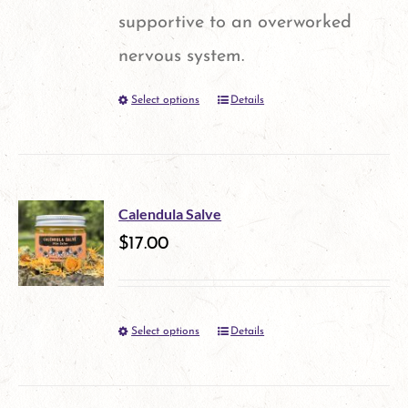
chosen
supportive to an overworked
on
nervous system.
the
Select options
Details
This
product
product
page
has
multiple
Calendula Salve
variants.
$
17.00
The
options
Select options
Details
This
may
product
be
has