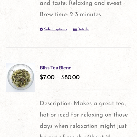
and taste: Relaxing and sweet.
Brew time: 2-3 minutes
Select options
Details
This
product
has
multiple
Bliss Tea Blend
variants.
$
7.00
–
$
80.00
The
options
Description: Makes a great tea,
may
hot or iced for relaxing on those
be
days when relaxation might just
chosen