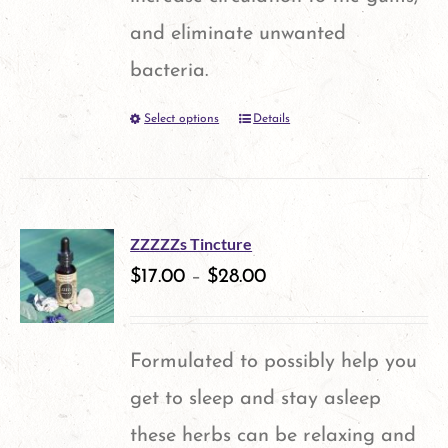
chosen
and eliminate unwanted
on
bacteria.
the
Select options
Details
This
product
product
page
has
multiple
ZZZZZs Tincture
variants.
$
17.00
–
$
28.00
The
options
Formulated to possibly help you
may
get to sleep and stay asleep
be
these herbs can be relaxing and