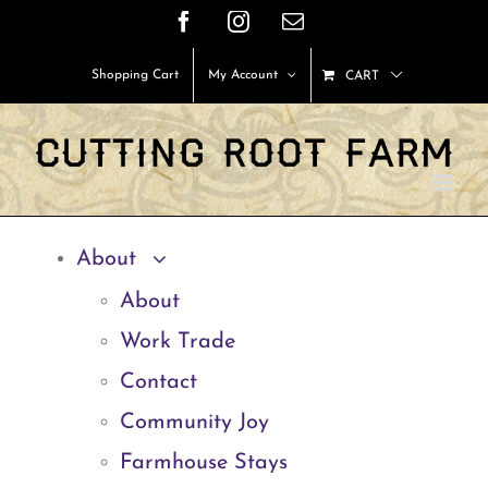
Skip
Facebook
Instagram
Email
to
Shopping Cart
My Account
CART
content
About
About
Work Trade
Contact
Community Joy
Farmhouse Stays