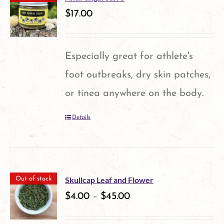
variants.
$
17.00
The
options
Especially great for athlete's
may
foot outbreaks, dry skin patches,
be
or tinea anywhere on the body.
chosen
Details
on
the
product
page
Skullcap Leaf and Flower
Out of stock
$
4.00
–
$
45.00