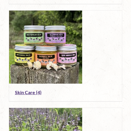
Skin Care
(4)