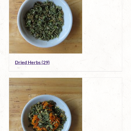
Dried Herbs
(29)