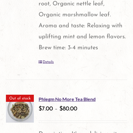
root, Organic nettle leaf,
Organic marshmallow leaf.
Aroma and taste: Relaxing with
uplifting mint and lemon flavors.
Brew time: 3-4 minutes
Details
Phlegm No More Tea Blend
Out of stock
$
7.00
–
$
80.00