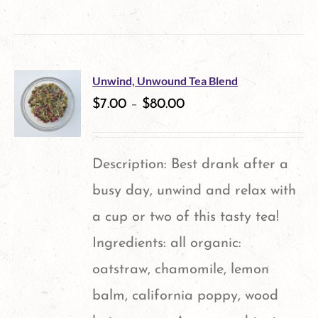
product
has
multiple
Unwind, Unwound Tea Blend
variants.
$
7.00
–
$
80.00
The
options
Description: Best drank after a
may
busy day, unwind and relax with
be
a cup or two of this tasty tea!
chosen
Ingredients: all organic:
on
oatstraw, chamomile, lemon
the
balm, california poppy, wood
product