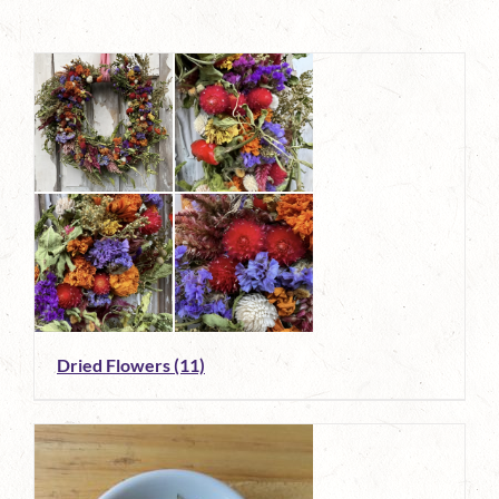
Dried Flowers
(11)