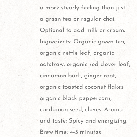
page
a more steady feeling than just
a green tea or regular chai.
Optional to add milk or cream.
Ingredients: Organic green tea,
organic nettle leaf, organic
oatstraw, organic red clover leaf,
cinnamon bark, ginger root,
organic toasted coconut flakes,
organic black peppercorn,
cardamon seed, cloves. Aroma
and taste: Spicy and energizing.
Brew time: 4-5 minutes