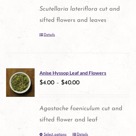
Scutellaria lateriflora
cut and
sifted flowers and leaves
Details
Anise Hyssop Leaf and Flowers
$
4.00
–
$
40.00
Agastache foeniculum
cut and
sifted flower and leaf
Select options
Details