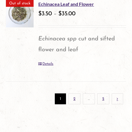
multiple
the
Echinacea Leaf and Flower
Out of stock
variants.
$
3.50
–
$
35.00
product
The
page
options
Echinacea spp
cut and sifted
may
flower and leaf
be
Details
chosen
on
the
1
2
…
5
product
page