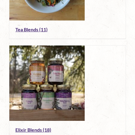
Tea Blends
(11)
Elixir Blends
(18)