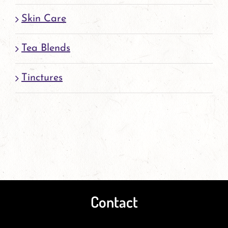
Skin Care
Tea Blends
Tinctures
Contact