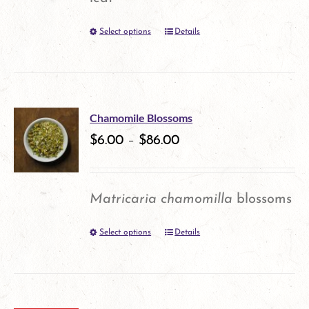
be
Select options
Details
This
chosen
product
on
has
the
multiple
product
Chamomile Blossoms
variants.
$
6.00
–
$
86.00
page
The
options
Matricaria chamomilla
blossoms
may
Select options
Details
This
be
product
chosen
has
on