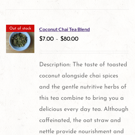
product
has
multiple
Coconut Chai Tea Blend
Out of stock
variants.
$
7.00
–
$
80.00
The
options
Description: The taste of toasted
may
coconut alongside chai spices
be
and the gentle nutritive herbs of
chosen
this tea combine to bring you a
on
delicious every day tea. Although
the
caffeinated, the oat straw and
product
nettle provide nourishment and