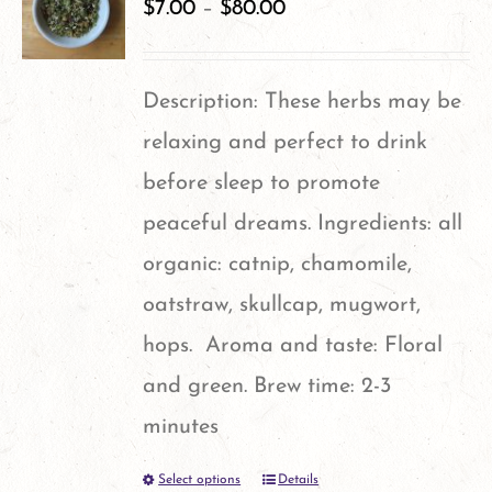
variants.
$
7.00
–
$
80.00
The
options
Description: These herbs may be
may
relaxing and perfect to drink
be
before sleep to promote
chosen
peaceful dreams. Ingredients: all
on
organic: catnip, chamomile,
the
oatstraw, skullcap, mugwort,
product
hops. Aroma and taste: Floral
page
and green. Brew time: 2-3
minutes
Select options
Details
This