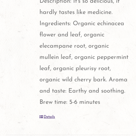
Description: It's so delicious, it
hardly tastes like medicine.
Ingredients: Organic echinacea
flower and leaf, organic
elecampane root, organic
mullein leaf, organic peppermint
leaf, organic pleurisy root,
organic wild cherry bark. Aroma
and taste: Earthy and soothing.
Brew time: 5-6 minutes
Details