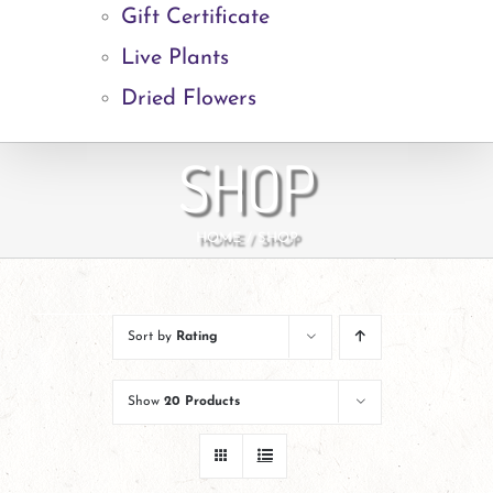
Gift Certificate
Live Plants
Dried Flowers
SHOP
HOME
SHOP
Sort by
Rating
Show
20 Products