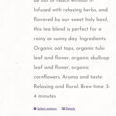
be out of reach without it!
on
Infused with relaxing herbs, and
the
flavored by our sweet holy basil,
product
this tea blend is perfect for a
page
rainy or sunny day. Ingredients:
Organic oat tops, organic tulsi
leaf and flower, organic skullcap
leaf and flower, organic
cornflowers. Aroma and taste:
Relaxing and floral. Brew time: 3-
4 minutes
Select options
Details
This