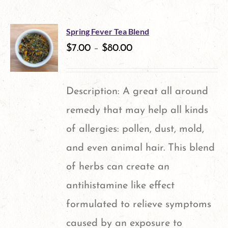
Spring Fever Tea Blend
$
7.00
–
$
80.00
Description: A great all around
remedy that may help all kinds
of allergies: pollen, dust, mold,
and even animal hair. This blend
of herbs can create an
antihistamine like effect
formulated to relieve symptoms
caused by an exposure to