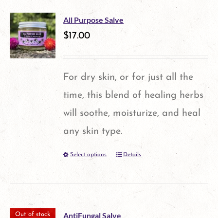
chosen
multiple
on
All Purpose Salve
variants.
$
17.00
the
The
product
options
page
For dry skin, or for just all the
may
time, this blend of healing herbs
be
will soothe, moisturize, and heal
chosen
any skin type.
on
Select options
Details
This
the
product
product
has
page
multiple
AntiFungal Salve
Out of stock