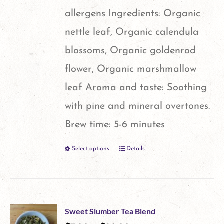
allergens Ingredients: Organic
nettle leaf, Organic calendula
blossoms, Organic goldenrod
flower, Organic marshmallow
leaf Aroma and taste: Soothing
with pine and mineral overtones.
Brew time: 5-6 minutes
Select options
Details
This
product
has
multiple
Sweet Slumber Tea Blend