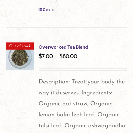
Details
Overworked Tea Blend
Out of stock
$
7.00
–
$
80.00
Description: Treat your body the
way it deserves. Ingredients:
Organic oat straw, Organic
lemon balm leaf leaf, Organic
tulsi leaf, Organic ashwagandha