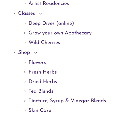
Artist Residencies
Classes
Deep Dives (online)
Grow your own Apothecary
Wild Cherries
Shop
Flowers
Fresh Herbs
Dried Herbs
Tea Blends
Tincture, Syrup & Vinegar Blends
Skin Care