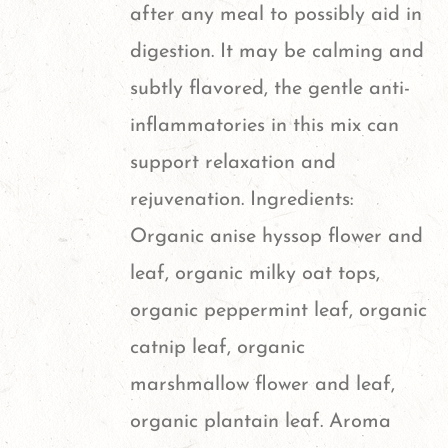
after any meal to possibly aid in
digestion. It may be calming and
subtly flavored, the gentle anti-
inflammatories in this mix can
support relaxation and
rejuvenation. Ingredients:
Organic anise hyssop flower and
leaf, organic milky oat tops,
organic peppermint leaf, organic
catnip leaf, organic
marshmallow flower and leaf,
organic plantain leaf. Aroma