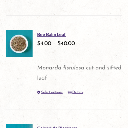
This
product
has
multiple
Bee Balm Leaf
variants.
$
4.00
–
$
40.00
The
options
Monarda fistulosa
cut and sifted
may
leaf
be
Select options
Details
This
chosen
product
on
has
the
multiple
product
Calendula Blossoms