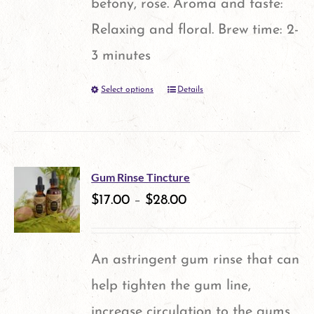
betony, rose. Aroma and taste:
page
Relaxing and floral. Brew time: 2-
3 minutes
Select options
Details
This
product
has
multiple
Gum Rinse Tincture
variants.
$
17.00
–
$
28.00
The
options
An astringent gum rinse that can
may
help tighten the gum line,
be
increase circulation to the gums,