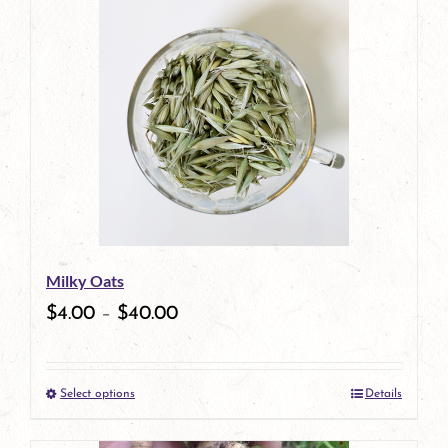
has
multiple
variants.
The
options
may
be
Milky Oats
chosen
$
4.00
–
$
40.00
on
the
Select options
Details
product
This
page
product