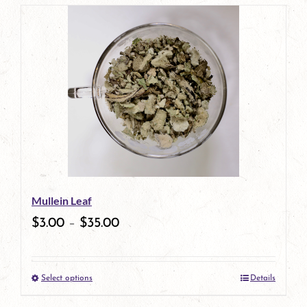
page
product
has
multiple
variants.
The
options
may
be
Mullein Leaf
chosen
$
3.00
–
$
35.00
on
the
Select options
Details
product
This