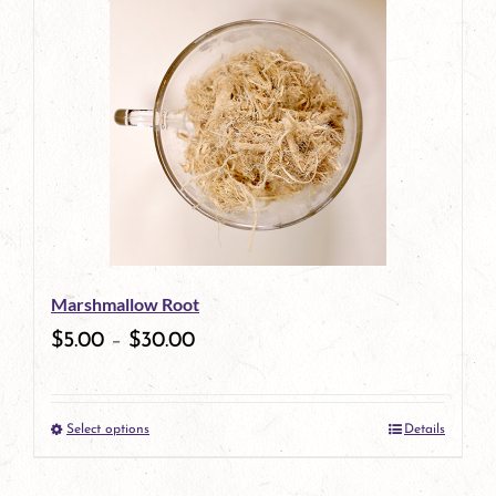
has
multiple
variants.
The
options
may
be
Marshmallow Root
chosen
$
5.00
–
$
30.00
on
the
Select options
Details
product
This
page
product