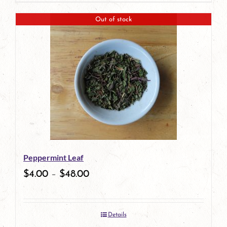
page
Out of stock
Peppermint Leaf
$
4.00
–
$
48.00
Details