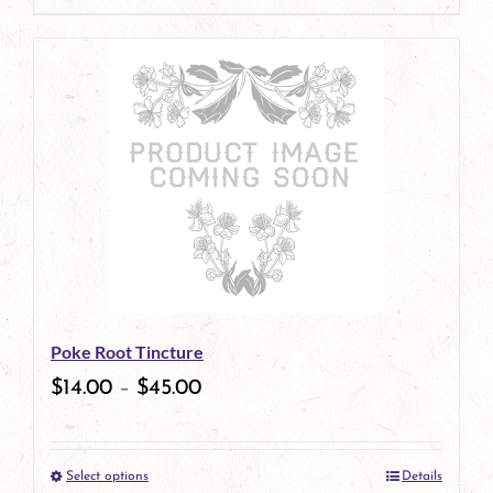
Poke Root Tincture
$
14.00
–
$
45.00
Select options
Details
This