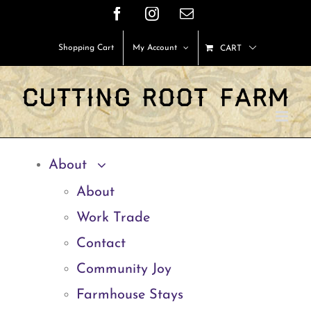
Skip
Facebook
Instagram
Email
to
Shopping Cart
My Account
CART
content
About
About
Work Trade
Contact
Community Joy
Farmhouse Stays