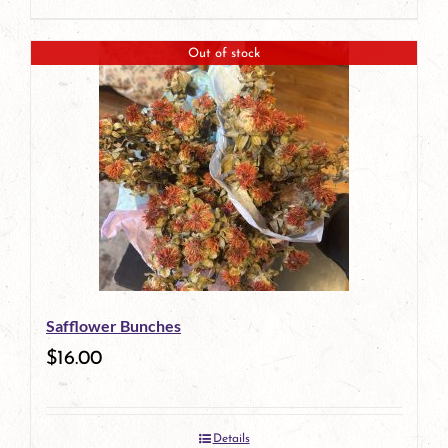
Out of stock
Safflower Bunches
$
16.00
Details