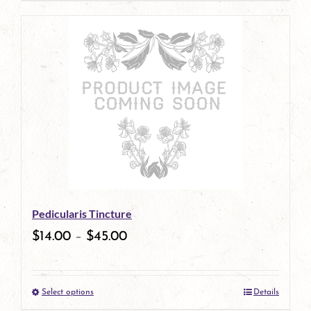
Pedicularis Tincture
$
14.00
–
$
45.00
Select options
Details
This