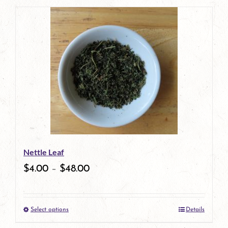
product
has
multiple
variants.
The
options
may
be
Nettle Leaf
chosen
$
4.00
–
$
48.00
on
the
Select options
Details
product
This