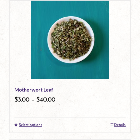
has
multiple
variants.
The
options
may
be
Motherwort Leaf
chosen
$
3.00
–
$
40.00
on
the
Select options
Details
product
This
page
product