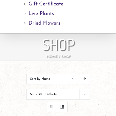
Gift Certificate
Live Plants
Dried Flowers
SHOP
HOME
SHOP
Sort by
Name
Show
20 Products