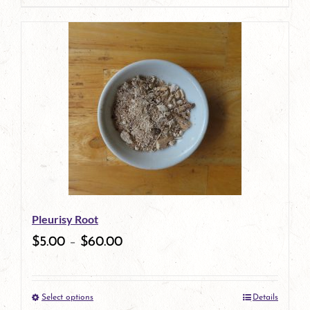
product
has
multiple
variants.
The
options
may
be
Pleurisy Root
chosen
$
5.00
–
$
60.00
on
the
Select options
Details
product
This