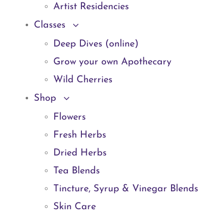
Artist Residencies
Classes
Deep Dives (online)
Grow your own Apothecary
Wild Cherries
Shop
Flowers
Fresh Herbs
Dried Herbs
Tea Blends
Tincture, Syrup & Vinegar Blends
Skin Care