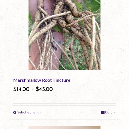
has
multiple
variants.
The
options
may
be
Marshmallow Root Tincture
chosen
$
14.00
–
$
45.00
on
the
Select options
Details
product
This
page
product