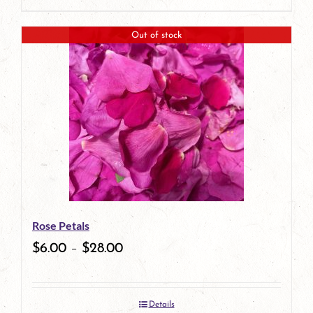
Out of stock
Rose Petals
$
6.00
–
$
28.00
Details