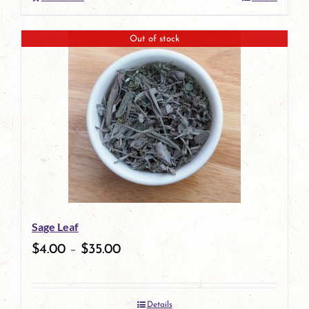
Out of stock
Sage Leaf
$
4.00
–
$
35.00
Details