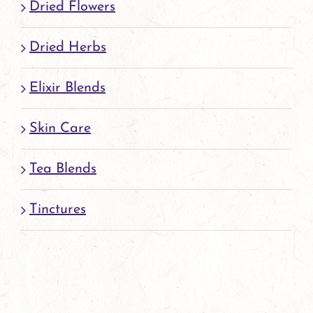
Dried Flowers
Dried Herbs
Elixir Blends
Skin Care
Tea Blends
Tinctures