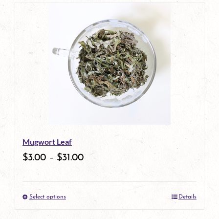
page
product
has
multiple
variants.
The
options
may
be
Mugwort Leaf
chosen
$
3.00
–
$
31.00
on
the
Select options
Details
product
This
page
product