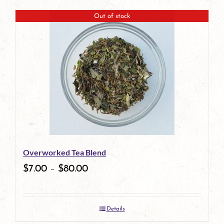
product
Out of stock
has
multiple
variants.
The
options
may
be
Overworked Tea Blend
chosen
$
7.00
–
$
80.00
on
the
Details
product