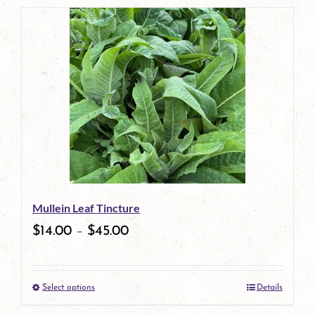
page
product
has
multiple
variants.
The
options
may
be
Mullein Leaf Tincture
chosen
$
14.00
–
$
45.00
on
the
Select options
Details
product
This