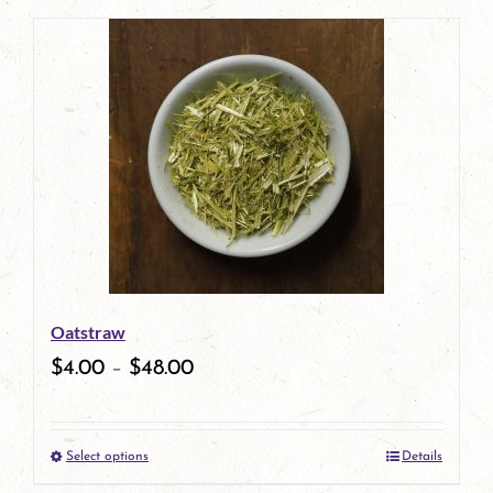
page
Oatstraw
$
4.00
–
$
48.00
Select options
Details
This