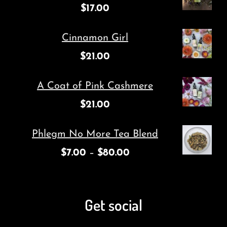
$
17.00
Cinnamon Girl
$
21.00
A Coat of Pink Cashmere
$
21.00
Phlegm No More Tea Blend
$
7.00
–
$
80.00
Get social