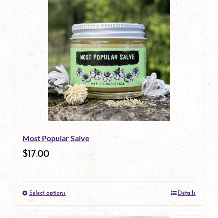
has
multiple
variants.
The
options
may
be
Most Popular Salve
chosen
$
17.00
on
the
Select options
Details
product
This
page
product