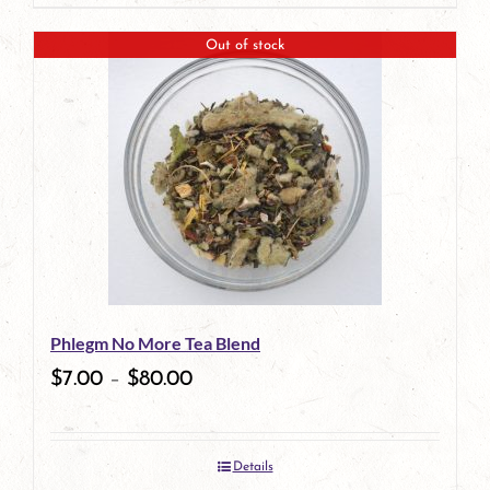
page
product
Out of stock
has
multiple
variants.
The
options
may
be
Phlegm No More Tea Blend
chosen
$
7.00
–
$
80.00
on
the
Details
product