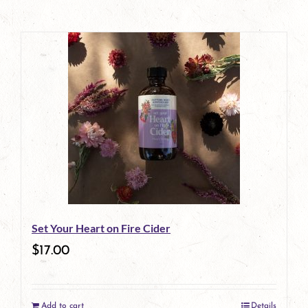
Set Your Heart on Fire Cider
$
17.00
Add to cart
Details