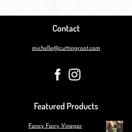
Contact
michelle@cuttingroot.com
Featured Products
Fancy Fairy Vinegar