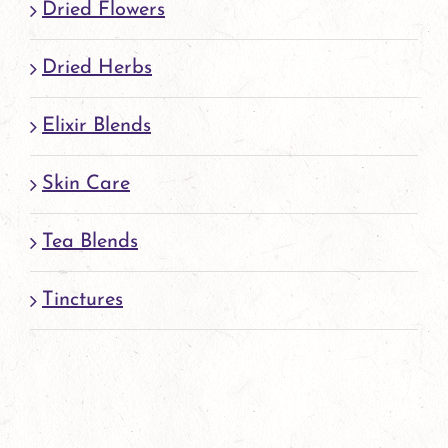
Dried Flowers
Dried Herbs
Elixir Blends
Skin Care
Tea Blends
Tinctures