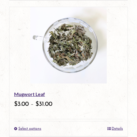
page
product
has
multiple
variants.
The
options
may
be
Mugwort Leaf
chosen
$
3.00
–
$
31.00
on
the
Select options
Details
product
This