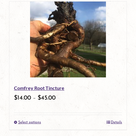
page
product
has
multiple
variants.
The
options
may
be
Comfrey Root Tincture
chosen
$
14.00
–
$
45.00
on
the
Select options
Details
product
This
page
product