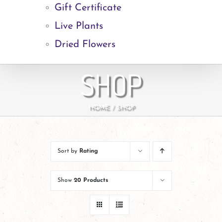
Gift Certificate
Live Plants
Dried Flowers
SHOP
HOME
SHOP
Sort by
Rating
Show
20 Products