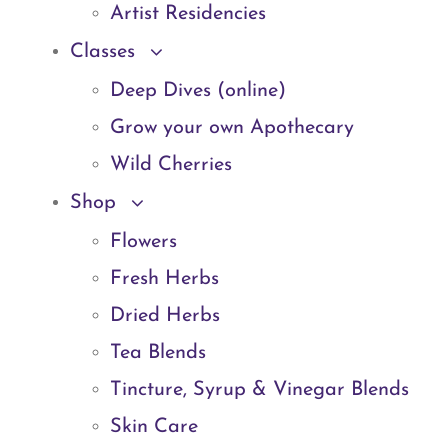
Artist Residencies
Classes
Deep Dives (online)
Grow your own Apothecary
Wild Cherries
Shop
Flowers
Fresh Herbs
Dried Herbs
Tea Blends
Tincture, Syrup & Vinegar Blends
Skin Care