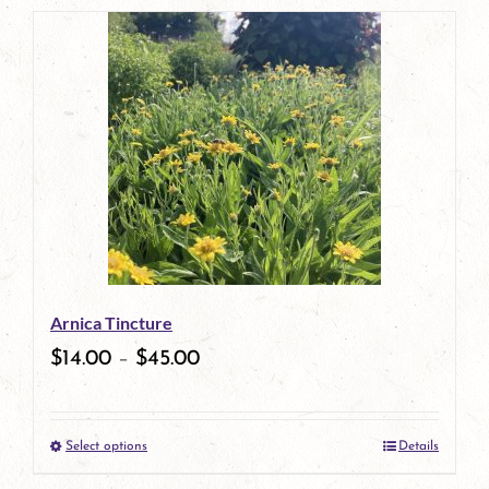
product
has
multiple
variants.
The
options
may
be
Arnica Tincture
chosen
$
14.00
–
$
45.00
on
the
Select options
Details
product
This