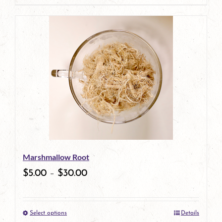
product
has
multiple
variants.
The
options
may
be
Marshmallow Root
chosen
$
5.00
–
$
30.00
on
the
Select options
Details
product
This