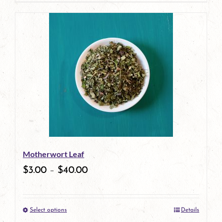
page
product
has
multiple
variants.
The
options
may
be
Motherwort Leaf
chosen
$
3.00
–
$
40.00
on
the
Select options
Details
product
This