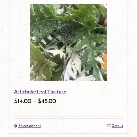
page
Artichoke Leaf Tincture
$
14.00
–
$
45.00
Select options
Details
This