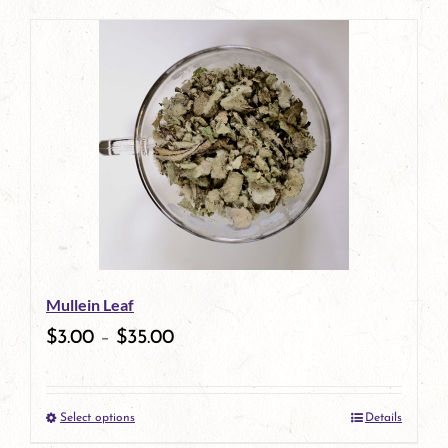
page
product
has
multiple
variants.
The
options
may
be
Mullein Leaf
chosen
$
3.00
–
$
35.00
on
the
Select options
Details
product
This