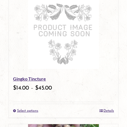
has
multiple
variants.
The
options
may
be
Gingko Tincture
chosen
$
14.00
–
$
45.00
on
the
Select options
Details
product
This
page
product