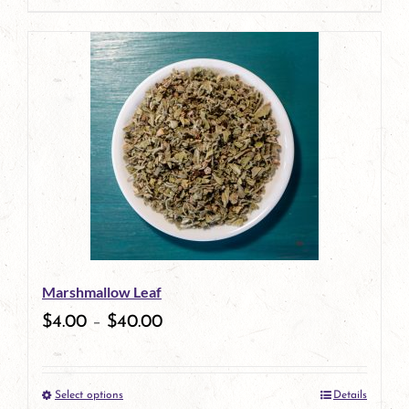
page
Marshmallow Leaf
$
4.00
–
$
40.00
Select options
Details
This