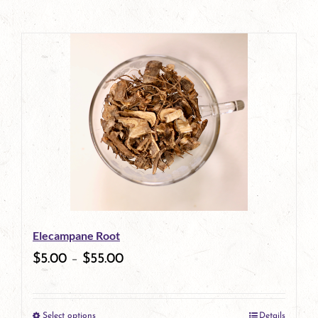
Elecampane Root
$
5.00
–
$
55.00
Select options
Details