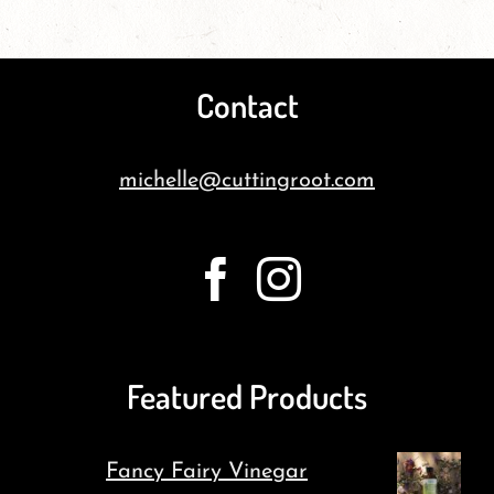
Contact
michelle@cuttingroot.com
Featured Products
Fancy Fairy Vinegar