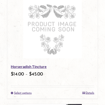
has
multiple
variants.
The
options
may
be
Horseradish Tincture
chosen
$
14.00
–
$
45.00
on
the
Select options
Details
product
This
page
product