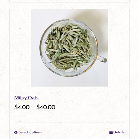
page
product
has
multiple
variants.
The
options
may
be
Milky Oats
chosen
$
4.00
–
$
40.00
on
the
Select options
Details
product
This