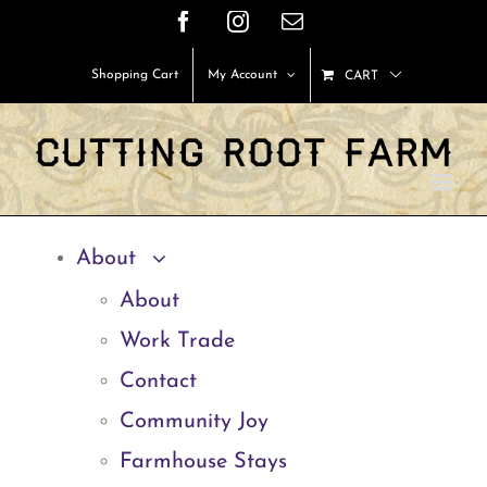
Skip
Facebook
Instagram
Email
to
Shopping Cart
My Account
CART
content
About
About
Work Trade
Contact
Community Joy
Farmhouse Stays