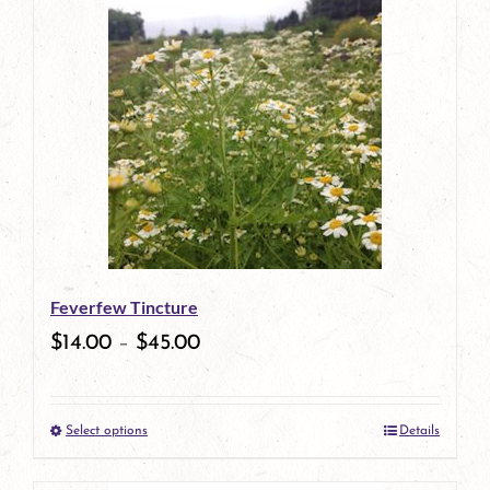
has
multiple
variants.
The
options
may
be
Feverfew Tincture
chosen
$
14.00
–
$
45.00
on
the
Select options
Details
product
This
page
product