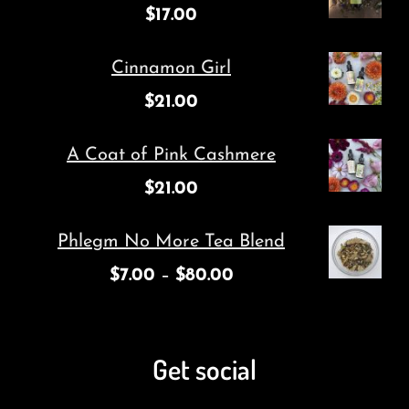
$
17.00
Cinnamon Girl
$
21.00
A Coat of Pink Cashmere
$
21.00
Phlegm No More Tea Blend
$
7.00
–
$
80.00
Get social