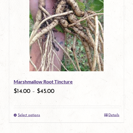
has
multiple
variants.
The
options
may
be
Marshmallow Root Tincture
chosen
$
14.00
–
$
45.00
on
the
Select options
Details
product
This
page
product