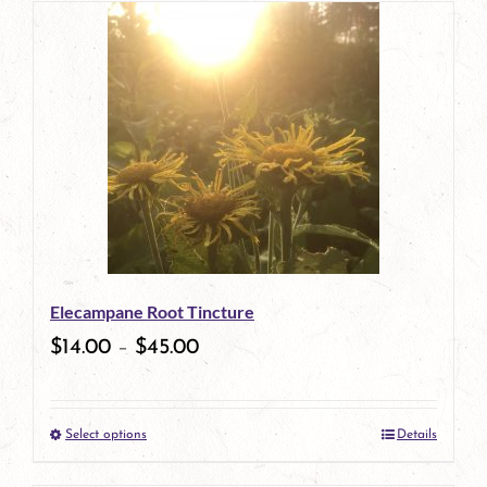
has
multiple
variants.
The
options
may
be
Elecampane Root Tincture
chosen
$
14.00
–
$
45.00
on
the
Select options
Details
product
This
page
product