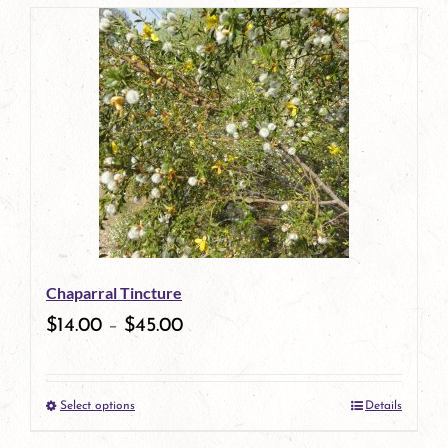
page
product
has
multiple
variants.
The
options
may
be
Chaparral Tincture
chosen
$
14.00
–
$
45.00
on
the
Select options
Details
product
This