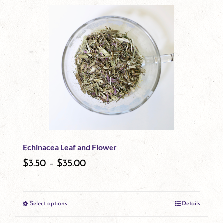
product
has
multiple
variants.
The
options
may
be
Echinacea Leaf and Flower
chosen
$
3.50
–
$
35.00
on
the
Select options
Details
product
This