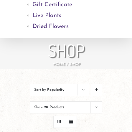
Gift Certificate
Live Plants
Dried Flowers
SHOP
HOME
SHOP
Sort by
Popularity
Show
20 Products