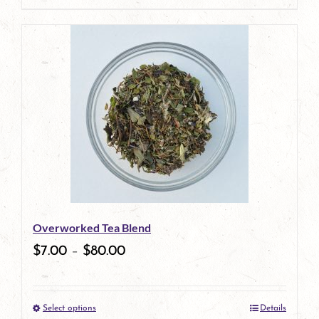
page
product
has
multiple
variants.
The
options
may
be
Overworked Tea Blend
chosen
$
7.00
–
$
80.00
on
the
Select options
Details
product
This