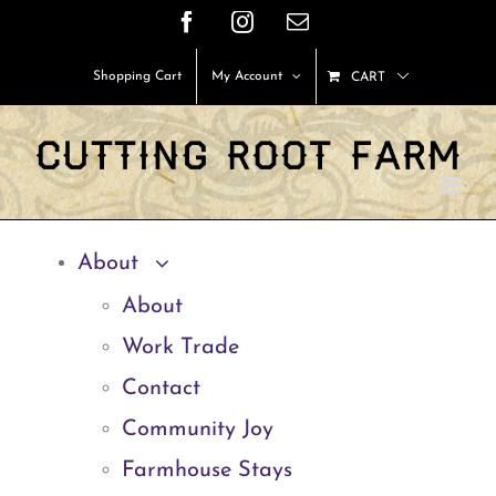
Skip
Facebook
Instagram
Email
to
Shopping Cart
My Account
CART
content
About
About
Work Trade
Contact
Community Joy
Farmhouse Stays