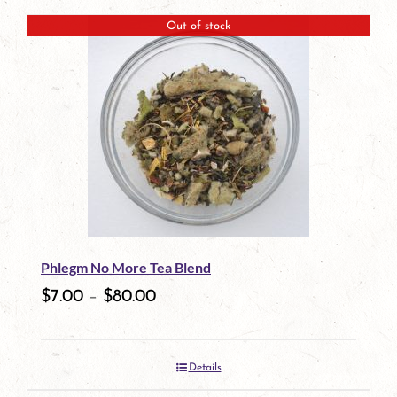
page
Out of stock
Phlegm No More Tea Blend
$
7.00
–
$
80.00
Details