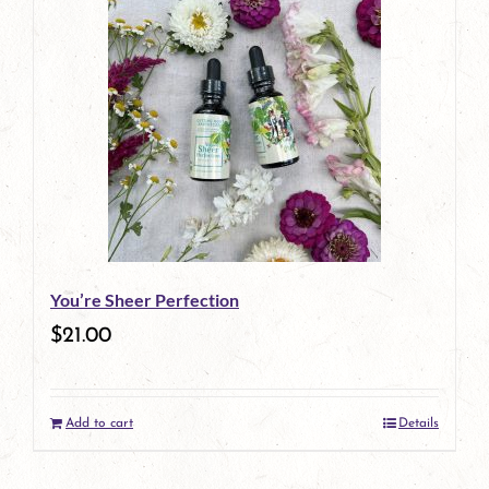
You’re Sheer Perfection
$
21.00
Add to cart
Details