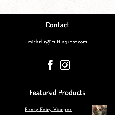
Contact
michelle@cuttingroot.com
Featured Products
Fancy Fairy Vinegar