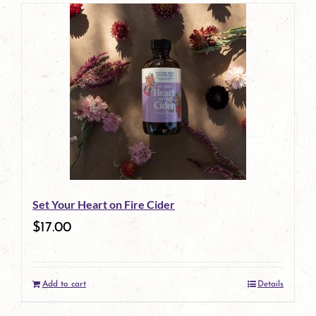
page
Set Your Heart on Fire Cider
$
17.00
Add to cart
Details