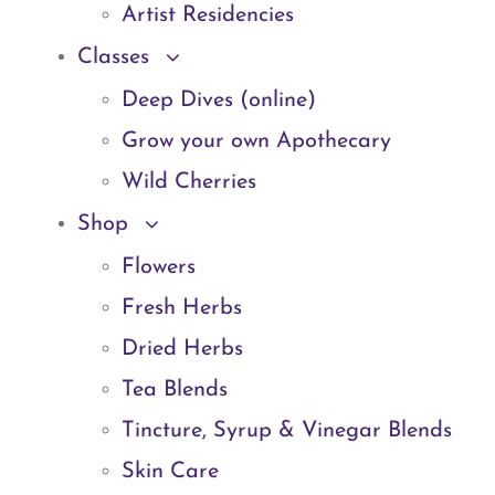
Artist Residencies
Classes
Deep Dives (online)
Grow your own Apothecary
Wild Cherries
Shop
Flowers
Fresh Herbs
Dried Herbs
Tea Blends
Tincture, Syrup & Vinegar Blends
Skin Care