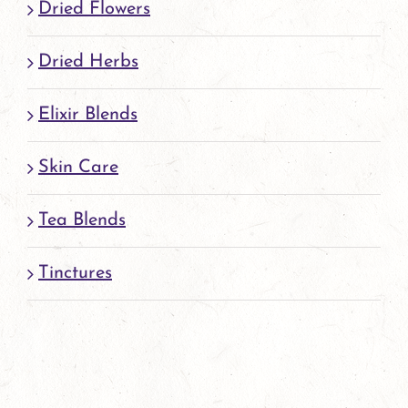
Dried Flowers
Dried Herbs
Elixir Blends
Skin Care
Tea Blends
Tinctures