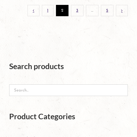
1
2
3
…
5
Search products
Product Categories