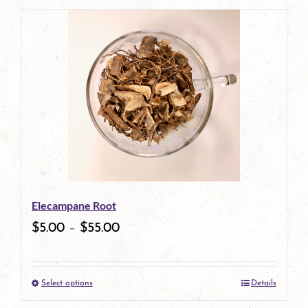
Elecampane Root
$
5.00
–
$
55.00
Select options
Details
This