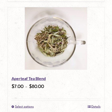
page
product
has
multiple
variants.
The
options
may
be
Aperteaf Tea Blend
chosen
$
7.00
–
$
80.00
on
the
Select options
Details
product
This