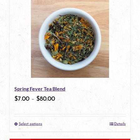
has
multiple
variants.
The
options
may
be
Spring Fever Tea Blend
chosen
$
7.00
–
$
80.00
on
the
Select options
Details
product
This
page
product