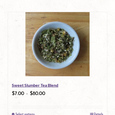
Sweet Slumber Tea Blend
$
7.00
–
$
80.00
Select options
Details