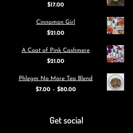
$
17.00
Cinnamon Girl
$
21.00
A Coat of Pink Cashmere
$
21.00
Phlegm No More Tea Blend
$
7.00
–
$
80.00
Get social