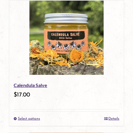
Calendula Salve
$
17.00
Select options
Details
This
product