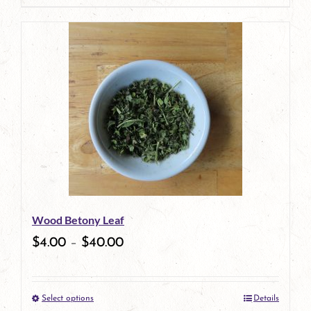
page
product
has
multiple
variants.
The
options
may
be
Wood Betony Leaf
chosen
$
4.00
–
$
40.00
on
the
Select options
Details
product
This