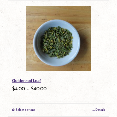
page
product
has
multiple
variants.
The
options
may
be
Goldenrod Leaf
chosen
$
4.00
–
$
40.00
on
the
Select options
Details
product
This