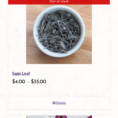
Out of stock
Sage Leaf
$
4.00
–
$
35.00
Details