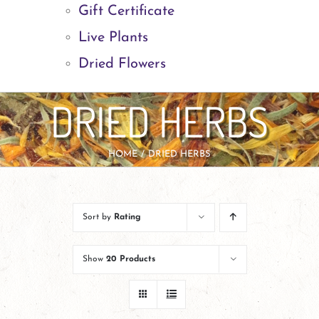
Gift Certificate
Live Plants
Dried Flowers
DRIED HERBS
HOME
DRIED HERBS
Sort by
Rating
Show
20 Products