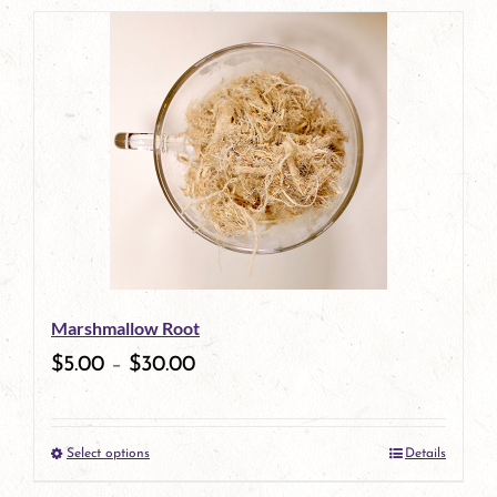
product
has
multiple
variants.
The
options
may
be
Marshmallow Root
chosen
$
5.00
–
$
30.00
on
the
Select options
Details
product
This