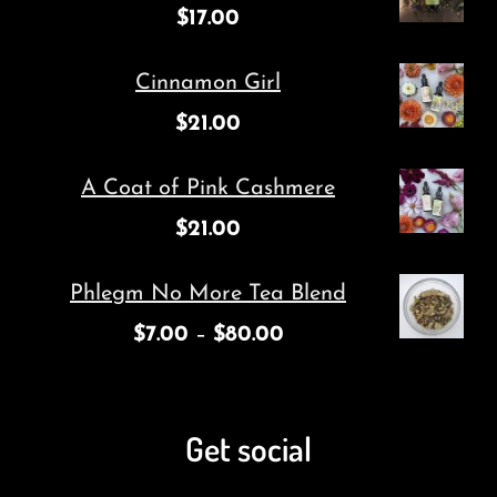
$
17.00
Cinnamon Girl
$
21.00
A Coat of Pink Cashmere
$
21.00
Phlegm No More Tea Blend
$
7.00
–
$
80.00
Get social