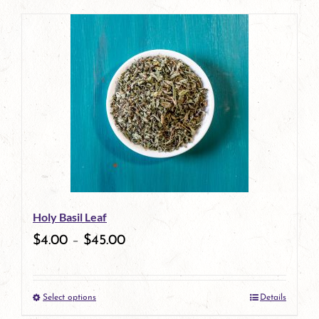
page
product
has
multiple
variants.
The
options
may
be
Holy Basil Leaf
chosen
$
4.00
–
$
45.00
on
the
Select options
Details
product
This