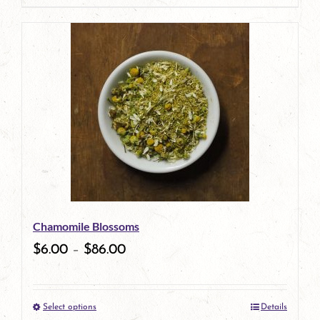
page
product
has
multiple
variants.
The
options
may
be
Chamomile Blossoms
chosen
$
6.00
–
$
86.00
on
the
Select options
Details
product
This