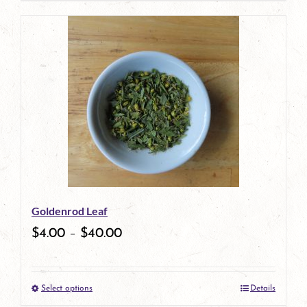
product
has
multiple
variants.
The
options
may
be
Goldenrod Leaf
chosen
$
4.00
–
$
40.00
on
the
Select options
Details
product
This