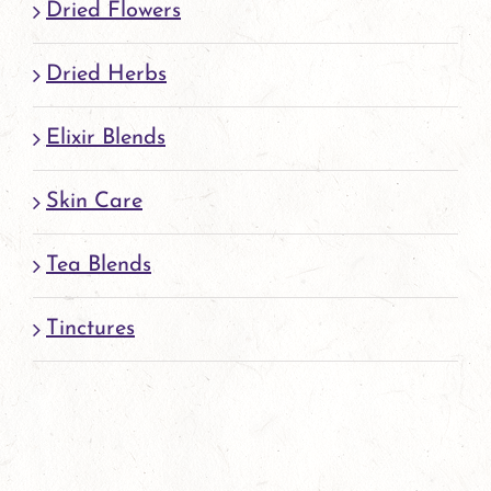
Dried Flowers
Dried Herbs
Elixir Blends
Skin Care
Tea Blends
Tinctures