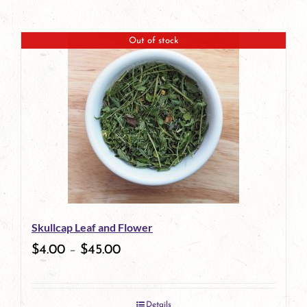
Out of stock
Skullcap Leaf and Flower
$
4.00
–
$
45.00
Details