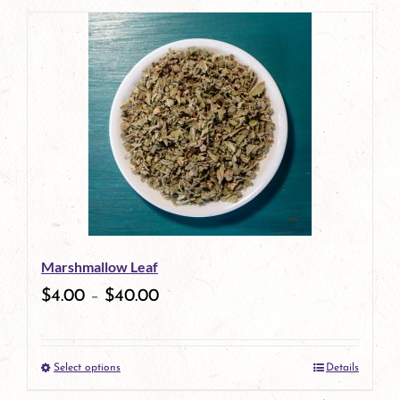
page
Marshmallow Leaf
$
4.00
–
$
40.00
Select options
Details
This