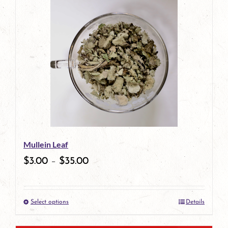
has
multiple
variants.
The
options
may
be
Mullein Leaf
chosen
$
3.00
–
$
35.00
on
the
Select options
Details
product
This
page
product