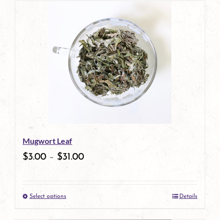
has
multiple
variants.
The
options
may
be
Mugwort Leaf
chosen
$
3.00
–
$
31.00
on
the
Select options
Details
product
This
page
product