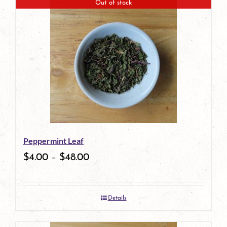
Out of stock
Peppermint Leaf
$
4.00
–
$
48.00
Details