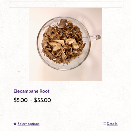
page
Elecampane Root
$
5.00
–
$
55.00
Select options
Details
This