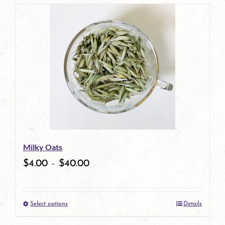
page
product
has
multiple
variants.
The
options
may
be
Milky Oats
chosen
$
4.00
–
$
40.00
on
the
Select options
Details
product
This