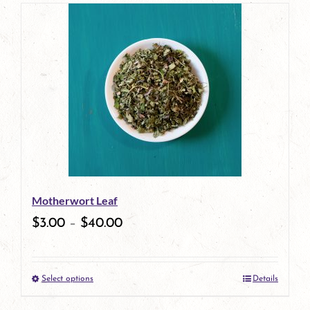
page
product
has
multiple
variants.
The
options
may
be
Motherwort Leaf
chosen
$
3.00
–
$
40.00
on
the
Select options
Details
product
This
page
product