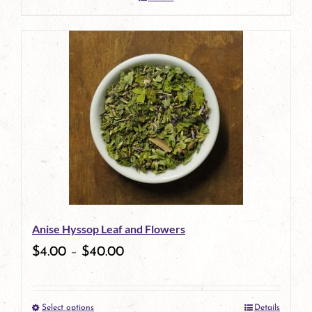
Anise Hyssop Leaf and Flowers
$
4.00
–
$
40.00
Select options
Details