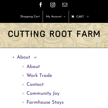
Skip
Facebook
Instagram
Email
to
Shopping Cart
My Account
CART
content
About
About
Work Trade
Contact
Community Joy
Farmhouse Stays