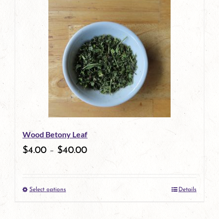
Wood Betony Leaf
$
4.00
–
$
40.00
Select options
Details
This
product