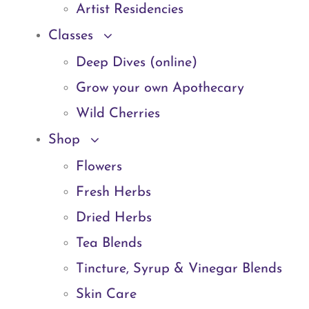
Artist Residencies
Classes
Deep Dives (online)
Grow your own Apothecary
Wild Cherries
Shop
Flowers
Fresh Herbs
Dried Herbs
Tea Blends
Tincture, Syrup & Vinegar Blends
Skin Care