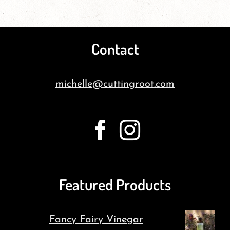
Contact
michelle@cuttingroot.com
Featured Products
Fancy Fairy Vinegar