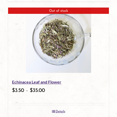
page
product
Out of stock
has
multiple
variants.
The
options
may
be
Echinacea Leaf and Flower
chosen
$
3.50
–
$
35.00
on
the
Details
product